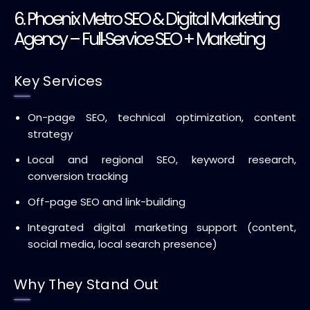
6. Phoenix Metro SEO & Digital Marketing
Agency – Full‑Service SEO + Marketing
Key Services
On-page SEO, technical optimization, content
strategy
Local and regional SEO, keyword research,
conversion tracking
Off-page SEO and link-building
Integrated digital marketing support (content,
social media, local search presence)
Why They Stand Out