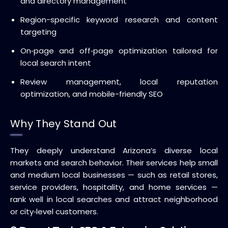
and directory management
Region-specific keyword research and content
targeting
On‑page and off‑page optimization tailored for
local search intent
Review management, local reputation
optimization, and mobile-friendly SEO
Why They Stand Out
They deeply understand Arizona’s diverse local
markets and search behavior. Their services help small
and medium local businesses — such as retail stores,
service providers, hospitality, and home services —
rank well in local searches and attract neighborhood
or city‑level customers.