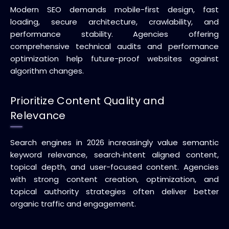
Modern SEO demands mobile-first design, fast
loading, secure architecture, crawlability, and
performance stability. Agencies offering
comprehensive technical audits and performance
optimization help future-proof websites against
algorithm changes.
Prioritize Content Quality and
Relevance
Search engines in 2026 increasingly value semantic
keyword relevance, search‑intent aligned content,
topical depth, and user-focused content. Agencies
with strong content creation, optimization, and
topical authority strategies often deliver better
organic traffic and engagement.