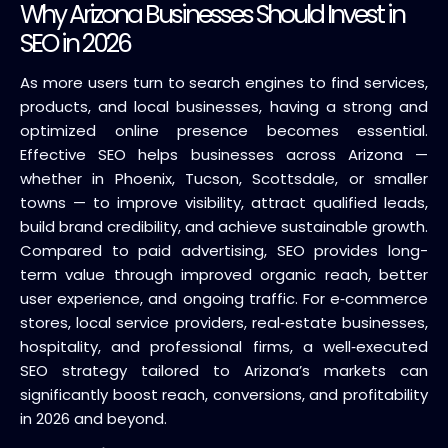
Why Arizona Businesses Should Invest in
SEO in 2026
As more users turn to search engines to find services,
products, and local businesses, having a strong and
optimized online presence becomes essential.
Effective SEO helps businesses across Arizona —
whether in Phoenix, Tucson, Scottsdale, or smaller
towns — to improve visibility, attract qualified leads,
build brand credibility, and achieve sustainable growth.
Compared to paid advertising, SEO provides long-
term value through improved organic reach, better
user experience, and ongoing traffic. For e‑commerce
stores, local service providers, real‑estate businesses,
hospitality, and professional firms, a well‑executed
SEO strategy tailored to Arizona’s markets can
significantly boost reach, conversions, and profitability
in 2026 and beyond.