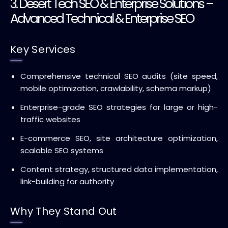
3. Desert Tech SEO & Enterprise Solutions –
Advanced Technical & Enterprise SEO
Key Services
Comprehensive technical SEO audits (site speed,
mobile optimization, crawlability, schema markup)
Enterprise-grade SEO strategies for large or high-
traffic websites
E-commerce SEO, site architecture optimization,
scalable SEO systems
Content strategy, structured data implementation,
link-building for authority
Why They Stand Out