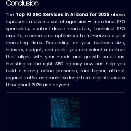
Conclusion
The
Top 10 SEO Services in Arizona for 2026
above
represent a diverse set of agencies — from local‑SEO
specialists, content‑driven marketers, technical SEO
experts, e‑commerce optimizers to full-service digital
marketing firms. Depending on your business size,
industry, budget, and goals, you can select a partner
that aligns with your needs and growth ambitions.
Investing in the right SEO agency now can help you
build a strong online presence, rank higher, attract
organic traffic, and maintain long-term digital success
throughout 2026 and beyond.