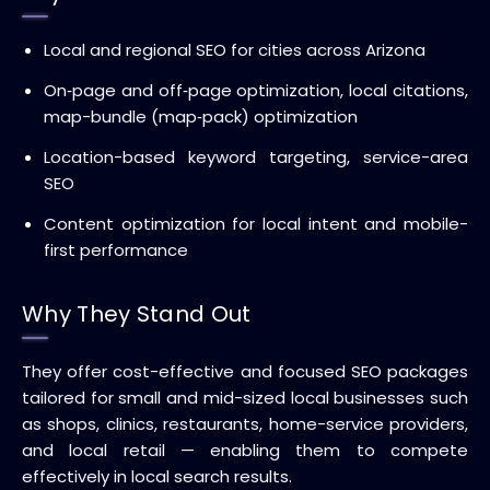
Local and regional SEO for cities across Arizona
On‑page and off‑page optimization, local citations,
map-bundle (map‑pack) optimization
Location-based keyword targeting, service-area
SEO
Content optimization for local intent and mobile-
first performance
Why They Stand Out
They offer cost-effective and focused SEO packages
tailored for small and mid-sized local businesses such
as shops, clinics, restaurants, home-service providers,
and local retail — enabling them to compete
effectively in local search results.