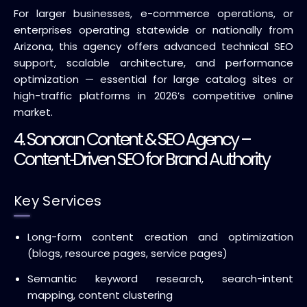
For larger businesses, e-commerce operations, or
enterprises operating statewide or nationally from
Arizona, this agency offers advanced technical SEO
support, scalable architecture, and performance
optimization — essential for large catalog sites or
high-traffic platforms in 2026’s competitive online
market.
4. Sonoran Content & SEO Agency –
Content‑Driven SEO for Brand Authority
Key Services
Long-form content creation and optimization
(blogs, resource pages, service pages)
Semantic keyword research, search-intent
mapping, content clustering