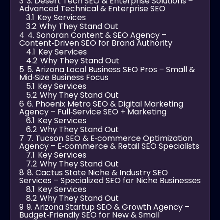
3
3. Desert Tech SEO & Enterprise Solutions –
Advanced Technical & Enterprise SEO
3.1
Key Services
3.2
Why They Stand Out
4
4. Sonoran Content & SEO Agency –
Content‑Driven SEO for Brand Authority
4.1
Key Services
4.2
Why They Stand Out
5
5. Arizona Local Business SEO Pros – Small &
Mid‑Size Business Focus
5.1
Key Services
5.2
Why They Stand Out
6
6. Phoenix Metro SEO & Digital Marketing
Agency – Full‑Service SEO + Marketing
6.1
Key Services
6.2
Why They Stand Out
7
7. Tucson SEO & E‑commerce Optimization
Agency – E‑commerce & Retail SEO Specialists
7.1
Key Services
7.2
Why They Stand Out
8
8. Cactus State Niche & Industry SEO
Services – Specialized SEO for Niche Businesses
8.1
Key Services
8.2
Why They Stand Out
9
9. Arizona Startup SEO & Growth Agency –
Budget‑Friendly SEO for New & Small