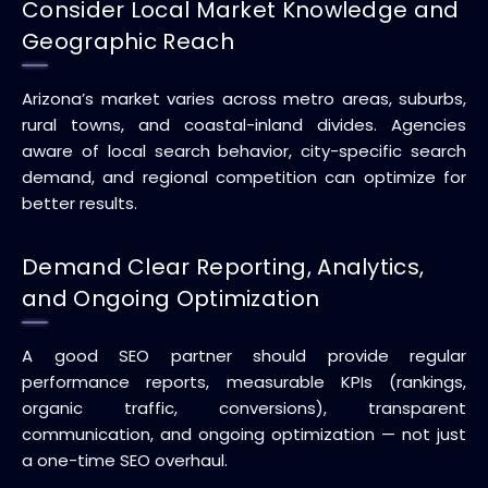
Consider Local Market Knowledge and
Geographic Reach
Arizona’s market varies across metro areas, suburbs,
rural towns, and coastal-inland divides. Agencies
aware of local search behavior, city-specific search
demand, and regional competition can optimize for
better results.
Demand Clear Reporting, Analytics,
and Ongoing Optimization
A good SEO partner should provide regular
performance reports, measurable KPIs (rankings,
organic traffic, conversions), transparent
communication, and ongoing optimization — not just
a one-time SEO overhaul.