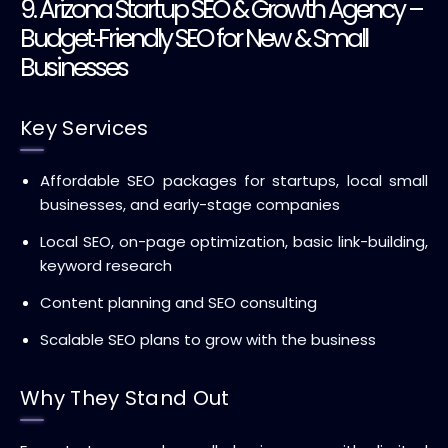
9. Arizona Startup SEO & Growth Agency –
Budget‑Friendly SEO for New & Small
Businesses
Key Services
Affordable SEO packages for startups, local small
businesses, and early-stage companies
Local SEO, on-page optimization, basic link-building,
keyword research
Content planning and SEO consulting
Scalable SEO plans to grow with the business
Why They Stand Out