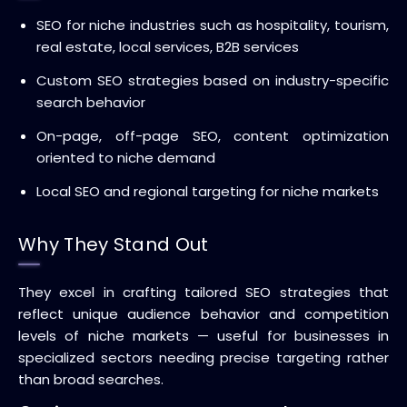
SEO for niche industries such as hospitality, tourism,
real estate, local services, B2B services
Custom SEO strategies based on industry-specific
search behavior
On-page, off-page SEO, content optimization
oriented to niche demand
Local SEO and regional targeting for niche markets
Why They Stand Out
They excel in crafting tailored SEO strategies that
reflect unique audience behavior and competition
levels of niche markets — useful for businesses in
specialized sectors needing precise targeting rather
than broad searches.