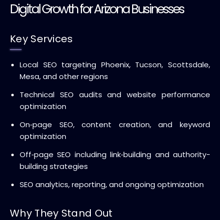
Digital Growth for Arizona Businesses
Key Services
Local SEO targeting Phoenix, Tucson, Scottsdale,
Mesa, and other regions
Technical SEO audits and website performance
optimization
On‑page SEO, content creation, and keyword
optimization
Off‑page SEO including link‑building and authority-
building strategies
SEO analytics, reporting, and ongoing optimization
Why They Stand Out