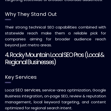
Why They Stand Out
Their strong technical SEO capabilities combined with
statewide reach make them a reliable pick for
companies aiming for broader audience reach
beyond just metro areas.
4. Rocky Mountain Local SEO Pros (Local &
Regional Businesses)
Key Services
SEO services
Local
, service-area optimization, Google
Business integration, on‑page SEO, review & reputation
management, local keyword targeting, and content
optimized for regional search intent.