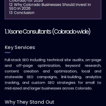
Colorado for 2026
12
Why Colorado Businesses Should Invest in
SEO in 2026
13
Conclusion
1.
Xsone Consultants
(Colorado‑wide)
Key Services
Full‑stack SEO including technical site audits, on-page
and off-page optimization, keyword research,
content creation and optimization, local and
statewide SEO campaigns, link‑building, analytics
tracking, and custom SEO strategies for small to
mid‑sized and larger businesses across Colorado.
Why They Stand Out