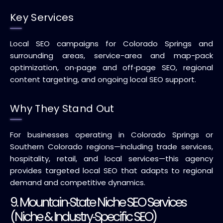
Key Services
Local SEO campaigns for Colorado Springs and
surrounding areas, service-area and map-pack
optimization, on‑page and off‑page SEO, regional
content targeting, and ongoing local SEO support.
Why They Stand Out
For businesses operating in Colorado Springs or
Southern Colorado regions—including trade services,
hospitality, retail, and local services—this agency
provides targeted local SEO that adapts to regional
demand and competitive dynamics.
9. Mountain‑State Niche SEO Services
(Niche & Industry‑Specific SEO)