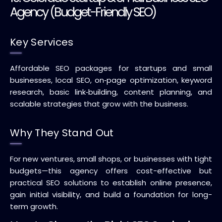
Agency (Budget-Friendly SEO)
Key Services
Affordable SEO packages for startups and small
businesses, local SEO, on‑page optimization, keyword
research, basic link‑building, content planning, and
scalable strategies that grow with the business.
Why They Stand Out
For new ventures, small shops, or businesses with tight
budgets—this agency offers cost-effective but
practical SEO solutions to establish online presence,
gain initial visibility, and build a foundation for long-
term growth.