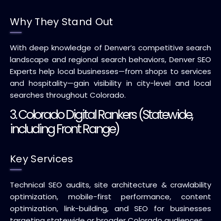
Why They Stand Out
With deep knowledge of Denver’s competitive search
landscape and regional search behaviors, Denver SEO
Experts help local businesses—from shops to services
and hospitality—gain visibility in city-level and local
searches throughout Colorado.
3. Colorado Digital Rankers (Statewide,
including Front Range)
Key Services
Technical SEO audits, site architecture & crawlability
optimization, mobile-first performance, content
optimization, link-building, and SEO for businesses
targeting statewide or broader Colorado audiences.