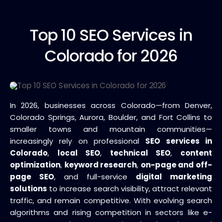
Top 10
SEO Services in
Colorado for 2026
In 2026, businesses across Colorado—from Denver,
Colorado Springs, Aurora, Boulder, and Fort Collins to
smaller towns and mountain communities—
increasingly rely on professional
SEO services in
Colorado
,
local SEO
,
technical SEO
,
content
optimization
,
keyword research
,
on-page and off-
page SEO
, and full-service
digital marketing
solutions
to increase search visibility, attract relevant
traffic, and remain competitive. With evolving search
algorithms and rising competition in sectors like e-