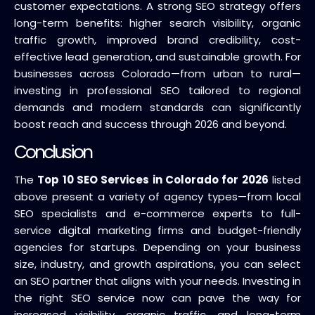
customer expectations. A strong SEO strategy offers
long-term benefits: higher search visibility, organic
traffic growth, improved brand credibility, cost-
effective lead generation, and sustainable growth. For
businesses across Colorado—from urban to rural—
investing in professional SEO tailored to regional
demands and modern standards can significantly
boost reach and success through 2026 and beyond.
Conclusion
The
Top 10 SEO Services in Colorado for 2026
listed
above present a variety of agency types—from local
SEO specialists and e-commerce experts to full-
service digital marketing firms and budget-friendly
agencies for startups. Depending on your business
size, industry, and growth aspirations, you can select
an SEO partner that aligns with your needs. Investing in
the right SEO service now can pave the way for
increased visibility, organic traffic, and long-term