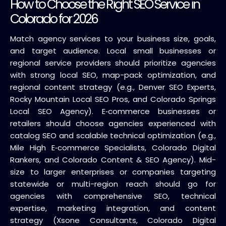
How to Choose the Right SEO Service in
Colorado for 2026
Match agency services to your business size, goals,
and target audience. Local small businesses or
regional service providers should prioritize agencies
with strong local SEO, map-pack optimization, and
regional content strategy (e.g., Denver SEO Experts,
Rocky Mountain Local SEO Pros, and Colorado Springs
Local SEO Agency). E‑commerce businesses or
retailers should choose agencies experienced with
catalog SEO and scalable technical optimization (e.g.,
Mile High E‑commerce Specialists, Colorado Digital
Rankers, and Colorado Content & SEO Agency). Mid-
size to larger enterprises or companies targeting
statewide or multi-region reach should go for
agencies with comprehensive SEO, technical
expertise, marketing integration, and content
strategy (Xsone Consultants, Colorado Digital