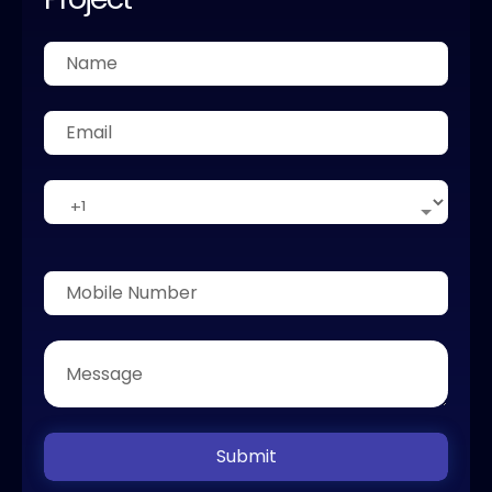
Submit