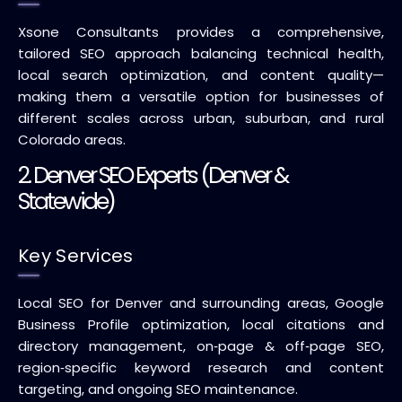
Xsone Consultants provides a comprehensive,
tailored SEO approach balancing technical health,
local search optimization, and content quality—
making them a versatile option for businesses of
different scales across urban, suburban, and rural
Colorado areas.
2. Denver SEO Experts (Denver &
Statewide)
Key Services
Local SEO for Denver and surrounding areas, Google
Business Profile optimization, local citations and
directory management, on‑page & off‑page SEO,
region‑specific keyword research and content
targeting, and ongoing SEO maintenance.