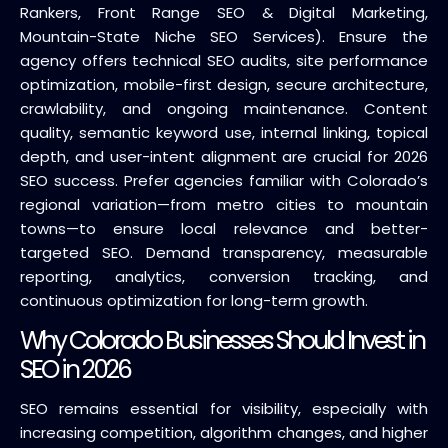
Rankers, Front Range SEO & Digital Marketing,
Mountain-State Niche SEO Services). Ensure the
agency offers technical SEO audits, site performance
optimization, mobile-first design, secure architecture,
crawlability, and ongoing maintenance. Content
quality, semantic keyword use, internal linking, topical
depth, and user-intent alignment are crucial for 2026
SEO success. Prefer agencies familiar with Colorado’s
regional variation—from metro cities to mountain
towns—to ensure local relevance and better-
targeted SEO. Demand transparency, measurable
reporting, analytics, conversion tracking, and
continuous optimization for long-term growth.
Why Colorado Businesses Should Invest in
SEO in 2026
SEO remains essential for visibility, especially with
increasing competition, algorithm changes, and higher