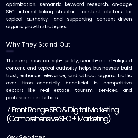
optimization, semantic keyword research, on‑page
SEO, internal linking structure, content clusters for
topical authority, and supporting content-driven
organic growth strategies.
Why They Stand Out
Their emphasis on high-quality, search-intent-aligned
content and topical authority helps businesses build
trust, enhance relevance, and attract organic traffic
over time—especially beneficial in competitive
sectors like real estate, tourism, services, and
professional industries.
7. Front Range SEO & Digital Marketing
(Comprehensive SEO + Marketing)
Key Services