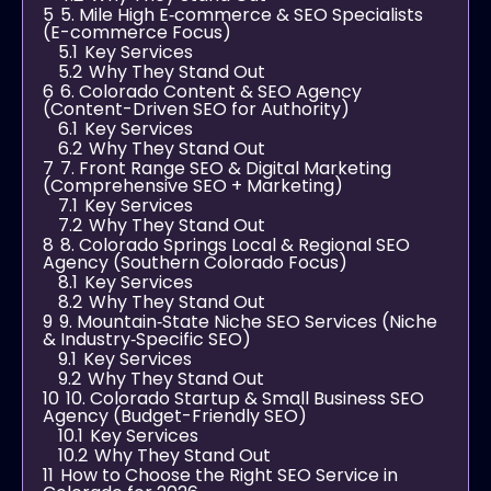
5
5. Mile High E‑commerce & SEO Specialists
(E-commerce Focus)
5.1
Key Services
5.2
Why They Stand Out
6
6. Colorado Content & SEO Agency
(Content-Driven SEO for Authority)
6.1
Key Services
6.2
Why They Stand Out
7
7. Front Range SEO & Digital Marketing
(Comprehensive SEO + Marketing)
7.1
Key Services
7.2
Why They Stand Out
8
8. Colorado Springs Local & Regional SEO
Agency (Southern Colorado Focus)
8.1
Key Services
8.2
Why They Stand Out
9
9. Mountain‑State Niche SEO Services (Niche
& Industry‑Specific SEO)
9.1
Key Services
9.2
Why They Stand Out
10
10. Colorado Startup & Small Business SEO
Agency (Budget-Friendly SEO)
10.1
Key Services
10.2
Why They Stand Out
11
How to Choose the Right SEO Service in