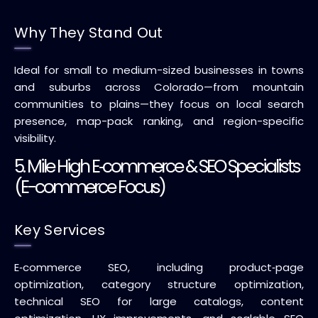
Why They Stand Out
Ideal for small to medium-sized businesses in towns
and suburbs across Colorado—from mountain
communities to plains—they focus on local search
presence, map-pack ranking, and region-specific
visibility.
5. Mile High E‑commerce & SEO Specialists
(E-commerce Focus)
Key Services
E‑commerce SEO, including product‑page
optimization, category structure optimization,
technical SEO for large catalogs, content