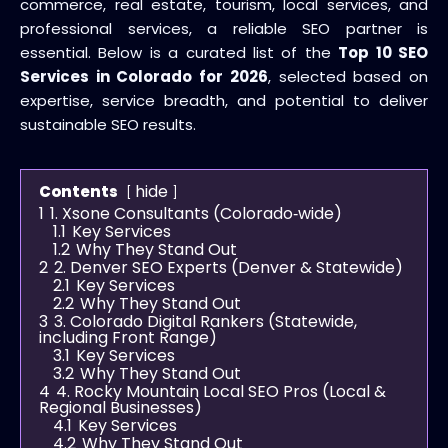
commerce, real estate, tourism, local services, and
professional services, a reliable SEO partner is
essential. Below is a curated list of the
Top 10 SEO
Services in Colorado for 2026
, selected based on
expertise, service breadth, and potential to deliver
sustainable SEO results.
hide
Contents
1
1. Xsone Consultants (Colorado‑wide)
1.1
Key Services
1.2
Why They Stand Out
2
2. Denver SEO Experts (Denver & Statewide)
2.1
Key Services
2.2
Why They Stand Out
3
3. Colorado Digital Rankers (Statewide,
including Front Range)
3.1
Key Services
3.2
Why They Stand Out
4
4. Rocky Mountain Local SEO Pros (Local &
Regional Businesses)
4.1
Key Services
4.2
Why They Stand Out