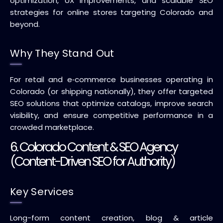
optimization, UX improvements, and scalable SEO
strategies for online stores targeting Colorado and
beyond.
Why They Stand Out
For retail and e‑commerce businesses operating in
Colorado (or shipping nationally), they offer targeted
SEO solutions that optimize catalogs, improve search
visibility, and ensure competitive performance in a
crowded marketplace.
6. Colorado Content & SEO Agency
(Content-Driven SEO for Authority)
Key Services
Long-form content creation, blog & article