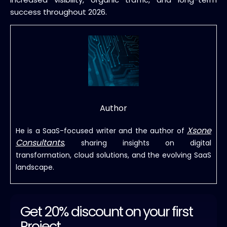
success throughout 2026.
Author
Xsone
He is a SaaS-focused writer and the author of
Consultants
, sharing insights on digital
transformation, cloud solutions, and the evolving SaaS
landscape.
Get 20% discount on your first
Project