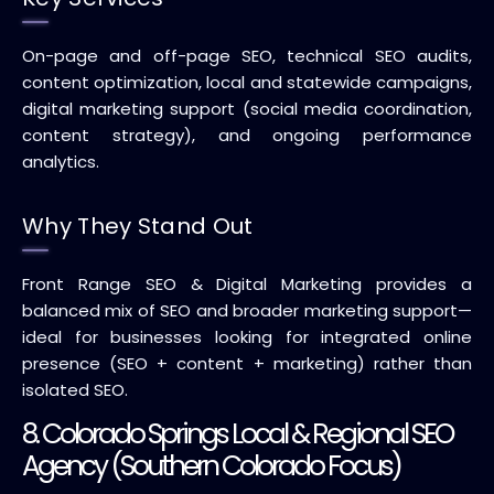
On-page and off-page SEO, technical SEO audits,
content optimization, local and statewide campaigns,
digital marketing support (social media coordination,
content strategy), and ongoing performance
analytics.
Why They Stand Out
Front Range SEO & Digital Marketing provides a
balanced mix of SEO and broader marketing support—
ideal for businesses looking for integrated online
presence (SEO + content + marketing) rather than
isolated SEO.
8. Colorado Springs Local & Regional SEO
Agency (Southern Colorado Focus)