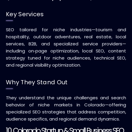
Key Services
SEO tailored for niche industries—tourism and
hospitality, outdoor adventures, real estate, local
services, B2B, and specialized service providers—
including on‑page optimization, local SEO, content
strategy tuned for niche audiences, technical SEO,
and regional visibility optimization.
Why They Stand Out
They understand the unique challenges and search
behavior of niche markets in Colorado—offering
specialized SEO strategies that address competition,
audience specifics, and regional demand dynamics.
10. Colorado Startup & Small Business SEO