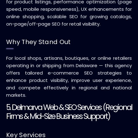
for product listings, performance optimization (page
speed, mobile responsiveness), UX enhancements for
online shopping, scalable SEO for growing catalogs,
on-page/off-page SEO for retail visibility.
Why They Stand Out
For local shops, artisans, boutiques, or online retailers
operating in or shipping from Delaware — this agency
offers tailored e-commerce SEO strategies to
enhance product visibility, improve user experience,
and compete effectively in regional and national
markets.
5. Delmarva Web & SEO Services (Regional
Firms & Mid-Size Business Support)
Key Services