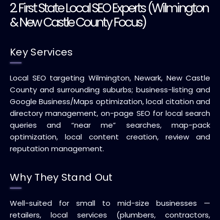
2. First State Local SEO Experts (Wilmington
& New Castle County Focus)
Key Services
Local SEO targeting Wilmington, Newark, New Castle
County and surrounding suburbs; business-listing and
Google Business/Maps optimization, local citation and
directory management, on-page SEO for local search
queries and “near me” searches, map-pack
optimization, local content creation, review and
reputation management.
Why They Stand Out
Well-suited for small to mid-size businesses —
retailers, local services (plumbers, contractors,