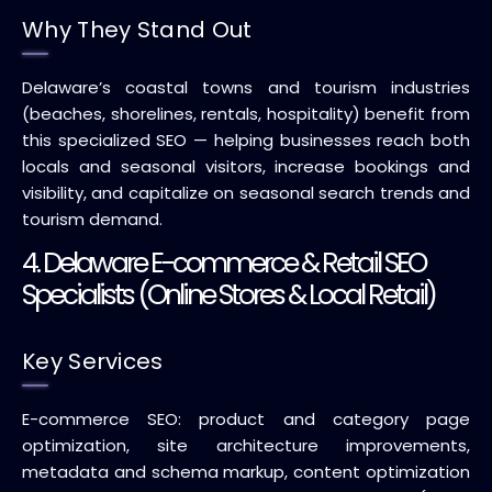
Why They Stand Out
Delaware’s coastal towns and tourism industries
(beaches, shorelines, rentals, hospitality) benefit from
this specialized SEO — helping businesses reach both
locals and seasonal visitors, increase bookings and
visibility, and capitalize on seasonal search trends and
tourism demand.
4. Delaware E-commerce & Retail SEO
Specialists (Online Stores & Local Retail)
Key Services
E-commerce SEO: product and category page
optimization, site architecture improvements,
metadata and schema markup, content optimization