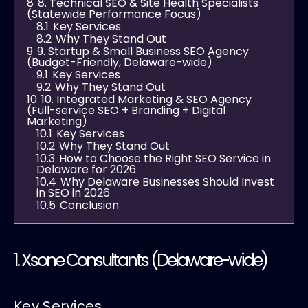
8
8. Technical SEO & Site Health Specialists
(Statewide Performance Focus)
8.1
Key Services
8.2
Why They Stand Out
9
9. Startup & Small Business SEO Agency
(Budget-Friendly, Delaware-wide)
9.1
Key Services
9.2
Why They Stand Out
10
10. Integrated Marketing & SEO Agency
(Full-service SEO + Branding + Digital
Marketing)
10.1
Key Services
10.2
Why They Stand Out
10.3
How to Choose the Right SEO Service in
Delaware for 2026
10.4
Why Delaware Businesses Should Invest
in SEO in 2026
10.5
Conclusion
1.
Xsone Consultants
(Delaware-wide)
Key Services