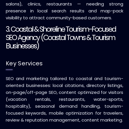
salons), clinics, restaurants — needing strong
presence in local search results and map-pack
visibility to attract community-based customers.
3. Coastal & Shoreline Tourism-Focused
SEO Agency (Coastal Towns & Tourism
Businesses)
Key Services
SEO and marketing tailored to coastal and tourism-
oriented businesses: local citations, directory listings,
on-page/off-page SEO, content optimized for visitors
(vacation rentals, restaurants, water-sports,
hospitality), seasonal demand handling, tourism-
focused keywords, mobile optimization for travelers,
review & reputation management, content marketing.