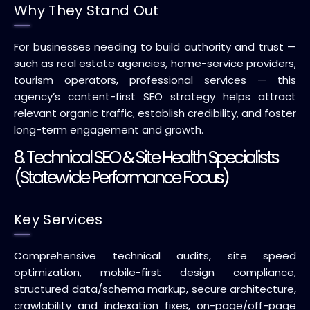
Why They Stand Out
For businesses needing to build authority and trust —
such as real estate agencies, home-service providers,
tourism operators, professional services — this
agency’s content-first SEO strategy helps attract
relevant organic traffic, establish credibility, and foster
long-term engagement and growth.
8. Technical SEO & Site Health Specialists
(Statewide Performance Focus)
Key Services
Comprehensive technical audits, site speed
optimization, mobile-first design compliance,
structured data/schema markup, secure architecture,
crawlability and indexation fixes, on-page/off-page