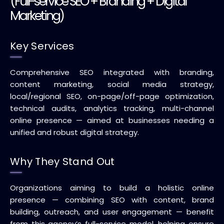
(Full-service SEO + Branding + Digital
Marketing)
Key Services
Comprehensive SEO integrated with branding,
content marketing, social media strategy,
local/regional SEO, on-page/off-page optimization,
technical audits, analytics tracking, multi-channel
online presence — aimed at businesses needing a
unified and robust digital strategy.
Why They Stand Out
Organizations aiming to build a holistic online
presence — combining SEO with content, brand
building, outreach, and user engagement — benefit
from this agency’s full-service model, helping ensure