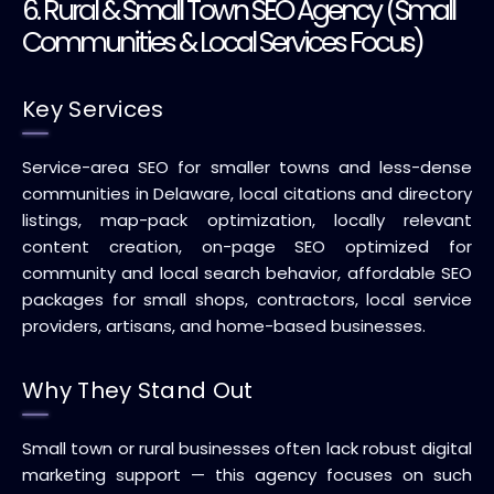
6. Rural & Small Town SEO Agency (Small
Communities & Local Services Focus)
Key Services
Service-area SEO for smaller towns and less-dense
communities in Delaware, local citations and directory
listings, map-pack optimization, locally relevant
content creation, on-page SEO optimized for
community and local search behavior, affordable SEO
packages for small shops, contractors, local service
providers, artisans, and home-based businesses.
Why They Stand Out
Small town or rural businesses often lack robust digital
marketing support — this agency focuses on such