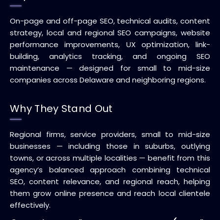
On-page and off-page SEO, technical audits, content
strategy, local and regional SEO campaigns, website
performance improvements, UX optimization, link-
building, analytics tracking, and ongoing SEO
maintenance — designed for small to mid-size
companies across Delaware and neighboring regions.
Why They Stand Out
Regional firms, service providers, small to mid-size
businesses — including those in suburbs, outlying
towns, or across multiple localities — benefit from this
agency’s balanced approach combining technical
SEO, content relevance, and regional reach, helping
them grow online presence and reach local clientele
effectively.