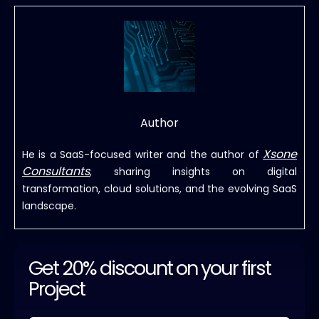
Author
Xsone
He is a SaaS-focused writer and the author of
Consultants
, sharing insights on digital
transformation, cloud solutions, and the evolving SaaS
landscape.
Get 20% discount on your first
Project