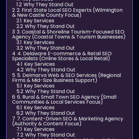
1.2
Why They Stand Out
2
2. First State Local SEO Experts (Wilmington
& New Castle County Focus)
2.1
Key Services
2.2
Why They Stand Out
3
3. Coastal & Shoreline Tourism-Focused SEO
Agency (Coastal Towns & Tourism Businesses)
3.1
Key Services
3.2
Why They Stand Out
4
4. Delaware E-commerce & Retail SEO
Specialists (Online Stores & Local Retail)
4.1
Key Services
4.2
Why They Stand Out
5
5. Delmarva Web & SEO Services (Regional
Firms & Mid-Size Business Support)
5.1
Key Services
5.2
Why They Stand Out
6
6. Rural & Small Town SEO Agency (Small
Communities & Local Services Focus)
6.1
Key Services
6.2
Why They Stand Out
7
7. Content-Driven SEO & Marketing Agency
(Authority & Content Focus)
7.1
Key Services
7.2
Why They Stand Out