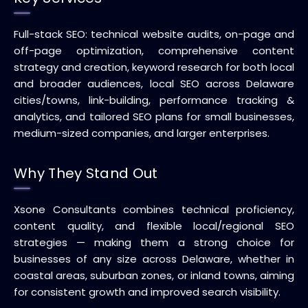
Full-stack SEO: technical website audits, on-page and
off-page optimization, comprehensive content
strategy and creation, keyword research for both local
and broader audiences, local SEO across Delaware
cities/towns, link-building, performance tracking &
analytics, and tailored SEO plans for small businesses,
medium-sized companies, and larger enterprises.
Why They Stand Out
Xsone Consultants combines technical proficiency,
content quality, and flexible local/regional SEO
strategies — making them a strong choice for
businesses of any size across Delaware, whether in
coastal areas, suburban zones, or inland towns, aiming
for consistent growth and improved search visibility.