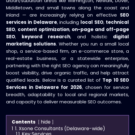
urban/suburban areas like Wilmington, Newark, Dover,
Middletown, and small towns along the coast and
inland — are increasingly relying on effective
SEO
services in Delaware
, including
local SEO
,
technical
SEO
,
content optimization
,
on-page and off-page
SEO
,
keyword research
, and holistic
digital
marketing solutions
. Whether you run a small local
shop, a service-based firm, an e-commerce store, a
real-estate business, or a statewide enterprise,
partnering with the right SEO agency can meaningfully
boost visibility, drive organic traffic, and help attract
qualified leads. Below is a curated list of
Top 10 SEO
Services in Delaware for 2026
, chosen for service
breadth, adaptability to local and regional markets,
and capacity to deliver measurable SEO outcomes.
hide
Contents
1
1. Xsone Consultants (Delaware-wide)
1.1
Key Services