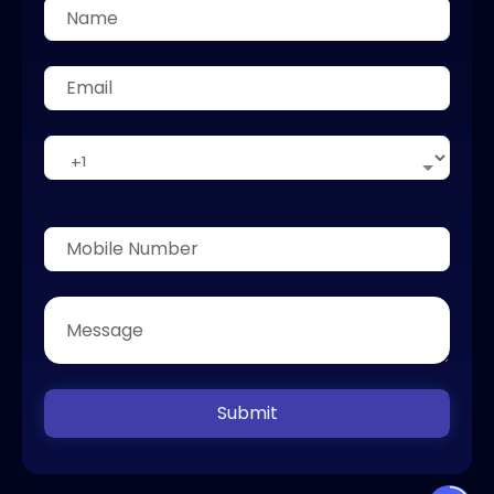
Submit