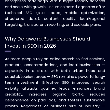
enterprises may begin with budget-friendly services
and scale with growth. Ensure selected agencies offer
technical SEO (site speed, mobile optimization,
structured data), content quality, local/regional
targeting, transparent reporting, and scalable plans.
Why Delaware Businesses Should
Invest in SEO in 2026
As more people rely on online search to find services,
products, accommodations, and local businesses —
especially in a state with both urban hubs and
coastal/tourism areas — SEO remains a powerful long-
term investment. Effective SEO improves search
visibility, attracts qualified leads, enhances brand
credibility, increases organic traffic, reduces
dependence on paid ads, and fosters sustainable
growth. Regardless of business size or industry —