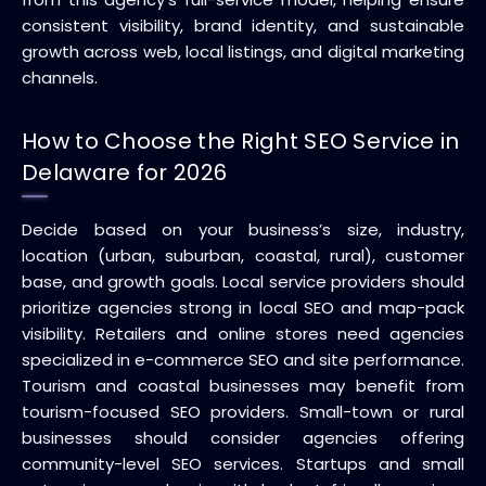
consistent visibility, brand identity, and sustainable
growth across web, local listings, and digital marketing
channels.
How to Choose the Right SEO Service in
Delaware for 2026
Decide based on your business’s size, industry,
location (urban, suburban, coastal, rural), customer
base, and growth goals. Local service providers should
prioritize agencies strong in local SEO and map-pack
visibility. Retailers and online stores need agencies
specialized in e-commerce SEO and site performance.
Tourism and coastal businesses may benefit from
tourism-focused SEO providers. Small-town or rural
businesses should consider agencies offering
community-level SEO services. Startups and small