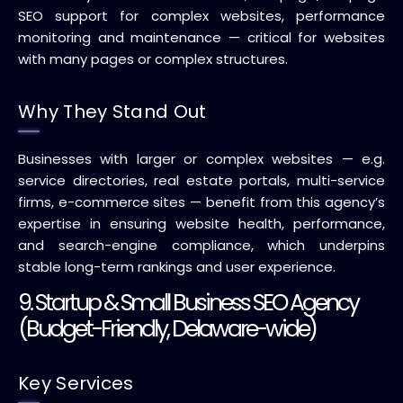
SEO support for complex websites, performance
monitoring and maintenance — critical for websites
with many pages or complex structures.
Why They Stand Out
Businesses with larger or complex websites — e.g.
service directories, real estate portals, multi-service
firms, e-commerce sites — benefit from this agency’s
expertise in ensuring website health, performance,
and search-engine compliance, which underpins
stable long-term rankings and user experience.
9. Startup & Small Business SEO Agency
(Budget-Friendly, Delaware-wide)
Key Services