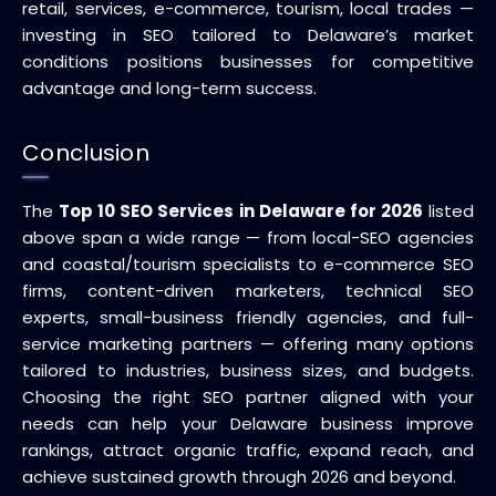
retail, services, e-commerce, tourism, local trades —
investing in SEO tailored to Delaware’s market
conditions positions businesses for competitive
advantage and long-term success.
Conclusion
The
Top 10 SEO Services in Delaware for 2026
listed
above span a wide range — from local-SEO agencies
and coastal/tourism specialists to e-commerce SEO
firms, content-driven marketers, technical SEO
experts, small-business friendly agencies, and full-
service marketing partners — offering many options
tailored to industries, business sizes, and budgets.
Choosing the right SEO partner aligned with your
needs can help your Delaware business improve
rankings, attract organic traffic, expand reach, and
achieve sustained growth through 2026 and beyond.