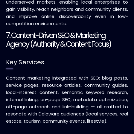
underserved markets, enabling local enterprises to
gain visibility, reach neighbors and community clients,
and improve online discoverability even in low-
competition environments.
7. Content-Driven SEO & Marketing
Agency (Authority & Content Focus)
Key Services
Content marketing integrated with SEO: blog posts,
service pages, resource articles, community guides,
local-interest content, semantic keyword research,
internal linking, on-page SEO, metadata optimization,
off-page outreach and link-building — all crafted to
resonate with Delaware audiences (local services, real
estate, tourism, community events, lifestyle).