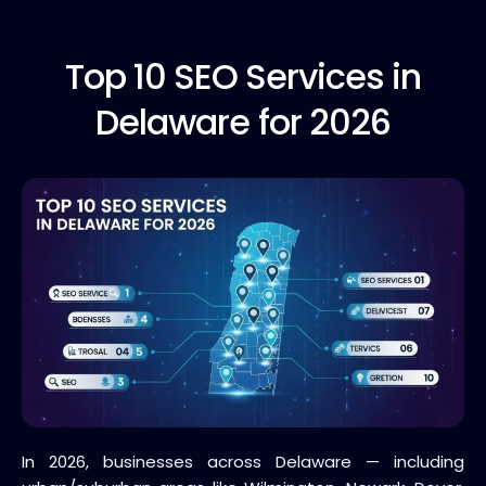
Top 10
SEO Services in
Delaware for 2026
In 2026, businesses across Delaware — including