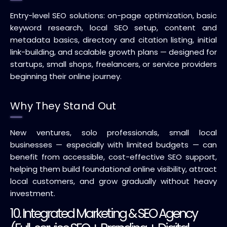
Entry-level SEO solutions: on-page optimization, basic
keyword research, local SEO setup, content and
metadata basics, directory and citation listing, initial
link-building, and scalable growth plans — designed for
startups, small shops, freelancers, or service providers
beginning their online journey.
Why They Stand Out
New ventures, solo professionals, small local
businesses — especially with limited budgets — can
benefit from accessible, cost-effective SEO support,
helping them build foundational online visibility, attract
local customers, and grow gradually without heavy
investment.
10. Integrated Marketing & SEO Agency