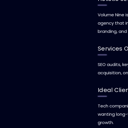
Volume Nine is
agency that i
branding, and
Services 
SEO audits, ke
acquisition, o
Ideal Clie
Tech companie
wanting long-
growth.