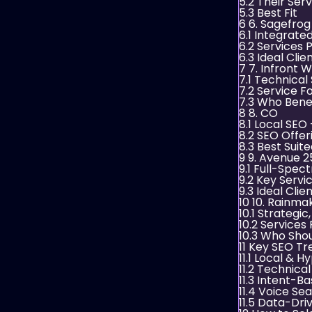
5.2
Their Serv
5.3
Best Fit
6
6. Sagefro
6.1
Integrate
6.2
Services 
6.3
Ideal Clie
7
7. Infront
7.1
Technical
7.2
Service F
7.3
Who Benef
8
8. CO
8.1
Local SEO +
8.2
SEO Offer
8.3
Best Suite
9
9. Avenue 2
9.1
Full-Spect
9.2
Key Servi
9.3
Ideal Clie
10
10. Rainmak
10.1
Strategic
10.2
Services 
10.3
Who Sho
11
Key SEO Tre
11.1
Local & Hy
11.2
Technical
11.3
Intent-Ba
11.4
Voice Sea
11.5
Data-Driv