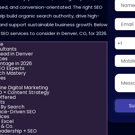
ed, and conversion-orientated. The right SEO
lp build organic search authority, drive high-
, and support sustainable business growth. Below
 SEO services to consider in Denver, CO, for 2026.
+1
de
ultants
ead in Denver
ces
ntage in 2026
EO Experts
rch Mastery
ces
ine Digital Marketing
EO + Content Strategy
Offered
nts
Su
 By Search
nce-Driven SEO
ices
 Excel
 & Co.
eadership + SEO