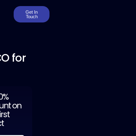
Get In
Touch
O for
20%
unt on
irst
ct