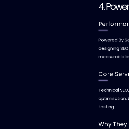
4. Powe
Performa
Powered By Se
designing SEO
measurable b
Core Serv
Technical SEO
optimisation,
testing.
Why They 