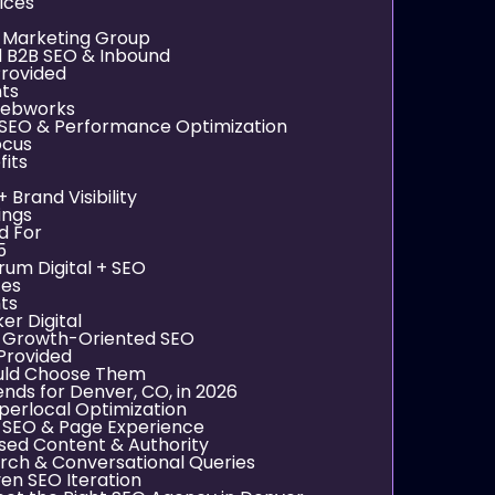
ices
g Marketing Group
d B2B SEO & Inbound
Provided
nts
 Webworks
 SEO & Performance Optimization
ocus
its
 Brand Visibility
ings
d For
5
rum Digital + SEO
ces
nts
er Digital
, Growth-Oriented SEO
Provided
uld Choose Them
nds for Denver, CO, in 2026
perlocal Optimization
 SEO & Page Experience
sed Content & Authority
rch & Conversational Queries
en SEO Iteration