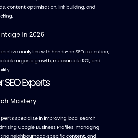
, content optimisation, link building, and
cking.
antage in 2026
edictive analytics with hands-on SEO execution,
scalable organic growth, measurable ROI, and
ility.
r SEO Experts
rch Mastery
xperts
specialise in improving local search
optimising Google Business Profiles, managing
eating neighbourhood‑specific content, and