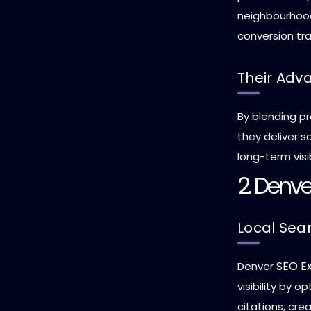
neighbourhoods
conversion tra
Their Adv
By blending pr
they deliver 
long-term visib
2. Denve
Local Sea
SEO E
Denver
visibility by 
citations, cr