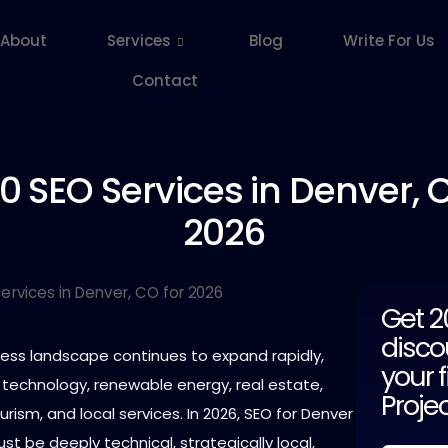
About
Services
Blog
Write For Us
Contact
10
SEO Services in Denver, C
2026
Get 
disco
ness landscape continues to expand rapidly,
your f
 technology, renewable energy, real estate,
Proje
urism, and local services. In 2026, SEO for Denver
 be deeply technical, strategically local,