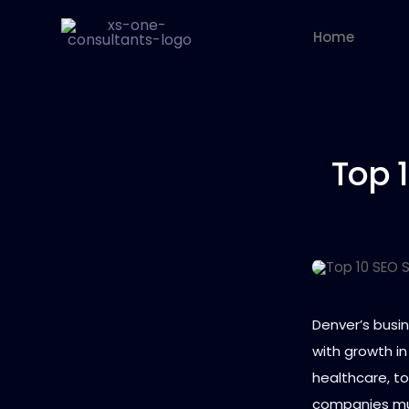
Home
Top 
Denver’s busi
with growth in
healthcare, to
companies must