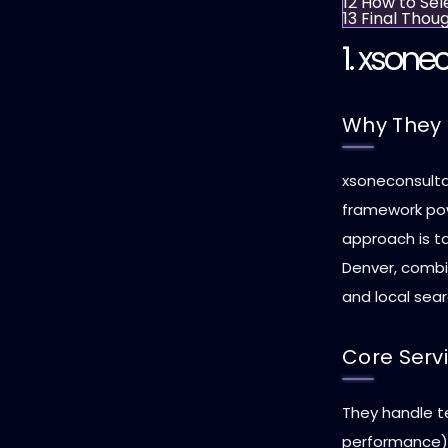
12
How to Sel
13
Final Thou
1.
xsonec
Why They 
xsoneconsulta
framework pow
approach is ta
Denver, combi
and local sear
Core Serv
They handle te
performance),