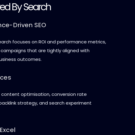
red By Search
nce-Driven SEO
arch focuses on ROI and performance metrics,
 campaigns that are tightly aligned with
usiness outcomes.
ices
, content optimisation, conversion rate
 backlink strategy, and search experiment
Excel