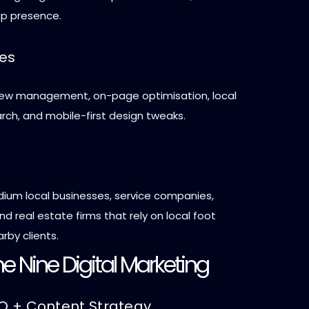
p presence.
ces
view management, on-page optimisation, local
rch, and mobile-first design tweaks.
ium local businesses, service companies,
nd real estate firms that rely on local foot
arby clients.
e Nine Digital Marketing
EO + Content Strategy