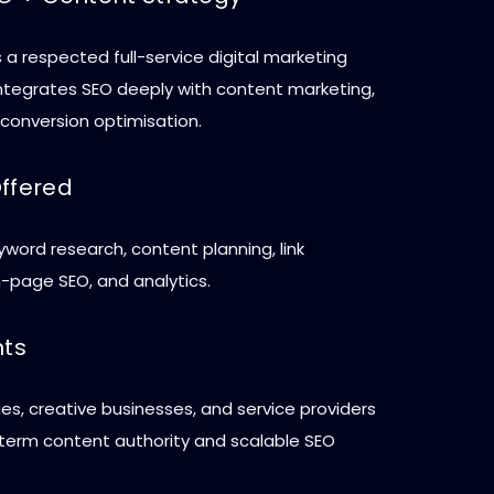
 a respected full-service digital marketing
ntegrates SEO deeply with content marketing,
 conversion optimisation.
Offered
yword research, content planning, link
n-page SEO, and analytics.
nts
s, creative businesses, and service providers
term content authority and scalable SEO