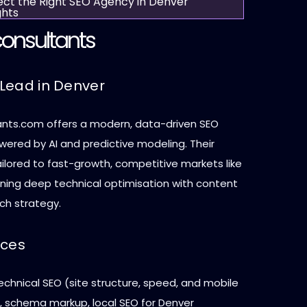
ect the Right SEO Agency in Denver
ghts
onsultants
Lead in Denver
nts.com offers a modern, data-driven SEO
ered by AI and predictive modeling. Their
ilored to fast-growth, competitive markets like
ning deep technical optimisation with content
ch strategy.
ices
chnical SEO (site structure, speed, and mobile
 schema markup, local SEO for Denver