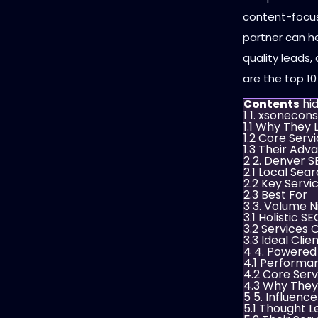
content-focus
partner can he
quality leads
are the top 10
hi
Contents
1
1. xsonecons
1.1
Why They L
1.2
Core Servi
1.3
Their Adva
2
2. Denver S
2.1
Local Sea
2.2
Key Servi
2.3
Best For
3
3. Volume N
3.1
Holistic S
3.2
Services 
3.3
Ideal Clie
4
4. Powered
4.1
Performa
4.2
Core Serv
4.3
Why They
5
5. Influence
5.1
Thought L