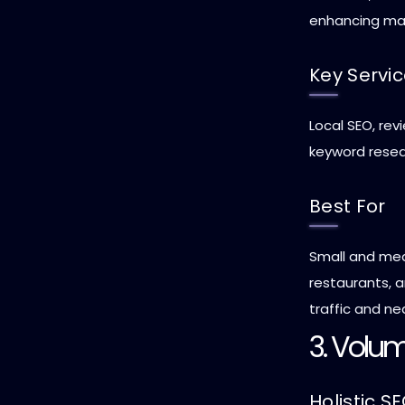
enhancing ma
Key Servi
Local SEO, re
keyword resea
Best For
Small and med
restaurants, a
traffic and ne
3. Volum
Holistic S