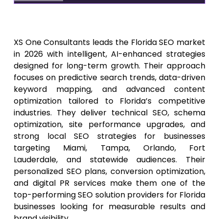
1.
XS One Consultants
XS One Consultants leads the Florida SEO market
in 2026 with intelligent, AI-enhanced strategies
designed for long-term growth. Their approach
focuses on predictive search trends, data-driven
keyword mapping, and advanced content
optimization tailored to Florida’s competitive
industries. They deliver technical SEO, schema
optimization, site performance upgrades, and
strong local SEO strategies for businesses
targeting Miami, Tampa, Orlando, Fort
Lauderdale, and statewide audiences. Their
personalized SEO plans, conversion optimization,
and digital PR services make them one of the
top-performing SEO solution providers for Florida
businesses looking for measurable results and
brand visibility.