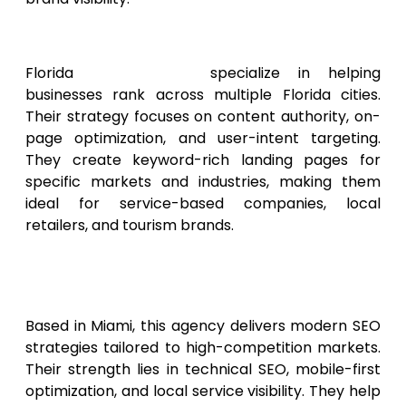
2. Florida SEO Experts
Florida
SEO Experts
specialize in helping
businesses rank across multiple Florida cities.
Their strategy focuses on content authority, on-
page optimization, and user-intent targeting.
They create keyword-rich landing pages for
specific markets and industries, making them
ideal for service-based companies, local
retailers, and tourism brands.
3. Miami Digital Growth
Agency
Based in Miami, this agency delivers modern SEO
strategies tailored to high-competition markets.
Their strength lies in technical SEO, mobile-first
optimization, and local service visibility. They help