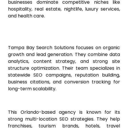
businesses dominate competitive niches like
hospitality, real estate, nightlife, luxury services,
and health care.
4. Tampa Bay Search
Solutions
Tampa Bay Search Solutions focuses on organic
growth and lead generation. They combine data
analytics, content strategy, and strong site
structure optimization. Their team specializes in
statewide SEO campaigns, reputation building,
business citations, and conversion tracking for
long-term scalability.
5. Orlando Web Rankers
This Orlando-based agency is known for its
strong multi-location SEO strategies. They help
franchises, tourism brands, hotels, travel