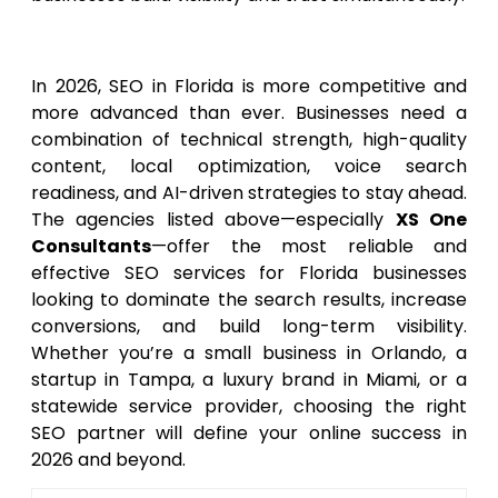
Conclusion
In 2026, SEO in Florida is more competitive and
more advanced than ever. Businesses need a
combination of technical strength, high-quality
content, local optimization, voice search
readiness, and AI-driven strategies to stay ahead.
The agencies listed above—especially
XS One
Consultants
—offer the most reliable and
effective SEO services for Florida businesses
looking to dominate the search results, increase
conversions, and build long-term visibility.
Whether you’re a small business in Orlando, a
startup in Tampa, a luxury brand in Miami, or a
statewide service provider, choosing the right
SEO partner will define your online success in
2026 and beyond.