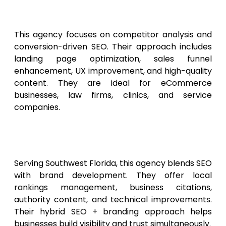
Marketing Pros
This agency focuses on competitor analysis and
conversion-driven SEO. Their approach includes
landing page optimization, sales funnel
enhancement, UX improvement, and high-quality
content. They are ideal for eCommerce
businesses, law firms, clinics, and service
companies.
10. Gulf Coast SEO & Branding
Agency
Serving Southwest Florida, this agency blends SEO
with brand development. They offer local
rankings management, business citations,
authority content, and technical improvements.
Their hybrid SEO + branding approach helps
businesses build visibility and trust simultaneously.