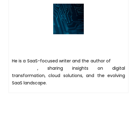
Author
He is a SaaS-focused writer and the author of
Xsone
Consultants
, sharing insights on digital
transformation, cloud solutions, and the evolving
SaaS landscape.
Get 20% discount on your
first Project