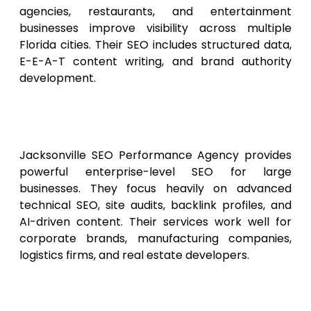
agencies, restaurants, and entertainment
businesses improve visibility across multiple
Florida cities. Their SEO includes structured data,
E-E-A-T content writing, and brand authority
development.
6. Jacksonville SEO
Performance Agency
Jacksonville SEO Performance Agency provides
powerful enterprise-level SEO for large
businesses. They focus heavily on advanced
technical SEO, site audits, backlink profiles, and
AI-driven content. Their services work well for
corporate brands, manufacturing companies,
logistics firms, and real estate developers.
7. Sunshine State Digital
Optimizers