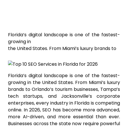
Top 10
SEO Services in Florida for 2026
Florida’s digital landscape is one of the fastest-
growing in
the United States. From Miami’s luxury brands to
Florida’s digital landscape is one of the fastest-
growing in the United States. From Miami’s luxury
brands to Orlando’s tourism businesses, Tampa’s
tech startups, and Jacksonville’s corporate
enterprises, every industry in Florida is competing
online. In 2026, SEO has become more advanced,
more AI-driven, and more essential than ever.
Businesses across the state now require powerful