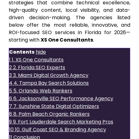
strategies that combine technical excellence,
high-quality content, local visibility, and data-
driven decision-making. The agencies listed
below offer the most reliable, innovative, and
ROI-focused SEO services in Florida for 2026—
starting with
XS One Consultants
.
Contents
hide
1
1. XS One Consultants
2
2. Florida SEO Experts
3
3. Miami Digital Growth Agency
4
4. Tampa Bay Search Solutions
5
5. Orlando Web Rankers
6
6. Jacksonville SEO Performance Agency
7
7. Sunshine State Digital Optimizers
8
8. Palm Beach Organic Rankers
9
9. Fort Lauderdale Search Marketing Pros
10
10. Gulf Coast SEO & Branding Agency
11
Conclusion