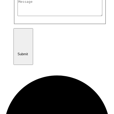
Submit