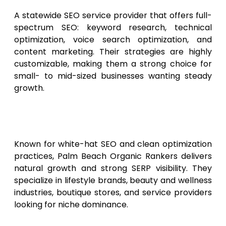
A statewide SEO service provider that offers full-
spectrum SEO: keyword research, technical
optimization, voice search optimization, and
content marketing. Their strategies are highly
customizable, making them a strong choice for
small- to mid-sized businesses wanting steady
growth.
8. Palm Beach Organic
Rankers
Known for white-hat SEO and clean optimization
practices, Palm Beach Organic Rankers delivers
natural growth and strong SERP visibility. They
specialize in lifestyle brands, beauty and wellness
industries, boutique stores, and service providers
looking for niche dominance.
9. Fort Lauderdale Search