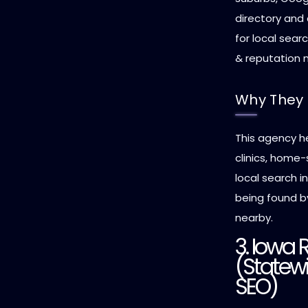
directory and
for local sear
& reputation
Why They 
This agency h
clinics, home
local search i
being found b
nearby.
3. Iowa 
(Statewi
SEO)