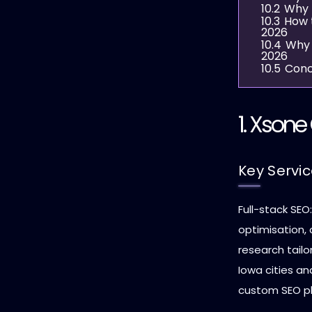
10.2
Why 
10.3
How 
2026
10.4
Why 
2026
10.5
Conc
1.
Xsone 
Key Servi
Full-stack SEO
optimisation,
research tailo
Iowa cities an
custom SEO pla