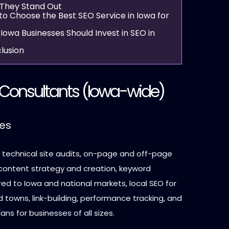
They Stand Out
to Choose the Best SEO Service in Iowa for
Iowa Businesses Should Invest in SEO in
lusion
Consultants
(Iowa-wide)
ces
: technical site audits, on-page and off-page
 content strategy and creation, keyword
red to Iowa and national markets, local SEO for
d towns, link-building, performance tracking, and
ns for businesses of all sizes.