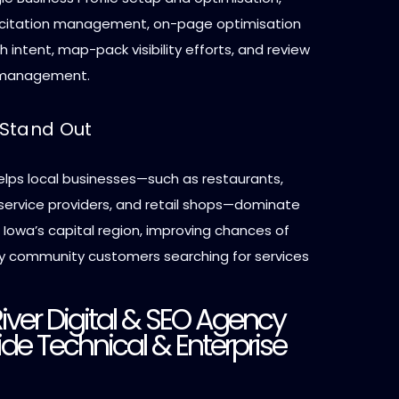
 citation management, on-page optimisation
ch intent, map-pack visibility efforts, and review
 management.
Stand Out
elps local businesses—such as restaurants,
-service providers, and retail shops—dominate
n Iowa’s capital region, improving chances of
y community customers searching for services
River Digital & SEO Agency
de Technical & Enterprise