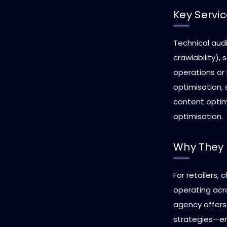
Key Servi
Technical audi
crawlability),
operations or
optimisation,
content optimi
optimisation.
Why They 
For retailers,
operating acro
agency offers
strategies—en