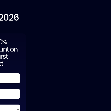
 2026
20%
unt on
irst
ct