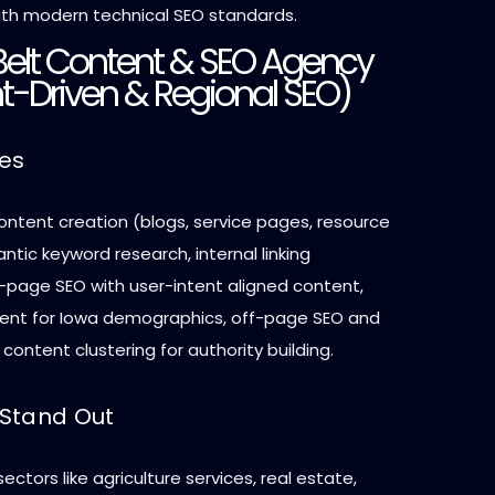
th modern technical SEO standards.
 Belt Content & SEO Agency
t-Driven & Regional SEO)
ces
ontent creation (blogs, service pages, resource
antic keyword research, internal linking
n-page SEO with user-intent aligned content,
tent for Iowa demographics, off-page SEO and
content clustering for authority building.
Stand Out
ectors like agriculture services, real estate,