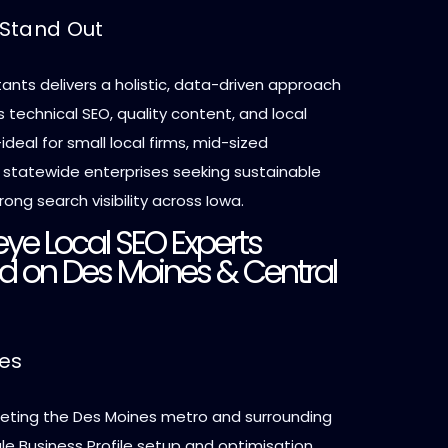
Stand Out
ants delivers a holistic, data-driven approach
technical SEO, quality content, and local
deal for small local firms, mid-sized
r statewide enterprises seeking sustainable
ong search visibility across Iowa.
ye Local SEO Experts
d on Des Moines & Central
ces
geting the Des Moines metro and surrounding
e Business Profile setup and optimisation,