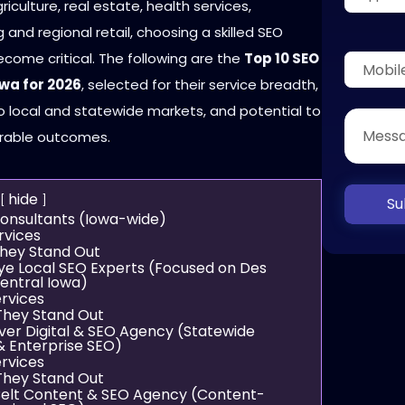
culture, real estate, health services,
and regional retail, choosing a skilled SEO
come critical. The following are the
Top 10 SEO
owa for 2026
, selected for their service breadth,
o local and statewide markets, and potential to
rable outcomes.
hide
Su
Consultants (Iowa-wide)
rvices
hey Stand Out
ye Local SEO Experts (Focused on Des
entral Iowa)
rvices
hey Stand Out
iver Digital & SEO Agency (Statewide
& Enterprise SEO)
rvices
hey Stand Out
Belt Content & SEO Agency (Content-