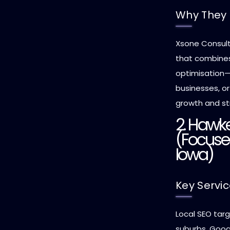
Why They 
Xsone Consult
that combines 
optimisation—i
businesses, o
growth and str
2. Hawke
(Focuse
Iowa)
Key Servi
Local SEO tar
suburbs, Googl