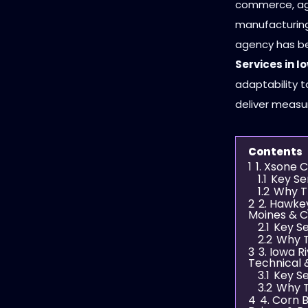
commerce, agri
manufacturing 
agency has be
Services in I
adaptability t
deliver measu
Contents
1
1. Xsone 
1.1
Key Se
1.2
Why T
2
2. Hawke
Moines & C
2.1
Key Se
2.2
Why T
3
3. Iowa R
Technical 
3.1
Key Se
3.2
Why T
4
4. Corn 