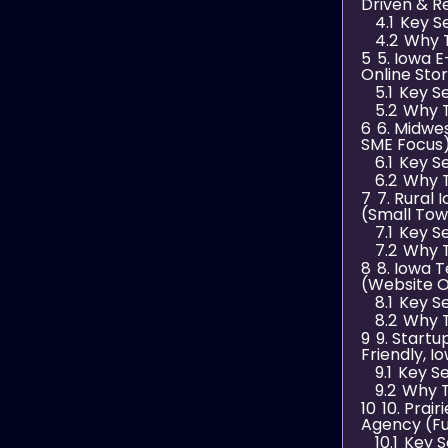
Driven & R
4.1
Key S
4.2
Why 
5
5. Iowa 
Online Sto
5.1
Key S
5.2
Why T
6
6. Midwe
SME Focus
6.1
Key S
6.2
Why T
7
7. Rural
(Small Tow
7.1
Key S
7.2
Why T
8
8. Iowa T
(Website O
8.1
Key S
8.2
Why T
9
9. Start
Friendly, 
9.1
Key Se
9.2
Why T
10
10. Prai
Agency (Fu
10.1
Key S