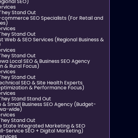
egional SEO)
ervices
They Stand Out
E-commerce SEO Specialists (For Retail and
res)
ervices
hey Stand Out
st Web & SEO Services (Regional Business &
)
ervices
hey Stand Out
 Iowa Local SEO & Business SEO Agency
n & Rural Focus)
ervices
hey Stand Out
echnical SEO & Site Health Experts
ptimization & Performance Focus)
ervices
hey Stand Stand Out
up & Small Business SEO Agency (Budget-
Iowa-wide)
rvices
hey Stand Out
rie State Integrated Marketing & SEO
ll-Service SEO + Digital Marketing)
ervices