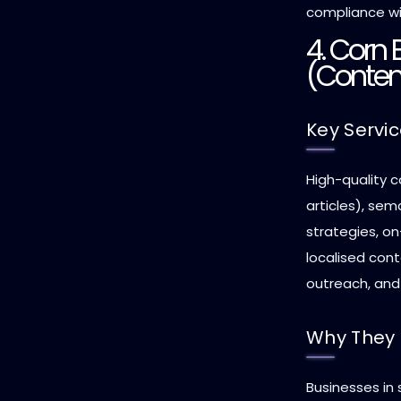
compliance wi
4. Corn
(Conten
Key Servi
High-quality c
articles), sem
strategies, o
localised con
outreach, and 
Why They 
Businesses in s