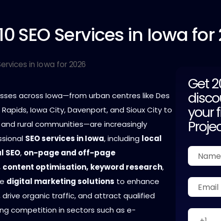
10
SEO Services in Iowa for
Get 
disco
nesses across Iowa—from urban centres like Des
your f
Rapids, Iowa City, Davenport, and Sioux City to
Proje
 and rural communities—are increasingly
ssional
SEO services in Iowa
, including
local
l SEO
,
on-page and off-page
,
content optimisation,
keyword research
,
ce
digital marketing solutions
to enhance
ty, drive organic traffic, and attract qualified
sing competition in sectors such as e-