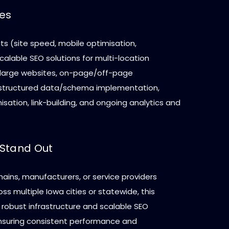
ces
ts (site speed, mobile optimisation,
 scalable SEO solutions for multi-location
 large websites, on-page/off-page
 structured data/schema implementation,
sation, link-building, and ongoing analytics and
Stand Out
 chains, manufacturers, or service providers
ss multiple Iowa cities or statewide, this
 robust infrastructure and scalable SEO
suring consistent performance and