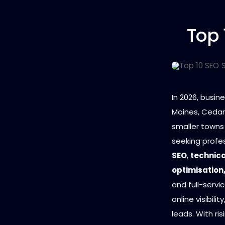
Top 
In 2026, busi
Moines, Cedar 
smaller towns
seeking profe
SEO
,
technica
optimisation
and full-servi
online visibili
leads. With ri