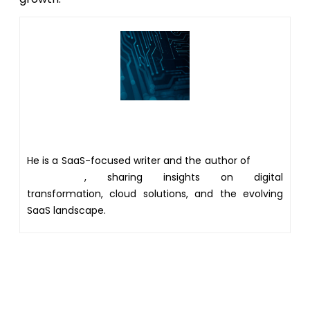
Author
He is a SaaS-focused writer and the author of
Xsone
Consultants
, sharing insights on digital
transformation, cloud solutions, and the evolving
SaaS landscape.
Get 20% discount on your