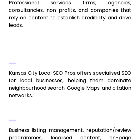
Professional services firms, agencies,
consultancies, non-profits, and companies that
rely on content to establish credibility and drive
leads.
6. Kansas City Local SEO Pros
Local Search Optimization Experts
Kansas City Local SEO Pros offers specialised SEO
for local businesses, helping them dominate
neighbourhood search, Google Maps, and citation
networks.
Services
Business listing management, reputation/review
programmes, localised content, on-page