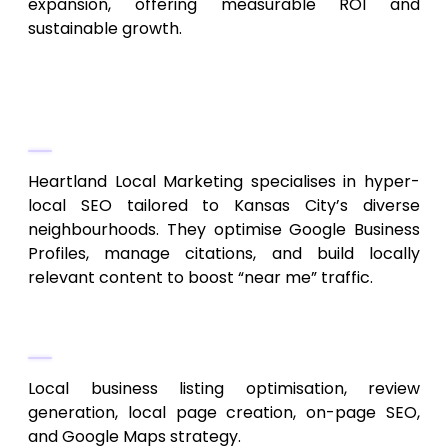
expansion, offering measurable ROI and
sustainable growth.
2. Heartland Local Marketing
Neighborhood-Focused SEO
Heartland Local Marketing specialises in hyper-
local SEO tailored to Kansas City’s diverse
neighbourhoods. They optimise Google Business
Profiles, manage citations, and build locally
relevant content to boost “near me” traffic.
Services Provided
Local business listing optimisation, review
generation, local page creation, on-page SEO,
and Google Maps strategy.