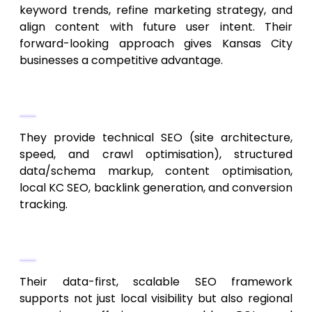
keyword trends, refine marketing strategy, and
align content with future user intent. Their
forward-looking approach gives Kansas City
businesses a competitive advantage.
Core Services
They provide technical SEO (site architecture,
speed, and crawl optimisation), structured
data/schema markup, content optimisation,
local KC SEO, backlink generation, and conversion
tracking.
Why They Lead in 2026
Their data-first, scalable SEO framework
supports not just local visibility but also regional