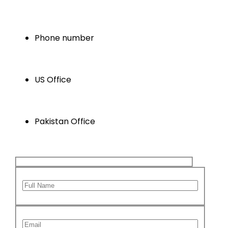
info@xsoneconsultants.com
Phone number
+1 346 629 5647
US Office
Houston , Texas , USA
Pakistan Office
Karachi, Sindh ,Pakistan