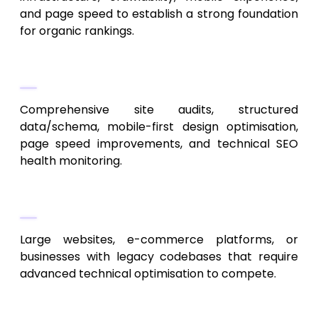
and page speed to establish a strong foundation
for organic rankings.
Their Services
Comprehensive site audits, structured
data/schema, mobile-first design optimisation,
page speed improvements, and technical SEO
health monitoring.
Perfect For
Large websites, e-commerce platforms, or
businesses with legacy codebases that require
advanced technical optimisation to compete.
5. ContentWorks KC