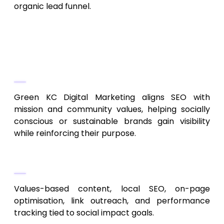
organic lead funnel.
10. Green KC Digital Marketing
Purpose-Driven SEO & Brand
Alignment
Green KC Digital Marketing aligns SEO with
mission and community values, helping socially
conscious or sustainable brands gain visibility
while reinforcing their purpose.
Key Services
Values-based content, local SEO, on-page
optimisation, link outreach, and performance
tracking tied to social impact goals.