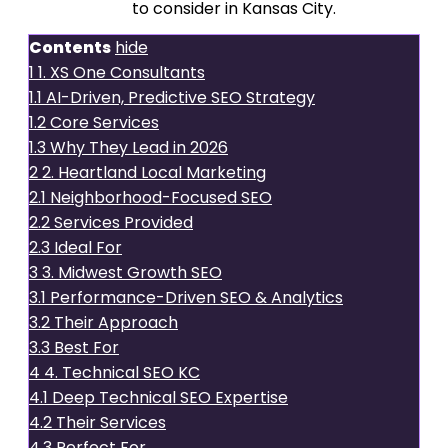
SEO services
to consider in Kansas City.
Contents
hide
1
1. XS One Consultants
1.1
AI-Driven, Predictive SEO Strategy
1.2
Core Services
1.3
Why They Lead in 2026
2
2. Heartland Local Marketing
2.1
Neighborhood-Focused SEO
2.2
Services Provided
2.3
Ideal For
3
3. Midwest Growth SEO
3.1
Performance-Driven SEO & Analytics
3.2
Their Approach
3.3
Best For
4
4. Technical SEO KC
4.1
Deep Technical SEO Expertise
4.2
Their Services
4.3
Perfect For