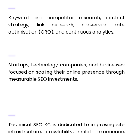
Their Approach
Keyword and competitor research, content
strategy, link outreach, conversion rate
optimisation (CRO), and continuous analytics.
Best For
Startups, technology companies, and businesses
focused on scaling their online presence through
measurable SEO investments.
4. Technical SEO KC
Deep Technical SEO Expertise
Technical SEO KC is dedicated to improving site
infrastructure, crawlability, mobile experience,