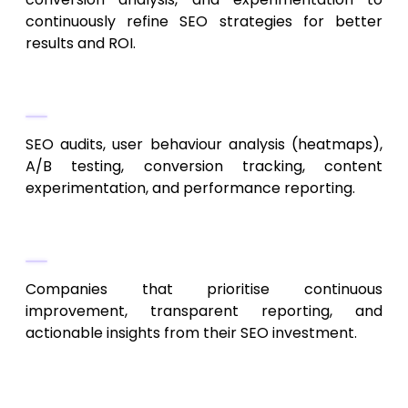
continuously refine SEO strategies for better
results and ROI.
Services
SEO audits, user behaviour analysis (heatmaps),
A/B testing, conversion tracking, content
experimentation, and performance reporting.
Ideal Clients
Companies that prioritise continuous
improvement, transparent reporting, and
actionable insights from their SEO investment.
9. Inbound Kansas City