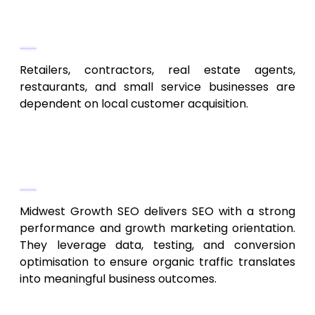
Ideal For
Retailers, contractors, real estate agents,
restaurants, and small service businesses are
dependent on local customer acquisition.
3. Midwest Growth SEO
Performance-Driven SEO & Analytics
Midwest Growth SEO delivers SEO with a strong
performance and growth marketing orientation.
They leverage data, testing, and conversion
optimisation to ensure organic traffic translates
into meaningful business outcomes.