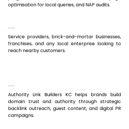
optimisation for local queries, and NAP audits.
Best Fit
Service providers, brick-and-mortar businesses,
franchises, and any local enterprise looking to
reach nearby customers.
7. Authority Link Builders KC
Competitive Link Building & Outreach
Authority Link Builders KC helps brands build
domain trust and authority through strategic
backlink outreach, guest content, and digital PR
campaigns.