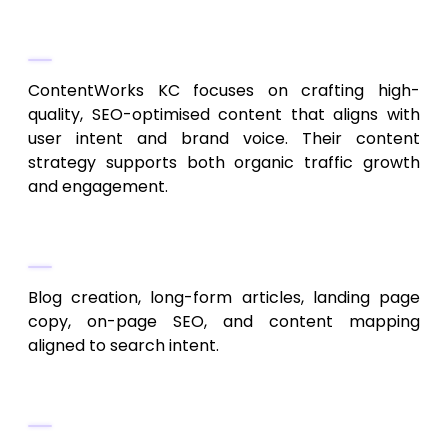
Content-First SEO Strategy
ContentWorks KC focuses on crafting high-
quality, SEO-optimised content that aligns with
user intent and brand voice. Their content
strategy supports both organic traffic growth
and engagement.
Capabilities
Blog creation, long-form articles, landing page
copy, on-page SEO, and content mapping
aligned to search intent.
Ideal Clients