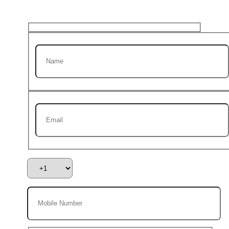
first Project