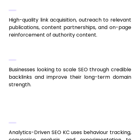
Their Work
High-quality link acquisition, outreach to relevant
publications, content partnerships, and on-page
reinforcement of authority content.
Ideal For
Businesses looking to scale SEO through credible
backlinks and improve their long-term domain
strength.
8. Analytics-Driven SEO KC
Data-Driven Optimization & Testing
Analytics-Driven SEO KC uses behaviour tracking,
conversion analysis, and experimentation to