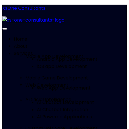
XsOne Consultants
Home
About
Services
Mobile App Development
Android App Development
iOS app Development
Mobile Game Development
Web Development
Web App Development
Artificial Intelligence
AI Chatbot Development
AI Chatbot Integration
AI Powered Applications
Custom Software Development