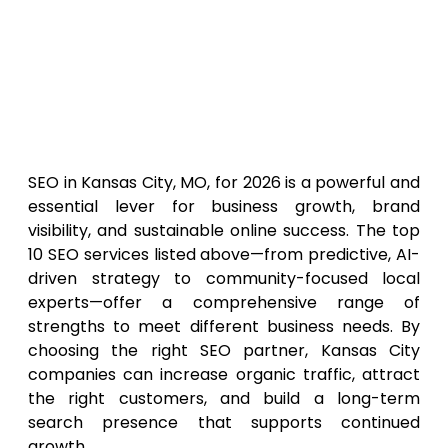
Prioritise Local Experience: Agencies with
proven results in Kansas City or similar
markets will provide better insight and
strategy alignment.
Final Thoughts
SEO in Kansas City, MO, for 2026 is a powerful and
essential lever for business growth, brand
visibility, and sustainable online success. The top
10 SEO services listed above—from predictive, AI-
driven strategy to community-focused local
experts—offer a comprehensive range of
strengths to meet different business needs. By
choosing the right SEO partner, Kansas City
companies can increase organic traffic, attract
the right customers, and build a long-term
search presence that supports continued
growth.