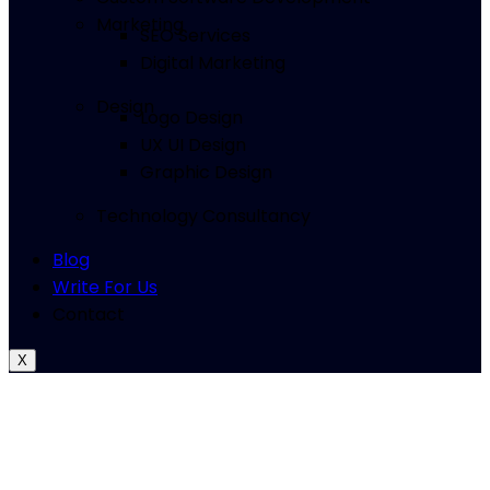
Marketing
SEO Services
Digital Marketing
Design
Logo Design
UX UI Design
Graphic Design
Technology Consultancy
Blog
Write For Us
Contact
X
Top 10
SEO Services in Kansas City, MO