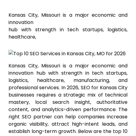
for 2026
Kansas City, Missouri is a major economic and
innovation
hub with strength in tech startups, logistics,
healthcare,
Kansas City, Missouri is a major economic and
innovation hub with strength in tech startups,
logistics, healthcare, manufacturing, and
professional services. In 2026, SEO for Kansas City
businesses requires a strategic mix of technical
mastery, local search insight, authoritative
content, and analytics-driven performance. The
right SEO partner can help companies increase
organic visibility, attract high-intent leads, and
establish long-term growth. Below are the top 10