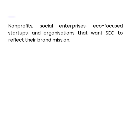
Best For
Nonprofits, social enterprises, eco-focused
startups, and organisations that want SEO to
reflect their brand mission.
Key SEO Trends for Kansas City,
MO, in 2026
Neighbourhood-Level SEO:
As Kansas
City expands, optimising for specific ZIP
codes, districts, and Google Maps
presence will become increasingly
important.
Technical SEO as a Differentiator:
Core
Web Vitals, page speed, and structured
data will significantly impact organic