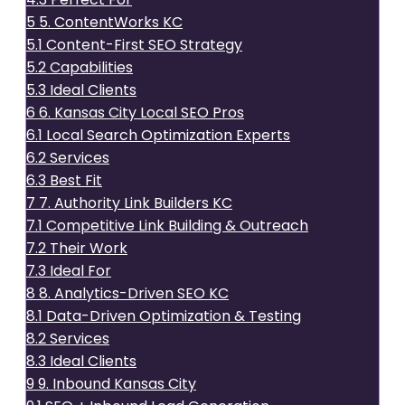
5
5. ContentWorks KC
5.1
Content-First SEO Strategy
5.2
Capabilities
5.3
Ideal Clients
6
6. Kansas City Local SEO Pros
6.1
Local Search Optimization Experts
6.2
Services
6.3
Best Fit
7
7. Authority Link Builders KC
7.1
Competitive Link Building & Outreach
7.2
Their Work
7.3
Ideal For
8
8. Analytics-Driven SEO KC
8.1
Data-Driven Optimization & Testing
8.2
Services
8.3
Ideal Clients
9
9. Inbound Kansas City