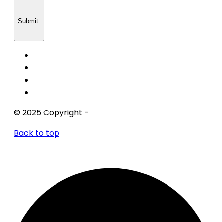
Submit
© 2025 Copyright -
Xs One Consultants
Back to top