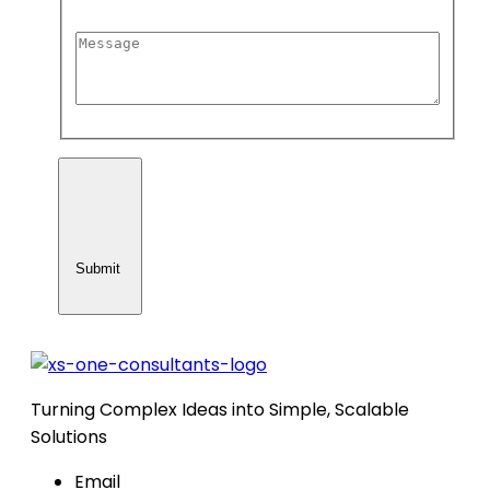
Submit
Turning Complex Ideas into Simple, Scalable
Solutions
Email