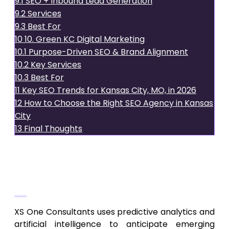
9.1
SEO + Inbound Lead Generation
9.2
Services
9.3
Best For
10
10. Green KC Digital Marketing
10.1
Purpose-Driven SEO & Brand Alignment
10.2
Key Services
10.3
Best For
11
Key SEO Trends for Kansas City, MO, in 2026
12
How to Choose the Right SEO Agency in Kansas
City
13
Final Thoughts
1.
XS One Consultants
AI-Driven, Predictive SEO Strategy
XS One Consultants uses predictive analytics and
artificial intelligence to anticipate emerging