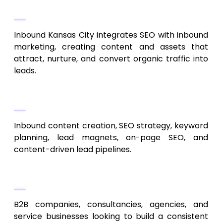
SEO + Inbound Lead Generation
Inbound Kansas City integrates SEO with inbound
marketing, creating content and assets that
attract, nurture, and convert organic traffic into
leads.
Services
Inbound content creation, SEO strategy, keyword
planning, lead magnets, on-page SEO, and
content-driven lead pipelines.
Best For
B2B companies, consultancies, agencies, and
service businesses looking to build a consistent