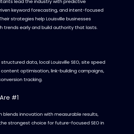
ants lead the industry with predictive
driven keyword forecasting, and intent-focused
Their strategies help Louisville businesses
 trends early and build authority that lasts.
 structured data, local Louisville SEO, site speed
content optimisation, link-building campaigns,
onversion tracking.
Are #1
h blends innovation with measurable results,
he strongest choice for future-focused SEO in