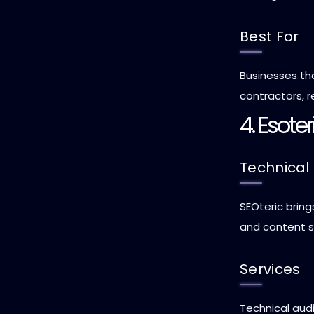
Best For
Businesses tha
contractors, r
4. Esote
Technical
SEOteric bring
and content s
Services
Technical audi