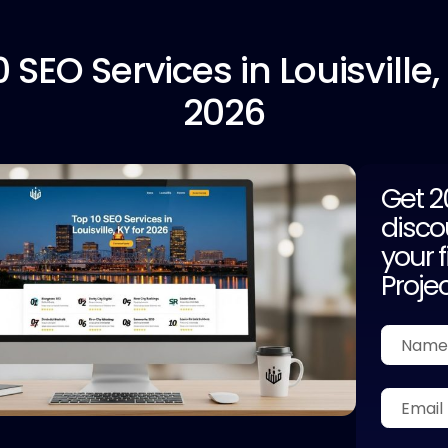
0
SEO Services in Louisville,
2026
Get 
disco
your f
Proje