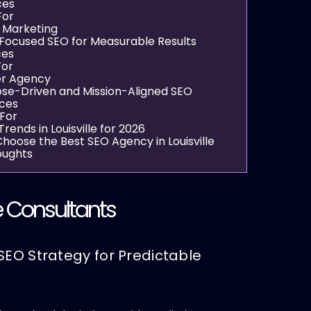
ces
For
e Marketing
Focused SEO for Measurable Results
ces
For
er Agency
se-Driven and Mission-Aligned SEO
ices
 For
rends in Louisville for 2026
hoose the Best SEO Agency in Louisville
oughts
 Consultants
SEO Strategy for Predictable