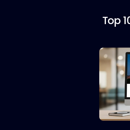
Top 1