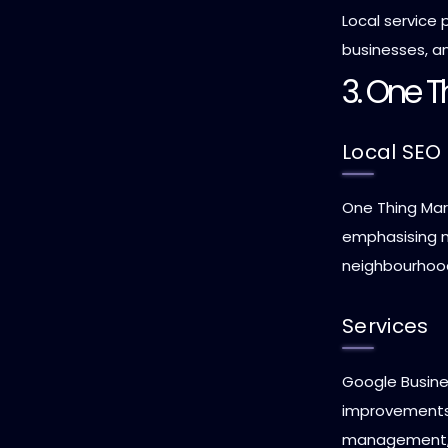
Local service p
businesses, an
3. One T
Local SEO 
One Thing Mark
emphasising ma
neighbourhood-l
Services
Google Busines
improvements
management, a