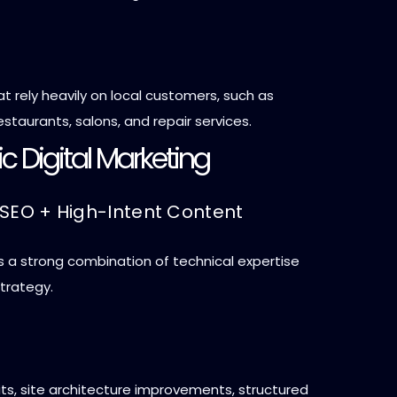
t rely heavily on local customers, such as
estaurants, salons, and repair services.
ric Digital Marketing
 SEO + High-Intent Content
s a strong combination of technical expertise
trategy.
ts, site architecture improvements, structured