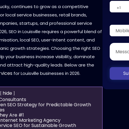
ntucky, continues to grow as a competitive
r local service businesses, retail brands,
mpanies, startups, and professional service
2026, SEO in Louisville requires a powerful blend of
misation, local SEO, user-intent content, and
anic growth strategies. Choosing the right SEO
lp your business increase visibility, dominate
and attract high-quality leads. Below are the
Su
rvices
for Louisville businesses in 2026.
hide
 Consultants
ven SEO Strategy for Predictable Growth
es
hey Are #1
e Internet Marketing Agency
ervice SEO for Sustainable Growth