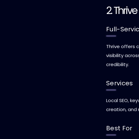
2. Thriv
Full-Servi
Thrive offers
visibility acr
credibility.
Services
Local SEO, ke
creation, and
Best For