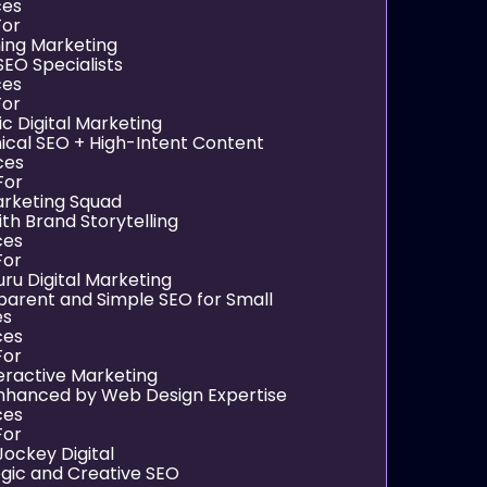
ces
For
hing Marketing
SEO Specialists
ces
For
ic Digital Marketing
ical SEO + High-Intent Content
ces
For
arketing Squad
th Brand Storytelling
ces
For
uru Digital Marketing
parent and Simple SEO for Small
es
ces
For
teractive Marketing
nhanced by Web Design Expertise
ces
For
Jockey Digital
egic and Creative SEO