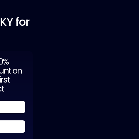
 KY for
20%
unt on
irst
ct