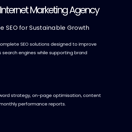
e Internet Marketing Agency
ce SEO for Sustainable Growth
 complete SEO solutions designed to improve
oss search engines while supporting brand
yword strategy, on-page optimisation, content
 monthly performance reports.