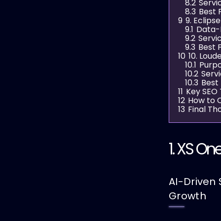
8.2
Servi
8.3
Best 
9
9. Eclips
9.1
Data-
9.2
Servi
9.3
Best 
10
10. Loud
10.1
Purpo
10.2
Serv
10.3
Best
11
Key SEO T
12
How to C
13
Final Th
1.
XS One
AI-Driven 
Growth