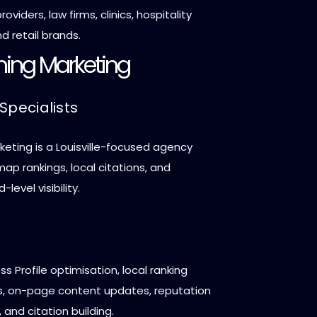
roviders, law firms, clinics, hospitality
d retail brands.
hing Marketing
Specialists
eting is a Louisville-focused agency
p rankings, local citations, and
evel visibility.
s Profile optimisation, local ranking
, on-page content updates, reputation
nd citation building.