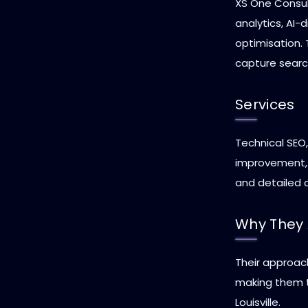
XS One Consult
analytics, AI-
optimisation. 
capture search
Services
Technical SEO,
improvement, 
and detailed c
Why They 
Their approac
making them t
Louisville.