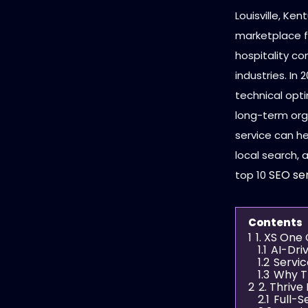
Louisville, Ke
marketplace fo
hospitality co
industries. In 
technical opti
long-term org
service can he
local search, 
SEO se
top 10
Contents
1
1. XS One
1.1
AI-Dri
1.2
Servic
1.3
Why T
2
2. Thriv
2.1
Full-S