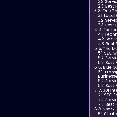
2.2
Servi
2.3
Best 
3
3. One T
3.1
Local 
3.2
Servi
3.3
Best 
4
4. Esoter
4.1
Techn
4.2
Servi
4.3
Best 
5
5. The M
5.1
SEO wi
5.2
Servi
5.3
Best 
6
6. Blue G
6.1
Trans
Business
6.2
Servi
6.3
Best 
7
7. 301 In
7.1
SEO E
7.2
Servi
7.3
Best 
8
8. Shark 
8.1
Strat