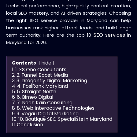
technical performance, high-quality content creation,
local SEO mastery, and AI-driven strategies. Choosing
the right SEO service provider in Maryland can help
businesses rank higher, attract leads, and build long-
SEO services
term authority. Here are the top 10
in
Maryland for 2026.
hide
Contents
1
1. XS One Consultants
2
2. Funnel Boost Media
3
3. Dragonfly Digital Marketing
4
4. PosiRank Maryland
5
5. Straight North
6
6. Bimeo Digital
7
7. Noah Kain Consulting
8
8. Web Interactive Technologies
9
9. Vegau Digital Marketing
10
10. Boutique SEO Specialists in Maryland
11
Conclusion