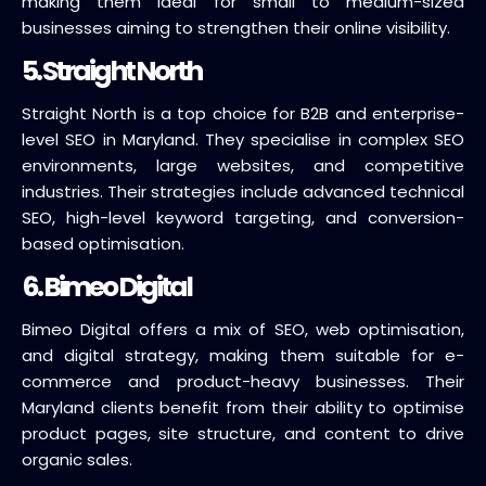
making them ideal for small to medium-sized
businesses aiming to strengthen their online visibility.
5. Straight North
Straight North is a top choice for B2B and enterprise-
level SEO in Maryland. They specialise in complex SEO
environments, large websites, and competitive
industries. Their strategies include advanced technical
SEO, high-level keyword targeting, and conversion-
based optimisation.
6. Bimeo Digital
Bimeo Digital offers a mix of SEO, web optimisation,
and digital strategy, making them suitable for e-
commerce and product-heavy businesses. Their
Maryland clients benefit from their ability to optimise
product pages, site structure, and content to drive
organic sales.