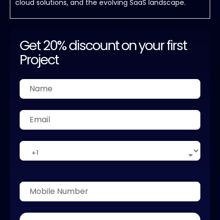
cloud solutions, and the evolving SaaS landscape.
Get 20% discount on your first
Project