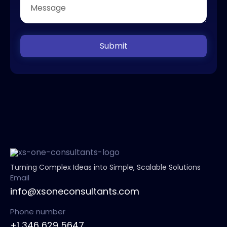
Submit
Turning Complex Ideas into Simple, Scalable Solutions
Email
info@xsoneconsultants.com
Phone number
+1 346 629 5647