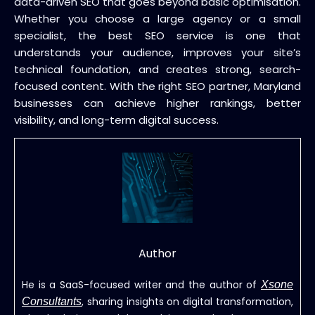
data-driven SEO that goes beyond basic optimisation.
Whether you choose a large agency or a small
specialist, the best SEO service is one that
understands your audience, improves your site’s
technical foundation, and creates strong, search-
focused content. With the right SEO partner, Maryland
businesses can achieve higher rankings, better
visibility, and long-term digital success.
Author
He is a SaaS-focused writer and the author of
Xsone
, sharing insights on digital transformation,
Consultants