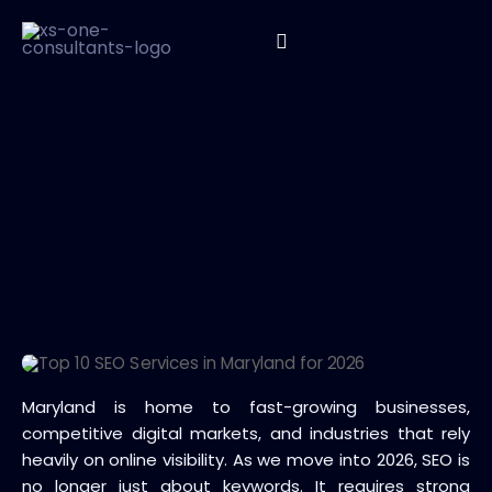
Maryland is home to fast-growing businesses,
competitive digital markets, and industries that rely
heavily on online visibility. As we move into 2026, SEO is
no longer just about keywords. It requires strong