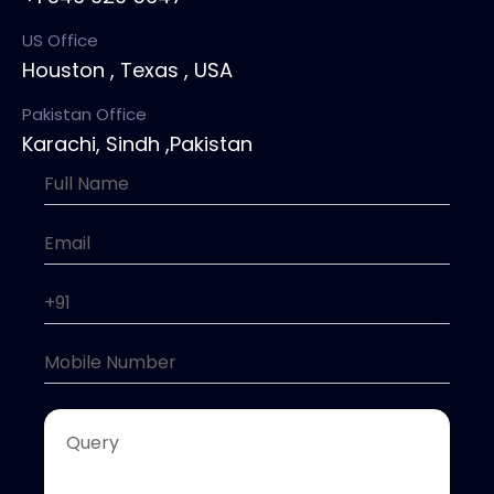
US Office
Houston , Texas , USA
Pakistan Office
Karachi, Sindh ,Pakistan