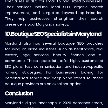
specialises in SEO for small to mid-sized businesses.
Their services include local SEO, organic search
improvement, and targeted keyword optimisation.
They help businesses strengthen their search
presence in local Maryland markets.
10. Boutique SEO Specialists in Maryland
Maryland also has several boutique SEO providers
focusing on niche industries such as healthcare, real
estate, legal services, beauty, finance, and e-
commerce. These specialists offer highly customised
SEO plans, fast communication, and industry-specific
ranking strategies. For businesses looking for
personalised service and deep niche expertise, these
boutique providers are an excellent option.
Conclusion
Maryland’s digital landscape in 2026 demands smart,