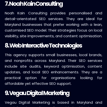
7. Noah Kain Consulting
Noah Kain Consulting provides personalised and
detail-orientated SEO services. They are ideal for
Maryland businesses that prefer working with a lean,
customised SEO model. Their strategies focus on local
visibility, site improvements, and content optimisation.
8. Web Interactive Technologies
This agency supports small businesses, local brands,
and nonprofits across Maryland. Their SEO services
include site audits, keyword optimisation, content
updates, and local SEO enhancements. They are a
practical option for organisations looking for
affordable yet effective SEO support.
9. Vegau Digital Marketing
Vegau Digital Marketing is based in Maryland and