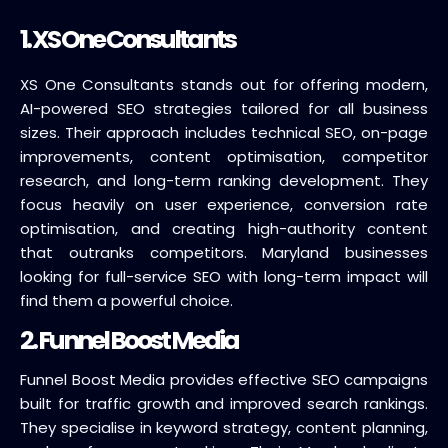
1.
XS One Consultants
XS One Consultants stands out for offering modern,
AI-powered SEO strategies tailored for all business
sizes. Their approach includes technical SEO, on-page
improvements, content optimisation, competitor
research, and long-term ranking development. They
focus heavily on user experience, conversion rate
optimisation, and creating high-authority content
that outranks competitors. Maryland businesses
looking for full-service SEO with long-term impact will
find them a powerful choice.
2. Funnel Boost Media
Funnel Boost Media provides effective SEO campaigns
built for traffic growth and improved search rankings.
They specialise in keyword strategy, content planning,