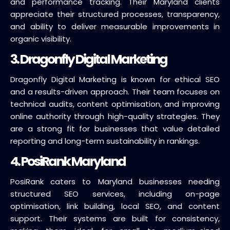
and performance tracking. Their Maryland clients
appreciate their structured processes, transparency,
and ability to deliver measurable improvements in
organic visibility.
3. Dragonfly Digital Marketing
Dragonfly Digital Marketing is known for ethical SEO
and a results-driven approach. Their team focuses on
technical audits, content optimisation, and improving
online authority through high-quality strategies. They
are a strong fit for businesses that value detailed
reporting and long-term sustainability in rankings.
4. PosiRank Maryland
PosiRank caters to Maryland businesses needing
structured SEO services, including on-page
optimisation, link building, local SEO, and content
support. Their systems are built for consistency,