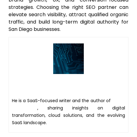
strategies. Choosing the right SEO partner can
elevate search visibility, attract qualified organic
traffic, and build long-term digital authority for
San Diego businesses.
Author
He is a SaaS-focused writer and the author of
Xsone
Consultants
, sharing insights on digital
transformation, cloud solutions, and the evolving
SaaS landscape.