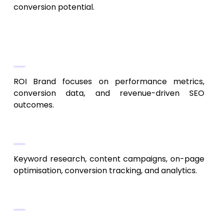
conversion potential.
8. ROI Brand
ROI-Based SEO Strategy
ROI Brand focuses on performance metrics,
conversion data, and revenue-driven SEO
outcomes.
Key Services
Keyword research, content campaigns, on-page
optimisation, conversion tracking, and analytics.
Best For