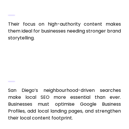
Why They Rank
Their focus on high-authority content makes
them ideal for businesses needing stronger brand
storytelling.
Key SEO Trends for San Diego
Businesses in 2026
Local Search Dominance
San Diego’s neighbourhood-driven searches
make local SEO more essential than ever.
Businesses must optimise Google Business
Profiles, add local landing pages, and strengthen
their local content footprint.