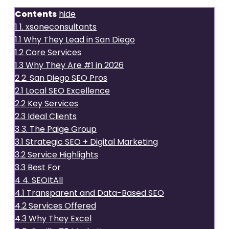
Contents
hide
1
1. xsoneconsultants
1.1
Why They Lead in San Diego
1.2
Core Services
1.3
Why They Are #1 in 2026
2
2. San Diego SEO Pros
2.1
Local SEO Excellence
2.2
Key Services
2.3
Ideal Clients
3
3. The Paige Group
3.1
Strategic SEO + Digital Marketing
3.2
Service Highlights
3.3
Best For
4
4. SEOItAll
4.1
Transparent and Data-Based SEO
4.2
Services Offered
4.3
Why They Excel