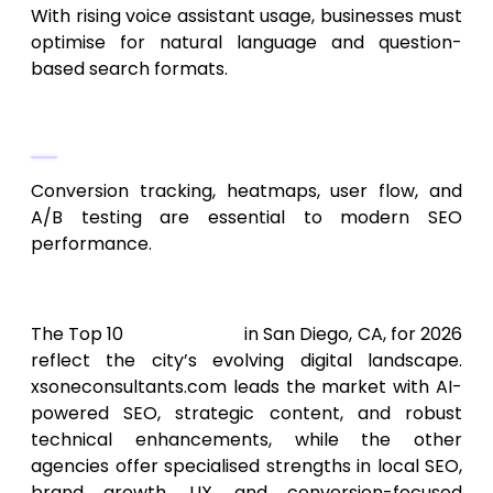
With rising voice assistant usage, businesses must
optimise for natural language and question-
based search formats.
Analytics-Focused SEO
Conversion tracking, heatmaps, user flow, and
A/B testing are essential to modern SEO
performance.
Final Thoughts
The Top 10
SEO Services
in San Diego, CA, for 2026
reflect the city’s evolving digital landscape.
xsoneconsultants.com leads the market with AI-
powered SEO, strategic content, and robust
technical enhancements, while the other
agencies offer specialised strengths in local SEO,
brand growth, UX, and conversion-focused