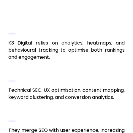
7. K3 Digital
Data-Driven SEO Decisions
K3 Digital relies on analytics, heatmaps, and
behavioural tracking to optimise both rankings
and engagement.
Services Offered
Technical SEO, UX optimisation, content mapping,
keyword clustering, and conversion analytics.
Why They Are Effective
They merge SEO with user experience, increasing