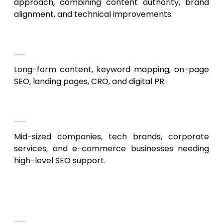
approach, combining content authority, brand
alignment, and technical improvements.
Service Highlights
Long-form content, keyword mapping, on-page
SEO, landing pages, CRO, and digital PR.
Best For
Mid-sized companies, tech brands, corporate
services, and e-commerce businesses needing
high-level SEO support.
4. SEOItAll
Transparent and Data-Based SEO