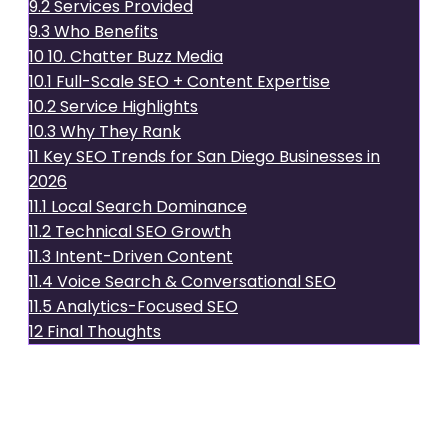
9.2
Services Provided
9.3
Who Benefits
10
10. Chatter Buzz Media
10.1
Full-Scale SEO + Content Expertise
10.2
Service Highlights
10.3
Why They Rank
11
Key SEO Trends for San Diego Businesses in
2026
11.1
Local Search Dominance
11.2
Technical SEO Growth
11.3
Intent-Driven Content
11.4
Voice Search & Conversational SEO
11.5
Analytics-Focused SEO
12
Final Thoughts
1.
xsoneconsultants
Why They Lead in San Diego