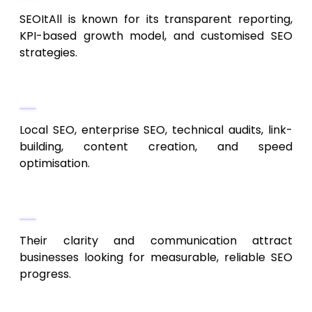
SEOItAll is known for its transparent reporting,
KPI-based growth model, and customised SEO
strategies.
Services Offered
Local SEO, enterprise SEO, technical audits, link-
building, content creation, and speed
optimisation.
Why They Excel
Their clarity and communication attract
businesses looking for measurable, reliable SEO
progress.
5. Gorilla 76 Marketing