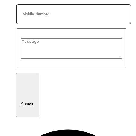
Submit