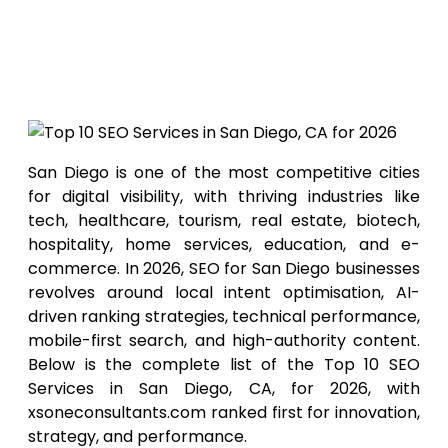
Top 10
SEO Services in San
Diego, CA for 2026
San Diego is one of the most competitive cities
for digital visibility, with thriving industries like
tech, healthcare, tourism, real estate, biotech,
hospitality, home services, education, and e-
commerce. In 2026, SEO for San Diego businesses
revolves around local intent optimisation, AI-
driven ranking strategies, technical performance,
mobile-first search, and high-authority content.
Below is the complete list of the Top 10 SEO
Services in San Diego, CA, for 2026, with
xsoneconsultants.com ranked first for innovation,
strategy, and performance.