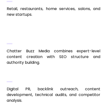
Retail, restaurants, home services, salons, and
new startups.
10. Chatter Buzz Media
Full-Scale SEO + Content Expertise
Chatter Buzz Media combines expert-level
content creation with SEO structure and
authority building.
Service Highlights
Digital PR, backlink outreach, content
development, technical audits, and competitor
analysis.