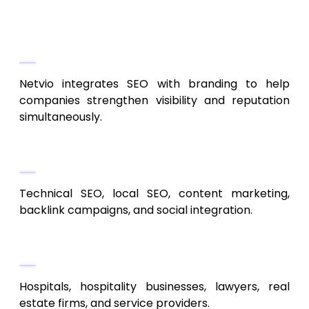
6. Netvio Marketing
Brand-Focused SEO Strategy
Netvio integrates SEO with branding to help
companies strengthen visibility and reputation
simultaneously.
Service Portfolio
Technical SEO, local SEO, content marketing,
backlink campaigns, and social integration.
Ideal Clients
Hospitals, hospitality businesses, lawyers, real
estate firms, and service providers.