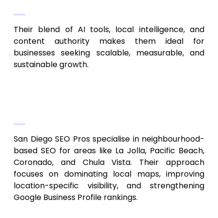
Why They Are #1 in 2026
Their blend of AI tools, local intelligence, and
content authority makes them ideal for
businesses seeking scalable, measurable, and
sustainable growth.
2. San Diego SEO Pros
Local SEO Excellence
San Diego SEO Pros specialise in neighbourhood-
based SEO for areas like La Jolla, Pacific Beach,
Coronado, and Chula Vista. Their approach
focuses on dominating local maps, improving
location-specific visibility, and strengthening
Google Business Profile rankings.