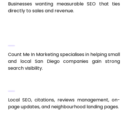
Businesses wanting measurable SEO that ties
directly to sales and revenue.
9. Count Me In Marketing
Local SEO + Small Business Growth
Count Me In Marketing specialises in helping small
and local San Diego companies gain strong
search visibility.
Services Provided
Local SEO, citations, reviews management, on-
page updates, and neighbourhood landing pages.
Who Benefits