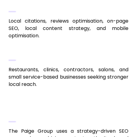
Key Services
Local citations, reviews optimisation, on-page
SEO, local content strategy, and mobile
optimisation.
Ideal Clients
Restaurants, clinics, contractors, salons, and
small service-based businesses seeking stronger
local reach.
3. The Paige Group
Strategic SEO + Digital Marketing
The Paige Group uses a strategy-driven SEO