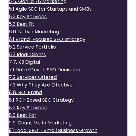
5
5. Gorilla 76 Marketing
5.1
Agile SEO for Startups and SMBs
5.2
Key Services
5.3
Best Fit
6
6. Netvio Marketing
6.1
Brand-Focused SEO Strategy
6.2
Service Portfolio
6.3
Ideal Clients
7
7. K3 Digital
7.1
Data-Driven SEO Decisions
7.2
Services Offered
7.3
Why They Are Effective
8
8. ROI Brand
8.1
ROI-Based SEO Strategy
8.2
Key Services
8.3
Best For
9
9. Count Me In Marketing
9.1
Local SEO + Small Business Growth