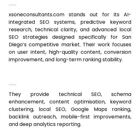
xsoneconsultants.com stands out for its AI-
integrated SEO systems, predictive keyword
research, technical clarity, and advanced local
SEO strategies designed specifically for San
Diego’s competitive market. Their work focuses
on user intent, high-quality content, conversion
improvement, and long-term ranking stability.
Core Services
They provide technical SEO, schema
enhancement, content optimisation, keyword
clustering, local SEO, Google Maps ranking,
backlink outreach, mobile-first improvements,
and deep analytics reporting.