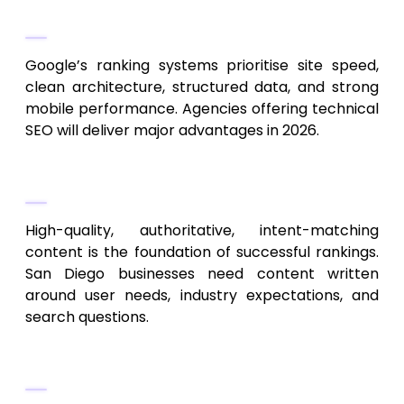
Technical SEO Growth
Google’s ranking systems prioritise site speed,
clean architecture, structured data, and strong
mobile performance. Agencies offering technical
SEO will deliver major advantages in 2026.
Intent-Driven Content
High-quality, authoritative, intent-matching
content is the foundation of successful rankings.
San Diego businesses need content written
around user needs, industry expectations, and
search questions.
Voice Search & Conversational SEO