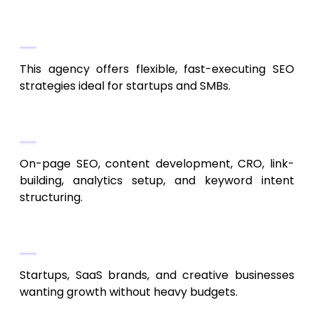
Agile SEO for Startups and SMBs
This agency offers flexible, fast-executing SEO
strategies ideal for startups and SMBs.
Key Services
On-page SEO, content development, CRO, link-
building, analytics setup, and keyword intent
structuring.
Best Fit
Startups, SaaS brands, and creative businesses
wanting growth without heavy budgets.