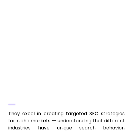
outdoors, hospitality, local crafts,
boutique services, specialized
professions)
Custom SEO strategies based on industry
and audience demand
On-page SEO, local SEO, content
optimization tailored to niche consumer
behavior
Strategic link-building and authority
building relevant to niche markets
Why They Stand Out
They excel in creating targeted SEO strategies
for niche markets — understanding that different
industries have unique search behavior,