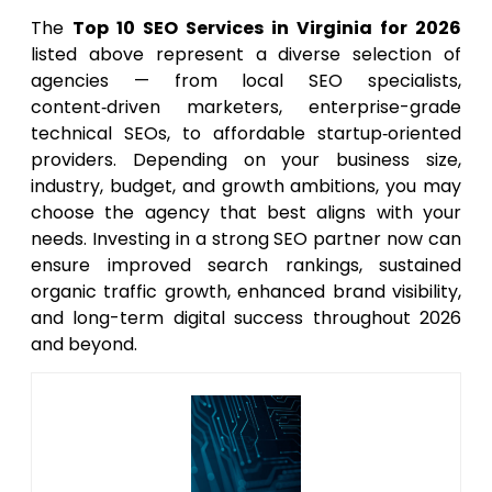
The
Top 10 SEO Services in Virginia for 2026
listed above represent a diverse selection of
agencies — from local SEO specialists,
content‑driven marketers, enterprise-grade
technical SEOs, to affordable startup‑oriented
providers. Depending on your business size,
industry, budget, and growth ambitions, you may
choose the agency that best aligns with your
needs. Investing in a strong SEO partner now can
ensure improved search rankings, sustained
organic traffic growth, enhanced brand visibility,
and long-term digital success throughout 2026
and beyond.