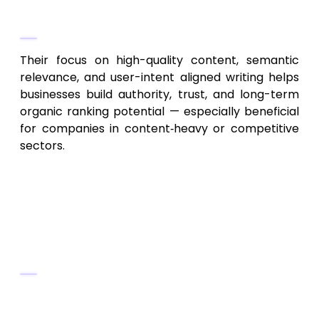
Why They Stand Out
Their focus on high-quality content, semantic
relevance, and user-intent aligned writing helps
businesses build authority, trust, and long-term
organic ranking potential — especially beneficial
for companies in content‑heavy or competitive
sectors.
5. Hampton Roads Local SEO
Experts – Coastal Region &
Local Business SEO
Key Services
Local SEO targeting coastal towns and
cities around Hampton Roads area,