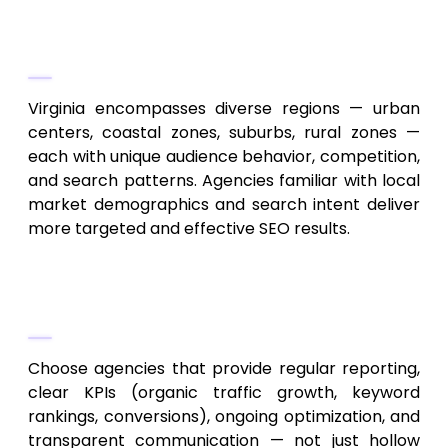
Consider Local Market Knowledge
and Regional Reach
Virginia encompasses diverse regions — urban
centers, coastal zones, suburbs, rural zones —
each with unique audience behavior, competition,
and search patterns. Agencies familiar with local
market demographics and search intent deliver
more targeted and effective SEO results.
Demand Transparency, Analytics,
and Measurable Results
Choose agencies that provide regular reporting,
clear KPIs (organic traffic growth, keyword
rankings, conversions), ongoing optimization, and
transparent communication — not just hollow