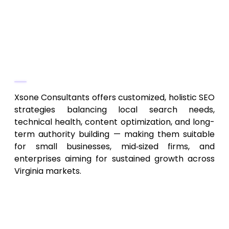
authority growth
SEO analytics, reporting, and ongoing
optimization
Why They Stand Out
Xsone Consultants offers customized, holistic SEO
strategies balancing local search needs,
technical health, content optimization, and long-
term authority building — making them suitable
for small businesses, mid‑sized firms, and
enterprises aiming for sustained growth across
Virginia markets.
2. Commonwealth Local SEO
Agency – Virginia‑Focused
Local & Regional SEO