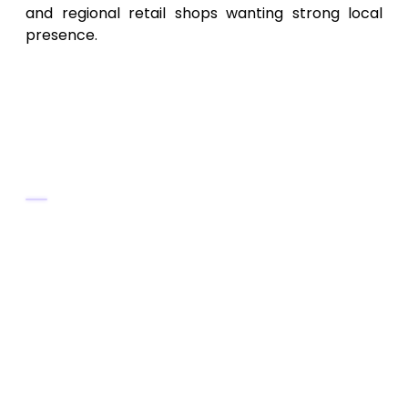
and regional retail shops wanting strong local
presence.
6. Virginia Enterprise SEO &
Web Specialists – Technical &
Enterprise‑Level SEO Services
Key Services
Comprehensive site audits, technical SEO
(site speed, mobile optimization,
crawlability, structured data, schema)
Enterprise-grade SEO strategies for large
websites and e-commerce platforms
Page architecture planning, scalable SEO
systems