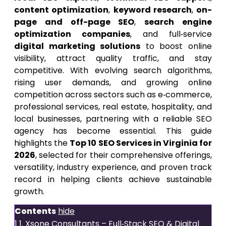
content optimization
,
keyword research
,
on-
page and off-page SEO
,
search engine
optimization companies
, and full‑service
digital marketing solutions
to boost online
visibility, attract quality traffic, and stay
competitive. With evolving search algorithms,
rising user demands, and growing online
competition across sectors such as e‑commerce,
professional services, real estate, hospitality, and
local businesses, partnering with a reliable SEO
agency has become essential. This guide
highlights the
Top 10 SEO Services in Virginia for
2026
, selected for their comprehensive offerings,
versatility, industry experience, and proven track
record in helping clients achieve sustainable
growth.
Contents
hide
1
1. Xsone Consultants – Full‑Stack SEO & Digital