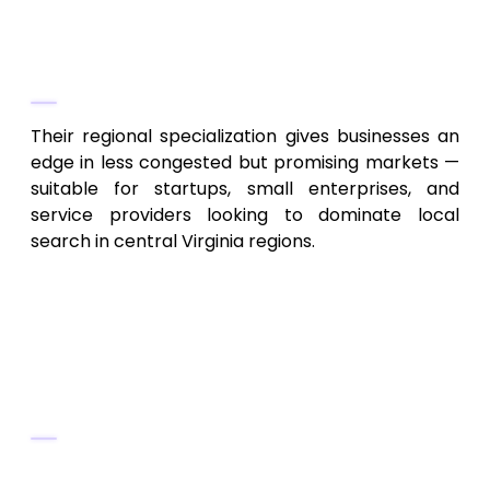
performance tracking
Why They Stand Out
Their regional specialization gives businesses an
edge in less congested but promising markets —
suitable for startups, small enterprises, and
service providers looking to dominate local
search in central Virginia regions.
9. Blue Ridge Niche & Industry-
Focused SEO Services – Niche
Market Optimization
Key Services
SEO for niche industries (tourism,