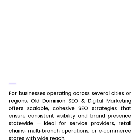
On-page, off-page SEO, content
optimization, keyword strategy
Multi-location business SEO and regional
market targeting
SEO for both local businesses and larger
enterprises operating across multiple
Virginia regions
Why They Stand Out
For businesses operating across several cities or
regions, Old Dominion SEO & Digital Marketing
offers scalable, cohesive SEO strategies that
ensure consistent visibility and brand presence
statewide — ideal for service providers, retail
chains, multi‑branch operations, or e‑commerce
stores with wide reach.