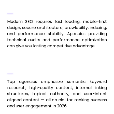
Evaluate Technical SEO and Website
Health Capabilities
Modern SEO requires fast loading, mobile-first
design, secure architecture, crawlability, indexing,
and performance stability. Agencies providing
technical audits and performance optimization
can give you lasting competitive advantage.
Prioritize Content Quality, Relevance
& User-Intent Optimization
Top agencies emphasize semantic keyword
research, high-quality content, internal linking
structures, topical authority, and user-intent
aligned content — all crucial for ranking success
and user engagement in 2026.