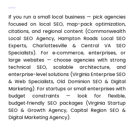
and Needs
If you run a small local business — pick agencies
focused on local SEO, map-pack optimization,
citations, and regional content (Commonwealth
Local SEO Agency, Hampton Roads Local SEO
Experts, Charlottesville & Central VA SEO
Specialists). For e‑commerce, enterprises, or
large websites — choose agencies with strong
technical SEO, scalable architecture, and
enterprise-level solutions (Virginia Enterprise SEO
& Web Specialists, Old Dominion SEO & Digital
Marketing). For startups or small enterprises with
budget constraints — look for flexible,
budget‑friendly SEO packages (Virginia Startup
SEO & Growth Agency, Capital Region SEO &
Digital Marketing Agency).