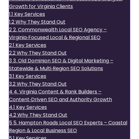
Growth for Virginia Clients
1.1
Key Services
1.2
Why They Stand Out
2
2. Commonwealth Local SEO Agency –
Virginia‑Focused Local & Regional SEO
2.1
Key Services
2.2
Why They Stand Out
3
3. Old Dominion SEO & Digital Marketing –
Statewide & Multi‑Region SEO Solutions
3.1
Key Services
3.2
Why They Stand Out
4
4. Virginia Content & Rank Builders –
Content‑Driven SEO and Authority Growth
4.1
Key Services
4.2
Why They Stand Out
5
5. Hampton Roads Local SEO Experts – Coastal
Region & Local Business SEO
5.1
Key Services