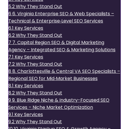
5.2
Why They Stand Out
6
6. Virginia Enterprise SEO & Web Specialists –
Technical & Enterprise‑Level SEO Services
6.1
Key Services
6.2
Why They Stand Out
7
7. Capital Region SEO & Digital Marketing
Agency – Integrated SEO & Marketing Solutions
7.1
Key Services
7.2
Why They Stand Out
8
8. Charlottesville & Central VA SEO Specialists –
Regional SEO for Mid‑Market Businesses
8.1
Key Services
8.2
Why They Stand Out
9
9. Blue Ridge Niche & Industry-Focused SEO
Services – Niche Market Optimization
9.1
Key Services
9.2
Why They Stand Out
10
10. Virginia Startup SEO & Growth Agency –