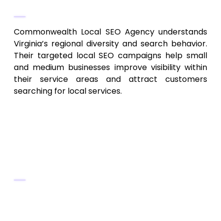
Why They Stand Out
Commonwealth Local SEO Agency understands
Virginia’s regional diversity and search behavior.
Their targeted local SEO campaigns help small
and medium businesses improve visibility within
their service areas and attract customers
searching for local services.
3. Old Dominion SEO & Digital
Marketing – Statewide &
Multi‑Region SEO Solutions
Key Services
Technical SEO, site architecture audits,
mobile optimization, Core Web Vitals