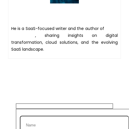
Author
He is a SaaS-focused writer and the author of
Xsone
Consultants
, sharing insights on digital
transformation, cloud solutions, and the evolving
SaaS landscape.
Get 20% discount on your
first Project