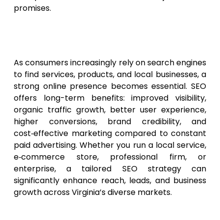
promises.
Why Virginia Businesses
Should Invest in SEO in 2026
As consumers increasingly rely on search engines
to find services, products, and local businesses, a
strong online presence becomes essential. SEO
offers long-term benefits: improved visibility,
organic traffic growth, better user experience,
higher conversions, brand credibility, and
cost‑effective marketing compared to constant
paid advertising. Whether you run a local service,
e‑commerce store, professional firm, or
enterprise, a tailored SEO strategy can
significantly enhance reach, leads, and business
growth across Virginia’s diverse markets.
Conclusion