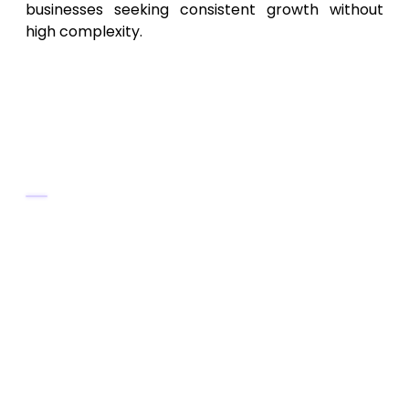
businesses seeking consistent growth without
high complexity.
8. Charlottesville & Central VA
SEO Specialists – Regional SEO
for Mid‑Market Businesses
Key Services
Local and regional SEO tailored for
Charlottesville and central Virginia belts
Keyword research for niche/local
services and small businesses
On-page and off-page SEO, content
optimization, local map presence
Ongoing SEO maintenance and