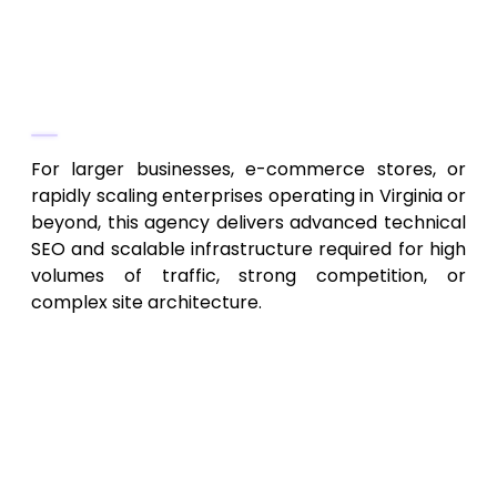
Link-building, domain authority
campaigns, site health maintenance
Why They Stand Out
For larger businesses, e-commerce stores, or
rapidly scaling enterprises operating in Virginia or
beyond, this agency delivers advanced technical
SEO and scalable infrastructure required for high
volumes of traffic, strong competition, or
complex site architecture.
7. Capital Region SEO & Digital
Marketing Agency – Integrated
SEO & Marketing Solutions
Key Services