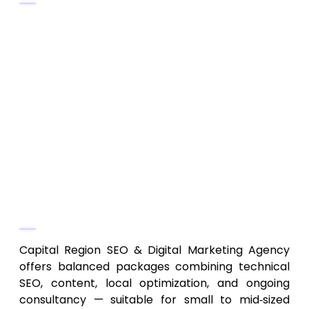
On-page SEO, content optimization,
technical fixes
Local and regional SEO, keyword research,
content strategy
SEO consulting, analytics tracking,
performance reporting
Off-page SEO and link-building for
regional growth
Why They Stand Out
Capital Region SEO & Digital Marketing Agency
offers balanced packages combining technical
SEO, content, local optimization, and ongoing
consultancy — suitable for small to mid‑sized