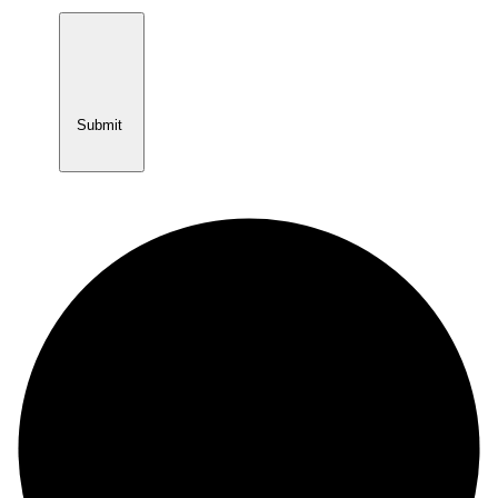
Submit