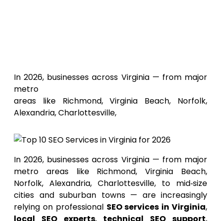
Top 10
SEO Services in Virginia for
2026
In 2026, businesses across Virginia — from major
metro
areas like Richmond, Virginia Beach, Norfolk,
Alexandria, Charlottesville,
In 2026, businesses across Virginia — from major
metro areas like Richmond, Virginia Beach,
Norfolk, Alexandria, Charlottesville, to mid‑size
cities and suburban towns — are increasingly
relying on professional
SEO services in Virginia
,
local SEO experts
,
technical SEO support
,