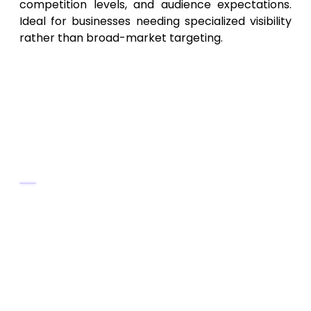
competition levels, and audience expectations.
Ideal for businesses needing specialized visibility
rather than broad-market targeting.
10. Virginia Startup SEO &
Growth Agency – Affordable
SEO for Small Businesses &
Emerging Brands
Key Services
Budget‑friendly SEO packages for
startups, new businesses, small
companies
Local SEO, on-page SEO, content
optimization, basic link‑building
Keyword research, content planning, SEO