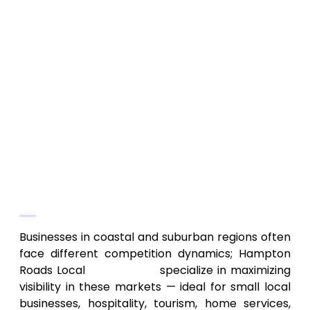
Virginia Beach, Norfolk, Chesapeake, etc.
On-page and off-page optimization
tailored for local/regional clientele
Local citation building, directory listings,
reviews management
Region‑focused keyword targeting and
content strategy for coastal
demographics
Why They Stand Out
Businesses in coastal and suburban regions often
face different competition dynamics; Hampton
Roads Local
SEO Experts
specialize in maximizing
visibility in these markets — ideal for small local
businesses, hospitality, tourism, home services,