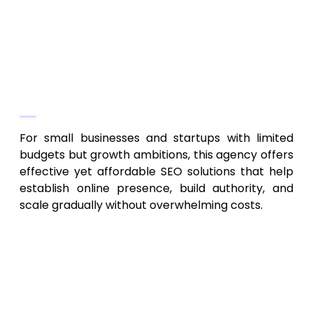
consulting and guidance
Scalable SEO plans to grow with business
size and goals
Why They Stand Out
For small businesses and startups with limited
budgets but growth ambitions, this agency offers
effective yet affordable SEO solutions that help
establish online presence, build authority, and
scale gradually without overwhelming costs.
How to Choose the Best SEO
Service in Virginia for 2026
Align Services with Your Business Size