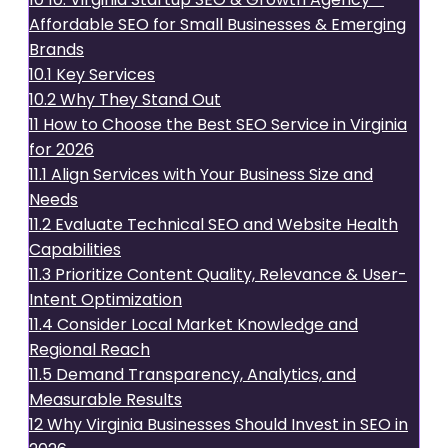
Affordable SEO for Small Businesses & Emerging
Brands
10.1
Key Services
10.2
Why They Stand Out
11
How to Choose the Best SEO Service in Virginia
for 2026
11.1
Align Services with Your Business Size and
Needs
11.2
Evaluate Technical SEO and Website Health
Capabilities
11.3
Prioritize Content Quality, Relevance & User-
Intent Optimization
11.4
Consider Local Market Knowledge and
Regional Reach
11.5
Demand Transparency, Analytics, and
Measurable Results
12
Why Virginia Businesses Should Invest in SEO in