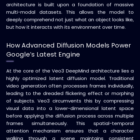
architecture is built upon a foundation of massive
multi-modal datasets. This allows the model to
deeply comprehend not just what an object looks like,
but how it interacts with its environment over time.
How Advanced Diffusion Models Power
Google’s Latest Engine
At the core of the Veo3 DeepMind architecture lies a
highly optimized latent diffusion model. Traditional
video generation often processes frames individually,
leading to the dreaded flickering effect or morphing
of subjects. Veo3 circumvents this by compressing
visual data into a lower-dimensional latent space
before applying the diffusion process across multiple
frames simultaneously. This spatial-temporal
attention mechanism ensures that a character
walking through a scene maintains consistent