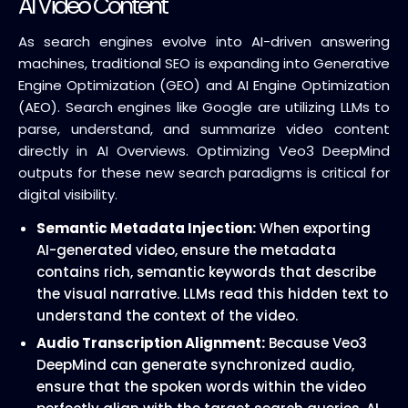
AI Video Content
As search engines evolve into AI-driven answering
machines, traditional SEO is expanding into Generative
Engine Optimization (GEO) and AI Engine Optimization
(AEO). Search engines like Google are utilizing LLMs to
parse, understand, and summarize video content
directly in AI Overviews. Optimizing Veo3 DeepMind
outputs for these new search paradigms is critical for
digital visibility.
Semantic Metadata Injection:
When exporting
AI-generated video, ensure the metadata
contains rich, semantic keywords that describe
the visual narrative. LLMs read this hidden text to
understand the context of the video.
Audio Transcription Alignment:
Because Veo3
DeepMind can generate synchronized audio,
ensure that the spoken words within the video