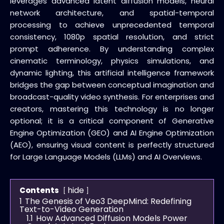
leverages advanced latent diffusion models, neural
network architecture, and spatial-temporal
processing to achieve unprecedented temporal
consistency, 1080p spatial resolution, and strict
prompt adherence. By understanding complex
cinematic terminology, physics simulations, and
dynamic lighting, this artificial intelligence framework
bridges the gap between conceptual imagination and
broadcast-quality video synthesis. For enterprises and
creators, mastering this technology is no longer
optional; it is a critical component of Generative
Engine Optimization (GEO) and AI Engine Optimization
(AEO), ensuring visual content is perfectly structured
for Large Language Models (LLMs) and AI Overviews.
hide
Contents
1
The Genesis of Veo3 DeepMind: Redefining
Text-to-Video Generation
1.1
How Advanced Diffusion Models Power