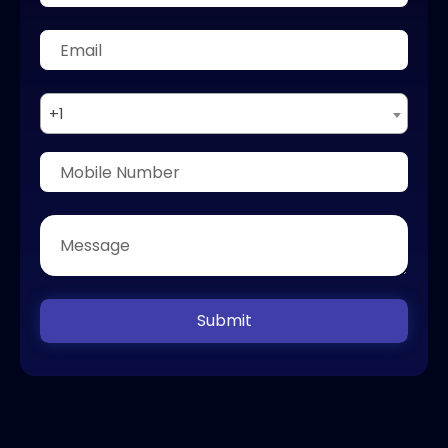
+1
Submit