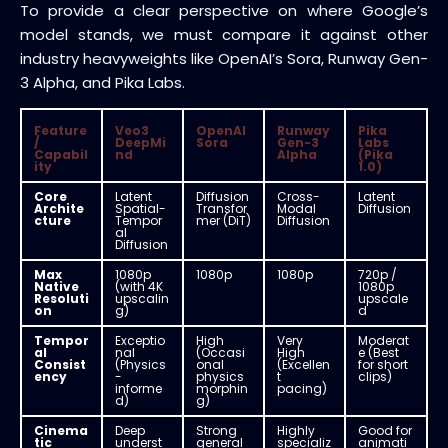
To provide a clear perspective on where Google’s
model stands, we must compare it against other
industry heavyweights like OpenAI’s Sora, Runway Gen-
3 Alpha, and Pika Labs.
Feature
Veo3
OpenAI
Runway
Pika
/
DeepMi
Sora
Gen-3
Labs
Capabil
nd
Alpha
(Pika
ity
1.0)
Core
Latent
Diffusion
Cross-
Latent
Archite
Spatial-
Transfor
Modal
Diffusion
cture
Tempor
mer (DiT)
Diffusion
al
Diffusion
Max
1080p
1080p
1080p
720p /
Native
(with 4K
1080p
Resoluti
upscalin
upscale
on
g)
d
Tempor
Exceptio
High
Very
Moderat
al
nal
(Occasi
High
e (Best
Consist
(Physics
onal
(Excellen
for short
ency
-
physics
t
clips)
informe
morphin
pacing)
d)
g)
Cinema
Deep
Strong
Highly
Good for
tic
underst
general
specializ
animati