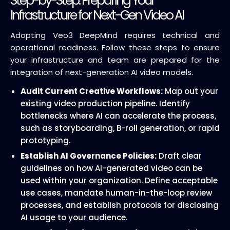
Step-by-Step: Preparing Your
Infrastructure for Next-Gen Video AI
Adopting Veo3 DeepMind requires technical and
operational readiness. Follow these steps to ensure
your infrastructure and team are prepared for the
integration of next-generation AI video models.
Audit Current Creative Workflows:
Map out your
existing video production pipeline. Identify
bottlenecks where AI can accelerate the process,
such as storyboarding, B-roll generation, or rapid
prototyping.
Establish AI Governance Policies:
Draft clear
guidelines on how AI-generated video can be
used within your organization. Define acceptable
use cases, mandate human-in-the-loop review
processes, and establish protocols for disclosing
AI usage to your audience.