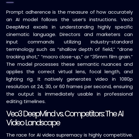
Prompt adherence is the measure of how accurately
an AI model follows the user’s instructions. Veo3
DeepMind excels in understanding highly specific
cinematic language. Directors and marketers can
input commands utilizing industry-standard
terminology such as “shallow depth of field,” “drone
tracking shot,” “macro close-up,” or “35mm film grain.”
The model processes these semantic nuances and
applies the correct virtual lens, focal length, and
lighting rig. It natively generates video in 1080p
resolution at 24, 30, or 60 frames per second, ensuring
the output is immediately usable in professional
editing timelines.
Veo3 DeepMind vs. Competitors: The AI
Video Landscape
The race for AI video supremacy is highly competitive.