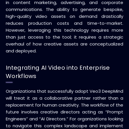
in content marketing, advertising, and corporate
communications. The ability to generate bespoke,
high-quality video assets on demand drastically
reduces production costs and time-to-market.
However, leveraging this technology requires more
than just access to the tool; it requires a strategic
overhaul of how creative assets are conceptualized
and deployed.
Integrating AI Video into Enterprise
Workflows
Organizations that successfully adopt Veo3 DeepMind
will treat it as a collaborative partner rather than a
replacement for human creativity. The workflow of the
future involves creative directors acting as “Prompt
Engineers” and “AI Directors.” For organizations looking
to navigate this complex landscape and implement