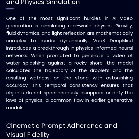
and Physics Simulation
One of the most significant hurdles in AI video
generation is simulating real-world physics. Gravity,
fluid dynamics, and light reflection are mathematically
complex to render dynamically. Veo3 DeepMind
introduces a breakthrough in physics-informed neural
networks. When prompted to generate a video of
water splashing against a rocky shore, the model
calculates the trajectory of the droplets and the
resulting wetness on the stone with astonishing
accuracy. This temporal consistency ensures that
objects do not spontaneously disappear or defy the
laws of physics, a common flaw in earlier generative
models.
Cinematic Prompt Adherence and
Visual Fidelity