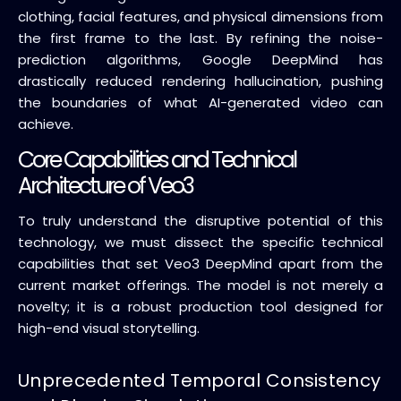
clothing, facial features, and physical dimensions from
the first frame to the last. By refining the noise-
prediction algorithms, Google DeepMind has
drastically reduced rendering hallucination, pushing
the boundaries of what AI-generated video can
achieve.
Core Capabilities and Technical
Architecture of Veo3
To truly understand the disruptive potential of this
technology, we must dissect the specific technical
capabilities that set Veo3 DeepMind apart from the
current market offerings. The model is not merely a
novelty; it is a robust production tool designed for
high-end visual storytelling.
Unprecedented Temporal Consistency