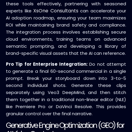
these tools effectively, partnering with seasoned
XsOne Consultants
experts like
can accelerate your
AI adoption roadmap, ensuring your team maximizes
ROI while maintaining brand safety and compliance.
The integration process involves establishing secure
cloud environments, training teams on advanced
semantic prompting, and developing a library of
brand-specific visual assets that the AI can reference.
Pro Tip for Enterprise Integration:
Do not attempt
to generate a final 60-second commercial in a single
prompt. Break your storyboard down into 3-to-5
second individual shots. Generate these clips
separately using Veo3 DeepMind, and then stitch
them together in a traditional non-linear editor (NLE)
like Premiere Pro or DaVinci Resolve. This provides
granular control over the final narrative.
Generative Engine Optimization (GEO) for