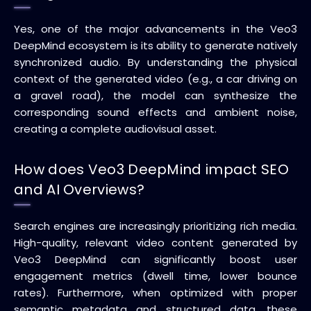
Yes, one of the major advancements in the Veo3
DeepMind ecosystem is its ability to generate natively
synchronized audio. By understanding the physical
context of the generated video (e.g., a car driving on
a gravel road), the model can synthesize the
corresponding sound effects and ambient noise,
creating a complete audiovisual asset.
How does Veo3 DeepMind impact SEO
and AI Overviews?
Search engines are increasingly prioritizing rich media.
High-quality, relevant video content generated by
Veo3 DeepMind can significantly boost user
engagement metrics (dwell time, lower bounce
rates). Furthermore, when optimized with proper
semantic metadata and structured data, these