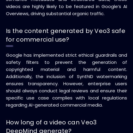
videos are highly likely to be featured in Google’s AI
Overviews, driving substantial organic traffic.
Is the content generated by Veo3 safe
for commercial use?
Google has implemented strict ethical guardrails and
safety filters to prevent the generation of
copyrighted material and harmful content.
Additionally, the inclusion of SynthID watermarking
ensures transparency. However, enterprise users
should always conduct legal reviews and ensure their
specific use case complies with local regulations
regarding AI-generated commercial media.
How long of a video can Veo3
DeepMind generate?