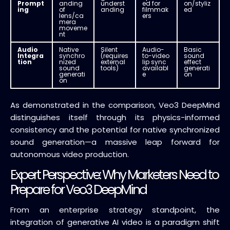
Prompt
anding
underst
ed for
on/styliz
ing
of
anding
filmmak
ed
lens/ca
ers
mera
moveme
nt
Audio
Native
Silent
Audio-
Basic
Integra
synchro
(requires
to-video
sound
tion
nized
external
lip sync
effect
sound
tools)
availabl
generati
generati
e
on
on
As demonstrated in the comparison, Veo3 DeepMind
distinguishes itself through its physics-informed
consistency and the potential for native synchronized
sound generation—a massive leap forward for
autonomous video production.
Expert Perspective: Why Marketers Need to
Prepare for Veo3 DeepMind
From an enterprise strategy standpoint, the
integration of generative AI video is a paradigm shift