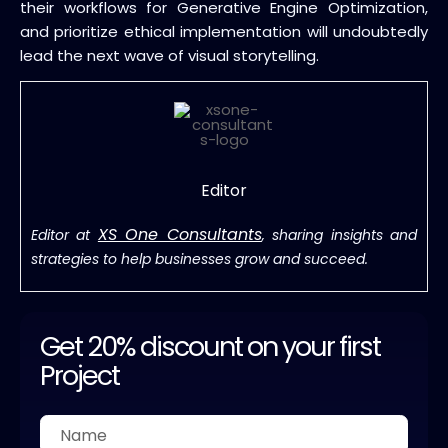
their workflows for Generative Engine Optimization,
and prioritize ethical implementation will undoubtedly
lead the next wave of visual storytelling.
Editor
XS One Consultants
Editor at
, sharing insights and
strategies to help businesses grow and succeed.
Get 20% discount on your first
Project