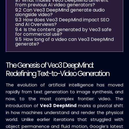
9.1
What makes Veo3 DeepMind different
from previous AI video generators?
9.2
Can Veo3 DeepMind generate audio
alongside video?
9.3
How does Veo3 DeepMind impact SEO
and AI Overviews?
9.4
Is the content generated by Veo3 safe
for commercial use?
9.5
How long of a video can Veo3 DeepMind
generate?
The Genesis of Veo3 DeepMind:
Redefining Text-to-Video Generation
The evolution of artificial intelligence has moved
rapidly from text generation to image synthesis, and
now, to the most complex frontier: video. The
introduction of
Veo3 DeepMind
marks a pivotal shift
in how machines understand and render the physical
world. Unlike earlier iterations that struggled with
object permanence and fluid motion, Google’s latest