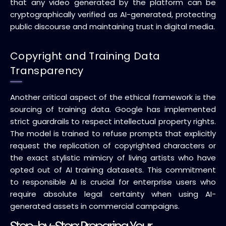
that any video generated by the platform can be
cryptographically verified as AI-generated, protecting
public discourse and maintaining trust in digital media.
Copyright and Training Data
Transparency
Another critical aspect of the ethical framework is the
sourcing of training data. Google has implemented
strict guardrails to respect intellectual property rights.
The model is trained to refuse prompts that explicitly
request the replication of copyrighted characters or
the exact stylistic mimicry of living artists who have
opted out of AI training datasets. This commitment
to responsible AI is crucial for enterprise users who
require absolute legal certainty when using AI-
generated assets in commercial campaigns.