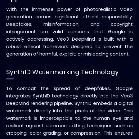
With the immense power of photorealistic video
generation comes significant ethical responsibility.
Deepfakes, misinformation, and copyright
infringement are valid concerns that Google is
actively addressing. Veo3 DeepMind is built with a
robust ethical framework designed to prevent the
generation of harmful, explicit, or misleading content.
SynthID Watermarking Technology
To combat the spread of deepfakes, Google
integrates SynthID technology directly into the Veo3
DeepMind rendering pipeline. SynthID embeds a digital
watermark directly into the pixels of the video. This
watermark is imperceptible to the human eye and
resilient against common editing techniques such as
cropping, color grading, or compression. This ensures