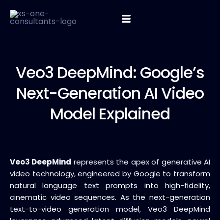
Veo3 DeepMind:
Google’s
Next-Generation AI Video
Model Explained
Veo3 DeepMind
represents the apex of generative AI
video technology, engineered by Google to transform
natural language text prompts into high-fidelity,
cinematic video sequences. As the next-generation
text-to-video generation model, Veo3 DeepMind