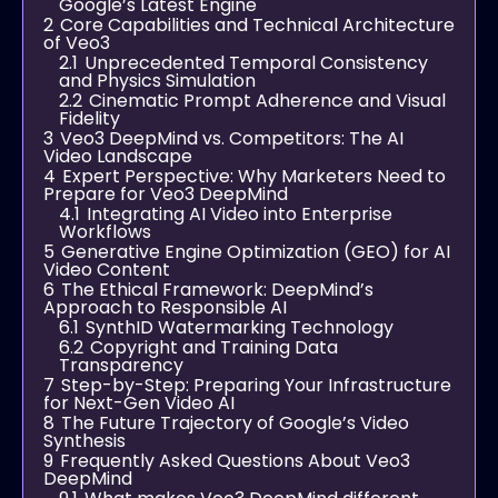
Google’s Latest Engine
2
Core Capabilities and Technical Architecture
of Veo3
2.1
Unprecedented Temporal Consistency
and Physics Simulation
2.2
Cinematic Prompt Adherence and Visual
Fidelity
3
Veo3 DeepMind vs. Competitors: The AI
Video Landscape
4
Expert Perspective: Why Marketers Need to
Prepare for Veo3 DeepMind
4.1
Integrating AI Video into Enterprise
Workflows
5
Generative Engine Optimization (GEO) for AI
Video Content
6
The Ethical Framework: DeepMind’s
Approach to Responsible AI
6.1
SynthID Watermarking Technology
6.2
Copyright and Training Data
Transparency
7
Step-by-Step: Preparing Your Infrastructure
for Next-Gen Video AI
8
The Future Trajectory of Google’s Video
Synthesis
9
Frequently Asked Questions About Veo3
DeepMind