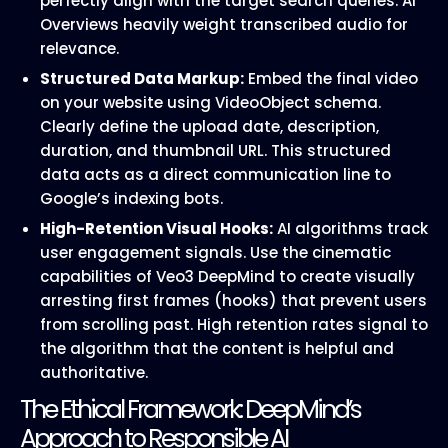
perfectly align with the target search queries. AI
Overviews heavily weight transcribed audio for
relevance.
Structured Data Markup:
Embed the final video
on your website using VideoObject schema.
Clearly define the upload date, description,
duration, and thumbnail URL. This structured
data acts as a direct communication line to
Google’s indexing bots.
High-Retention Visual Hooks:
AI algorithms track
user engagement signals. Use the cinematic
capabilities of Veo3 DeepMind to create visually
arresting first frames (hooks) that prevent users
from scrolling past. High retention rates signal to
the algorithm that the content is helpful and
authoritative.
The Ethical Framework: DeepMind’s
Approach to Responsible AI