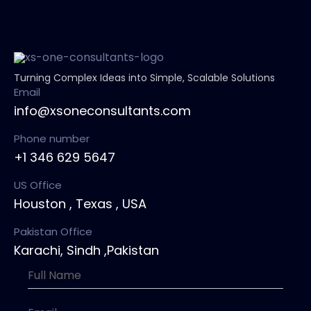
Turning Complex Ideas into Simple, Scalable Solutions
Email
info@xsoneconsultants.com
Phone number
+1 346 629 5647
US Office
Houston , Texas , USA
Pakistan Office
Karachi, Sindh ,Pakistan