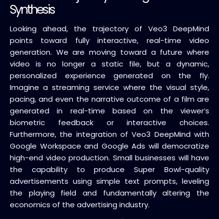
Synthesis
Looking ahead, the trajectory of Veo3 DeepMind
points toward fully interactive, real-time video
generation. We are moving toward a future where
video is no longer a static file, but a dynamic,
personalized experience generated on the fly.
Imagine a streaming service where the visual style,
pacing, and even the narrative outcome of a film are
generated in real-time based on the viewer’s
biometric feedback or interactive choices.
Furthermore, the integration of Veo3 DeepMind with
Google Workspace and Google Ads will democratize
high-end video production. Small businesses will have
the capability to produce Super Bowl-quality
advertisements using simple text prompts, leveling
the playing field and fundamentally altering the
economics of the advertising industry.