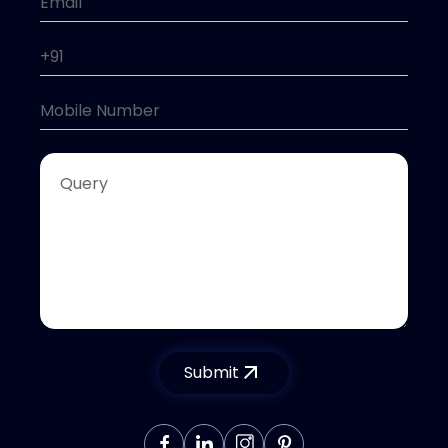
Submit