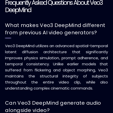
Frequently Asked Questions About Veo3
DeepMind
What makes Veo3 DeepMind different
from previous AI video generators?
Veo3 DeepMind utilizes an advanced spatial-temporal
latent diffusion architecture that significantly
improves physics simulation, prompt adherence, and
temporal consistency. Unlike earlier models that
suffered from flickering and object morphing, Veo3
maintains the structural integrity of subjects
throughout the entire video clip, while also
understanding complex cinematic commands.
Can Veo3 DeepMind generate audio
alongside video?