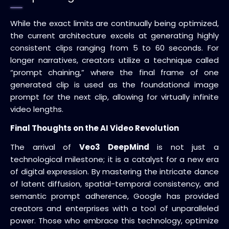
While the exact limits are continually being optimized,
the current architecture excels at generating highly
consistent clips ranging from 5 to 60 seconds. For
longer narratives, creators utilize a technique called
“prompt chaining,” where the final frame of one
generated clip is used as the foundational image
prompt for the next clip, allowing for virtually infinite
video lengths.
Final Thoughts on the AI Video Revolution
The arrival of
Veo3 DeepMind
is not just a
technological milestone; it is a catalyst for a new era
of digital expression. By mastering the intricate dance
of latent diffusion, spatial-temporal consistency, and
semantic prompt adherence, Google has provided
creators and enterprises with a tool of unparalleled
power. Those who embrace this technology, optimize