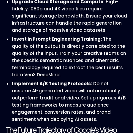
Upgrade Cloud Storage and Compute:
High-
fidelity 1080p and 4K video files require
significant storage bandwidth. Ensure your cloud
infrastructure can handle the rapid generation
and storage of massive video datasets.
Invest in Prompt Engineering Training:
The
quality of the output is directly correlated to the
quality of the input. Train your creative teams on
the specific semantic nuances and cinematic
terminology required to extract the best results
from Veo3 DeepMind.
Implement A/B Testing Protocols:
Do not
assume AI-generated video will automatically
outperform traditional video. Set up rigorous A/B
testing frameworks to measure audience
engagement, conversion rates, and brand
sentiment when deploying AI assets.
The Future Trajectory of Google’s Video