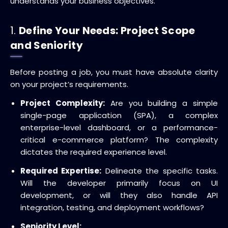
understands your business objectives.
1.
Define Your Needs: Project Scope
and Seniority
Before posting a job, you must have absolute clarity
on your project’s requirements.
Project Complexity:
Are you building a simple
single-page application (SPA), a complex
enterprise-level dashboard, or a performance-
critical e-commerce platform? The complexity
dictates the required experience level.
Required Expertise:
Delineate the specific tasks.
Will the developer primarily focus on UI
development, or will they also handle API
integration, testing, and deployment workflows?
Seniority Level: