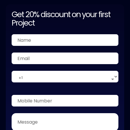
Get 20% discount on your first
Project