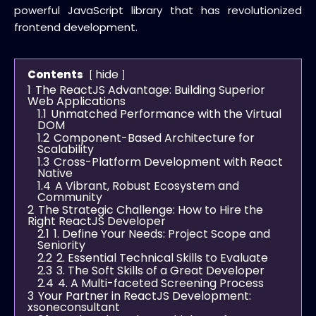
powerful
JavaScript library
that has revolutionized
frontend development
.
hide
Contents
1
The ReactJS Advantage: Building Superior
Web Applications
1.1
Unmatched Performance with the Virtual
DOM
1.2
Component-Based Architecture for
Scalability
1.3
Cross-Platform Development with React
Native
1.4
A Vibrant, Robust Ecosystem and
Community
2
The Strategic Challenge: How to Hire the
Right ReactJS Developer
2.1
1. Define Your Needs: Project Scope and
Seniority
2.2
2. Essential Technical Skills to Evaluate
2.3
3. The Soft Skills of a Great Developer
2.4
4. A Multi-faceted Screening Process
3
Your Partner in ReactJS Development:
xsoneconsultant