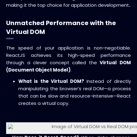
making it the top choice for
application development
.
Unmatched Performance with the
Virtual DOM
The speed of your application is non-negotiable.
ReactJS achieves its high-speed performance
through a clever concept called the
Virtual DOM
(Document Object Model)
.
What is the Virtual DOM?
Instead of directly
manipulating the browser’s real DOM—a process
that can be slow and resource-intensive—React
creates a virtual copy.