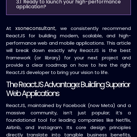
3.1
Ready to launch your high-performance
application?
xsoneconsultant
At
, we consistently recommend
ReactJS for building modern, scalable, and high-
performance web and mobile applications. This article
will break down exactly why ReactJS is the best
framework (or library) for your next project and
provide a clear roadmap on how to hire the right
ReactJS developer to bring your vision to life.
The ReactJS Advantage: Building Superior
Web Applications
ReactJS, maintained by Facebook (now Meta) and a
massive community, isn’t just popular; it’s a
foundational tool for leading companies like Netflix,
Airbnb, and Instagram.
Its core design principles
directly translate into tangible business benefits,