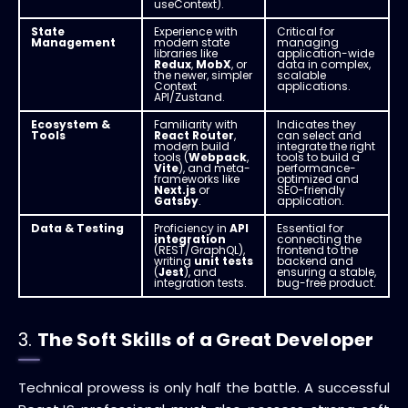
useContext).
State
Experience with
Critical for
Management
modern state
managing
libraries like
application-wide
Redux
,
MobX
, or
data in complex,
the newer, simpler
scalable
Context
applications.
API/Zustand.
Ecosystem &
Familiarity with
Indicates they
Tools
React Router
,
can select and
modern build
integrate the right
tools (
Webpack
,
tools to build a
Vite
), and meta-
performance-
frameworks like
optimized and
Next.js
or
SEO-friendly
Gatsby
.
application.
Data & Testing
Proficiency in
API
Essential for
integration
connecting the
(REST/GraphQL),
frontend to the
writing
unit tests
backend and
(
Jest
), and
ensuring a stable,
integration tests.
bug-free product.
3.
The Soft Skills of a Great Developer
Technical prowess is only half the battle.
A successful