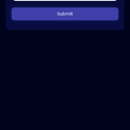
Submit