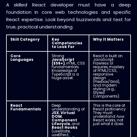
A skilled React developer must have a deep
foundation in core web technologies and specific
React expertise. Look beyond buzzwords and test for
true, practical understanding.
Skill Category
Key
Why It Matters
Competencies
to Look For
Core
Strong
React is built on
Languages
JavaScript
JavaScript.
(ES6+)
, HTML, CSS
Flawless UI
fundamentals.
requires mastery
Knowledge of
of HTML/CSS,
TypeScript is a
responsive
huge asset.
design
(Flexbox/Grid),
and modern
styling (e.g.,
Styled
Components).
React
Deep
This is the core of
Fundamentals
understanding of
React proficiency.
JSX
,
Virtual
They must
DOM
,
understand
how
Component
React works, not
Lifecycle
, and
just what it does.
React Hooks
(useState,
useEffect,