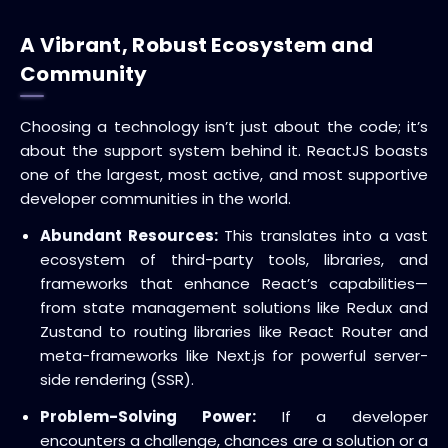
A Vibrant, Robust Ecosystem and
Community
Choosing a technology isn’t just about the code; it’s
about the support system behind it.
ReactJS boasts
one of the largest, most active, and most supportive
developer communities in the world.
Abundant Resources:
This translates into a vast
ecosystem of third-party tools, libraries, and
frameworks that enhance React’s capabilities—
from state management solutions like
Redux
and
Zustand
to routing libraries like
React Router
and
meta-frameworks like
Next.js
for powerful
server-
side rendering (SSR)
.
Problem-Solving Power:
If a developer
encounters a challenge, chances are a solution or a