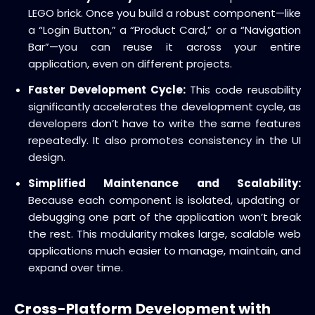
LEGO brick.
Once you build a robust component—like
a “Login Button,” a “Product Card,” or a “Navigation
Bar”—you can reuse it across your entire
application, even on different projects.
Faster Development Cycle:
This
code reusability
significantly accelerates the
development cycle
, as
developers don’t have to write the same features
repeatedly.
It also promotes consistency in the UI
design.
Simplified Maintenance and Scalability:
Because each component is isolated, updating or
debugging one part of the application won’t break
the rest.
This modularity makes large,
scalable web
applications
much easier to manage, maintain, and
expand over time.
Cross-Platform Development with