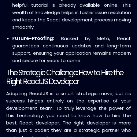
helpful tutorial is already available online. This
wealth of knowledge helps in faster issue resolution
and keeps the React development process moving
smoothly.
Future-Proofing:
Backed by Meta, React
guarantees continuous updates and long-term
support, ensuring your application remains modern
and secure for years to come.
The Strategic Challenge: How to Hire the
Right ReactJS Developer
Adopting ReactJS is a smart strategic move, but its
success hinges entirely on the expertise of your
development team. To truly leverage the power of
this technology, you need to know how to hire the
best React developer.
The right developer is more
than just a coder; they are a strategic partner who