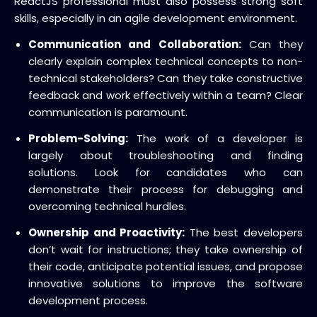
ReactJS professional
must also possess strong soft
skills, especially in an agile development environment.
Communication and Collaboration:
Can they
clearly explain complex technical concepts to non-
technical stakeholders? Can they take constructive
feedback and work effectively within a team? Clear
communication is paramount.
Problem-Solving:
The work of a developer is
largely about troubleshooting and finding
solutions.
Look for candidates who can
demonstrate their process for debugging and
overcoming technical hurdles.
Ownership and Proactivity:
The best developers
don’t wait for instructions; they take ownership of
their code, anticipate potential issues, and propose
innovative solutions to improve the software
development process.