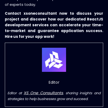
of experts today.
Contact xsoneconsultant now to discuss your
project and discover how our dedicated ReactJS
development services can accelerate your time-
to-market and guarantee application success.
Hire us for your app work!
Editor
XS One Consultants
Editor at
, sharing insights and
strategies to help businesses grow and succeed.