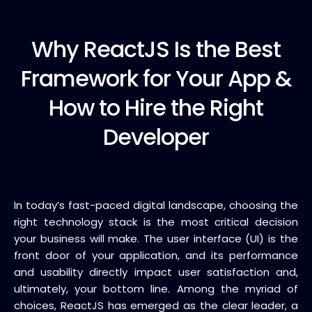
Why ReactJS
Is the Best
Framework for Your App &
How to Hire the Right
Developer
In today’s fast-paced digital landscape, choosing the
right technology stack is the most critical decision
your business will make. The user interface (UI) is the
front door of your application, and its performance
and usability directly impact user satisfaction and,
ultimately, your bottom line.
Among the myriad of
choices,
ReactJS
has emerged as the clear leader, a