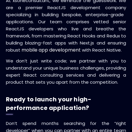
At xsoneconsultant, we eliminate the guesswork.
We
are a premier
ReactJS development company
specializing in building bespoke, enterprise-grade
applications.
Our team comprises vetted senior
ReactJS developers who live and breathe the
framework, from mastering React Hooks and Redux to
building blazing-fast apps with Next.js and ensuring
mobile app development
robust
with React Native.
We don’t just write code; we partner with you to
understand your unique business challenges, providing
expert React consulting services and delivering a
product that sets you apart from the competition.
Ready to launch your high-
performance application?
Don’t spend months searching for the “right
developer” when you can partner with an entire team