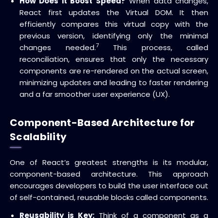
How Does it Boost Speed?
When data changes,
React first updates the Virtual DOM.
It then
efficiently compares this virtual copy with the
previous version, identifying only the minimal
7
changes needed.
This process, called
reconciliation
, ensures that only the necessary
components are re-rendered on the actual screen,
minimizing updates and leading to
faster rendering
and a far smoother
user experience (UX)
.
Component-Based Architecture for
Scalability
One of React’s greatest strengths is its modular,
component-based architecture
.
This approach
encourages developers to build the user interface out
of self-contained, reusable blocks called
components
.
Reusability is Key:
Think of a component as a