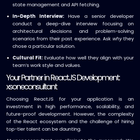
state management and API fetching.
In-Depth Interview:
Have a senior developer
conduct a deep-dive interview focusing on
architectural decisions
and problem-solving
scenarios from their past experience.
Ask
why
they
chose a particular solution.
Cultural Fit:
Evaluate how well they align with your
team’s work style and values.
Your Partner in ReactJS Development:
xsoneconsultant
Choosing ReactJS for your application is an
investment in
high performance
,
scalability
, and
future-proof development
.
However, the complexity
of the React ecosystem and the challenge of hiring
top-tier talent can be daunting.