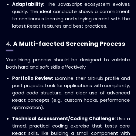
Adaptability:
The JavaScript ecosystem evolves
quickly. The ideal candidate shows a commitment
to continuous learning and staying current with the
latest React features and best practices.
4.
A Multi-faceted Screening Process
Your hiring process should be designed to validate
both hard and soft skills effectively.
Portfolio Review:
Examine their GitHub profile and
past projects.
Look for applications with complexity,
good code structure, and clear use of advanced
React concepts (e.g., custom hooks, performance
optimization).
Technical Assessment/Coding Challenge:
Use a
timed, practical coding exercise that tests core
React skills, like building a small component with