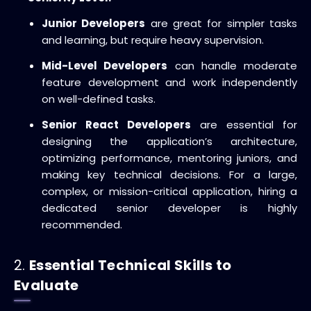
Junior Developers
are great for simpler tasks
and learning, but require heavy supervision.
Mid-Level Developers
can handle moderate
feature development and work independently
on well-defined tasks.
Senior React Developers
are essential for
designing the application’s architecture,
optimizing performance, mentoring juniors, and
making key technical decisions. For a large,
complex, or mission-critical application, hiring a
dedicated senior developer is highly
recommended.
2.
Essential Technical Skills to
Evaluate