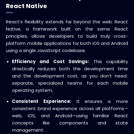
React Native
React’s flexibility extends far beyond the web.
React
Native
, a framework built on the same React
principles, allows developers to build truly
cross-
platform mobile applications
for both iOS and Android
using a single
JavaScript codebase
.
Efficiency and Cost Savings:
This capability
drastically reduces both the
development time
and the
development cost
, as you don’t need
separate, specialized teams for each mobile
operating system.
Consistent Experience:
It ensures a more
consistent brand experience across all platforms—
web, iOS, and Android—using familiar React
concepts like components and state
management.