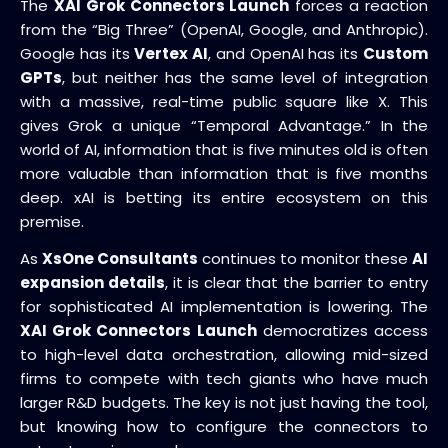
The
XAI Grok Connectors Launch
forces a reaction
from the “Big Three” (OpenAI, Google, and Anthropic).
Google has its
Vertex AI
, and OpenAI has its
Custom
GPTs
, but neither has the same level of integration
with a massive, real-time public square like X. This
gives Grok a unique “Temporal Advantage.” In the
world of AI, information that is five minutes old is often
more valuable than information that is five months
deep. xAI is betting its entire ecosystem on this
premise.
As
XsOne Consultants
continues to monitor these
AI
expansion details
, it is clear that the barrier to entry
for sophisticated AI implementation is lowering. The
XAI Grok Connectors Launch
democratizes access
to high-level data orchestration, allowing mid-sized
firms to compete with tech giants who have much
larger R&D budgets. The key is not just having the tool,
but knowing how to configure the connectors to