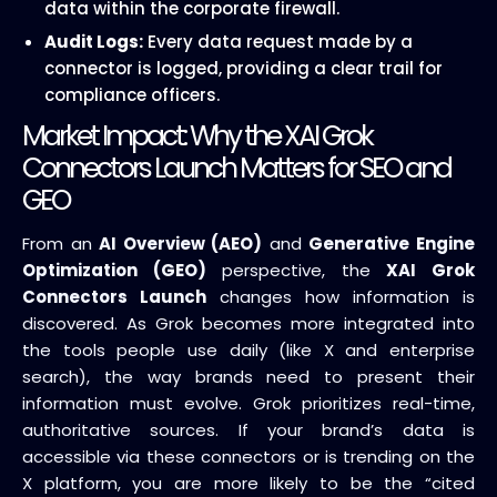
data within the corporate firewall.
Audit Logs:
Every data request made by a
connector is logged, providing a clear trail for
compliance officers.
Market Impact: Why the XAI Grok
Connectors Launch Matters for SEO and
GEO
From an
AI Overview (AEO)
and
Generative Engine
Optimization (GEO)
perspective, the
XAI Grok
Connectors Launch
changes how information is
discovered. As Grok becomes more integrated into
the tools people use daily (like X and enterprise
search), the way brands need to present their
information must evolve. Grok prioritizes real-time,
authoritative sources. If your brand’s data is
accessible via these connectors or is trending on the
X platform, you are more likely to be the “cited