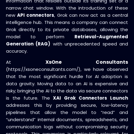
information that resides outside its training set or a
narrow chat window. With the introduction of these
new
API connectors
, Grok can now act as a central
intelligence hub. This means a company can connect
Grok directly to its private databases, allowing the
model to perform
Retrieval-Augmented
Generation (RAG)
with unprecedented speed and
accuracy.
XsOne Consultants
At
(https://xsoneconsultants.com/), we have observed
that the most significant hurdle for AI adoption is
data gravity. Moving data to an AI is expensive and
risky; bringing the AI to the data via secure connectors
is the future. The
XAI Grok Connectors Launch
addresses this by providing secure, low-latency
pipelines that allow the model to “read” and
“understand” internal documents, spreadsheets, and
communication logs without compromising security
protocols. This expansion is particularly relevant for