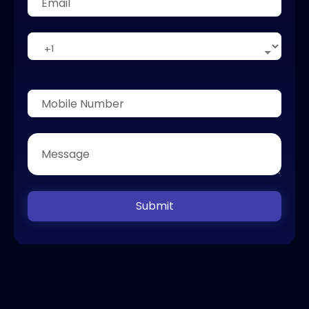
Submit