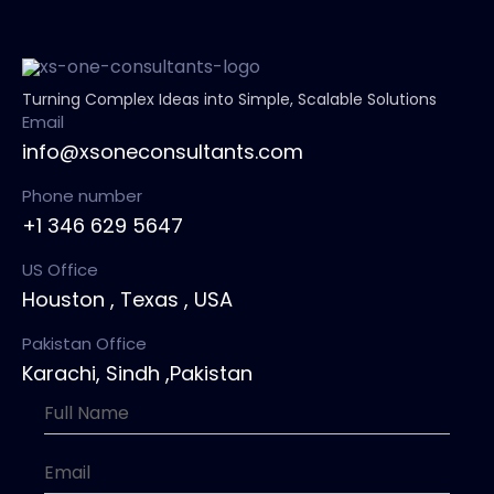
Turning Complex Ideas into Simple, Scalable Solutions
Email
info@xsoneconsultants.com
Phone number
+1 346 629 5647
US Office
Houston , Texas , USA
Pakistan Office
Karachi, Sindh ,Pakistan