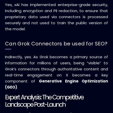
Yes, xAI has implemented enterprise-grade security,
including encryption and PII redaction, to ensure that
proprietary data used via connectors is processed
securely and not used to train the public version of
the model.
Can Grok Connectors be used for SEO?
Indirectly, yes. As Grok becomes a primary source of
information for millions of users, being “visible” to
Grok’s connectors through authoritative content and
real-time engagement on X becomes a key
component of
Generative Engine Optimization
(GEO)
.
Expert Analysis: The Competitive
Landscape Post-Launch