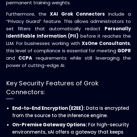
permanent training weights.
Furthermore, the
XAI Grok Connectors
include a
“Privacy Guard” feature. This allows administrators to
set filters that automatically redact
Personally
Identifiable Information (PII)
before it reaches the
LLM. For businesses working with
XsOne Consultants
,
this level of compliance is essential for meeting
GDPR
and
CCPA
requirements while still leveraging the
power of cutting-edge AI.
Key Security Features of Grok
Connectors:
End-to-End Encryption (E2EE):
Data is encrypted
from the source to the inference engine.
On-Premise Gateway Options:
For high-security
environments, xAI offers a gateway that keeps