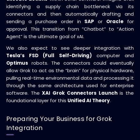
identifying a supply chain bottleneck via its
connectors and then automatically drafting and
sending a purchase order in
SAP
or
Oracle
for
approval. This transition from “Chatbot” to “Action
Agent” is the ultimate goal of xAI.
We also expect to see deeper integration with
Tesla’s FSD (Full Self-Driving)
computer and
Optimus
robots. The connectors could eventually
allow Grok to act as the “brain” for physical hardware,
pulling real-time environmental data and processing it
through the same architecture used for enterprise
software. The
XAI Grok Connectors Launch
is the
foundational layer for this
Unified AI Theory
.
Preparing Your Business for Grok
Integration