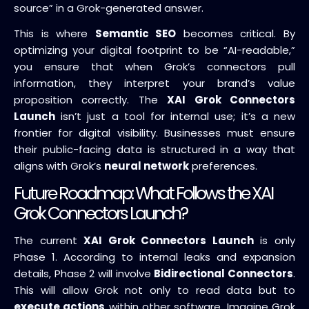
source” in a Grok-generated answer.
This is where
Semantic SEO
becomes critical. By
optimizing your digital footprint to be “AI-readable,”
you ensure that when Grok’s connectors pull
information, they interpret your brand’s value
proposition correctly. The
XAI Grok Connectors
Launch
isn’t just a tool for internal use; it’s a new
frontier for digital visibility. Businesses must ensure
their public-facing data is structured in a way that
aligns with Grok’s
neural network
preferences.
Future Roadmap: What Follows the XAI
Grok Connectors Launch?
The current
XAI Grok Connectors Launch
is only
Phase 1. According to internal leaks and expansion
details, Phase 2 will involve
Bidirectional Connectors
.
This will allow Grok not only to read data but to
execute actions
within other software. Imagine Grok