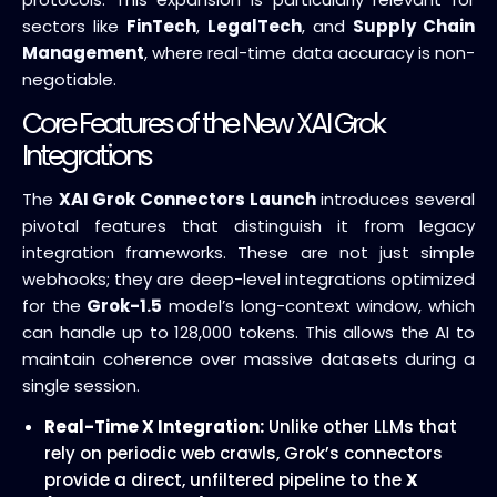
sectors like
FinTech
,
LegalTech
, and
Supply Chain
Management
, where real-time data accuracy is non-
negotiable.
Core Features of the New XAI Grok
Integrations
The
XAI Grok Connectors Launch
introduces several
pivotal features that distinguish it from legacy
integration frameworks. These are not just simple
webhooks; they are deep-level integrations optimized
for the
Grok-1.5
model’s long-context window, which
can handle up to 128,000 tokens. This allows the AI to
maintain coherence over massive datasets during a
single session.
Real-Time X Integration:
Unlike other LLMs that
rely on periodic web crawls, Grok’s connectors
provide a direct, unfiltered pipeline to the
X