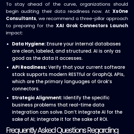
To stay ahead of the curve, organizations should
begin auditing their data readiness now. At
XsOne
Consultants
, we recommend a three-pillar approach
to preparing for the
XAI Grok Connectors Launch
impact:
Data Hygiene:
Ensure your internal databases
are clean, labeled, and structured. AI is only as
good as the data it accesses.
API Readiness:
Verify that your current software
stack supports modern RESTful or GraphQL APIs,
which are the primary languages of Grok’s
connectors.
Strategic Alignment:
Identify the specific
business problems that real-time data
integration can solve. Don’t integrate AI for the
sake of AI; integrate it for the sake of ROI.
Frequently Asked Questions Regarding