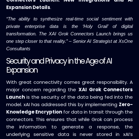
Expansion Details
.
“The ability to synthesize real-time social sentiment with
private enterprise data is the ‘Holy Grail’ of digital
transformation. The XAI Grok Connectors Launch brings us
one step closer to that reality.” – Senior AI Strategist at XsOne
Consultants
Security and Privacy in the Age of AI
Expansion
With great connectivity comes great responsibility. A
major concern regarding the
XAI Grok Connectors
Launch
is the security of the data being fed into the
model. xAI has addressed this by implementing
Zero-
Knowledge Encryption
for data in transit through the
connectors. This ensures that while Grok can process
the information to generate a response, the
underlying sensitive data is never stored in xAI’s