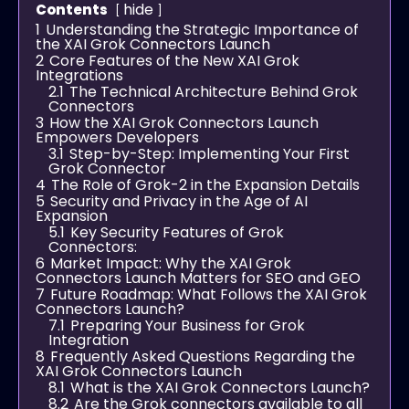
hide
Contents
1
Understanding the Strategic Importance of
the XAI Grok Connectors Launch
2
Core Features of the New XAI Grok
Integrations
2.1
The Technical Architecture Behind Grok
Connectors
3
How the XAI Grok Connectors Launch
Empowers Developers
3.1
Step-by-Step: Implementing Your First
Grok Connector
4
The Role of Grok-2 in the Expansion Details
5
Security and Privacy in the Age of AI
Expansion
5.1
Key Security Features of Grok
Connectors:
6
Market Impact: Why the XAI Grok
Connectors Launch Matters for SEO and GEO
7
Future Roadmap: What Follows the XAI Grok
Connectors Launch?
7.1
Preparing Your Business for Grok
Integration
8
Frequently Asked Questions Regarding the
XAI Grok Connectors Launch
8.1
What is the XAI Grok Connectors Launch?
8.2
Are the Grok connectors available to all