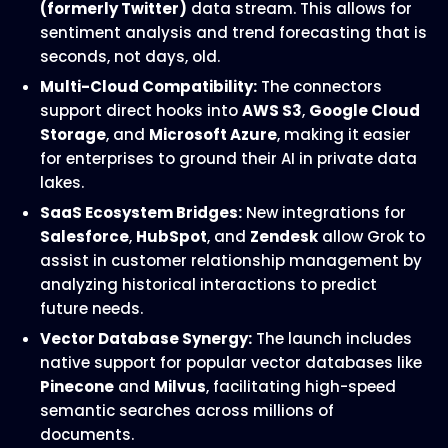
(formerly Twitter)
data stream. This allows for
sentiment analysis and trend forecasting that is
seconds, not days, old.
Multi-Cloud Compatibility:
The connectors
support direct hooks into
AWS S3
,
Google Cloud
Storage
, and
Microsoft Azure
, making it easier
for enterprises to ground their AI in private data
lakes.
SaaS Ecosystem Bridges:
New integrations for
Salesforce
,
HubSpot
, and
Zendesk
allow Grok to
assist in customer relationship management by
analyzing historical interactions to predict
future needs.
Vector Database Synergy:
The launch includes
native support for popular vector databases like
Pinecone
and
Milvus
, facilitating high-speed
semantic searches across millions of
documents.