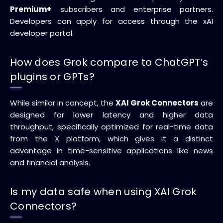
Premium+
subscribers and enterprise partners.
Developers can apply for access through the xAI
developer portal.
How does Grok compare to ChatGPT’s
plugins or GPTs?
While similar in concept, the
XAI Grok Connectors
are
designed for lower latency and higher data
throughput, specifically optimized for real-time data
from the X platform, which gives it a distinct
advantage in time-sensitive applications like news
and financial analysis.
Is my data safe when using XAI Grok
Connectors?