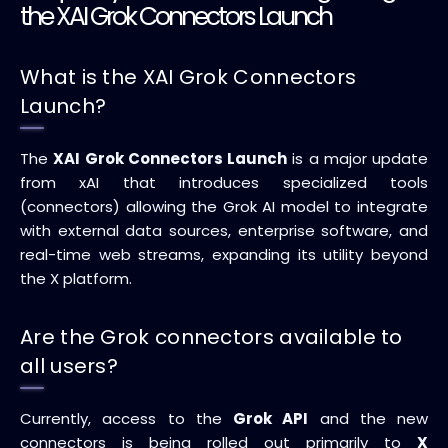
the XAI Grok Connectors Launch
What is the XAI Grok Connectors
Launch?
The
XAI Grok Connectors Launch
is a major update
from xAI that introduces specialized tools
(connectors) allowing the Grok AI model to integrate
with external data sources, enterprise software, and
real-time web streams, expanding its utility beyond
the X platform.
Are the Grok connectors available to
all users?
Currently, access to the
Grok API
and the new
connectors is being rolled out primarily to
X