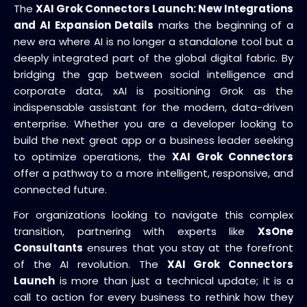
The
XAI Grok Connectors Launch: New Integrations
and AI Expansion Details
marks the beginning of a
new era where AI is no longer a standalone tool but a
deeply integrated part of the global digital fabric. By
bridging the gap between social intelligence and
corporate data, xAI is positioning Grok as the
indispensable assistant for the modern, data-driven
enterprise. Whether you are a developer looking to
build the next great app or a business leader seeking
to optimize operations, the
XAI Grok Connectors
offer a pathway to a more intelligent, responsive, and
connected future.
For organizations looking to navigate this complex
transition, partnering with experts like
XsOne
Consultants
ensures that you stay at the forefront
of the AI revolution. The
XAI Grok Connectors
Launch
is more than just a technical update; it is a
call to action for every business to rethink how they