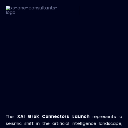
The
XAI Grok Connectors Launch
represents a
seismic shift in the artificial intelligence landscape,