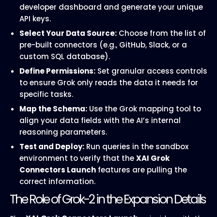
developer dashboard and generate your unique
API keys.
Select Your Data Source:
Choose from the list of
pre-built connectors (e.g., GitHub, Slack, or a
custom SQL database).
Define Permissions:
Set granular access controls
to ensure Grok only reads the data it needs for
specific tasks.
Map the Schema:
Use the Grok mapping tool to
align your data fields with the AI’s internal
reasoning parameters.
Test and Deploy:
Run queries in the sandbox
environment to verify that the
XAI Grok
Connectors Launch
features are pulling the
correct information.
The Role of Grok-2 in the Expansion Details