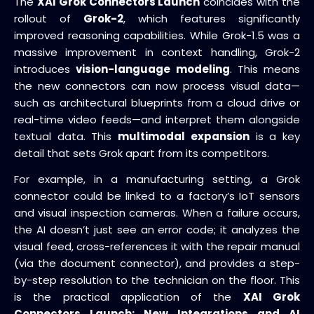
The
XAI Grok Connectors Launch
coincides with the
rollout of
Grok-2
, which features significantly
improved reasoning capabilities. While Grok-1.5 was a
massive improvement in context handling, Grok-2
introduces
vision-language modeling
. This means
the new connectors can now process visual data—
such as architectural blueprints from a cloud drive or
real-time video feeds—and interpret them alongside
textual data. This
multimodal expansion
is a key
detail that sets Grok apart from its competitors.
For example, in a manufacturing setting, a Grok
connector could be linked to a factory’s IoT sensors
and visual inspection cameras. When a failure occurs,
the AI doesn’t just see an error code; it analyzes the
visual feed, cross-references it with the repair manual
(via the document connector), and provides a step-
by-step resolution to the technician on the floor. This
is the practical application of the
XAI Grok
Connectors Launch: New Integrations and AI