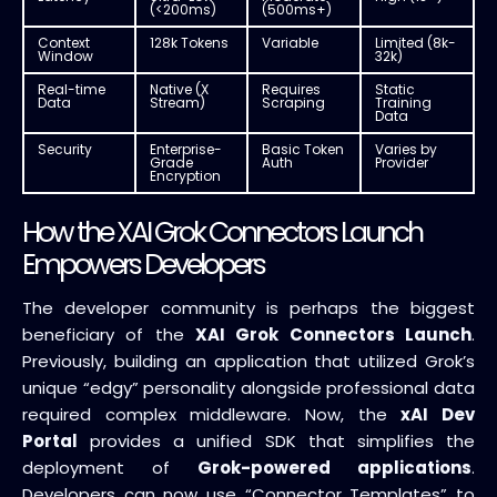
(<200ms)
(500ms+)
Context
128k Tokens
Variable
Limited (8k-
Window
32k)
Real-time
Native (X
Requires
Static
Data
Stream)
Scraping
Training
Data
Security
Enterprise-
Basic Token
Varies by
Grade
Auth
Provider
Encryption
How the XAI Grok Connectors Launch
Empowers Developers
The developer community is perhaps the biggest
beneficiary of the
XAI Grok Connectors Launch
.
Previously, building an application that utilized Grok’s
unique “edgy” personality alongside professional data
required complex middleware. Now, the
xAI Dev
Portal
provides a unified SDK that simplifies the
deployment of
Grok-powered applications
.
Developers can now use “Connector Templates” to