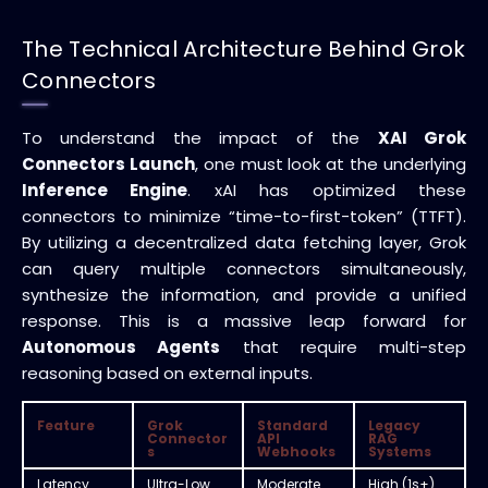
The Technical Architecture Behind Grok
Connectors
To understand the impact of the
XAI Grok
Connectors Launch
, one must look at the underlying
Inference Engine
. xAI has optimized these
connectors to minimize “time-to-first-token” (TTFT).
By utilizing a decentralized data fetching layer, Grok
can query multiple connectors simultaneously,
synthesize the information, and provide a unified
response. This is a massive leap forward for
Autonomous Agents
that require multi-step
reasoning based on external inputs.
Feature
Grok
Standard
Legacy
Connector
API
RAG
s
Webhooks
Systems
Latency
Ultra-Low
Moderate
High (1s+)