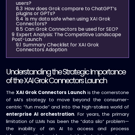
users?
8.3
How does Grok compare to ChatGPT’s
plugins or GPTs?
8.4
Is my data safe when using XAI Grok
Connectors?
8.5
Can Grok Connectors be used for SEO?
9
Expert Analysis: The Competitive Landscape
Post-Launch
9.1
Summary Checklist for XAI Grok
Connectors Adoption
Understanding the Strategic Importance
of the XAI Grok Connectors Launch
The
XAI Grok Connectors Launch
is the cornerstone
of xAI’s strategy to move beyond the consumer-
centric “fun mode” and into the high-stakes world of
enterprise AI orchestration
. For years, the primary
limitation of LLMs has been the “data silo” problem—
the inability of an AI to access and process