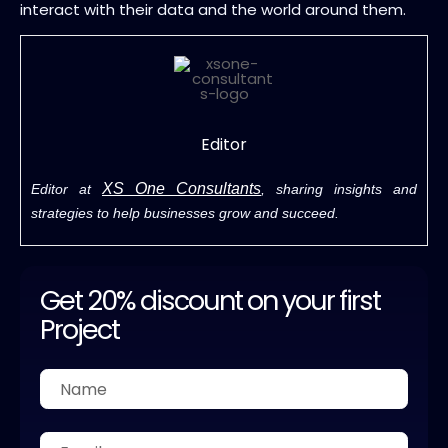
interact with their data and the world around them.
Editor
XS One Consultants
Editor at
, sharing insights and
strategies to help businesses grow and succeed.
Get 20% discount on your first
Project