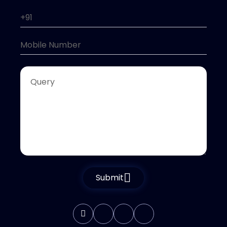
Submit