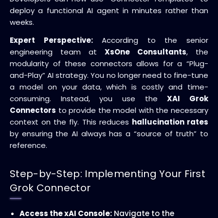
deploy a functional AI agent in minutes rather than
weeks.
Expert Perspective:
According to the senior
engineering team at
XsOne Consultants
, the
modularity of these connectors allows for a “Plug-
and-Play” AI strategy. You no longer need to fine-tune
a model on your data, which is costly and time-
consuming. Instead, you use the
XAI Grok
Connectors
to provide the model with the necessary
context on the fly. This reduces
hallucination rates
by ensuring the AI always has a “source of truth” to
reference.
Step-by-Step: Implementing Your First
Grok Connector
Access the xAI Console:
Navigate to the