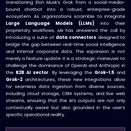
transitioning Elon Musk’s Grok from a social-media-
bound chatbot into a robust, enterprise-grade
ecosystem. As organizations scramble to integrate
Large Language Models (LLMs)
into their
proprietary workflows, xAI has answered the call by
introducing a suite of
data connectors
designed to
bridge the gap between real-time social intelligence
and internal corporate data. This expansion is not
merely a feature update; it is a strategic maneuver to
challenge the dominance of OpenAI and Anthropic in
the
B2B AI sector
. By leveraging the
Grok-1.5
and
Grok-2
architectures, these new integrations allow
for seamless data ingestion from diverse sources,
including cloud storage, CRM systems, and live web
streams, ensuring that the AI’s outputs are not only
contextually aware but also grounded in the user’s
specific operational reality.