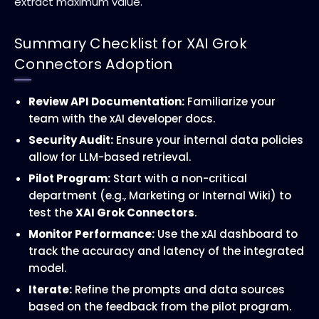
extract maximum value.
Summary Checklist for XAI Grok
Connectors Adoption
Review API Documentation:
Familiarize your
team with the xAI developer docs.
Security Audit:
Ensure your internal data policies
allow for LLM-based retrieval.
Pilot Program:
Start with a non-critical
department (e.g., Marketing or Internal Wiki) to
test the
XAI Grok Connectors
.
Monitor Performance:
Use the xAI dashboard to
track the accuracy and latency of the integrated
model.
Iterate:
Refine the prompts and data sources
based on the feedback from the pilot program.