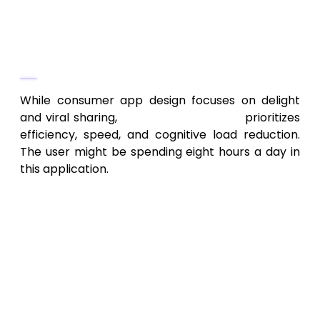
Phase 2: UX/UI Design and
Prototyping (Efficiency Over
Aesthetics)
While consumer app design focuses on delight
and viral sharing,
enterprise UX design
prioritizes
efficiency, speed, and cognitive load reduction.
The user might be spending eight hours a day in
this application.
Process Flow Mapping:
Designers must
create flows that enable users to
complete complex, multi-step tasks
(like processing a loan application or
managing a supply chain order) in the
fewest clicks possible.
Accessibility and Device Consistency: