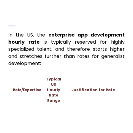
The True Enterprise App
Development Hourly Rate
In the US, the
enterprise app development
hourly rate
is typically reserved for highly
specialized talent, and therefore starts higher
and stretches further than rates for generalist
development:
Typical
US
Role/Expertise
Hourly
Justification for Rate
Rate
Range
Translates complex business
Business Analyst
$180 –
processes into technical
/ Solution
$320+
requirements; mitigates scope
Architect
creep.
Expertise in microservices, secure