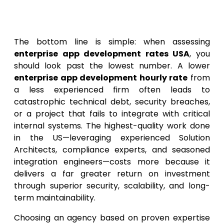
Final Thoughts on Enterprise
App Development Cost USA
The bottom line is simple: when assessing
enterprise app development rates USA
, you
should look past the lowest number. A lower
enterprise app development hourly rate
from
a less experienced firm often leads to
catastrophic technical debt, security breaches,
or a project that fails to integrate with critical
internal systems. The highest-quality work done
in the US—leveraging experienced Solution
Architects, compliance experts, and seasoned
integration engineers—costs more because it
delivers a far greater return on investment
through superior security, scalability, and long-
term maintainability.
Choosing an agency based on proven expertise