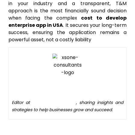
in your industry and a transparent, T&M
approach is the most financially sound decision
when facing the complex
cost to develop
enterprise app in USA
. It secures your long-term
success, ensuring the application remains a
powerful asset, not a costly liability
Editor
Editor at
XS One Consultants
, sharing insights and
strategies to help businesses grow and succeed.