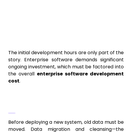
over the final product quality and
technical debt.
The Hidden Costs: What the
Enterprise Software
Development Cost Covers
The initial development hours are only part of the
story. Enterprise software demands significant
ongoing investment, which must be factored into
the overall
enterprise software development
cost
.
1. Legacy Migration and Data
Cleansing
Before deploying a new system, old data must be
moved. Data migration and cleansing—the