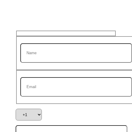
Get 20% discount on your
first Project