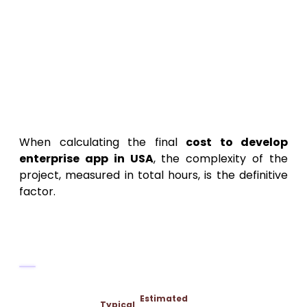
DevOps engineers, as reflected in the
high
enterprise app development
hourly rate
.
Estimating the Total Cost:
Project Complexity and Pricing
Models
When calculating the final
cost to develop
enterprise app in USA
, the complexity of the
project, measured in total hours, is the definitive
factor.
Categorizing Enterprise Project
Complexity
Estimated
Typical