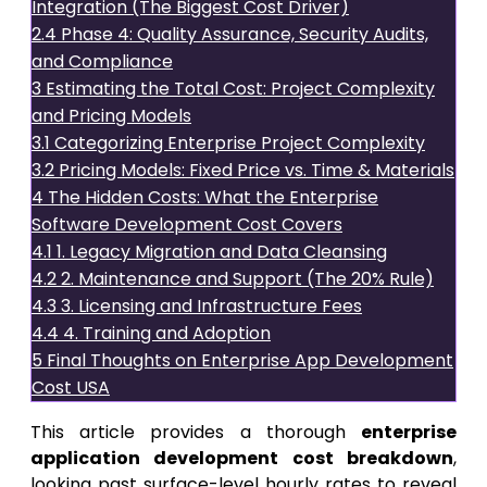
Integration (The Biggest Cost Driver)
2.4
Phase 4: Quality Assurance, Security Audits,
and Compliance
3
Estimating the Total Cost: Project Complexity
and Pricing Models
3.1
Categorizing Enterprise Project Complexity
3.2
Pricing Models: Fixed Price vs. Time & Materials
4
The Hidden Costs: What the Enterprise
Software Development Cost Covers
4.1
1. Legacy Migration and Data Cleansing
4.2
2. Maintenance and Support (The 20% Rule)
4.3
3. Licensing and Infrastructure Fees
4.4
4. Training and Adoption
5
Final Thoughts on Enterprise App Development
Cost USA
This article provides a thorough
enterprise
application development cost breakdown
,
looking past surface-level hourly rates to reveal