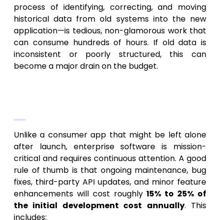
process of identifying, correcting, and moving
historical data from old systems into the new
application—is tedious, non-glamorous work that
can consume hundreds of hours. If old data is
inconsistent or poorly structured, this can
become a major drain on the budget.
2. Maintenance and Support (The
20% Rule)
Unlike a consumer app that might be left alone
after launch, enterprise software is mission-
critical and requires continuous attention. A good
rule of thumb is that ongoing maintenance, bug
fixes, third-party API updates, and minor feature
enhancements will cost roughly
15% to 25% of
the initial development cost annually
. This
includes: