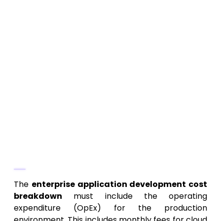
OS Updates:
Ensuring the mobile apps
remain compatible with new iOS and
Android versions.
Security Patches:
Addressing
vulnerabilities and implementing
constant security monitoring.
Technical Debt Retirement:
Periodically
dedicating resources to refactor and
optimize code built during rapid
development cycles.
3. Licensing and Infrastructure Fees
The
enterprise application development cost
breakdown
must include the operating
expenditure (OpEx) for the production
environment. This includes monthly fees for cloud