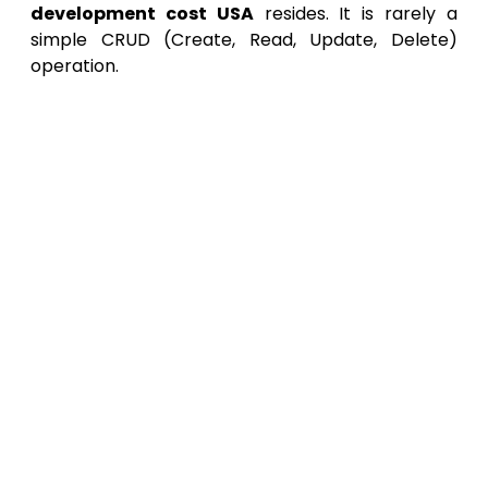
development cost USA
resides. It is rarely a
simple CRUD (Create, Read, Update, Delete)
operation.
Core Feature Development:
Building the
unique business logic that gives the
application its value.
Integration Layer Development:
This is
the critical difference. Enterprise
developers must build robust, secure,
and fault-tolerant APIs to communicate
with existing internal databases, ERPs
(SAP, Oracle), CRMs (Salesforce), and
HR systems (Workday). This integration
work can easily consume
40% to 60% of
the total development hours
.
Security Implementation:
This involves
far more than just user logins. It includes