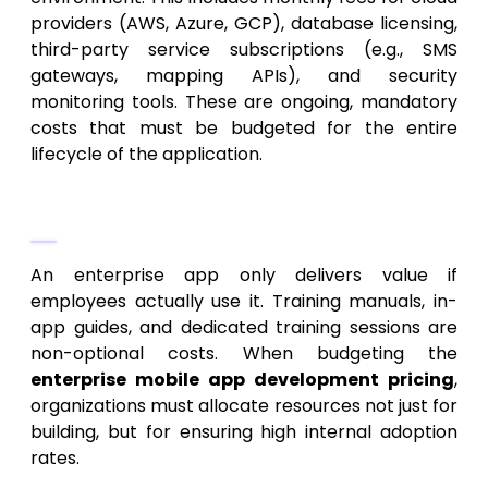
providers (AWS, Azure, GCP), database licensing,
third-party service subscriptions (e.g., SMS
gateways, mapping APIs), and security
monitoring tools. These are ongoing, mandatory
costs that must be budgeted for the entire
lifecycle of the application.
4. Training and Adoption
An enterprise app only delivers value if
employees actually use it. Training manuals, in-
app guides, and dedicated training sessions are
non-optional costs. When budgeting the
enterprise mobile app development pricing
,
organizations must allocate resources not just for
building, but for ensuring high internal adoption
rates.