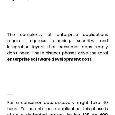
Phase-by-Phase: The
Enterprise Application
Development Cost Breakdown
The complexity of enterprise applications
requires rigorous planning, security, and
integration layers that consumer apps simply
don’t need. These distinct phases drive the total
enterprise software development cost
.
Phase 1: Deep Discovery and
Strategic Planning (The Non-
Negotiable Start)
For a consumer app, discovery might take 40
hours. For an enterprise application, this phase is
often a dedicated project lasting
120 to 400