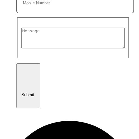
Submit