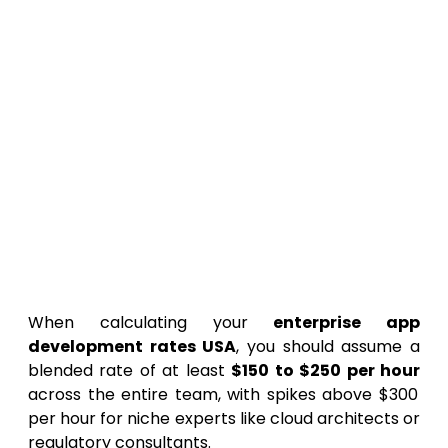
Senior Back-End
$175 –
API development, and integrating
Engineer
$295
with legacy systems (SAP, Oracle,
(Integration)
mainframe).
Necessary for ensuring
Security &
$200 –
regulatory compliance (HIPAA,
Compliance
$350+
PCI, SOC 2) and hardening the
Specialist
application infrastructure.
Focuses on automated testing,
Lead DevOps
$160 –
continuous integration/delivery
Engineer
$280
(CI/CD), and secure cloud
deployment (AWS/Azure/GCP).
Manages large, multi-team
Project/Program
$150 –
projects with dependencies on
Manager
$250
internal systems and
(Senior)
stakeholders.
When calculating your
enterprise app
development rates USA
, you should assume a
blended rate of at least
$150 to $250 per hour
across the entire team, with spikes above $300
per hour for niche experts like cloud architects or
regulatory consultants.