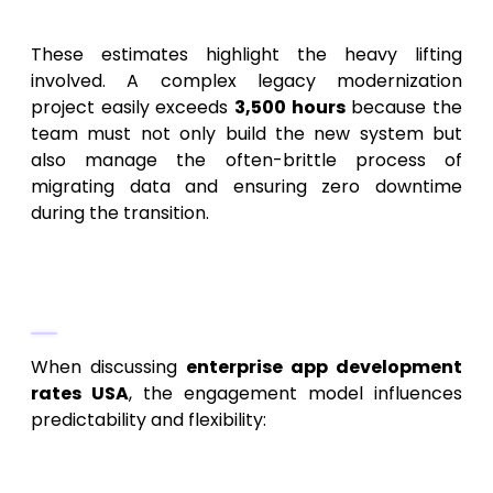
architecture.
These estimates highlight the heavy lifting
involved. A complex legacy modernization
project easily exceeds
3,500 hours
because the
team must not only build the new system but
also manage the often-brittle process of
migrating data and ensuring zero downtime
during the transition.
Pricing Models: Fixed Price vs. Time &
Materials
When discussing
enterprise app development
rates USA
, the engagement model influences
predictability and flexibility:
Fixed Price:
This model offers budgetary
certainty. It’s best used when the scope