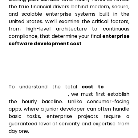
the true financial drivers behind modern, secure,
and scalable enterprise systems built in the
United States. We’ll examine the critical factors,
from high-level architecture to continuous
compliance, that determine your final
enterprise
software development cost
.
Defining the Premium: The
Enterprise App Development
Hourly Rate
To understand the total
cost to
develop
enterprise app in USA
, we must first establish
the hourly baseline. Unlike consumer-facing
apps, where a junior developer can often handle
basic tasks, enterprise projects require a
guaranteed level of seniority and expertise from
day one.