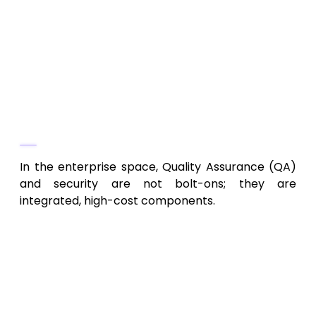
role-based access control (RBAC), SSO
(Single Sign-On) integration with Active
Directory or Okta, encryption at rest and
in transit, and thorough input validation
to prevent attacks.
Phase 4: Quality Assurance, Security
Audits, and Compliance
In the enterprise space, Quality Assurance (QA)
and security are not bolt-ons; they are
integrated, high-cost components.
Rigorous Testing:
QA teams must
implement Unit Testing, Integration
Testing, System Testing, and crucial
User Acceptance Testing (UAT)
with
the client’s internal stakeholders.
Enterprise UAT often involves hundreds