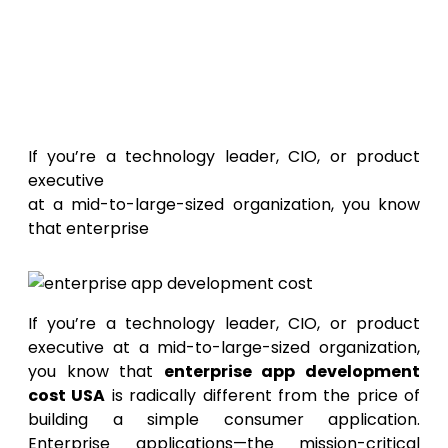
Enterprise App
Development Costs In USA: The
Complete Breakdown
If you’re a technology leader, CIO, or product
executive
at a mid-to-large-sized organization, you know
that enterprise
If you’re a technology leader, CIO, or product
executive at a mid-to-large-sized organization,
you know that
enterprise app development
cost USA
is radically different from the price of
building a simple consumer application.
Enterprise applications—the mission-critical