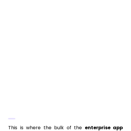
Enterprise mobile app development
pricing
must account for use across
various devices, often ruggedized
tablets or low-bandwidth connections
in the field. Accessibility compliance
(WCAG) is also a frequent requirement
for large organizations.
Branding and Design System:
Ensuring
the app aligns with internal brand
standards and existing enterprise
design systems adds complexity, but
provides consistency across the
software portfolio.
Phase 3: Development and System
Integration (The Biggest Cost Driver)
This is where the bulk of the
enterprise app