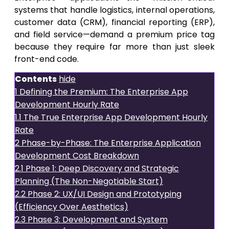
systems that handle logistics, internal operations,
customer data (CRM), financial reporting (ERP),
and field service—demand a premium price tag
because they require far more than just sleek
front-end code.
Contents
hide
1
Defining the Premium: The Enterprise App
Development Hourly Rate
1.1
The True Enterprise App Development Hourly
Rate
2
Phase-by-Phase: The Enterprise Application
Development Cost Breakdown
2.1
Phase 1: Deep Discovery and Strategic
Planning (The Non-Negotiable Start)
2.2
Phase 2: UX/UI Design and Prototyping
(Efficiency Over Aesthetics)
2.3
Phase 3: Development and System