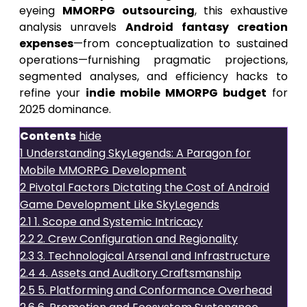
eyeing
MMORPG outsourcing
, this exhaustive
analysis unravels
Android fantasy creation
expenses
—from conceptualization to sustained
operations—furnishing pragmatic projections,
segmented analyses, and efficiency hacks to
refine your
indie mobile MMORPG budget
for
2025 dominance.
Contents
hide
1
Understanding SkyLegends: A Paragon for
Mobile MMORPG Development
2
Pivotal Factors Dictating the Cost of Android
Game Development Like SkyLegends
2.1
1. Scope and Systemic Intricacy
2.2
2. Crew Configuration and Regionality
2.3
3. Technological Arsenal and Infrastructure
2.4
4. Assets and Auditory Craftsmanship
2.5
5. Platforming and Conformance Overhead