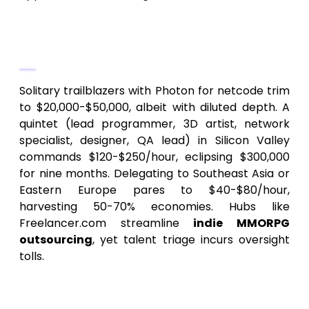
2.
Crew Configuration and
Regionality
Solitary trailblazers with Photon for netcode trim
to $20,000-$50,000, albeit with diluted depth. A
quintet (lead programmer, 3D artist, network
specialist, designer, QA lead) in Silicon Valley
commands $120-$250/hour, eclipsing $300,000
for nine months. Delegating to Southeast Asia or
Eastern Europe pares to $40-$80/hour,
harvesting 50-70% economies. Hubs like
Freelancer.com streamline
indie MMORPG
outsourcing
, yet talent triage incurs oversight
tolls.
3.
Technological Arsenal and