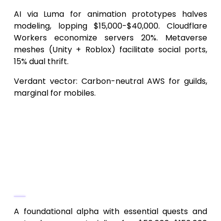
AI via Luma for animation prototypes halves
modeling, lopping $15,000-$40,000. Cloudflare
Workers economize servers 20%. Metaverse
meshes (Unity + Roblox) facilitate social ports,
15% dual thrift.
Verdant vector: Carbon-neutral AWS for guilds,
marginal for mobiles.
Frequently Asked Questions
(FAQs)
1.
What’s the entry-level budget for
a SkyLegends-like Android
MMORPG?
A foundational alpha with essential quests and