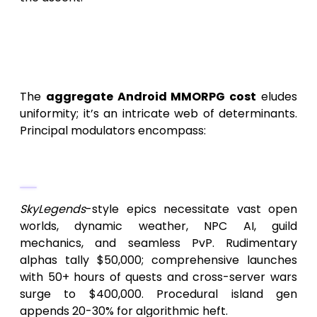
Pivotal Factors Dictating the
Cost of Android Game
Development Like SkyLegends
The
aggregate Android MMORPG cost
eludes
uniformity; it’s an intricate web of determinants.
Principal modulators encompass:
1.
Scope and Systemic Intricacy
SkyLegends
-style epics necessitate vast open
worlds, dynamic weather, NPC AI, guild
mechanics, and seamless PvP. Rudimentary
alphas tally $50,000; comprehensive launches
with 50+ hours of quests and cross-server wars
surge to $400,000. Procedural island gen
appends 20-30% for algorithmic heft.