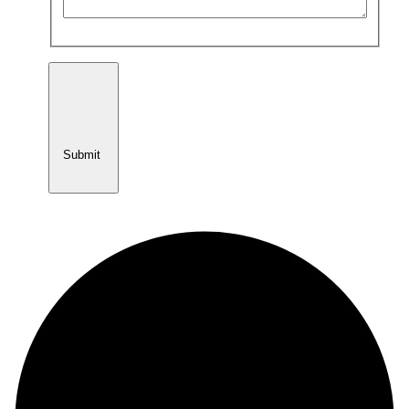
Submit