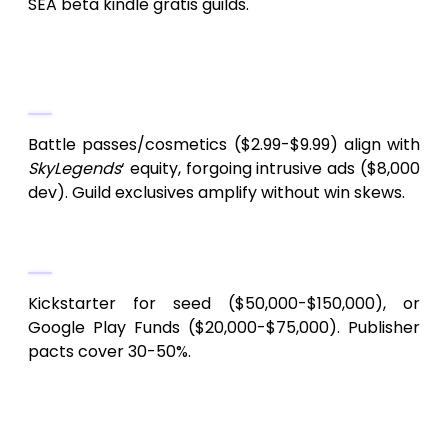
SEA beta kindle gratis guilds.
6.
Premier monetization for celestial
MMORPGs?
Battle passes/cosmetics ($2.99-$9.99) align with
SkyLegends
‘ equity, forgoing intrusive ads ($8,000
dev). Guild exclusives amplify without win skews.
7.
Indie MMORPG financing conduits?
Kickstarter for seed ($50,000-$150,000), or
Google Play Funds ($20,000-$75,000). Publisher
pacts cover 30-50%.
8.
Paramount Android MMORPG dev
snares?