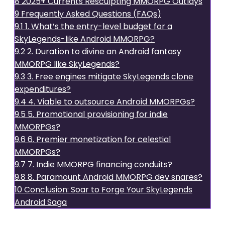
8
2025+ Currents Resculpting MMORPG Outlays
9
Frequently Asked Questions (FAQs)
9.1
1. What’s the entry-level budget for a
SkyLegends-like Android MMORPG?
9.2
2. Duration to divine an Android fantasy
MMORPG like SkyLegends?
9.3
3. Free engines mitigate SkyLegends clone
expenditures?
9.4
4. Viable to outsource Android MMORPGs?
9.5
5. Promotional provisioning for indie
MMORPGs?
9.6
6. Premier monetization for celestial
MMORPGs?
9.7
7. Indie MMORPG financing conduits?
9.8
8. Paramount Android MMORPG dev snares?
10
Conclusion: Soar to Forge Your SkyLegends
Android Saga
Understanding SkyLegends: A