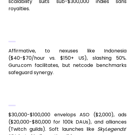
scalability suits sub-$300,000 indies sans
royalties.
4.
Viable to outsource Android
MMORPGs?
Affirmative, to nexuses like Indonesia
($40-$70/hour vs. $150+ US), slashing 50%.
Guru.com facilitates, but netcode benchmarks
safeguard synergy.
5.
Promotional provisioning for indie
MMORPGs?
$30,000-$100,000 envelops ASO ($2,000), ads
($20,000-$80,000 for 100k DAUs), and alliances
(Twitch guilds). Soft launches like
SkyLegends
‘