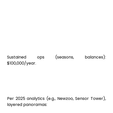
sky MMORPG” for ascendance. App
Radar: $2,000.
Acquisition Drives
: Meta/Unity Ads at
$3-$6 CPI. 100,000 actives:
$50,000-$80,000.
Ecosystem Nurture
: Discord realms,
streamer pacts.
SkyLegends
‘ soft launch
in SEA catalyzed virality.
Sustained ops (seasons, balances):
$100,000/year.
Pragmatic Aggregate
Projections for a SkyLegends-
Caliber Android Game
Per 2025 analytics (e.g., Newzoo, Sensor Tower),
layered panoramas: