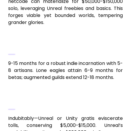
netcode can materialize for $50,000-$150,000
solo, leveraging Unreal freebies and basics. This
forges viable yet bounded worlds, tempering
grander glories.
2.
Duration to divine an Android
fantasy MMORPG like SkyLegends?
9-15 months for a robust indie incarnation with 5-
8 artisans. Lone eagles attain 6-9 months for
betas; augmented guilds extend 12-18 months.
3.
Free engines mitigate SkyLegends
clone expenditures?
Indubitably—Unreal or Unity gratis eviscerate
tolls, conserving $5,000-$15,000. Unreal’s