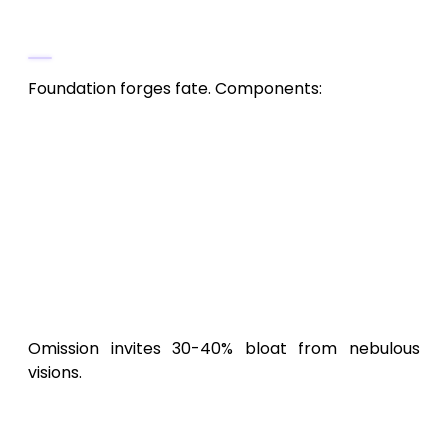
Celestial Map (10-15% of Budget,
$20,000-$75,000)
Foundation forges fate. Components:
Vision and Technical Blueprint
: GDD
detailing realms, combat flows,
economy. Consultant: $10,000-$30,000.
Viability Scrutiny
: Unity Analytics
($600/month) probes
Black Desert
Mobile
rivals. Reserve: $3,000.
Alpha Skeleton
: Unreal vertical slice of
mount PvP. Coders: $7,000-$42,000.
Omission invites 30-40% bloat from nebulous
visions.
Production: Weaving the Immortal