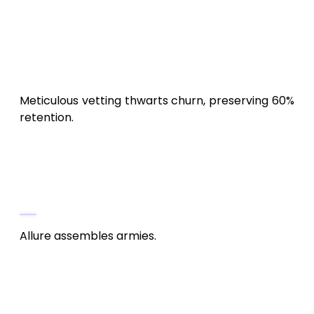
Multilingualism
: 6 tongues for global
guilds: $5,000-$15,000.
Regulatory & Safeguards
: Anti-hack
(Easy Anti-Cheat), IP clearances: $5,000.
Meticulous vetting thwarts churn, preserving 60%
retention.
Marketing & Perpetuation:
Summoning the Legions (15-20% of
Budget, $30,000-$100,000)
Allure assembles armies.
Pre-Launch Hype
: Teasers on TikTok,
guild recruitments. Amplitude: $5,000.
ASO Mastery
: Meta-tags like “Android