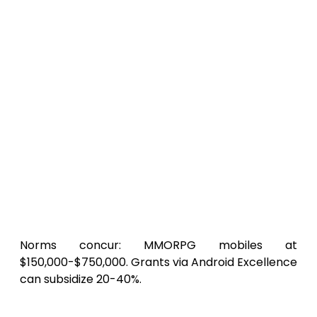
Threshold (Solo/Alpha Realm)
:
$50,000-$150,000. Stock assets, core
PvP. 6-9 months. Apt for visionaries
trialing
economical Android MMORPG
dev
.
Mid-Range (Indie Collective, Vast
Expanse)
: $200,000-$400,000. Echoes
SkyLegends
‘ grandeur. 9-12 months, 5-
person vanguard.
Elite (Refined with Expansions)
:
$500,000-$1M+. Realm merges, AR
mounts. For syndicates chasing
features.
Norms concur: MMORPG mobiles at
$150,000-$750,000. Grants via Android Excellence
can subsidize 20-40%.
Efficiency Maneuvers