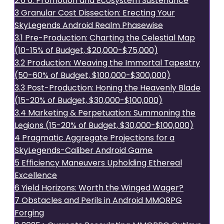
2.6
6. Promotion and Ecosystem Sustenance
3
Granular Cost Dissection: Erecting Your
SkyLegends Android Realm Phasewise
3.1
Pre-Production: Charting the Celestial Map
(10-15% of Budget, $20,000-$75,000)
3.2
Production: Weaving the Immortal Tapestry
(50-60% of Budget, $100,000-$300,000)
3.3
Post-Production: Honing the Heavenly Blade
(15-20% of Budget, $30,000-$100,000)
3.4
Marketing & Perpetuation: Summoning the
Legions (15-20% of Budget, $30,000-$100,000)
4
Pragmatic Aggregate Projections for a
SkyLegends-Caliber Android Game
5
Efficiency Maneuvers Upholding Ethereal
Excellence
6
Yield Horizons: Worth the Winged Wager?
7
Obstacles and Perils in Android MMORPG
Forging