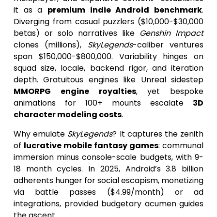
it as a
premium indie Android benchmark
.
Diverging from casual puzzlers ($10,000-$30,000
betas) or solo narratives like
Genshin Impact
clones (millions),
SkyLegends
-caliber ventures
span $150,000-$800,000. Variability hinges on
squad size, locale, backend rigor, and iteration
depth. Gratuitous engines like Unreal sidestep
MMORPG engine royalties
, yet bespoke
animations for 100+ mounts escalate
3D
character modeling costs
.
Why emulate
SkyLegends
? It captures the zenith
of
lucrative mobile fantasy games
: communal
immersion minus console-scale budgets, with 9-
18 month cycles. In 2025, Android’s 3.8 billion
adherents hunger for social escapism, monetizing
via battle passes ($4.99/month) or ad
integrations, provided budgetary acumen guides
the ascent.