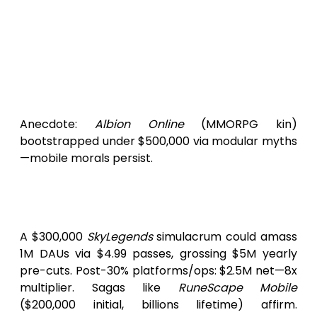
Revenue Roadmap
: Gacha cosmetics
per
SkyLegends
obviates ad scaffolds
($10,000).
Patronage & Propulsions
: ID@Xbox
analogs or Epic MegaGrants:
$25,000-$100,000 unencumbered.
Anecdote:
Albion Online
(MMORPG kin)
bootstrapped under $500,000 via modular myths
—mobile morals persist.
Yield Horizons: Worth the
Winged Wager?
A $300,000
SkyLegends
simulacrum could amass
1M DAUs via $4.99 passes, grossing $5M yearly
pre-cuts. Post-30% platforms/ops: $2.5M net—8x
multiplier. Sagas like
RuneScape Mobile
($200,000 initial, billions lifetime) affirm.