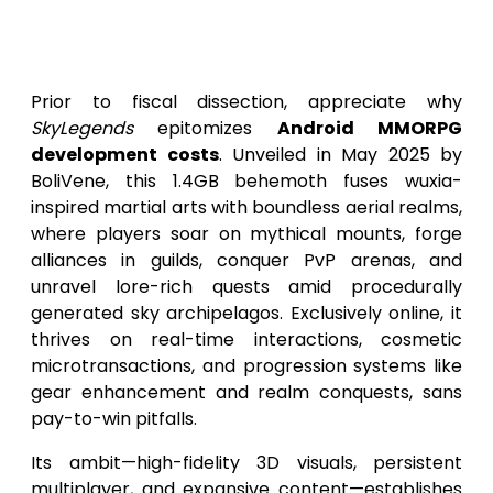
Paragon for Mobile MMORPG
Development
Prior to fiscal dissection, appreciate why
SkyLegends
epitomizes
Android MMORPG
development costs
. Unveiled in May 2025 by
BoliVene, this 1.4GB behemoth fuses wuxia-
inspired martial arts with boundless aerial realms,
where players soar on mythical mounts, forge
alliances in guilds, conquer PvP arenas, and
unravel lore-rich quests amid procedurally
generated sky archipelagos. Exclusively online, it
thrives on real-time interactions, cosmetic
microtransactions, and progression systems like
gear enhancement and realm conquests, sans
pay-to-win pitfalls.
Its ambit—high-fidelity 3D visuals, persistent
multiplayer, and expansive content—establishes