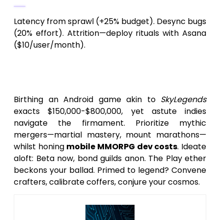
Latency from sprawl (+25% budget). Desync bugs
(20% effort). Attrition—deploy rituals with Asana
($10/user/month).
Conclusion: Soar to Forge Your
SkyLegends Android Saga
Birthing an Android game akin to
SkyLegends
exacts $150,000-$800,000, yet astute indies
navigate the firmament. Prioritize mythic
mergers—martial mastery, mount marathons—
whilst honing
mobile MMORPG dev costs
. Ideate
aloft: Beta now, bond guilds anon. The Play ether
beckons your ballad. Primed to legend? Convene
crafters, calibrate coffers, conjure your cosmos.