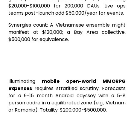
$20,000-$100,000 for 200,000 DAUs. Live ops
teams post-launch add $50,000/year for events.
Synergies count: A Vietnamese ensemble might
manifest at $120,000; a Bay Area collective,
$500,000 for equivalence.
Granular Cost Dissection:
Erecting Your SkyLegends
Android Realm Phasewise
Illuminating
mobile open-world MMORPG
expenses
requires stratified scrutiny. Forecasts
for a 9-15 month Android odyssey with a 5-8
person cadre in a equilibrated zone (e.g., Vietnam
or Romania). Totality: $200,000-$500,000.
Pre-Production: Charting the