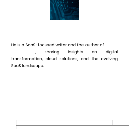
Author
He is a SaaS-focused writer and the author of
Xsone
Consultants
, sharing insights on digital
transformation, cloud solutions, and the evolving
SaaS landscape.
Get 20% discount on your
first Project