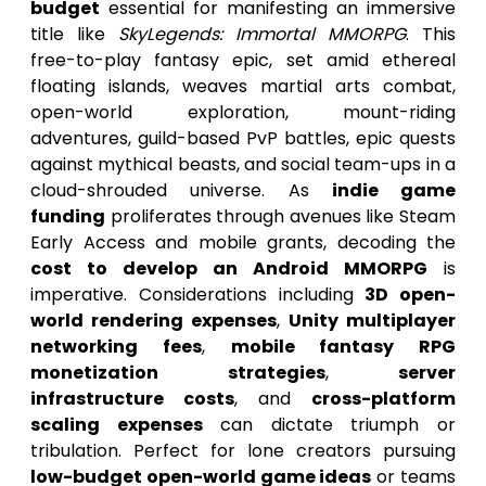
budget
essential for manifesting an immersive
title like
SkyLegends: Immortal MMORPG
. This
free-to-play fantasy epic, set amid ethereal
floating islands, weaves martial arts combat,
open-world exploration, mount-riding
adventures, guild-based PvP battles, epic quests
against mythical beasts, and social team-ups in a
cloud-shrouded universe. As
indie game
funding
proliferates through avenues like Steam
Early Access and mobile grants, decoding the
cost to develop an Android MMORPG
is
imperative. Considerations including
3D open-
world rendering expenses
,
Unity multiplayer
networking fees
,
mobile fantasy RPG
monetization strategies
,
server
infrastructure costs
, and
cross-platform
scaling expenses
can dictate triumph or
tribulation. Perfect for lone creators pursuing
low-budget open-world game ideas
or teams