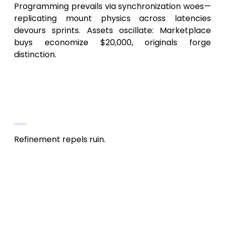
Programming prevails via synchronization woes—
replicating mount physics across latencies
devours sprints. Assets oscillate: Marketplace
buys economize $20,000, originals forge
distinction.
Post-Production: Honing the
Heavenly Blade (15-20% of Budget,
$30,000-$100,000)
Refinement repels ruin.
Assurance & Stability
: Cross-device
fleets for desyncs, 1,000+ beta sessions.
$20,000-$60,000, inclusive of incentives.
Tuning & Adaptation
: Frame pacing,
data sync. Android’s variance amplifies
25% versus iOS.