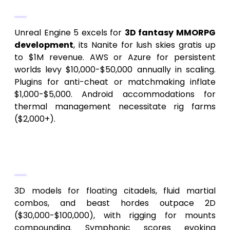
Infrastructure
Unreal Engine 5 excels for
3D fantasy MMORPG
development
, its Nanite for lush skies gratis up
to $1M revenue. AWS or Azure for persistent
worlds levy $10,000-$50,000 annually in scaling.
Plugins for anti-cheat or matchmaking inflate
$1,000-$5,000. Android accommodations for
thermal management necessitate rig farms
($2,000+).
4.
Assets and Auditory
Craftsmanship
3D models for floating citadels, fluid martial
combos, and beast hordes outpace 2D
($30,000-$100,000), with rigging for mounts
compounding. Symphonic scores evoking