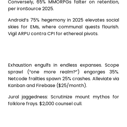
Conversely, 65% MMORPGs falter on retention,
per ironSource 2025.
Android’s 75% hegemony in 2025 elevates social
skies for EMs, where communal quests flourish.
Vigil ARPU contra CPI for ethereal pivots.
Obstacles and Perils in Android
MMORPG Forging
Exhaustion engulfs in endless expanses. Scope
sprawl (“one more realm?”) engorges 35%.
Netcode frailties spawn 25% crashes. Alleviate via
Kanban and Firebase ($25/month).
Jural jaggedness: Scrutinize mount mythos for
folklore frays. $2,000 counsel cull.
2025+ Currents Resculpting
MMORPG Outlays