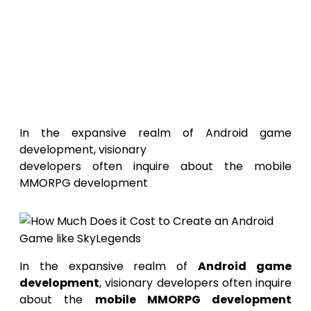
How Much
Does It Cost to Create an
Android Game Like
SkyLegends?
In the expansive realm of Android game
development, visionary
developers often inquire about the mobile
MMORPG development
In the expansive realm of
Android game
development
, visionary developers often inquire
about the
mobile MMORPG development