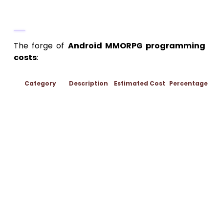
Tapestry (50-60% of Budget,
$100,000-$300,000)
The forge of
Android MMORPG programming
costs
:
Category
Description
Estimated Cost
Percentage
Unreal
blueprints for
open-world
nav, netcode
(replication,
Programming
$50,000-$120,000
40%
lag comp),
quest
engines.
Backend with
Node.js.
Models: 200+
assets
(islands,
3D Art &
armors,
$30,000-$80,000
25%