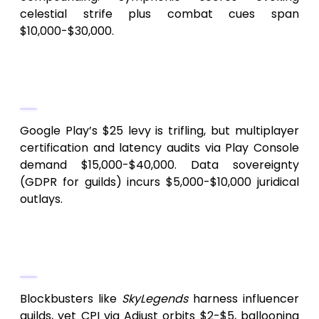
celestial strife plus combat cues span
$10,000-$30,000.
5.
Platforming and Conformance
Overhead
Google Play’s $25 levy is trifling, but multiplayer
certification and latency audits via Play Console
demand $15,000-$40,000. Data sovereignty
(GDPR for guilds) incurs $5,000-$10,000 juridical
outlays.
6.
Promotion and Ecosystem
Sustenance
Blockbusters like
SkyLegends
harness influencer
guilds, yet CPI via Adjust orbits $2-$5, ballooning