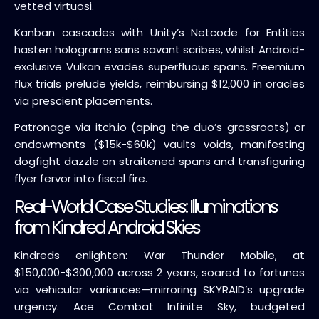
vetted virtuosi.
Kanban cascades with Unity’s Netcode for Entities
hasten holograms sans savant scribes, whilst Android-
exclusive Vulkan evades superfluous spans. Freemium
flux trials prelude yields, reimbursing $12,000 in oracles
via prescient placements.
Patronage via itch.io (aping the duo’s grassroots) or
endowments ($15k-$60k) vaults voids, manifesting
dogfight dazzle on straitened spans and transfiguring
flyer fervor into fiscal fire.
Real-World Case Studies: Illuminations
from Kindred Android Skies
Kindreds enlighten: War Thunder Mobile, at
$150,000-$300,000 across 2 years, soared to fortunes
via vehicular variances—mirroring SKYRAID’s upgrade
urgency. Ace Combat Infinite Sky, budgeted