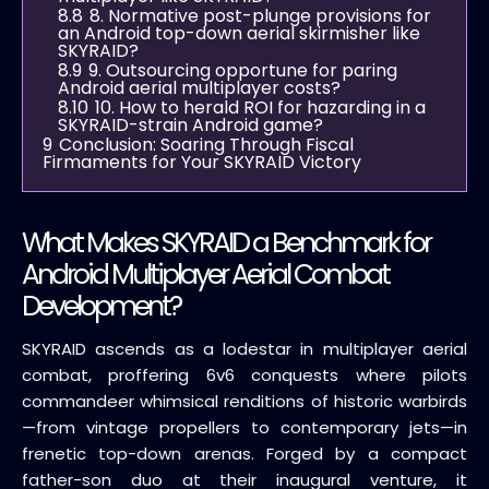
8.8
8. Normative post-plunge provisions for
an Android top-down aerial skirmisher like
SKYRAID?
8.9
9. Outsourcing opportune for paring
Android aerial multiplayer costs?
8.10
10. How to herald ROI for hazarding in a
SKYRAID-strain Android game?
9
Conclusion: Soaring Through Fiscal
Firmaments for Your SKYRAID Victory
What Makes SKYRAID a Benchmark for
Android Multiplayer Aerial Combat
Development?
SKYRAID ascends as a lodestar in multiplayer aerial
combat, proffering 6v6 conquests where pilots
commandeer whimsical renditions of historic warbirds
—from vintage propellers to contemporary jets—in
frenetic top-down arenas. Forged by a compact
father-son duo at their inaugural venture, it