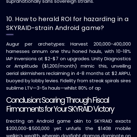
supranationally sans sovereign strains.
10. How to herald ROI for hazarding in a
SKYRAID-strain Android game?
Augur per archetypes: Harvest 200,000-400,000
harnesses annum one thru honed hauls, with 10-18%
IAP inversions at $2-$7 on upgrades. Unity Diagnostics
or Amplitude ($1,200/month) mimic this, unveiling
aerial skirmishers reclaiming in 4-8 months at $2 ARPU,
buoyed by lobby levies. Fidelity from streak spirals sires
sublime LTV—3-5x hauls—whilst 80% of ap
Conclusion: Soaring Through Fiscal
Firmaments for Your SKYRAID Victory
Erecting an Android game akin to SKYRAID exacts
$200,000-$500,000 yet unfurls the $140B mobile
welkin’s wealth, wherein dogfight dramas dominate on