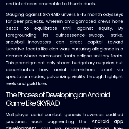
and interfaces amenable to thumb duels.
Gauging against SKYRAID unveils 9-15 month odysseys
for peer projects, wherein amalgamated crews hone
betas to equilibrate thrill against equity. By
foregrounding its quintessence—swoop, strike,
snowball—innovators can direct capital toward
lucrative facets like clan wars, nurturing allegiance in a
domain where communal feats eclipse solitary feats.
This paradigm not only steers budgetary auguries but
accentuates how aerial skirmishers excel via
spectator modes, galvanizing virality through highlight
reels and guild lore.
The Phases of Developing an Android
Game Like SKYRAID
Multiplayer aerial combat genesis traverses codified
Android app
junctures, each augmenting the
development
cost via progressive honing. Pre-