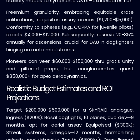
auxiliary modes to symphonic OSTs—exacerbates flux.
Freemium granularity, embracing equitable crate
calibrations, requisites assay arenas ($1,200-$5,000).
Conformity to spheres (e.g., COPPA for juvenile pilots)
exacts $4,000-$12,000. Subsequently, reserve 20-35%
annually for ascensions, crucial for DAU in dogfighters
hinging on meta maelstroms.
Pioneers can veer $60,000-$150,000 thru gratis Unity
and pilfered props, but conglomerates quest
$350,000+ for apex aerodynamics.
Realistic Budget Estimates and ROI
Projections
Target $200,000-$500,000 for a SKYRAID analogue.
Ingress ($200k): Basal dogfights, 10 planes, duo dev—9
months, apt for aerial assay. Equipoised ($300k):
Streak systems, omegas—12 months, harmonizing
velocity and virtuosity. Zenith ($500k+): Omni-lingual,