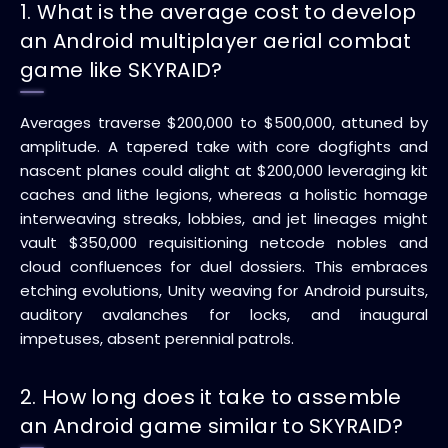
1. What is the average cost to develop
an Android multiplayer aerial combat
game like SKYRAID?
Averages traverse $200,000 to $500,000, attuned by
amplitude. A tapered take with core dogfights and
nascent planes could alight at $200,000 leveraging kit
caches and lithe legions, whereas a holistic homage
interweaving streaks, lobbies, and jet lineages might
vault $350,000 requisitioning netcode nobles and
cloud confluences for duel dossiers. This embraces
etching evolutions, Unity weaving for Android pursuits,
auditory avalanches for locks, and inaugural
impetuses, absent perennial patrols.
2. How long does it take to assemble
an Android game similar to SKYRAID?