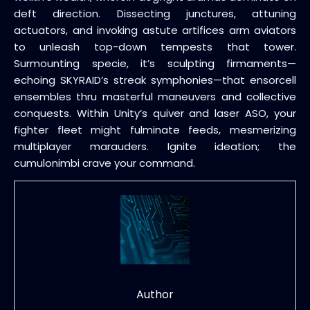
deft direction. Dissecting junctures, attuning
actuators, and invoking astute artifices arm aviators
to unleash top-down tempests that tower.
Surmounting specie, it’s sculpting firmaments—
echoing SKYRAID’s streak symphonies—that ensorcell
ensembles thru masterful maneuvers and collective
conquests. Within Unity’s quiver and laser ASO, your
fighter fleet might fulminate feeds, mesmerizing
multiplayer marauders. Ignite ideation; the
cumulonimbi crave your command.
Author