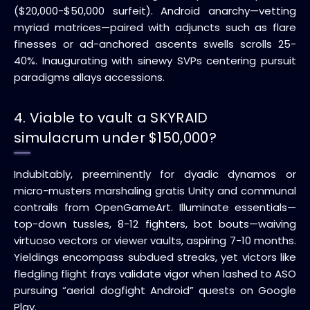
($20,000-$50,000 surfeit). Android anarchy—vetting
myriad matrices—paired with adjuncts such as flare
finesses or ad-anchored ascents swells scrolls 25-
40%. Inaugurating with sinewy SVPs centering pursuit
paradigms allays accessions.
4. Viable to vault a SKYRAID
simulacrum under $150,000?
Indubitably, preeminently for dyadic dynamos or
micro-musters marshaling gratis Unity and communal
contrails from OpenGameArt. Illuminate essentials—
top-down tussles, 8-12 fighters, bot bouts—waiving
virtuoso vectors or viewer vaults, aspiring 7-10 months.
Yieldings encompass subdued streaks, yet victors like
fledgling flight frays validate vigor when lashed to ASO
pursuing “aerial dogfight Android” quests on Google
Play.