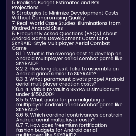
5
Realistic Budget Estimates and ROI
Projections
6
Strategies to Minimize Development Costs
Without Compromising Quality
7
Real-World Case Studies: Illuminations from
Kindred Android Skies
8
Frequently Asked Questions (FAQs) About
Android Game Development Costs for a
SKYRAID-Style Multiplayer Aerial Combat
Game
8.1
1. What is the average cost to develop an
Android multiplayer aerial combat game like
SKYRAID?
8.2
2. How long does it take to assemble an
Android game similar to SKYRAID?
8.3
3. What paramount pivots propel Android
aerial multiplayer creation costs?
8.4
4. Viable to vault a SKYRAID simulacrum
under $150,000?
8.5
5. What quota for promulgating a
multiplayer Android aerial combat game like
SKYRAID?
8.6
6. Which cardinal contrivances constrain
Android aerial multiplayer costs?
8.7
7. How does freemium fortification
fashion budgets for Android aerial
multiplayer like SKYRAID?