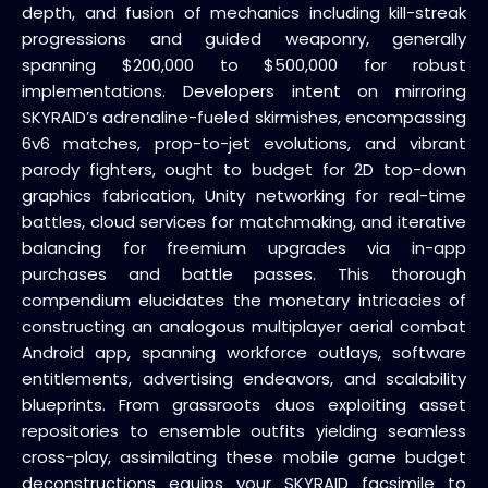
depth, and fusion of mechanics including kill-streak
progressions and guided weaponry, generally
spanning $200,000 to $500,000 for robust
implementations. Developers intent on mirroring
SKYRAID’s adrenaline-fueled skirmishes, encompassing
6v6 matches, prop-to-jet evolutions, and vibrant
parody fighters, ought to budget for 2D top-down
graphics fabrication, Unity networking for real-time
battles, cloud services for matchmaking, and iterative
balancing for freemium upgrades via in-app
purchases and battle passes. This thorough
compendium elucidates the monetary intricacies of
constructing an analogous multiplayer aerial combat
Android app, spanning workforce outlays, software
entitlements, advertising endeavors, and scalability
blueprints. From grassroots duos exploiting asset
repositories to ensemble outfits yielding seamless
cross-play, assimilating these mobile game budget
deconstructions equips your SKYRAID facsimile to