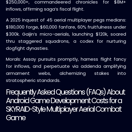
$250,000+, commandeered chronicles for $8M+
inflows, affirming saga’s fiscal flight.
A 2025 inquest of 45 aerial multiplayer pegs medians:
$180,000 forge, $60,000 fanfare, 60% fruitfulness under
$300k. Gaijin’s micro-aerials, launching $120k, soared
thru staggered squadrons, a codex for nurturing
dogfight dynasties.
Morals: Assay pursuits promptly, harness flight fancy
for inflows, and perpetuate via addenda amplifying
armament webs, alchemizing stakes into
stratospheric standards.
Frequently Asked Questions (FAQs) About
Android Game Development Costs for a
SKYRAID-Style Multiplayer Aerial Combat
Game