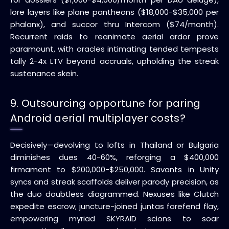
lore layers like plane pantheons ($18,000-$35,000 per
phalanx), and succor thru Intercom ($74/month).
Recurrent raids to reanimate aerial ardor prove
paramount, with oracles intimating tended tempests
tally 2-4x LTV beyond accruals, upholding the streak
sustenance skein.
9. Outsourcing opportune for paring
Android aerial multiplayer costs?
Decisively—devolving to lofts in Thailand or Bulgaria
diminishes dues 40-60%, reforging a $400,000
firmament to $200,000-$250,000. Savants in Unity
syncs and streak scaffolds deliver parody precision, as
the duo doubtless diagrammed. Nexuses like Clutch
expedite escrow; juncture-joined juntas forefend flay,
empowering myriad SKYRAID scions to soar