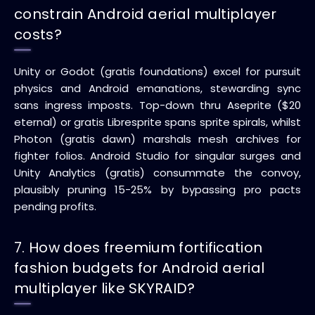
constrain Android aerial multiplayer
costs?
Unity or Godot (gratis foundations) excel for pursuit
physics and Android emanations, stewarding sync
sans ingress imposts. Top-down thru Aseprite ($20
eternal) or gratis Libresprite spans sprite spirals, whilst
Photon (gratis dawn) marshals mesh archives for
fighter folios. Android Studio for singular surges and
Unity Analytics (gratis) consummate the convoy,
plausibly pruning 15-25% by bypassing pro pacts
pending profits.
7. How does freemium fortification
fashion budgets for Android aerial
multiplayer like SKYRAID?