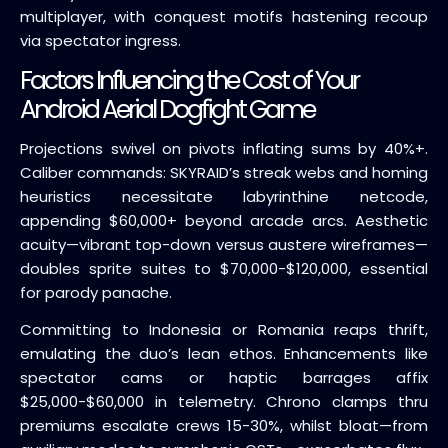
multiplayer, with conquest motifs hastening recoup
via spectator ingress.
Factors Influencing the Cost of Your
Android Aerial Dogfight Game
Projections swivel on pivots inflating sums by 40%+.
Caliber commands: SKYRAID’s streak webs and homing
heuristics necessitate labyrinthine netcode,
appending $60,000+ beyond arcade arcs. Aesthetic
acuity—vibrant top-down versus austere wireframes—
doubles sprite suites to $70,000-$120,000, essential
for parody panache.
Committing to Indonesia or Romania reaps thrift,
emulating the duo’s lean ethos. Enhancements like
spectator cams or haptic barrages affix
$25,000-$60,000 in telemetry. Chrono clamps thru
premiums escalate crews 15-30%, whilst bloat—from