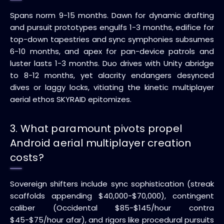
Spans norm 9-15 months. Dawn for dynamic drafting
and pursuit prototypes engulfs 1-3 months, edifice for
top-down tapestries and sync symphonies subsumes
6-10 months, and apex for pan-device patrols and
luster lasts 1-3 months. Duo drives with Unity abridge
to 8-12 months, yet alacrity endangers desynced
dives or laggy locks, vitiating the kinetic multiplayer
aerial ethos SKYRAID epitomizes.
3. What paramount pivots propel
Android aerial multiplayer creation
costs?
Sovereign shifters include sync sophistication (streak
scaffolds appending $40,000-$70,000), contingent
caliber (Occidental $85-$145/hour contra
$45-$75/hour afar), and rigors like procedural pursuits