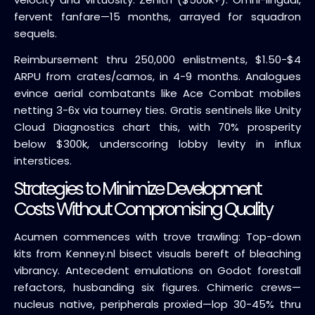
fervent fanfare—15 months, arrayed for squadron
sequels.
Reimbursement thru 250,000 enlistments, $1.50-$4
ARPU from crates/camos, in 4-9 months. Analogues
evince aerial combatants like Ace Combat mobiles
netting 3-6x via tourney ties. Gratis sentinels like Unity
Cloud Diagnostics chart this, with 70% prosperity
below $300k, underscoring lobby levity in influx
interstices.
Strategies to Minimize Development
Costs Without Compromising Quality
Acumen commences with trove trawling: Top-down
kits from Kenney.nl bisect visuals bereft of bleaching
vibrancy. Antecedent emulations on Godot forestall
refactors, husbanding six figures. Chimeric crews—
nucleus native, peripherals proxied—lop 30-45% thru