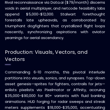
Rival reconnaissance via Data.ai ($79/month) discerns
voids in aerial multiplayer, and netcode feasibility labs
append $5,000-$12,000. Stalwart forethought
forestalls late upheavals, as corroborated by
triumphant dogfighters that crystallized flight loops
nascently, synchronizing aspirations with aviator
yearnings for aerial ascendancy.
Production: Visuals, Vectors, and
Vectors
Commanding 6-10 months, this pivotal interlude
partitions into visuals, sonics, and synapses. Top-down
asset genesis—sprites for fighters, contrails for jets—
enlists pixelists via Pixelmator or Affinity, accruing
$35,000-$90,000 for 80+ variants with fluid banking
animations. HUD forging for radar sweeps and streak
meters supplements $18,000-$35,000, accentuating