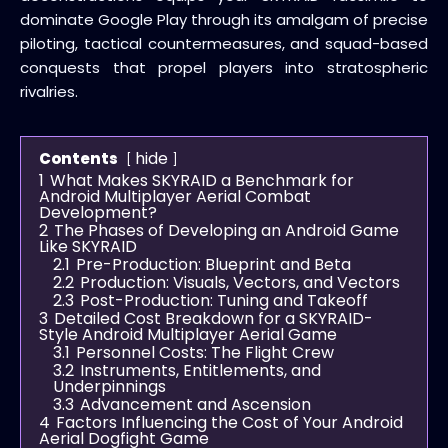
dominate Google Play through its amalgam of precise
piloting, tactical countermeasures, and squad-based
conquests that propel players into stratospheric
rivalries.
hide
Contents
1
What Makes SKYRAID a Benchmark for
Android Multiplayer Aerial Combat
Development?
2
The Phases of Developing an Android Game
Like SKYRAID
2.1
Pre-Production: Blueprint and Beta
2.2
Production: Visuals, Vectors, and Vectors
2.3
Post-Production: Tuning and Takeoff
3
Detailed Cost Breakdown for a SKYRAID-
Style Android Multiplayer Aerial Game
3.1
Personnel Costs: The Flight Crew
3.2
Instruments, Entitlements, and
Underpinnings
3.3
Advancement and Ascension
4
Factors Influencing the Cost of Your Android
Aerial Dogfight Game