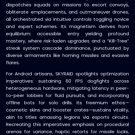
dispatches squads on missions to escort convoys,
obliterate emplacements, and outmaneuver drones,
all orchestrated via intuitive controls toggling novice
and expert schemes. Its magnetism derives from
equilibrium: accessible entry yielding profound
mastery, where risk-laden upgrades and a “Kill-Tree”
streak system cascade dominance, punctuated by
diverse armaments like homing missiles and evasive
flares.
For Android artisans, SKYRAID spotlights optimization
imperatives: sustaining 60 FPS dogfights across
heterogeneous hardware, mitigating latency in peer-
to-peer lobbies for fluid pursuits, and incorporating
offline bots for solo drills. Its freemium ethos—
cosmetic skins and booster crates—sustains vitality,
akin to titles amassing legions via esports circuits.
Recreating this imperatives emphasis on procedural
arenas for variance, haptic retorts for missile locks,