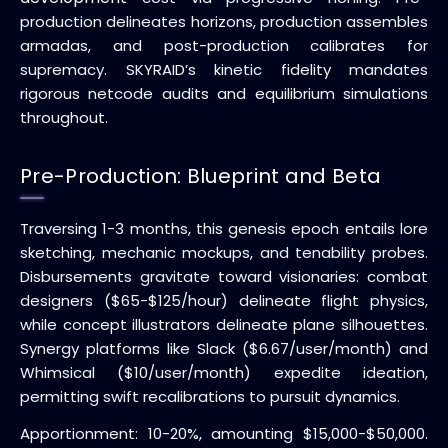
production delineates horizons, production assembles
armadas, and post-production calibrates for
supremacy. SKYRAID’s kinetic fidelity mandates
rigorous netcode audits and equilibrium simulations
throughout.
Pre-Production: Blueprint and Beta
Traversing 1-3 months, this genesis epoch entails lore
sketching, mechanic mockups, and tenability probes.
Disbursements gravitate toward visionaries: combat
designers ($65-$125/hour) delineate flight physics,
while concept illustrators delineate plane silhouettes.
Synergy platforms like Slack ($6.67/user/month) and
Whimsical ($10/user/month) expedite ideation,
permitting swift recalibrations to pursuit dynamics.
Apportionment: 10-20%, amounting $15,000-$50,000.