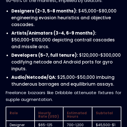
50-65% of the manifest, impelled by aviators:
Designers (2-3, 5-8 months):
$45,000-$80,000
engineering evasion heuristics and objective
cascades.
Artists/Animators (3-4, 6-9 months):
$50,000-$100,000 depicting contrail cascades
and missile arcs.
Developers (5-7, full tenure):
$120,000-$300,000
codifying netcode and Android ports for gyro
inputs.
Audio/Netcode/QA:
$25,000-$50,000 imbuing
thunderous barrages and equilibrium assays.
Freelance bazaars like Dribbble attenuate fixtures for
supple augmentation.
Role
Hourly
Estimated
Subtotal
Rate (USD)
Hours
Designer
$65-125
700-1,200
$45,500-$1