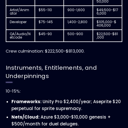
50,000
Artist/Anim
$55-110
900-1,600
$49,500-$17
ator
6,000
Developer
$75-145
1,400-2,800
$105,000-$
406,000
QA/Audio/N
$45-90
500-900
$22,500-$81
etcode
,000
Crew culmination: $222,500-$813,000.
Instruments, Entitlements, and
Underpinnings
10-15%:
Frameworks:
Unity Pro $2,400/year; Aseprite $20
perpetual for sprite supremacy.
Nets/Cloud:
Azure $3,000-$10,000 genesis +
$500/month for duel deluges.