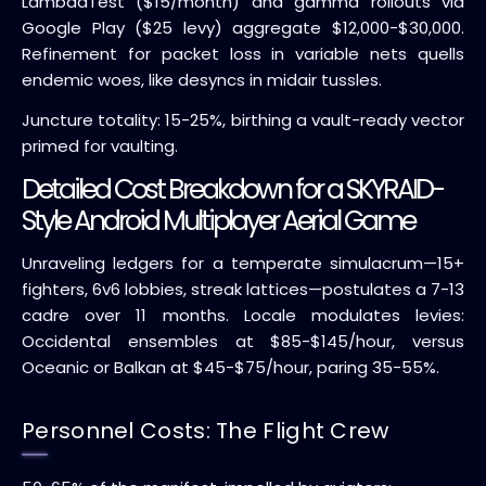
LambdaTest ($15/month) and gamma rollouts via
Google Play ($25 levy) aggregate $12,000-$30,000.
Refinement for packet loss in variable nets quells
endemic woes, like desyncs in midair tussles.
Juncture totality: 15-25%, birthing a vault-ready vector
primed for vaulting.
Detailed Cost Breakdown for a SKYRAID-
Style Android Multiplayer Aerial Game
Unraveling ledgers for a temperate simulacrum—15+
fighters, 6v6 lobbies, streak lattices—postulates a 7-13
cadre over 11 months. Locale modulates levies:
Occidental ensembles at $85-$145/hour, versus
Oceanic or Balkan at $45-$75/hour, paring 35-55%.
Personnel Costs: The Flight Crew