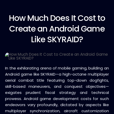
How Much
Does It Cost to
Create an Android Game
Like SKYRAID?
In the exhilarating arena of mobile gaming, building an
Android game like SKYRAID—a high-octane multiplayer
aerial combat title featuring top-down dogfights,
skill-based maneuvers, and conquest objectives—
exigates prudent fiscal strategy and technical
prowess. Android game development costs for such
endeavors vary profoundly, dictated by aspects like
multiplayer synchronization, aircraft customization