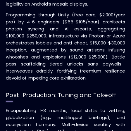
legibility on Android’s mosaic displays.
Programming through Unity (free core, $2,000/year
pro) by 4-6 engineers ($55-$105/hour) architects
photon syncing and AI escorts, aggregating
$100,000-$250,000. Infrastructure via Photon or Azure
orchestrates lobbies and anti-cheat, $15,000-$30,000
inception, augmented by sound artisans infusing
whooshes and explosions ($12,000-$25,000). Battle
pass scaffolding—tiered unlocks sans paywalls—
interweaves adroitly, fortifying freemium resilience
devoid of impeding core exhilaration.
Post-Production: Tuning and Takeoff
Encapsulating 1-3 months, focal shifts to vetting,
globalization (e.g., multilingual briefings), and
ecosystem harmony. Multi-device scrutiny with