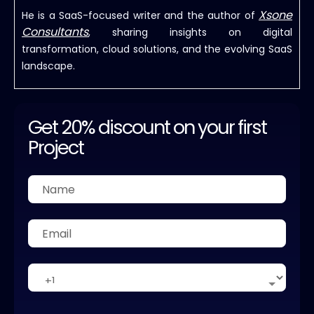
Xsone
He is a SaaS-focused writer and the author of
Consultants
, sharing insights on digital
transformation, cloud solutions, and the evolving SaaS
landscape.
Get 20% discount on your first
Project