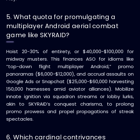
5. What quota for promulgating a
multiplayer Android aerial combat
game like SKYRAID?
Hoist 20-30% of entirety, or $40,000-$100,000 for
midway musters. This finances ASO for idioms like
“top-down flight multiplayer Android,” promo
panoramas ($6,000-$12,000), and accrual assaults on
Google Ads or Snapchat ($25,000-$60,000 harvesting
150,000 harnesses amid aviator alliances). Mobilize
innate ignition via squadron streams or lobby lurks,
akin to SKYRAID’s conquest charisma, to prolong
promo prowess and propel propagations of streak
spectacles.
6. Which cardinal contrivances