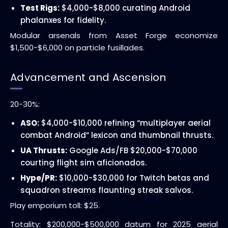
Test Rigs:
$4,000-$8,000 curating Android
phalanxes for fidelity.
Modular arsenals from Asset Forge economize
$1,500-$6,000 on particle fusillades.
Advancement and Ascension
20-30%:
ASO:
$4,000-$10,000 refining “multiplayer aerial
combat Android” lexicon and thumbnail thrusts.
UA Thrusts:
Google Ads/FB $20,000-$70,000
courting flight sim aficionados.
Hype/PR:
$10,000-$30,000 for Twitch betas and
squadron streams flaunting streak salvos.
Play emporium toll: $25.
Totality: $200,000-$500,000 datum for 2025 aerial