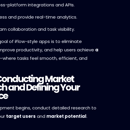
ss-platform integrations and APIs.
ess and provide real-time analytics.
m collaboration and task visibility.
oal of iFlow-style apps is to eliminate
improve productivity, and help users achieve
a
—where tasks feel smooth, efficient, and
 Conducting Market
h and Defining Your
ce
pment begins, conduct detailed research to
our
target users
and
market potential
.