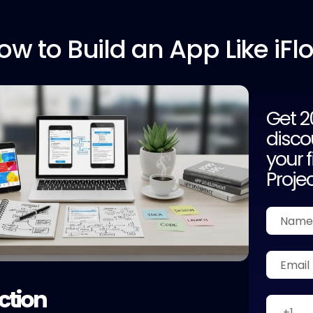
ow to
Build an App Like iFl
Get 
disco
your f
Proje
ction