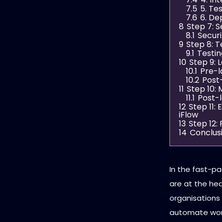
7.5
5. Te
7.6
6. D
8
Step 7: 
8.1
Securi
9
Step 8: T
9.1
Testin
10
Step 9: 
10.1
Pre-l
10.2
Post
11
Step 10:
11.1
Post-
12
Step 11:
iFlow
13
Step 12:
14
Conclus
In the fast-p
are at the hea
organisations 
automate work