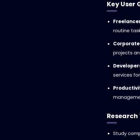
Key User 
Freelancer
routine tas
Corporate
projects a
Developers
services f
Productivi
management
Research 
Study compe