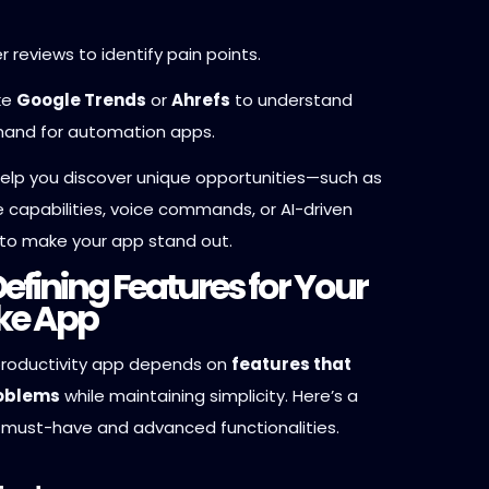
r reviews to identify pain points.
ike
Google Trends
or
Ahrefs
to understand
and for automation apps.
 help you discover unique opportunities—such as
ne capabilities, voice commands, or AI-driven
to make your app stand out.
Defining Features for Your
ike App
productivity app depends on
features that
roblems
while maintaining simplicity. Here’s a
must-have and advanced functionalities.