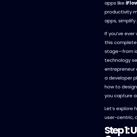
apps like
iFlo
productivity
apps, simplif
If you’ve ever
this complete 
stage—from i
technology se
entrepreneur a
a developer pl
how to design
you capture a
Let’s explore h
user-centric, a
Step 1: