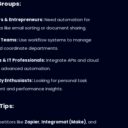
Groups:
s & Entrepreneurs:
Need automation for
ks like email sorting or document sharing.
 Teams:
Use workflow systems to manage
nd coordinate departments.
 & IT Professionals:
Integrate APIs and cloud
or advanced automation.
ty Enthusiasts:
Looking for personal task
 and performance insights.
Tips:
titors like
Zapier
,
Integromat (Make)
, and