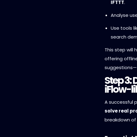
IFTTT
.
Analyse use
Use tools l
search dem
This step will
offering offli
suggestions—
Step 3: 
iFlow-l
A successful 
solve real p
breakdown of 