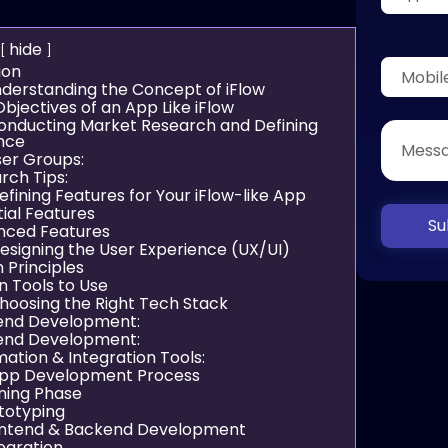
hide
ion
Understanding the Concept of iFlow
bjectives of an App Like iFlow
Conducting Market Research and Defining
nce
ser Groups:
rch Tips:
efining Features for Your iFlow-like App
ial Features
Su
nced Features
Designing the User Experience (UX/UI)
 Principles
n Tools to Use
Choosing the Right Tech Stack
end Development:
end Development:
ation & Integration Tools:
App Development Process
nning Phase
ototyping
ontend & Backend Development
tegration