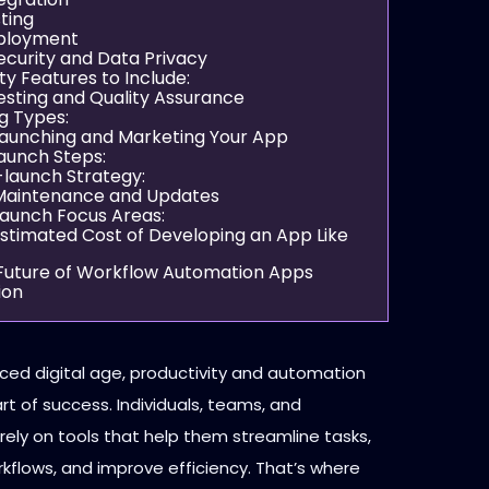
sting
eployment
Security and Data Privacy
ty Features to Include:
esting and Quality Assurance
g Types:
Launching and Marketing Your App
aunch Steps:
-launch Strategy:
 Maintenance and Updates
launch Focus Areas:
 Estimated Cost of Developing an App Like
 Future of Workflow Automation Apps
ion
aced digital age, productivity and automation
rt of success. Individuals, teams, and
rely on tools that help them streamline tasks,
flows, and improve efficiency. That’s where