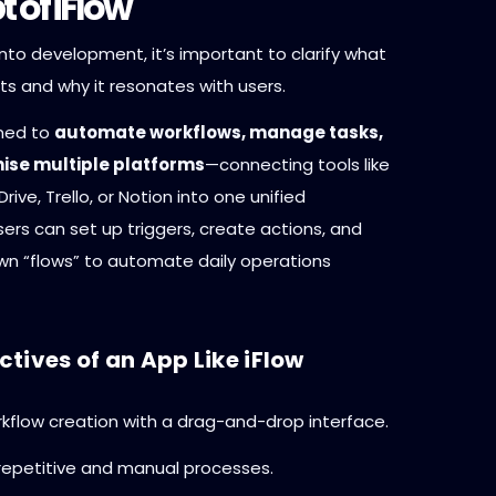
 of iFlow
into development, it’s important to clarify what
ts and why it resonates with users.
gned to
automate workflows, manage tasks,
ise multiple platforms
—connecting tools like
rive, Trello, or Notion into one unified
ers can set up triggers, create actions, and
own “flows” to automate daily operations
tives of an App Like iFlow
rkflow creation with a drag-and-drop interface.
epetitive and manual processes.