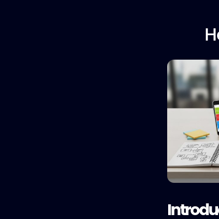
H
Introdu