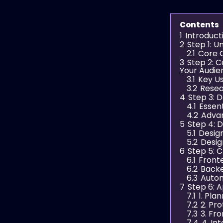
Contents
1
Introduct
2
Step 1: 
2.1
Core O
3
Step 2: 
Your Audie
3.1
Key U
3.2
Resea
4
Step 3: D
4.1
Essent
4.2
Adva
5
Step 4: 
5.1
Design
5.2
Desig
6
Step 5: 
6.1
Front
6.2
Back
6.3
Autom
7
Step 6: 
7.1
1. Pla
7.2
2. Pr
7.3
3. Fr
7.4
4. In