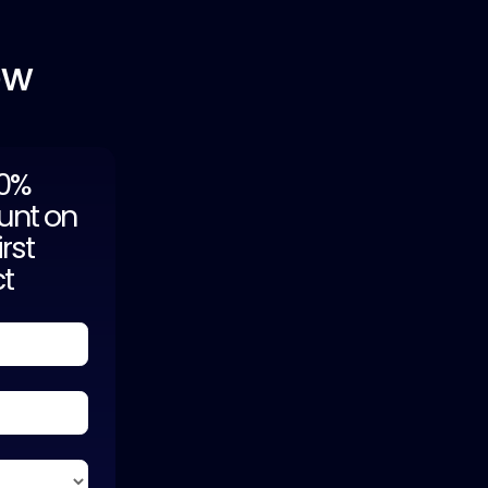
ow
20%
unt on
irst
ct