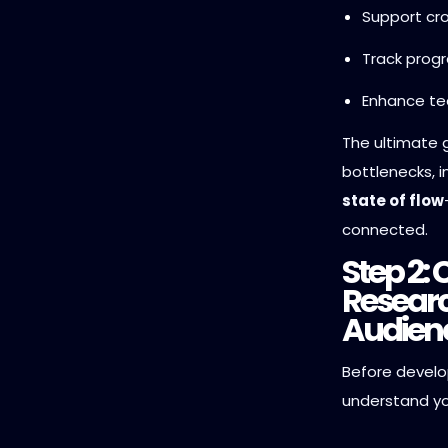
Support cro
Track progr
Enhance tea
The ultimate g
bottlenecks, 
state of flow
connected.
Step 2:
Researc
Audien
Before develo
understand y