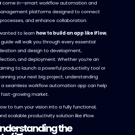
w
come in—smart workflow automation and
 management platforms designed to connect
y processes, and enhance collaboration.
 wanted to learn
how to build an app like iFlow
,
guide will walk you through every essential
deation and design to development,
lection, and deployment. Whether you’re an
iming to launch a powerful productivity tool or
anning your next big project, understanding
 a seamless workflow automation app can help
 fast-growing market.
ow to turn your vision into a fully functional,
nd scalable productivity solution like iFlow.
 Understanding the