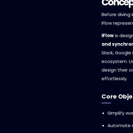
Concept
Before diving 
iFlow represen
iFlow
is desi
and synchron
Slack, Google D
ecosystem. Us
design their 
effortlessly.
Core Objec
Simplify wo
Automate r