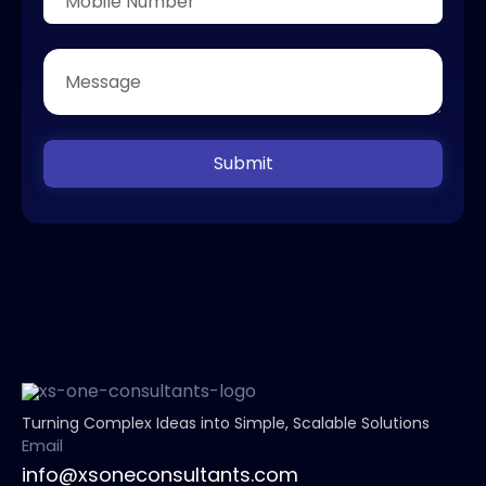
Submit
Turning Complex Ideas into Simple, Scalable Solutions
Email
info@xsoneconsultants.com