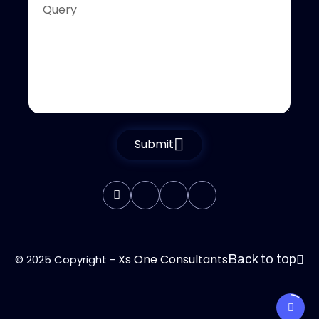
Submit
Xs One Consultants
© 2025 Copyright -
Back to top