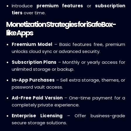
Introduce
premium features
or
subscription
tiers
over time.
Monetization Strategies for iSafeBox-
like Apps
Freemium Model
– Basic features free, premium
unlocks cloud sync or advanced security.
Subscription Plans
– Monthly or yearly access for
unlimited storage or backup.
In-App Purchases
– Sell extra storage, themes, or
password vault access.
Ad-Free Paid Version
– One-time payment for a
completely private experience.
Enterprise Licensing
– Offer business-grade
secure storage solutions.