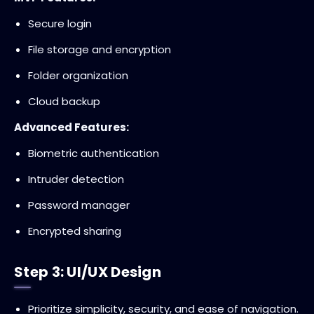
Secure login
File storage and encryption
Folder organization
Cloud backup
Advanced Features:
Biometric authentication
Intruder detection
Password manager
Encrypted sharing
Step 3: UI/UX Design
Prioritize simplicity, security, and ease of navigation.