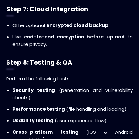
Step 7: Cloud Integration
Offer optional
encrypted cloud backup
.
Use
end-to-end encryption before upload
to
ensure privacy.
Step 8: Testing & QA
Perform the following tests:
Security testing
(penetration and vulnerability
checks)
Performance testing
(file handling and loading)
Usability testing
(user experience flow)
Cross-platform testing
(iOS & Android