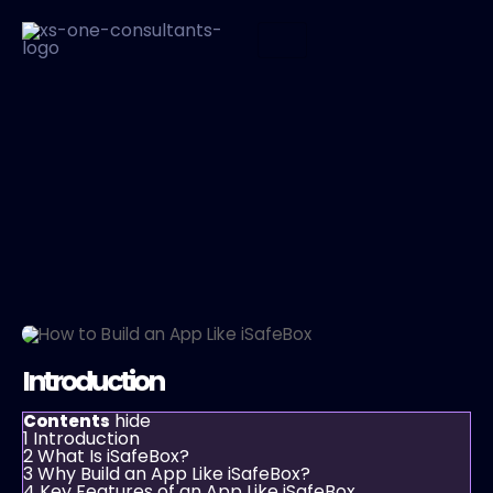
Introduction
hide
Contents
1
Introduction
2
What Is iSafeBox?
3
Why Build an App Like iSafeBox?
4
Key Features of an App Like iSafeBox