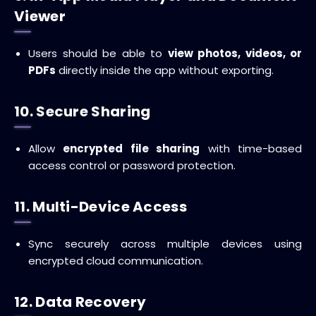
Viewer
Users should be able to
view photos, videos, or
PDFs
directly inside the app without exporting.
10. Secure Sharing
Allow
encrypted file sharing
with time-based
access control or password protection.
11. Multi-Device Access
Sync securely across multiple devices using
encrypted cloud communication.
12. Data Recovery