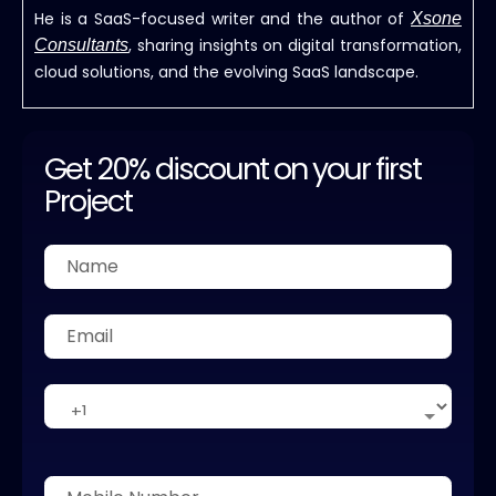
He is a SaaS-focused writer and the author of
Xsone
, sharing insights on digital transformation,
Consultants
cloud solutions, and the evolving SaaS landscape.
Get 20% discount on your first
Project