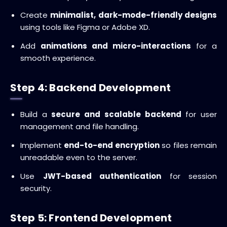
Create
minimalist, dark-mode-friendly designs
using tools like Figma or Adobe XD.
Add
animations and micro-interactions
for a
smooth experience.
Step 4: Backend Development
Build a
secure and scalable backend
for user
management and file handling.
Implement
end-to-end encryption
so files remain
unreadable even to the server.
Use
JWT-based authentication
for session
security.
Step 5: Frontend Development