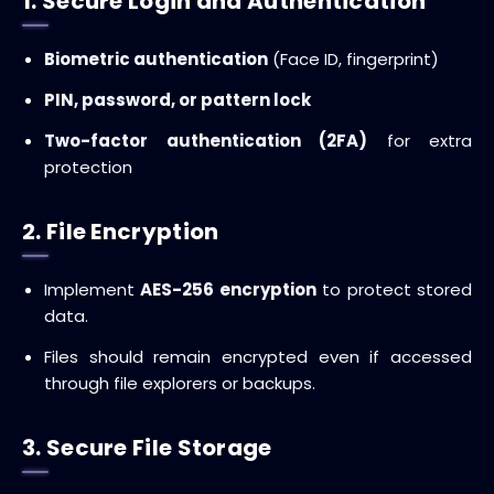
1. Secure Login and Authentication
Biometric authentication
(Face ID, fingerprint)
PIN, password, or pattern lock
Two-factor authentication (2FA)
for extra
protection
2. File Encryption
Implement
AES-256 encryption
to protect stored
data.
Files should remain encrypted even if accessed
through file explorers or backups.
3. Secure File Storage