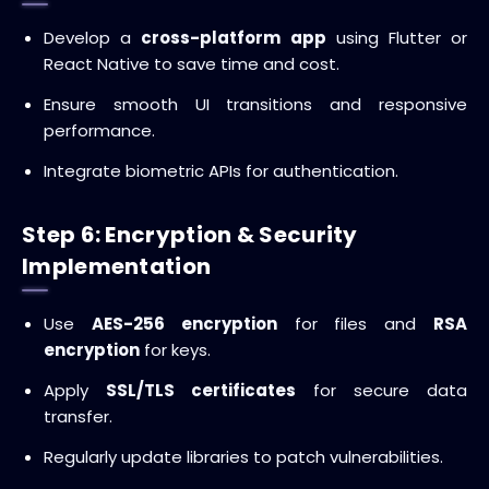
Develop a
cross-platform app
using Flutter or
React Native to save time and cost.
Ensure smooth UI transitions and responsive
performance.
Integrate biometric APIs for authentication.
Step 6: Encryption & Security
Implementation
Use
AES-256 encryption
for files and
RSA
encryption
for keys.
Apply
SSL/TLS certificates
for secure data
transfer.
Regularly update libraries to patch vulnerabilities.