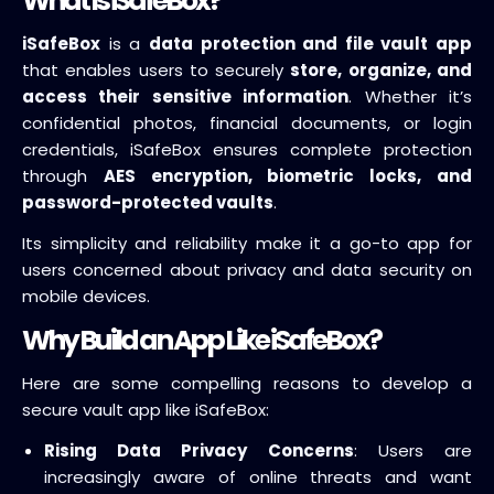
What Is iSafeBox?
iSafeBox
is a
data protection and file vault app
that enables users to securely
store, organize, and
access their sensitive information
. Whether it’s
confidential photos, financial documents, or login
credentials, iSafeBox ensures complete protection
through
AES encryption, biometric locks, and
password-protected vaults
.
Its simplicity and reliability make it a go-to app for
users concerned about privacy and data security on
mobile devices.
Why Build an App Like iSafeBox?
Here are some compelling reasons to develop a
secure vault app like iSafeBox:
Rising Data Privacy Concerns
: Users are
increasingly aware of online threats and want