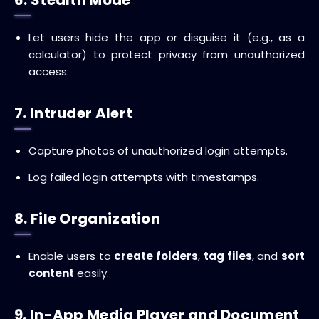
Let users hide the app or disguise it (e.g., as a
calculator) to protect privacy from unauthorized
access.
7. Intruder Alert
Capture photos of unauthorized login attempts.
Log failed login attempts with timestamps.
8. File Organization
Enable users to
create folders
,
tag files
, and
sort
content
easily.
9. In-App Media Player and Document