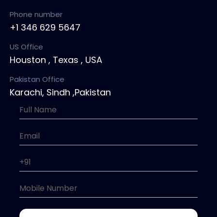
Phone number
+1 346 629 5647
US Office
Houston , Texas , USA
Pakistan Office
Karachi, Sindh ,Pakistan