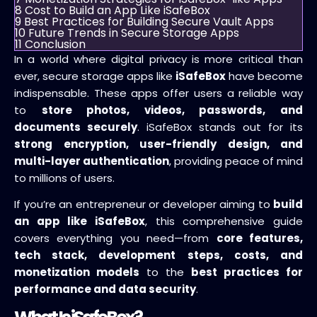
8
Cost to Build an App Like iSafeBox
9
Best Practices for Building Secure Vault Apps
10
Future Trends in Secure Storage Apps
11
Conclusion
In a world where digital privacy is more critical than
ever, secure storage apps like
iSafeBox
have become
indispensable. These apps offer users a reliable way
to
store photos, videos, passwords, and
documents securely
. iSafeBox stands out for its
strong encryption, user-friendly design, and
multi-layer authentication
, providing peace of mind
to millions of users.
If you’re an entrepreneur or developer aiming to
build
an app like iSafeBox
, this comprehensive guide
covers everything you need—from
core features,
tech stack, development steps, costs, and
monetization models
to the
best practices for
performance and data security
.