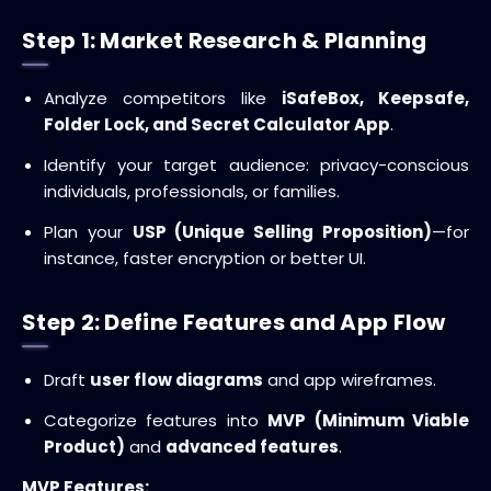
Step 1: Market Research & Planning
Analyze competitors like
iSafeBox, Keepsafe,
Folder Lock, and Secret Calculator App
.
Identify your target audience: privacy-conscious
individuals, professionals, or families.
Plan your
USP (Unique Selling Proposition)
—for
instance, faster encryption or better UI.
Step 2: Define Features and App Flow
Draft
user flow diagrams
and app wireframes.
Categorize features into
MVP (Minimum Viable
Product)
and
advanced features
.
MVP Features: