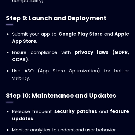
compatibility)
Step 9: Launch and Deployment
Submit your app to
Google Play Store
and
Apple
App Store
.
Ensure compliance with
privacy laws (GDPR,
CCPA)
.
Use ASO (App Store Optimization) for better
visibility.
Step 10: Maintenance and Updates
Release frequent
security patches
and
feature
updates
.
Monitor analytics to understand user behavior.