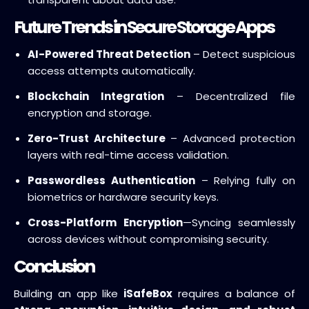
Future Trends in Secure Storage Apps
AI-Powered Threat Detection
– Detect suspicious
access attempts automatically.
Blockchain Integration
– Decentralized file
encryption and storage.
Zero-Trust Architecture
– Advanced protection
layers with real-time access validation.
Passwordless Authentication
– Relying fully on
biometrics or hardware security keys.
Cross-Platform Encryption
—Syncing seamlessly
across devices without compromising security.
Conclusion
Building an app like
iSafeBox
requires a balance of