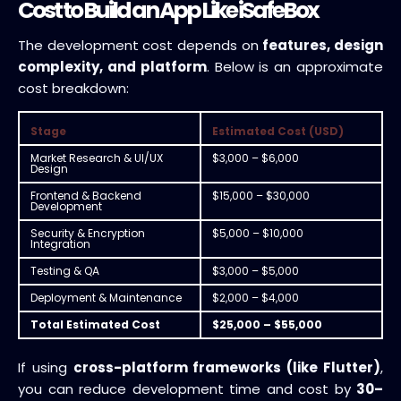
Cost to Build an App Like iSafeBox
The development cost depends on
features, design
complexity, and platform
. Below is an approximate
cost breakdown:
Stage
Estimated Cost (USD)
Market Research & UI/UX
$3,000 – $6,000
Design
Frontend & Backend
$15,000 – $30,000
Development
Security & Encryption
$5,000 – $10,000
Integration
Testing & QA
$3,000 – $5,000
Deployment & Maintenance
$2,000 – $4,000
Total Estimated Cost
$25,000 – $55,000
If using
cross-platform frameworks (like Flutter)
,
you can reduce development time and cost by
30–