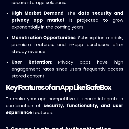
secure storage solutions.
High Market Demand
: The
data security and
privacy app market
is projected to grow
exponentially in the coming years.
Monetization Opportunities
: Subscription models,
premium features, and in-app purchases offer
steady revenue.
User Retention
: Privacy apps have high
engagement rates since users frequently access
stored content.
Key Features of an App Like iSafeBox
To make your app competitive, it should integrate a
combination of
security, functionality, and user
experience
features: