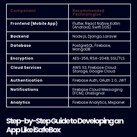
Component
Recommended
Technologies
Frontend (Mobile App)
Flutter, React Native, Kotlin
(Android), Swift (iOS)
Backend
Node.js, Django, Laravel
Database
PostgreSQL, Firebase,
MongoDB
Encryption
AES-256, RSA-2048, SSL/TLS
Cloud Services
AWS S3, Firebase Cloud
Storage, Google Cloud
Authentication
Firebase Auth, OAuth 2.0, JWT
Notifications
Firebase Cloud Messaging
(FCM), OneSignal
Analytics
Firebase Analytics, Mixpanel
Step-by-Step Guide to Developing an
App Like iSafeBox