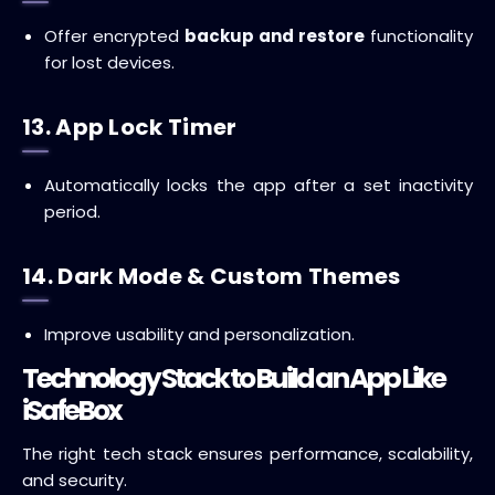
Offer encrypted
backup and restore
functionality
for lost devices.
13. App Lock Timer
Automatically locks the app after a set inactivity
period.
14. Dark Mode & Custom Themes
Improve usability and personalization.
Technology Stack to Build an App Like
iSafeBox
The right tech stack ensures performance, scalability,
and security.