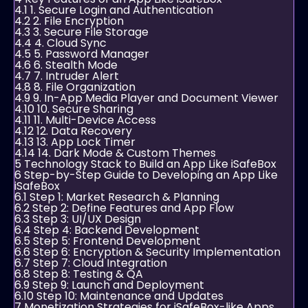
4.1
1. Secure Login and Authentication
4.2
2. File Encryption
4.3
3. Secure File Storage
4.4
4. Cloud Sync
4.5
5. Password Manager
4.6
6. Stealth Mode
4.7
7. Intruder Alert
4.8
8. File Organization
4.9
9. In-App Media Player and Document Viewer
4.10
10. Secure Sharing
4.11
11. Multi-Device Access
4.12
12. Data Recovery
4.13
13. App Lock Timer
4.14
14. Dark Mode & Custom Themes
5
Technology Stack to Build an App Like iSafeBox
6
Step-by-Step Guide to Developing an App Like
iSafeBox
6.1
Step 1: Market Research & Planning
6.2
Step 2: Define Features and App Flow
6.3
Step 3: UI/UX Design
6.4
Step 4: Backend Development
6.5
Step 5: Frontend Development
6.6
Step 6: Encryption & Security Implementation
6.7
Step 7: Cloud Integration
6.8
Step 8: Testing & QA
6.9
Step 9: Launch and Deployment
6.10
Step 10: Maintenance and Updates
7
Monetization Strategies for iSafeBox-like Apps