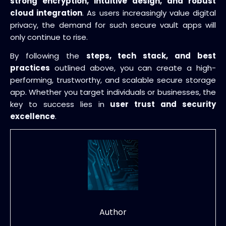
strong encryption, intuitive design, and robust
cloud integration
. As users increasingly value digital
privacy, the demand for such secure vault apps will
only continue to rise.
By following the
steps, tech stack, and best
practices
outlined above, you can create a high-
performing, trustworthy, and scalable secure storage
app. Whether you target individuals or businesses, the
key to success lies in
user trust and security
excellence
.
Author