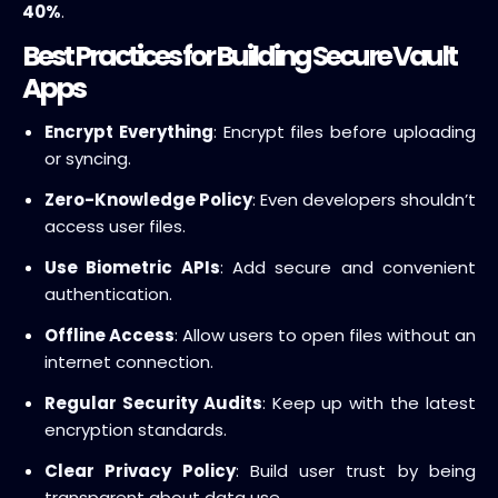
40%
.
Best Practices for Building Secure Vault
Apps
Encrypt Everything
: Encrypt files before uploading
or syncing.
Zero-Knowledge Policy
: Even developers shouldn’t
access user files.
Use Biometric APIs
: Add secure and convenient
authentication.
Offline Access
: Allow users to open files without an
internet connection.
Regular Security Audits
: Keep up with the latest
encryption standards.
Clear Privacy Policy
: Build user trust by being
transparent about data use.