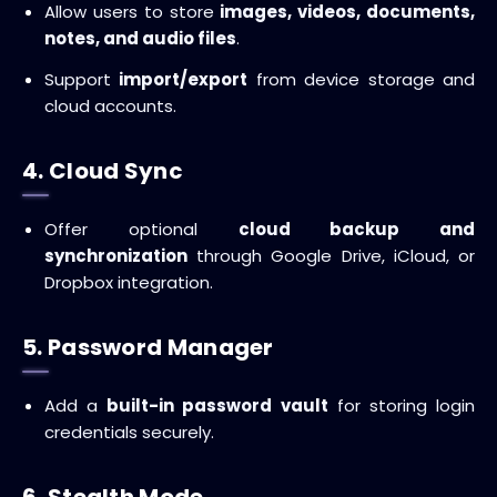
Allow users to store
images, videos, documents,
notes, and audio files
.
Support
import/export
from device storage and
cloud accounts.
4. Cloud Sync
Offer optional
cloud backup and
synchronization
through Google Drive, iCloud, or
Dropbox integration.
5. Password Manager
Add a
built-in password vault
for storing login
credentials securely.
6. Stealth Mode