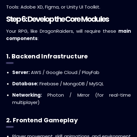
Tools: Adobe XD, Figma, or Unity UI Toolkit.
Step 6: Develop the Core Modules
Your RPG, like DragonRaiders, will require these
main
components
:
1. Backend Infrastructure
Server:
AWS / Google Cloud / PlayFab
Database:
Firebase / MongoDB / MySQL
Networking:
Photon / Mirror (for real-time
multiplayer)
2. Frontend Gameplay
Player movement, skill animations, and environment