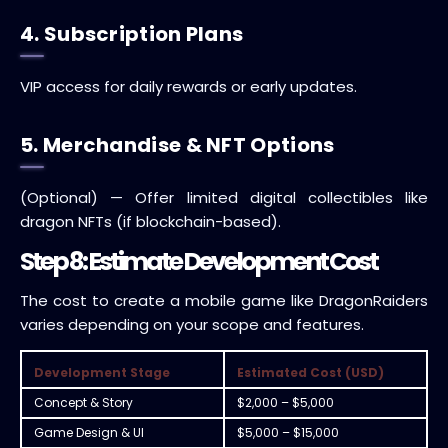
4. Subscription Plans
VIP access for daily rewards or early updates.
5. Merchandise & NFT Options
(Optional) — Offer limited digital collectibles like
dragon NFTs (if blockchain-based).
Step 8: Estimate Development Cost
The cost to create a mobile game like DragonRaiders
varies depending on your scope and features.
Development Stage
Estimated Cost (USD)
Concept & Story
$2,000 – $5,000
Game Design & UI
$5,000 – $15,000