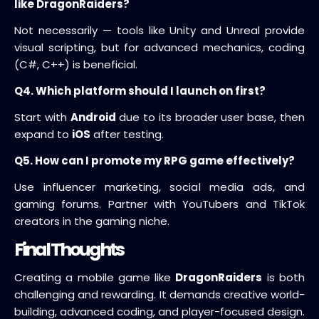
like DragonRaiders?
Not necessarily — tools like Unity and Unreal provide
visual scripting, but for advanced mechanics, coding
(C#, C++) is beneficial.
Q4. Which platform should I launch on first?
Start with
Android
due to its broader user base, then
expand to
iOS
after testing.
Q5. How can I promote my RPG game effectively?
Use influencer marketing, social media ads, and
gaming forums. Partner with YouTubers and TikTok
creators in the gaming niche.
Final Thoughts
Creating a mobile game like
DragonRaiders
is both
challenging and rewarding. It demands creative world-
building, advanced coding, and player-focused design.