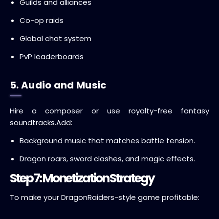
Guilds and alliances
Co-op raids
Global chat system
PvP leaderboards
5. Audio and Music
Hire a composer or use royalty-free fantasy
soundtracks.
Add:
Background music that matches battle tension.
Dragon roars, sword clashes, and magic effects.
Step 7: Monetization Strategy
To make your DragonRaiders-style game profitable: