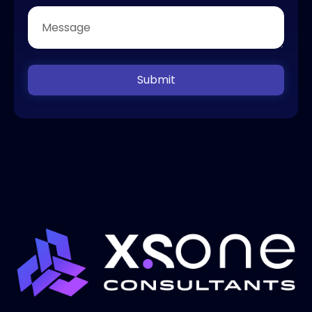
Submit