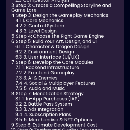
2.3
Competitor Analysis
3
Step 2: Create a Compelling Storyline and
Game Lore
4
Step 3: Design the Gameplay Mechanics
4.1
1. Core Mechanics
4.2
2. Control System
4.3
3. Level Design
5
Step 4: Choose the Right Game Engine
6
Step 5: Build Your Art, Design, and UI
6.1
1. Character & Dragon Design
6.2
2. Environment Design
6.3
3. User Interface (UI/UX)
7
Step 6: Develop the Core Modules
7.1
1. Backend Infrastructure
7.2
2. Frontend Gameplay
7.3
3. AI & Enemies
7.4
4. Social & Multiplayer Features
7.5
5. Audio and Music
8
Step 7: Monetization Strategy
8.1
1. In-App Purchases (IAP)
8.2
2. Battle Pass System
8.3
3. Ads Integration
8.4
4. Subscription Plans
8.5
5. Merchandise & NFT Options
9
Step 8: Estimate Development Cost