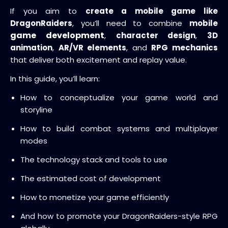
If you aim to
create a mobile game like
DragonRaiders
, you’ll need to combine
mobile
game development
,
character design
,
3D
animation
,
AR/VR elements
, and
RPG mechanics
that deliver both excitement and replay value.
In this guide, you’ll learn:
How to conceptualize your game world and
storyline
How to build combat systems and multiplayer
modes
The technology stack and tools to use
The estimated cost of development
How to monetize your game efficiently
And how to promote your DragonRaiders-style RPG