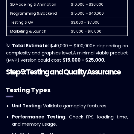
3D Modeling & Animation
$10,000 – $30,000
Programming & Backend
$15,000 – $40,000
Testing & QA
$3,000 – $7,000
Marketing & Launch
$5,000 – $10,000
💡
Total Estimate:
$40,000 – $100,000+ depending on
complexity and graphics level.
A minimal viable product
(MVP) version could cost
$15,000 – $25,000
.
Step 9: Testing and Quality Assurance
Testing Types
Unit Testing:
Validate gameplay features.
Performance Testing:
Check FPS, loading time,
and memory usage.