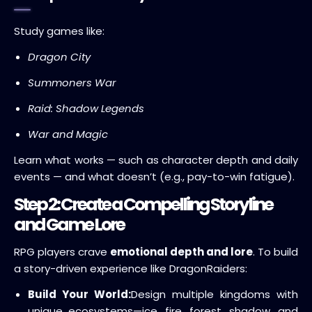
Study games like:
Dragon City
Summoners War
Raid: Shadow Legends
War and Magic
Learn what works — such as character depth and daily
events — and what doesn’t (e.g., pay-to-win fatigue).
Step 2: Create a Compelling Storyline
and Game Lore
RPG players crave
emotional depth and lore
. To build
a story-driven experience like DragonRaiders:
Build Your World:
Design multiple kingdoms with
unique ecosystems—ice, fire, forest, shadow, and