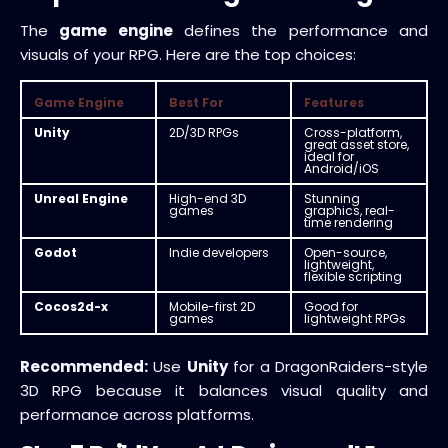
The
game engine
defines the performance and
visuals of your RPG. Here are the top choices:
Game Engine
Best For
Features
Unity
2D/3D RPGs
Cross-platform,
great asset store,
ideal for
Android/iOS
Unreal Engine
High-end 3D
Stunning
games
graphics, real-
time rendering
Godot
Indie developers
Open-source,
lightweight,
flexible scripting
Cocos2d-x
Mobile-first 2D
Good for
games
lightweight RPGs
Recommended:
Use
Unity
for a DragonRaiders-style
3D RPG because it balances visual quality and
performance across platforms.