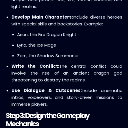
light realms.
Develop Main Characters:
Include diverse heroes
with special skills and backstories. Example:
Arion, the Fire Dragon Knight
Lyria, the Ice Mage
Zarn, the Shadow Summoner
Write the Conflict:
The central conflict could
involve the rise of an ancient dragon god
threatening to destroy the realms.
Use Dialogue & Cutscenes:
Include cinematic
intros, voiceovers, and story-driven missions to
immerse players.
Step 3: Design the Gameplay
Mechanics