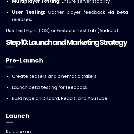
Multiplayer Testing:
Ensure server stability.
User Testing:
Gather player feedback via beta
releases.
Use TestFlight (iOS) or Firebase Test Lab (Android).
Step 10: Launch and Marketing Strategy
Pre-Launch
Create teasers and cinematic trailers.
Launch beta testing for feedback.
Build hype on Discord, Reddit, and YouTube.
Launch
Release on: