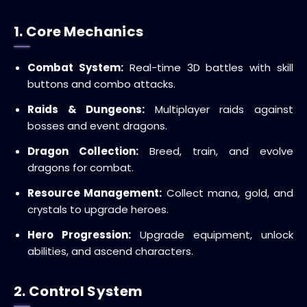
1. Core Mechanics
Combat System:
Real-time 3D battles with skill
buttons and combo attacks.
Raids & Dungeons:
Multiplayer raids against
bosses and event dragons.
Dragon Collection:
Breed, train, and evolve
dragons for combat.
Resource Management:
Collect mana, gold, and
crystals to upgrade heroes.
Hero Progression:
Upgrade equipment, unlock
abilities, and ascend characters.
2. Control System