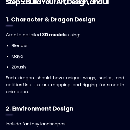
Step 5: Build Your Art, Design, and UI
1. Character & Dragon Design
Create detailed
3D models
using:
Blender
Maya
ZBrush
Each dragon should have unique wings, scales, and
abilities.
Use texture mapping and rigging for smooth
animation.
2. Environment Design
Include fantasy landscapes: