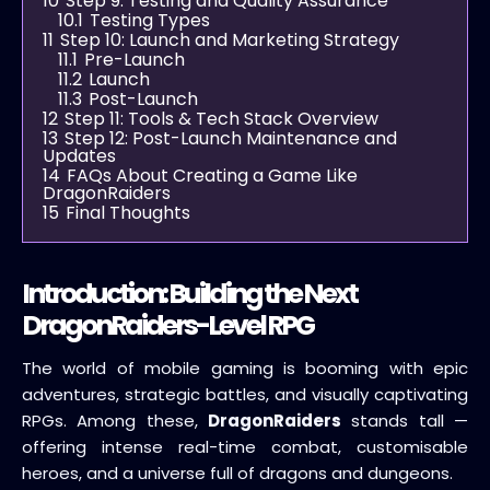
10
Step 9: Testing and Quality Assurance
10.1
Testing Types
11
Step 10: Launch and Marketing Strategy
11.1
Pre-Launch
11.2
Launch
11.3
Post-Launch
12
Step 11: Tools & Tech Stack Overview
13
Step 12: Post-Launch Maintenance and
Updates
14
FAQs About Creating a Game Like
DragonRaiders
15
Final Thoughts
Introduction: Building the Next
DragonRaiders-Level RPG
The world of mobile gaming is booming with epic
adventures, strategic battles, and visually captivating
RPGs. Among these,
DragonRaiders
stands tall —
offering intense real-time combat, customisable
heroes, and a universe full of dragons and dungeons.