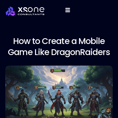
How to
Create a Mobile
Game Like DragonRaiders