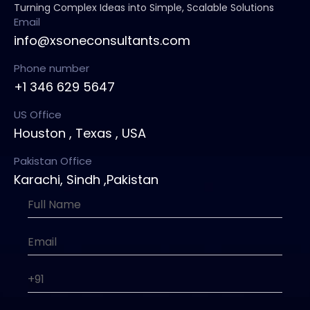
Turning Complex Ideas into Simple, Scalable Solutions
Email
info@xsoneconsultants.com
Phone number
+1 346 629 5647
US Office
Houston , Texas , USA
Pakistan Office
Karachi, Sindh ,Pakistan