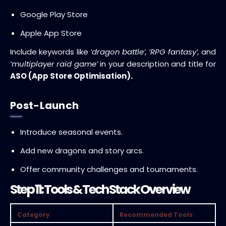
Google Play Store
Apple App Store
Include keywords like
‘dragon battle’, ‘RPG fantasy’,
and
‘multiplayer raid game’
in your description and title for
ASO (App Store Optimisation).
Post-Launch
Introduce seasonal events.
Add new dragons and story arcs.
Offer community challenges and tournaments.
Step 11: Tools & Tech Stack Overview
Category
Recommended Tools