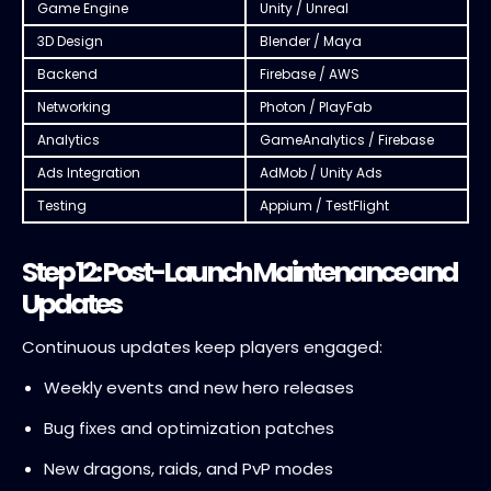
Game Engine
Unity / Unreal
3D Design
Blender / Maya
Backend
Firebase / AWS
Networking
Photon / PlayFab
Analytics
GameAnalytics / Firebase
Ads Integration
AdMob / Unity Ads
Testing
Appium / TestFlight
Step 12: Post-Launch Maintenance and
Updates
Continuous updates keep players engaged:
Weekly events and new hero releases
Bug fixes and optimization patches
New dragons, raids, and PvP modes