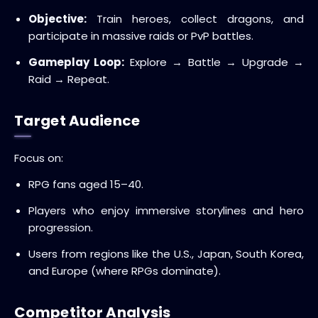
Objective:
Train heroes, collect dragons, and
participate in massive raids or PvP battles.
Gameplay Loop:
Explore → Battle → Upgrade →
Raid → Repeat.
Target Audience
Focus on:
RPG fans aged 15–40.
Players who enjoy immersive storylines and hero
progression.
Users from regions like the U.S., Japan, South Korea,
and Europe (where RPGs dominate).
Competitor Analysis