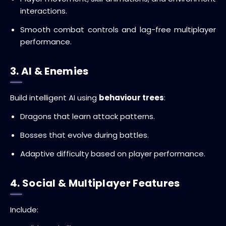
interactions.
Smooth combat controls and lag-free multiplayer
performance.
3. AI & Enemies
Build intelligent AI using
behaviour trees
:
Dragons that learn attack patterns.
Bosses that evolve during battles.
Adaptive difficulty based on player performance.
4. Social & Multiplayer Features
Include: