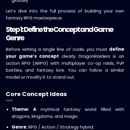
globally
Let’s dive into the full process of building your own
fantasy RPG masterpiece.
Step 1: Define the Concept and Game
Genre
Before writing a single line of code, you must
define
your game’s concept
clearly. DragonRaiders is an
action RPG (ARPG) with multiplayer co-op raids, PvP
battles, and fantasy lore. You can follow a similar
model or modify it to stand out.
Core Concept Ideas
Theme: A
mythical fantasy world filled with
dragons, kingdoms, and magic.
Genre:
RPG / Action / Strategy hybrid.