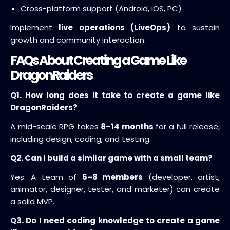
Cross-platform support (Android, iOS, PC)
Implement
live operations (LiveOps)
to sustain
growth and community interaction.
FAQs About Creating a Game Like
DragonRaiders
Q1. How long does it take to create a game like
DragonRaiders?
A mid-scale RPG takes
8–14 months
for a full release,
including design, coding, and testing.
Q2. Can I build a similar game with a small team?
Yes. A team of
6–8 members
(developer, artist,
animator, designer, tester, and marketer) can create
a solid MVP.
Q3. Do I need coding knowledge to create a game