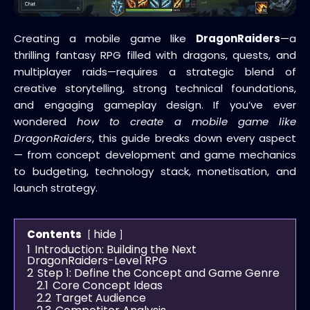
Creating a mobile game like
DragonRaiders
—a
thrilling fantasy RPG filled with dragons, quests, and
multiplayer raids—requires a strategic blend of
creative storytelling, strong technical foundations,
and engaging gameplay design. If you’ve ever
wondered
how to create a mobile game like
DragonRaiders
, this guide breaks down every aspect
— from concept development and game mechanics
to budgeting, technology stack, monetisation, and
launch strategy.
hide
Contents
1
Introduction: Building the Next
DragonRaiders-Level RPG
2
Step 1: Define the Concept and Game Genre
2.1
Core Concept Ideas
2.2
Target Audience