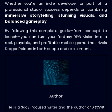
Whether you’re an indie developer or part of a
professional studio, success depends on combining
immersive storytelling, stunning visuals, and
balanced gameplay
.
By following this complete guide—from concept to
launch—you can turn your fantasy RPG vision into a
real, playable, and profitable mobile game that rivals
DragonRaiders in both scope and excitement.
Author
Xsone
He is a SaaS-focused writer and the author of