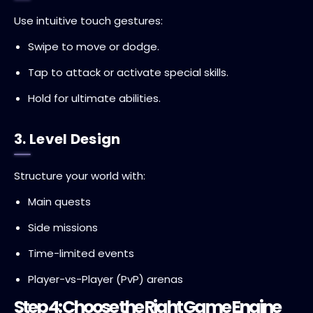
Use intuitive touch gestures:
Swipe to move or dodge.
Tap to attack or activate special skills.
Hold for ultimate abilities.
3. Level Design
Structure your world with:
Main quests
Side missions
Time-limited events
Player-vs-Player (PvP) arenas
Step 4: Choose the Right Game Engine