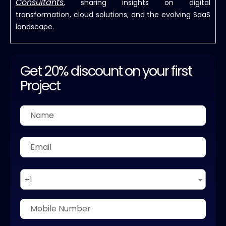
Consultants
, sharing insights on digital
transformation, cloud solutions, and the evolving SaaS
landscape.
Get 20% discount on your first
Project
+1