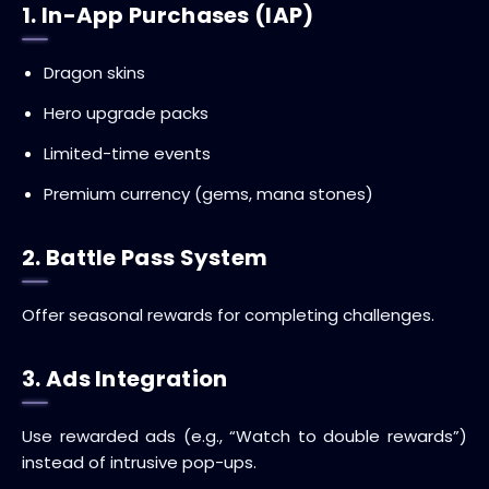
1. In-App Purchases (IAP)
Dragon skins
Hero upgrade packs
Limited-time events
Premium currency (gems, mana stones)
2. Battle Pass System
Offer seasonal rewards for completing challenges.
3. Ads Integration
Use rewarded ads (e.g., “Watch to double rewards”)
instead of intrusive pop-ups.