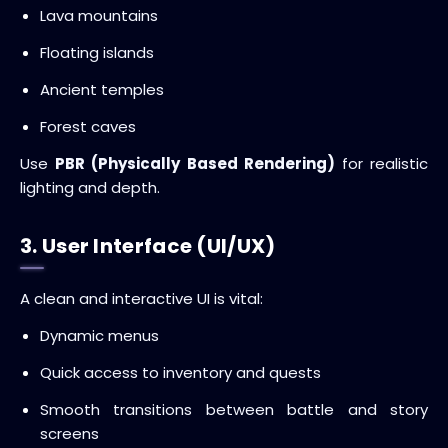
Lava mountains
Floating islands
Ancient temples
Forest caves
Use
PBR (Physically Based Rendering)
for realistic
lighting and depth.
3. User Interface (UI/UX)
A clean and interactive UI is vital:
Dynamic menus
Quick access to inventory and quests
Smooth transitions between battle and story
screens