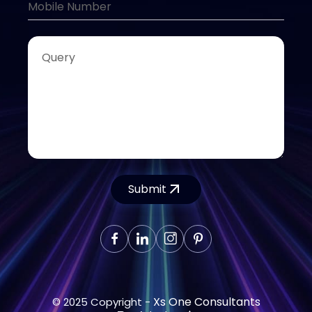
Submit
Xs One Consultants
© 2025 Copyright -