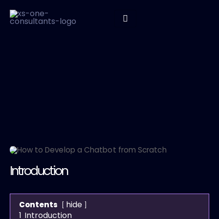
Introduction
hide
Contents
1
Introduction