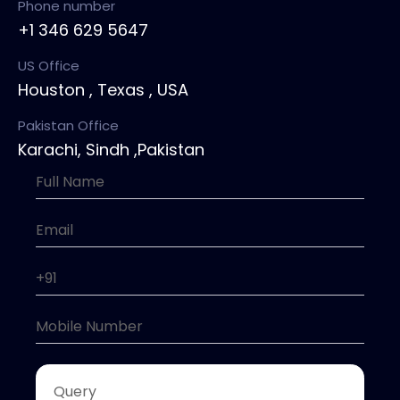
Phone number
+1 346 629 5647
US Office
Houston , Texas , USA
Pakistan Office
Karachi, Sindh ,Pakistan