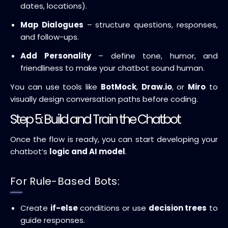
dates, locations).
Map Dialogues
– structure questions, responses,
and follow-ups.
Add Personality
– define tone, humor, and
friendliness to make your chatbot sound human.
You can use tools like
BotMock
,
Draw.io
, or
Miro
to
visually design conversation paths before coding.
Step 5: Build and Train the Chatbot
Once the flow is ready, you can start developing your
chatbot’s
logic and AI model
.
For Rule-Based Bots:
Create
if-else
conditions or use
decision trees
to
guide responses.