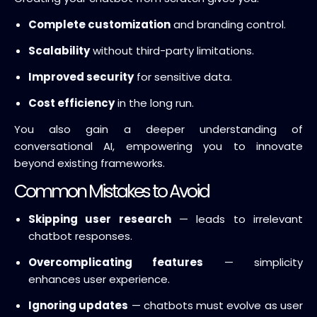
Complete customization
and branding control.
Scalability
without third-party limitations.
Improved security
for sensitive data.
Cost efficiency
in the long run.
You also gain a deeper understanding of
conversational AI, empowering you to innovate
beyond existing frameworks.
Common Mistakes to Avoid
Skipping user research
— leads to irrelevant
chatbot responses.
Overcomplicating features
— simplicity
enhances user experience.
Ignoring updates
— chatbots must evolve as user