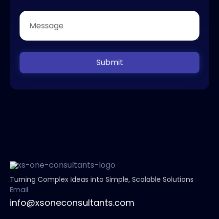
Submit
Turning Complex Ideas into Simple, Scalable Solutions
Email
info@xsoneconsultants.com