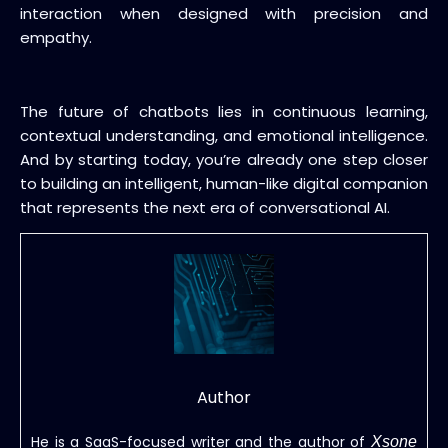
interaction when designed with precision and
empathy.
The future of chatbots lies in continuous learning,
contextual understanding, and emotional intelligence.
And by starting today, you’re already one step closer
to building an intelligent, human-like digital companion
that represents the next era of conversational AI.
Author
He is a SaaS-focused writer and the author of
Xsone