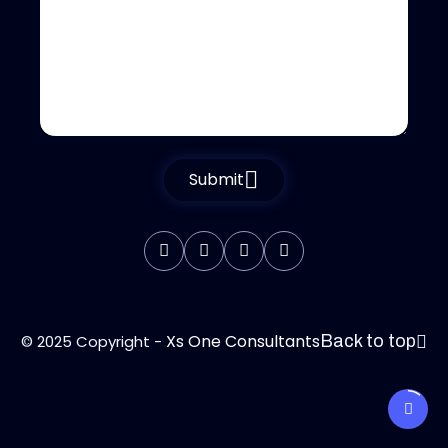
Submit
Xs One Consultants
© 2025 Copyright -
Back to top