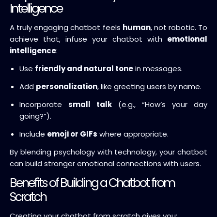
Intelligence
A truly engaging chatbot feels
human
, not robotic. To
achieve that, infuse your chatbot with
emotional
intelligence
:
Use
friendly and natural tone
in messages.
Add
personalization
, like greeting users by name.
Incorporate
small talk
(e.g., “How’s your day
going?”).
Include
emoji or GIFs
where appropriate.
By blending psychology with technology, your chatbot
can build stronger emotional connections with users.
Benefits of Building a Chatbot from
Scratch
Creating your chatbot from scratch gives you: