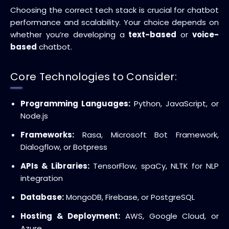
Choosing the correct tech stack is crucial for chatbot
performance and scalability. Your choice depends on
whether you’re developing a
text-based
or
voice-
based
chatbot.
Core Technologies to Consider:
Programming Languages:
Python, JavaScript, or
Node.js
Frameworks:
Rasa, Microsoft Bot Framework,
Dialogflow, or Botpress
APIs & Libraries:
TensorFlow, spaCy, NLTK for NLP
integration
Database:
MongoDB, Firebase, or PostgreSQL
Hosting & Deployment:
AWS, Google Cloud, or
Azure