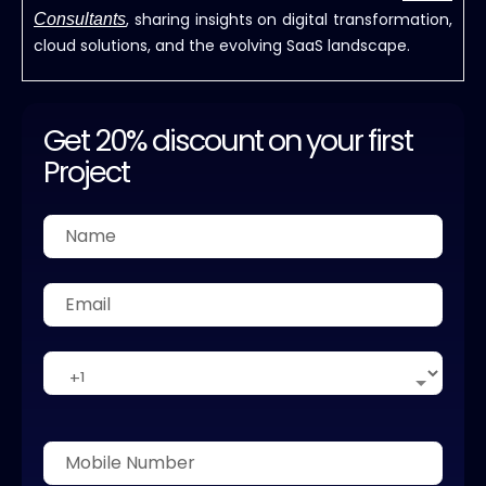
, sharing insights on digital transformation,
Consultants
cloud solutions, and the evolving SaaS landscape.
Get 20% discount on your first
Project