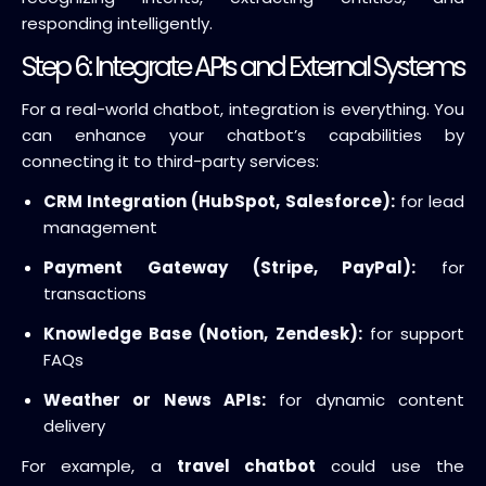
responding intelligently.
Step 6: Integrate APIs and External Systems
For a real-world chatbot, integration is everything. You
can enhance your chatbot’s capabilities by
connecting it to third-party services:
CRM Integration (HubSpot, Salesforce):
for lead
management
Payment Gateway (Stripe, PayPal):
for
transactions
Knowledge Base (Notion, Zendesk):
for support
FAQs
Weather or News APIs:
for dynamic content
delivery
For example, a
travel chatbot
could use the