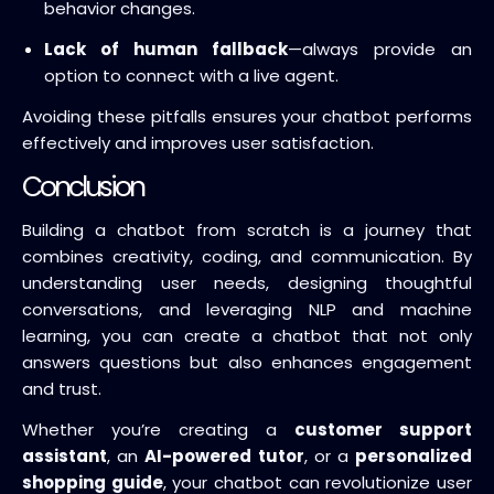
behavior changes.
Lack of human fallback
—always provide an
option to connect with a live agent.
Avoiding these pitfalls ensures your chatbot performs
effectively and improves user satisfaction.
Conclusion
Building a chatbot from scratch is a journey that
combines creativity, coding, and communication. By
understanding user needs, designing thoughtful
conversations, and leveraging NLP and machine
learning, you can create a chatbot that not only
answers questions but also enhances engagement
and trust.
Whether you’re creating a
customer support
assistant
, an
AI-powered tutor
, or a
personalized
shopping guide
, your chatbot can revolutionize user