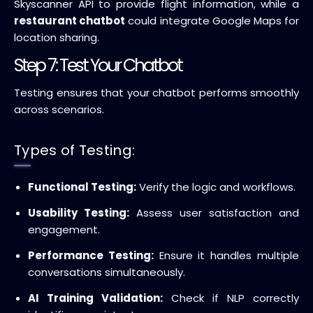
Skyscanner API to provide flight information, while a
restaurant chatbot
could integrate Google Maps for
location sharing.
Step 7: Test Your Chatbot
Testing ensures that your chatbot performs smoothly
across scenarios.
Types of Testing:
Functional Testing:
Verify the logic and workflows.
Usability Testing:
Assess user satisfaction and
engagement.
Performance Testing:
Ensure it handles multiple
conversations simultaneously.
AI Training Validation:
Check if NLP correctly