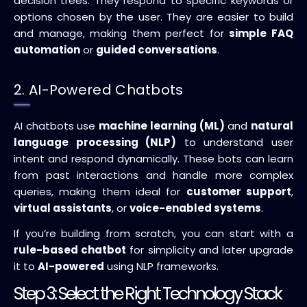
decision trees. They respond to specific keywords or
options chosen by the user. They are easier to build
and manage, making them perfect for
simple FAQ
automation
or
guided conversations
.
2. AI-Powered Chatbots
AI chatbots use
machine learning (ML)
and
natural
language processing (NLP)
to understand user
intent and respond dynamically. These bots can learn
from past interactions and handle more complex
queries, making them ideal for
customer support
,
virtual assistants
, or
voice-enabled systems
.
If you’re building from scratch, you can start with a
rule-based chatbot
for simplicity and later upgrade
it to
AI-powered
using NLP frameworks.
Step 3: Select the Right Technology Stack