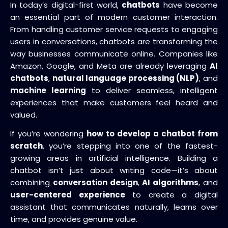
In today’s digital-first world,
chatbots
have become
an essential part of modern customer interaction.
From handling customer service requests to engaging
users in conversations, chatbots are transforming the
way businesses communicate online. Companies like
Amazon, Google, and Meta are already leveraging
AI
chatbots
,
natural language processing (NLP)
, and
machine learning
to deliver seamless, intelligent
experiences that make customers feel heard and
valued.
If you’re wondering
how to develop a chatbot from
scratch
, you’re stepping into one of the fastest-
growing areas in artificial intelligence. Building a
chatbot isn’t just about writing code—it’s about
combining
conversation design
,
AI algorithms
, and
user-centered experience
to create a digital
assistant that communicates naturally, learns over
time, and provides genuine value.