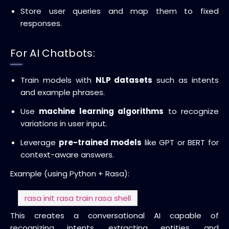
Store user queries and map them to fixed
responses.
For AI Chatbots:
Train models with
NLP datasets
such as intents
and example phrases.
Use
machine learning algorithms
to recognize
variations in user input.
Leverage
pre-trained models
like GPT or BERT for
context-aware answers.
Example (using Python + Rasa):
rasa init
rasa train
rasa shell
This creates a conversational AI capable of
recognizing intents, extracting entities, and