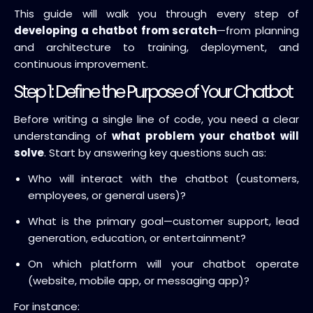
This guide will walk you through every step of
developing a chatbot from scratch
—from planning
and architecture to training, deployment, and
continuous improvement.
Step 1: Define the Purpose of Your Chatbot
Before writing a single line of code, you need a clear
understanding of
what problem your chatbot will
solve
. Start by answering key questions such as:
Who will interact with the chatbot (customers,
employees, or general users)?
What is the primary goal—customer support, lead
generation, education, or entertainment?
On which platform will your chatbot operate
(website, mobile app, or messaging app)?
For instance: