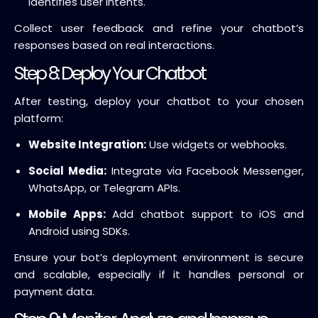
identifies user intents.
Collect user feedback and refine your chatbot’s
responses based on real interactions.
Step 8: Deploy Your Chatbot
After testing, deploy your chatbot to your chosen
platform:
Website Integration:
Use widgets or webhooks.
Social Media:
Integrate via Facebook Messenger,
WhatsApp, or Telegram APIs.
Mobile Apps:
Add chatbot support to iOS and
Android using SDKs.
Ensure your bot’s deployment environment is secure
and scalable, especially if it handles personal or
payment data.