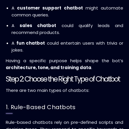
A
customer support chatbot
might automate
common queries.
A
sales chatbot
could qualify leads and
recommend products.
A
fun chatbot
could entertain users with trivia or
jokes.
Having a specific purpose helps shape the bot’s
architecture, tone, and training data
.
Step 2: Choose the Right Type of Chatbot
There are two main types of chatbots:
1. Rule-Based Chatbots
Rule-based chatbots rely on pre-defined scripts and