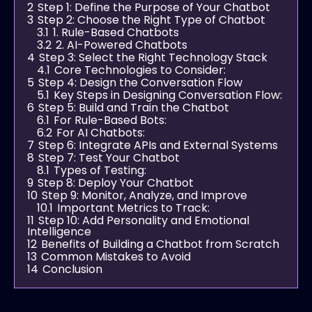
2
Step 1: Define the Purpose of Your Chatbot
3
Step 2: Choose the Right Type of Chatbot
3.1
1. Rule-Based Chatbots
3.2
2. AI-Powered Chatbots
4
Step 3: Select the Right Technology Stack
4.1
Core Technologies to Consider:
5
Step 4: Design the Conversation Flow
5.1
Key Steps in Designing Conversation Flow:
6
Step 5: Build and Train the Chatbot
6.1
For Rule-Based Bots:
6.2
For AI Chatbots:
7
Step 6: Integrate APIs and External Systems
8
Step 7: Test Your Chatbot
8.1
Types of Testing:
9
Step 8: Deploy Your Chatbot
10
Step 9: Monitor, Analyze, and Improve
10.1
Important Metrics to Track:
11
Step 10: Add Personality and Emotional
Intelligence
12
Benefits of Building a Chatbot from Scratch
13
Common Mistakes to Avoid
14
Conclusion