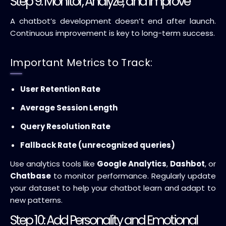
Step 9: Monitor, Analyze, and Improve
A chatbot’s development doesn’t end after launch.
Continuous improvement is key to long-term success.
Important Metrics to Track:
User Retention Rate
Average Session Length
Query Resolution Rate
Fallback Rate (unrecognized queries)
Use analytics tools like
Google Analytics
,
Dashbot
, or
Chatbase
to monitor performance. Regularly update
your dataset to help your chatbot learn and adapt to
new patterns.
Step 10: Add Personality and Emotional