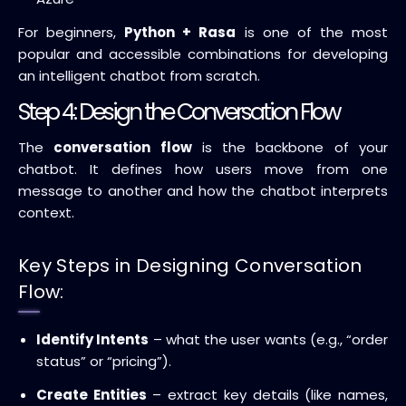
For beginners,
Python + Rasa
is one of the most
popular and accessible combinations for developing
an intelligent chatbot from scratch.
Step 4: Design the Conversation Flow
The
conversation flow
is the backbone of your
chatbot. It defines how users move from one
message to another and how the chatbot interprets
context.
Key Steps in Designing Conversation
Flow:
Identify Intents
– what the user wants (e.g., “order
status” or “pricing”).
Create Entities
– extract key details (like names,