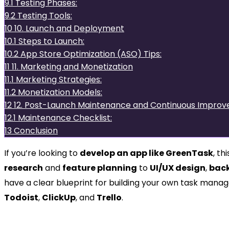
9.1
Testing Phases:
9.2
Testing Tools:
10
10. Launch and Deployment
10.1
Steps to Launch:
10.2
App Store Optimization (ASO) Tips:
11
11. Marketing and Monetization
11.1
Marketing Strategies:
11.2
Monetization Models:
12
12. Post-Launch Maintenance and Continuous Impro
12.1
Maintenance Checklist:
13
Conclusion
If you’re looking to
develop an app like GreenTask
, t
research
and
feature planning
to
UI/UX design
,
bac
have a clear blueprint for building your own task manag
Todoist
,
ClickUp
, and
Trello
.
1. Understanding GreenTas