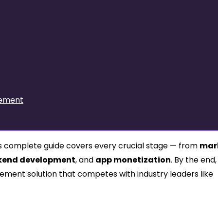
vement
his complete guide covers every crucial stage — from
mar
kend development
, and
app monetization
. By the end, 
ement solution that competes with industry leaders like
k: The Foundation of Smart