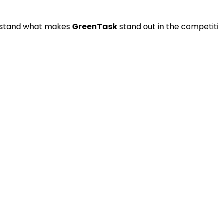
derstand what makes
GreenTask
stand out in the competit
free productivity.
user habits.
acking shared tasks.
g sustainable time management.