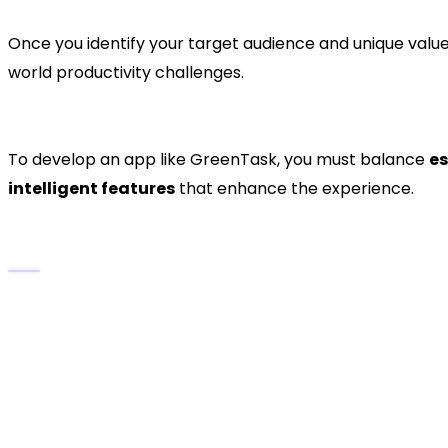
Once you identify your target audience and unique value
world productivity challenges.
3. Defining Features and Fu
To develop an app like GreenTask, you must balance
es
intelligent features
that enhance the experience.
Core Features:
Task Creation and Editing
– Quickly add, modif
Priority and Deadline Settings
– Organize task
Reminders and Notifications
– Automated aler
Calendar Integration
– Sync tasks with Google