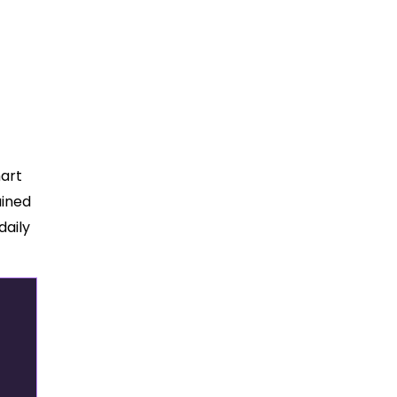
mart
ained
daily