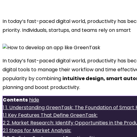
develop an app like GreenTask
In today’s fast-paced digital world, productivity has b
priority. Individuals, startups, and teams rely on smart
In today’s fast-paced digital world, productivity has bec
digital tools to manage their workflow and time effectiv
popularity by combining
intuitive design, smart aut
planning and boost productivity.
Contents
hide
1
1. Understanding GreenTask: The Foundation of Smart P
1.1
Key Features That Define GreenTask:
2
2. Market Research: Identify Opportunities in the Prod
2.1
Steps for Market Analysis: