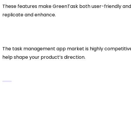
These features make GreenTask both user-friendly and i
replicate and enhance.
2. Market Research: Identif
Productivity App Space
The task management app market is highly competitive y
help shape your product’s direction.
Steps for Market Analysis:
Study Competitors:
Analyze apps like Notion, A
Identify Market Gaps:
Are users looking for vo
Define Your Audience:
Professionals, students,
Pinpoint Pain Points:
Common frustrations inclu