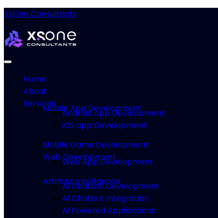
XsOne Consultants
Home
About
Services
Mobile App Development
Android App Development
iOS app Development
Mobile Game Development
Web Development
Web App Development
Artificial Intelligence
AI Chatbot Development
AI Chatbot Integration
AI Powered Applications