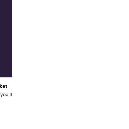
ket
you’ll