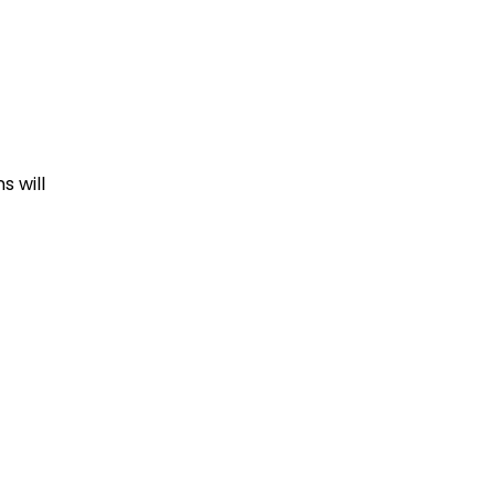
s will
cing.