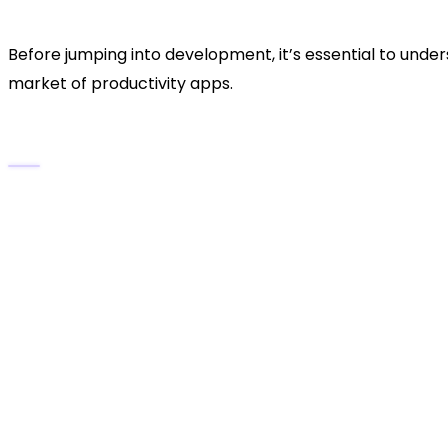
Productivity
Before jumping into development, it’s essential to un
market of productivity apps.
Key Features That Define GreenTask:
Simple, elegant user interface
for distraction-
AI-powered task suggestions
that learn from 
Cloud synchronization
across devices.
Team collaboration tools
for assigning and tr
Visual dashboards
for progress tracking.
Eco-inspired productivity model
, encouragin