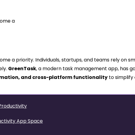
ecome a
ome a priority. Individuals, startups, and teams rely on s
ely.
GreenTask
, a modern task management app, has g
omation, and cross-platform functionality
to simplify 
roductivity
uctivity App Space