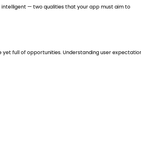
ntelligent — two qualities that your app must aim to
y Opportunities in the
et full of opportunities. Understanding user expectation
sana, Trello, and Todoist.
ice task input, offline access, or eco-themed rewards?
 remote teams, or freelancers.
de cluttered interfaces, lack of automation, or weak syn