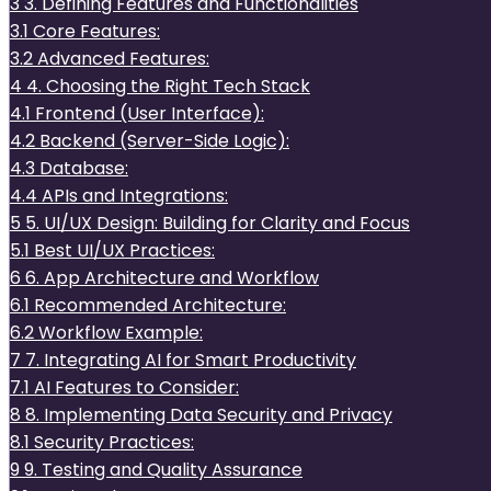
3
3. Defining Features and Functionalities
3.1
Core Features:
3.2
Advanced Features:
4
4. Choosing the Right Tech Stack
4.1
Frontend (User Interface):
4.2
Backend (Server-Side Logic):
4.3
Database:
4.4
APIs and Integrations:
5
5. UI/UX Design: Building for Clarity and Focus
5.1
Best UI/UX Practices:
6
6. App Architecture and Workflow
6.1
Recommended Architecture:
6.2
Workflow Example:
7
7. Integrating AI for Smart Productivity
7.1
AI Features to Consider:
8
8. Implementing Data Security and Privacy
8.1
Security Practices:
9
9. Testing and Quality Assurance