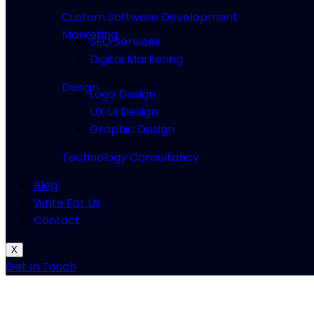
Custom Software Development
Marketing
SEO Services
Digital Marketing
Design
Logo Design
UX UI Design
Graphic Design
Technology Consultancy
Blog
Write For Us
Contact
X
Get In Touch
How to