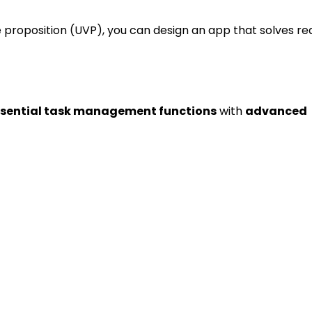
 proposition (UVP), you can design an app that solves re
nctionalities
sential task management functions
with
advanced
y, or delete tasks.
s by urgency or due dates.
ts for important deadlines.
 Calendar or iCal.