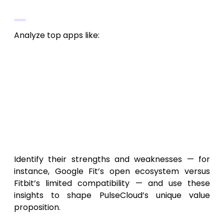
Competitor Overview
Analyze top apps like:
Google Fit
(activity tracking and sync)
Samsung Health
(multi-device data
management)
Fitbit
(fitness and analytics dashboards)
Resilio Sync
(peer-to-peer file
synchronization)
Identify their strengths and weaknesses — for
instance, Google Fit’s open ecosystem versus
Fitbit’s limited compatibility — and use these
insights to shape PulseCloud’s unique value
proposition.