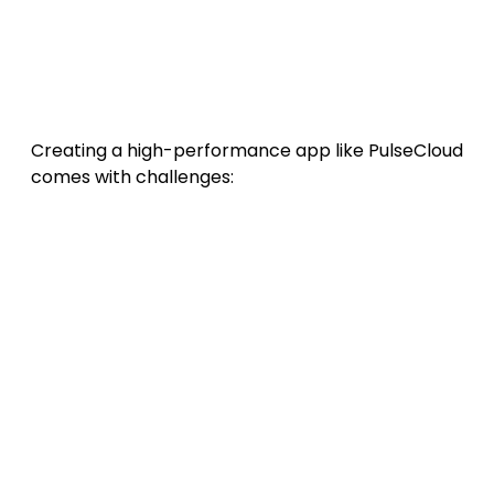
organizations and teams.
13. Challenges in Building a
Cloud-Based App
Creating a high-performance app like PulseCloud
comes with challenges:
Data latency and synchronization
conflicts
across regions.
Managing cloud costs
as user data
scales.
Maintaining user trust
through
transparency.
Ensuring compliance
with multiple legal
frameworks.