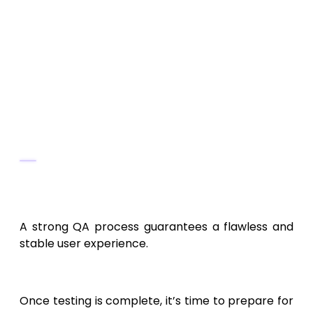
under heavy usage.
Security Testing:
Detect vulnerabilities
using tools like OWASP ZAP.
Usability Testing:
Gather user feedback
on dashboards and reports.
Testing Tools
Appium
,
Postman
,
JMeter
, and
Firebase Test Lab
.
A strong QA process guarantees a flawless and
stable user experience.
10. Deployment and Launch
Once testing is complete, it’s time to prepare for