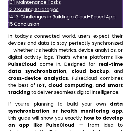
13.1
Maintenance Tasks
13.2
Scaling Strategies
14
13. Challenges in Building a Cloud-Based App
15
Conclusion
In today’s connected world, users expect their
devices and data to stay perfectly synchronized
— whether it’s health metrics, device analytics, or
digital activity logs. That’s where platforms like
PulseCloud
come in. Designed for
real-time
data synchronization
,
cloud backup
, and
cross-device analytics
, PulseCloud combines
the best of
IoT, cloud computing, and smart
tracking
to deliver seamless digital intelligence.
If you’re planning to build your own
data
synchronization or health monitoring app
,
this guide will show you exactly
how to develop
an app like PulseCloud
— from idea to