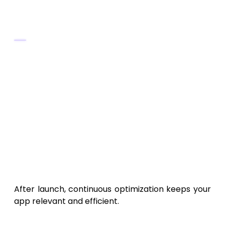
Retention Tips
Send personalized insights to keep users
engaged.
Offer achievement badges for activity
goals.
Regularly introduce new dashboard
themes or integrations.
12. Post-Launch Maintenance
and Scaling
After launch, continuous optimization keeps your
app relevant and efficient.