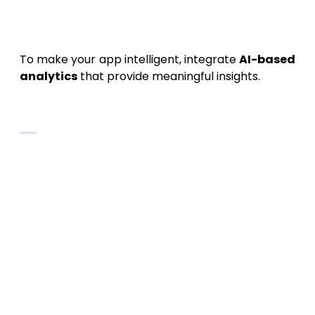
7. AI and Data Analytics
Integration
To make your app intelligent, integrate
AI-based
analytics
that provide meaningful insights.
AI Capabilities
Pattern Recognition:
Detect daily
trends in health or usage.
Predictive Analysis:
Forecast future
behavior based on current activity.
Anomaly Detection:
Identify
irregularities (e.g., sudden drop in pulse or
data spikes).
Recommendation System:
Suggest