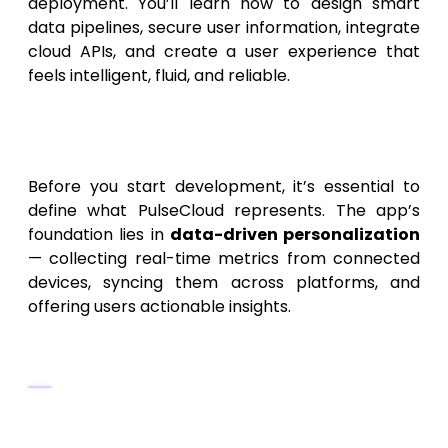
deployment. You’ll learn how to design smart
data pipelines, secure user information, integrate
cloud APIs, and create a user experience that
feels intelligent, fluid, and reliable.
1. Understanding the Concept
of PulseCloud
Before you start development, it’s essential to
define what PulseCloud represents. The app’s
foundation lies in
data-driven personalization
— collecting real-time metrics from connected
devices, syncing them across platforms, and
offering users actionable insights.
Core Objectives of PulseCloud
Collect, store, and sync data securely
across multiple devices.