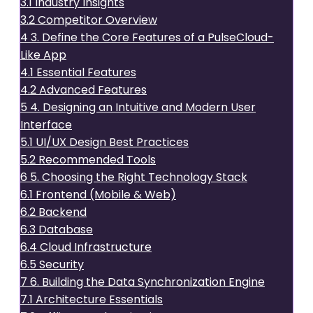
3.1
Industry Insights
3.2
Competitor Overview
4
3. Define the Core Features of a PulseCloud-
Like App
4.1
Essential Features
4.2
Advanced Features
5
4. Designing an Intuitive and Modern User
Interface
5.1
UI/UX Design Best Practices
5.2
Recommended Tools
6
5. Choosing the Right Technology Stack
6.1
Frontend (Mobile & Web)
6.2
Backend
6.3
Database
6.4
Cloud Infrastructure
6.5
Security
7
6. Building the Data Synchronization Engine
7.1
Architecture Essentials