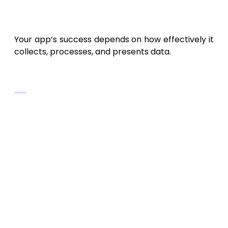
3. Define the Core Features of
a PulseCloud-Like App
Your app’s success depends on how effectively it
collects, processes, and presents data.
Essential Features
User Authentication and Profiles
Allow sign-up via Google, Apple ID,
or email.
Store personalized metrics and
preferences securely.
Real-Time Data Synchronization
Enable automatic updates
between devices.