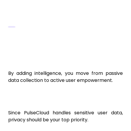
optimal habits or configurations.
Tools & Frameworks
TensorFlow Lite
,
PyTorch Mobile
, or
Scikit-learn
for on-device AI.
BigQuery
or
Snowflake
for cloud data
analysis.
By adding intelligence, you move from passive
data collection to active user empowerment.
8. Security, Privacy, and
Compliance
Since PulseCloud handles sensitive user data,
privacy should be your top priority.