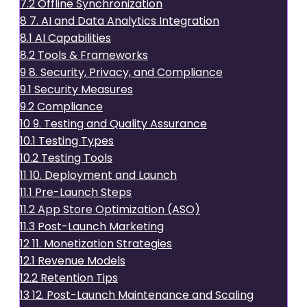
7.2
Offline Synchronization
8
7. AI and Data Analytics Integration
8.1
AI Capabilities
8.2
Tools & Frameworks
9
8. Security, Privacy, and Compliance
9.1
Security Measures
9.2
Compliance
10
9. Testing and Quality Assurance
10.1
Testing Types
10.2
Testing Tools
11
10. Deployment and Launch
11.1
Pre-Launch Steps
11.2
App Store Optimization (ASO)
11.3
Post-Launch Marketing
12
11. Monetization Strategies
12.1
Revenue Models
12.2
Retention Tips
13
12. Post-Launch Maintenance and Scaling