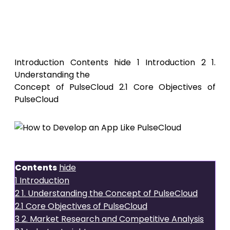
How to
Develop an App Like PulseCloud
Introduction Contents hide 1 Introduction 2 1.
Understanding the
Concept of PulseCloud 2.1 Core Objectives of
PulseCloud
Introduction
Contents
hide
1
Introduction
2
1. Understanding the Concept of PulseCloud
2.1
Core Objectives of PulseCloud
3
2. Market Research and Competitive Analysis