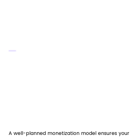
Include clear screenshots and compelling
feature descriptions.
Encourage early reviews and ratings.
Post-Launch Marketing
Promote on
LinkedIn, Twitter, and tech
forums
.
Partner with
IoT or health tech
influencers
.
Offer
limited-time free premium
access
.
11. Monetization Strategies
A well-planned monetization model ensures your