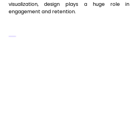
visualization, design plays a huge role in
engagement and retention.
UI/UX Design Best Practices
Use a
minimalist design
with soft
gradients and intuitive icons.
Highlight
real-time charts
and
performance graphs
prominently.
Include a
dark mode
for better battery
efficiency and comfort.
Provide
dashboard customization
options for users to select widgets.
Keep data navigation clear with
filters
and timeline sliders
.