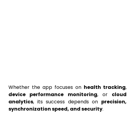
Provide
real-time analytics
and visual
dashboards.
Offer users
personalized insights
based
on patterns and activity.
Enable
cloud backup and restore
functionality.
Deliver a smooth and reliable
cross-
platform experience
.
Whether the app focuses on
health tracking
,
device performance monitoring
, or
cloud
analytics
, its success depends on
precision,
synchronization speed, and security
.
2. Market Research and
Competitive Analysis