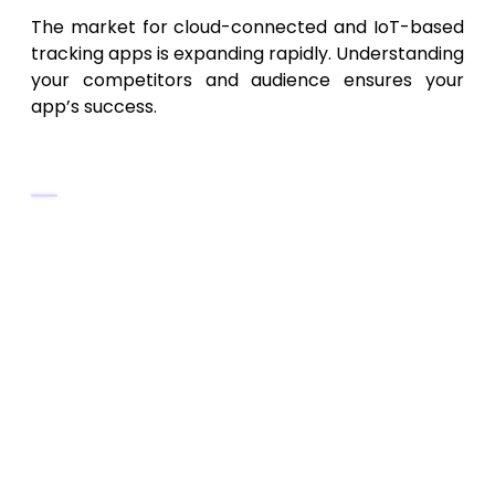
The market for cloud-connected and IoT-based
tracking apps is expanding rapidly. Understanding
your competitors and audience ensures your
app’s success.
Industry Insights
The
global health and data
synchronization app market
is
expected to exceed
$70 billion by 2030
.
Users increasingly demand
real-time
access
,
data transparency
, and
multi-
device compatibility
.
Privacy and compliance with
GDPR
and
HIPAA
are major differentiators.