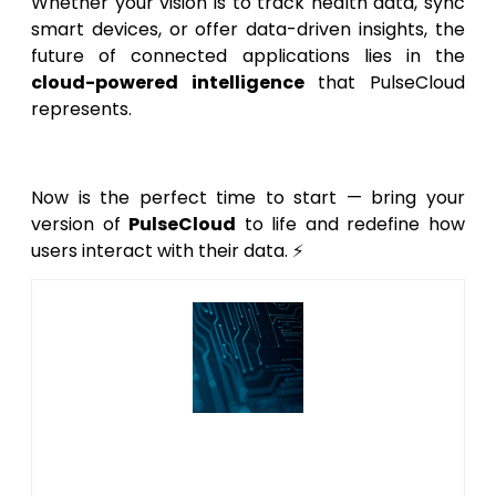
Whether your vision is to track health data, sync
smart devices, or offer data-driven insights, the
future of connected applications lies in the
cloud-powered intelligence
that PulseCloud
represents.
Now is the perfect time to start — bring your
version of
PulseCloud
to life and redefine how
users interact with their data. ⚡
Author