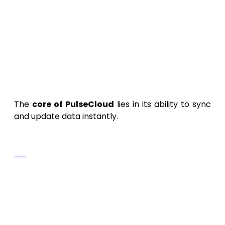
OAuth 2.0
and
JWT
for secure
authentication.
AES-256 encryption
for stored and
transmitted data.
6. Building the Data
Synchronization Engine
The
core of PulseCloud
lies in its ability to sync
and update data instantly.
Architecture Essentials
Use
event-driven architecture
to
handle sync triggers.
Build
real-time listeners
using
WebSockets or Firebase.