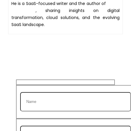
He is a SaaS-focused writer and the author of
Xsone
Consultants
, sharing insights on digital
transformation, cloud solutions, and the evolving
SaaS landscape.
Get 20% discount on your
first Project