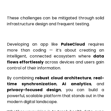
Supporting device diversity
and OS
updates.
These challenges can be mitigated through solid
infrastructure design and frequent testing.
Conclusion
Developing an app like
PulseCloud
requires
more than coding — it’s about creating an
intelligent, connected ecosystem where
data
flows effortlessly
across devices and users gain
control of their information.
By combining
robust cloud architecture
,
real-
time synchronization
,
AI analytics
, and
privacy-focused design
, you can build a
powerful, scalable platform that stands out in the
modern digital landscape.