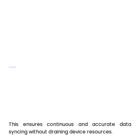
Use
change tracking
algorithms to
detect data updates efficiently.
Integrate
background services
for
automatic updates even when the app
isn’t open.
Offline Synchronization
Cache local data in
SQLite
or
Room
Database
.
Use
timestamp-based versioning
to
merge offline and online data without
conflict.
This ensures continuous and accurate data
syncing without draining device resources.