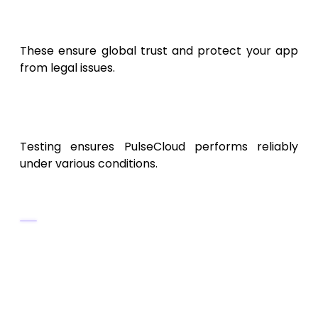
CCPA
(for California users)
These ensure global trust and protect your app
from legal issues.
9. Testing and Quality
Assurance
Testing ensures PulseCloud performs reliably
under various conditions.
Testing Types
Unit Testing:
Validate individual modules.
Integration Testing:
Ensure sync and
analytics modules work together.
Load Testing:
Measure performance