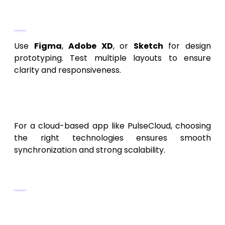
Recommended Tools
Use
Figma
,
Adobe XD
, or
Sketch
for design
prototyping. Test multiple layouts to ensure
clarity and responsiveness.
5. Choosing the Right
Technology Stack
For a cloud-based app like PulseCloud, choosing
the right technologies ensures smooth
synchronization and strong scalability.
Frontend (Mobile & Web)
Flutter
– Ideal for cross-platform
development (Android/iOS).