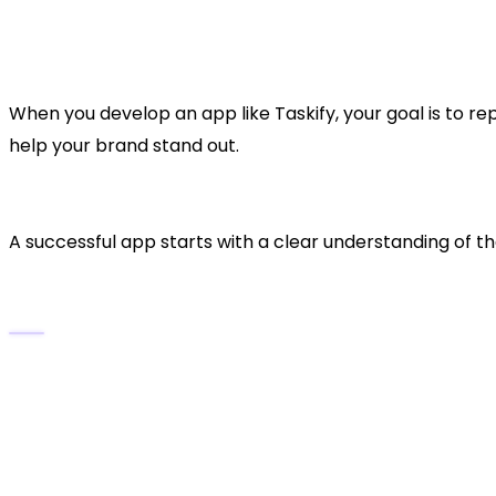
Cross-Platform Syncing:
Data is synchronised 
Analytics & Productivity Insights:
Track prog
When you develop an app like Taskify, your goal is to re
help your brand stand out.
2. Conduct Market Resear
A successful app starts with a clear understanding of t
Analyze the Market Trends
The
global productivity app market
is expect
Users seek
intuitive UI, fast performance
, an
and Trello.