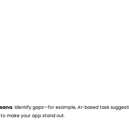
onal tasks.
sana
. Identify gaps—for example, AI-based task suggest
 to make your app stand out.
ng Proposition (USP)