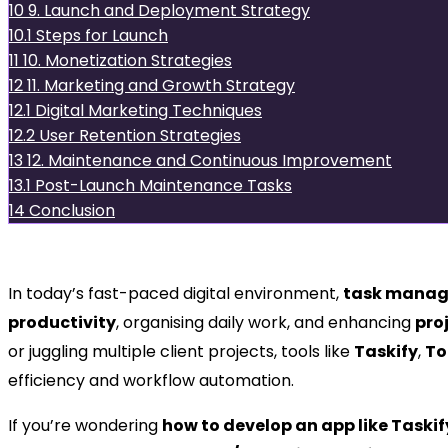
10
9. Launch and Deployment Strategy
10.1
Steps for Launch
11
10. Monetization Strategies
12
11. Marketing and Growth Strategy
12.1
Digital Marketing Techniques
12.2
User Retention Strategies
13
12. Maintenance and Continuous Improvement
13.1
Post-Launch Maintenance Tasks
14
Conclusion
Introduction
In today’s fast-paced digital environment,
task manag
productivity
, organising daily work, and enhancing
pro
or juggling multiple client projects, tools like
Taskify
,
To
efficiency and workflow automation.
If you’re wondering
how to develop an app like Taskif