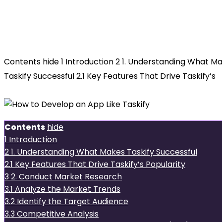
How to
Develop an App Like Taskify
Contents hide 1 Introduction 2 1. Understanding What M
Taskify Successful 2.1 Key Features That Drive Taskify’s
Contents
hide
1
Introduction
2
1. Understanding What Makes Taskify Successful
2.1
Key Features That Drive Taskify’s Popularity
3
2. Conduct Market Research
3.1
Analyze the Market Trends
3.2
Identify the Target Audience
3.3
Competitive Analysis