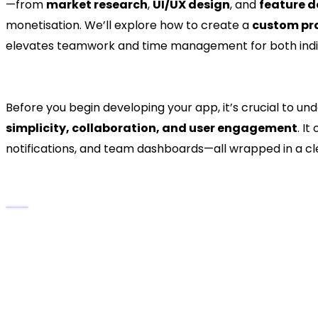
—from
market research
,
UI/UX design
, and
feature 
monetisation. We’ll explore how to create a
custom pr
elevates teamwork and time management for both indiv
1. Understanding What Mak
Before you begin developing your app, it’s crucial to un
simplicity, collaboration, and user engagement
. I
notifications, and team dashboards—all wrapped in a cl
Key Features That Drive Taskify’s Popular
Smart Task Organisation:
Create, assign, and p
Project Collaboration:
Shared boards and lists
Reminders & Deadlines:
Automated alerts ensu