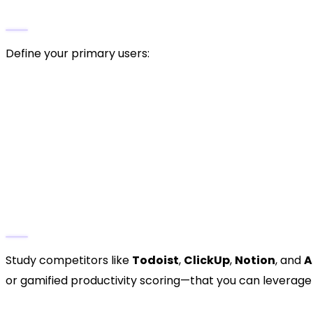
Identify the Target Audience
Define your primary users:
Freelancers
managing multiple clients.
Corporate teams
coordinating on projects.
Students
tracking assignments and goals.
Entrepreneurs
organising personal and professi
Competitive Analysis
Study competitors like
Todoist
,
ClickUp
,
Notion
, and
A
or gamified productivity scoring—that you can leverage
3. Define Your Unique Selli