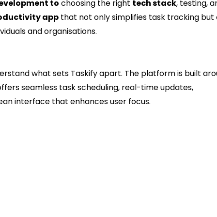
development to
choosing the right
tech stack
, testing, 
oductivity app
that not only simplifies task tracking but 
iduals and organisations.
es Taskify Successful
derstand what sets Taskify apart. The platform is built ar
t offers seamless task scheduling, real-time updates,
ean interface that enhances user focus.
ity
rioritise tasks easily.
 for teams.
re on-time delivery.