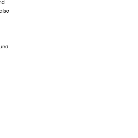
and
also
ound