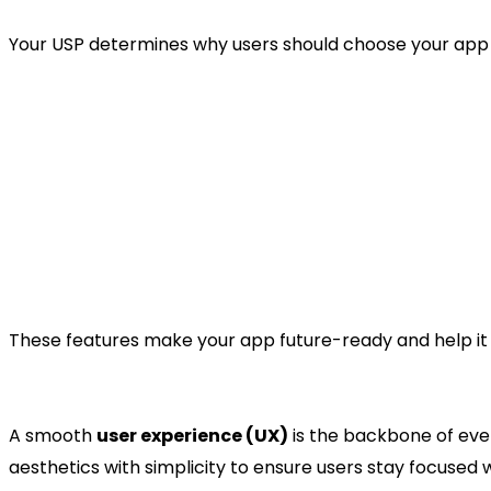
Your USP determines why users should choose your app o
AI-powered task prioritisation.
Smart time tracking and reporting.
Voice-enabled task creation.
Offline functionality for remote users.
Enhanced data security and cloud backup.
These features make your app future-ready and help it 
4. Design the App Structur
A smooth
user experience (UX)
is the backbone of eve
aesthetics with simplicity to ensure users stay focused w