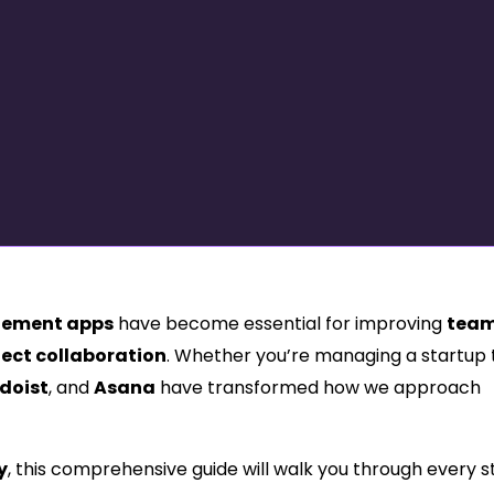
ement apps
have become essential for improving
tea
ject collaboration
. Whether you’re managing a startup
doist
, and
Asana
have transformed how we approach
y
, this comprehensive guide will walk you through every 