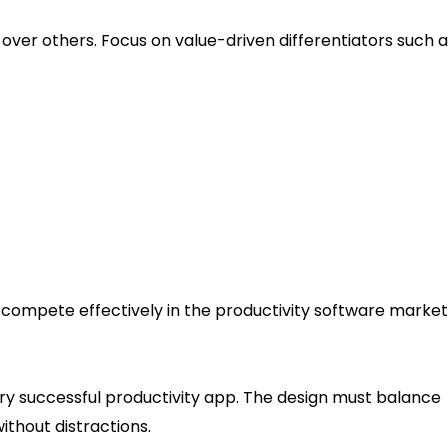
ver others. Focus on value-driven differentiators such a
compete effectively in the productivity software market
e and User Flow
ry successful productivity app. The design must balance
ithout distractions.