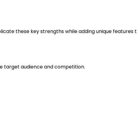
across all devices.
ress and performance.
plicate these key strengths while adding unique features 
ch
he target audience and competition.
ed to grow rapidly due to remote work trends.
d
integration with other tools
like Google Calendar, Slac