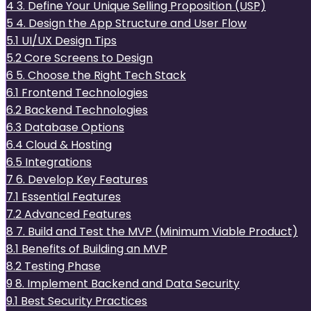
4
3. Define Your Unique Selling Proposition (USP)
5
4. Design the App Structure and User Flow
5.1
UI/UX Design Tips
5.2
Core Screens to Design
6
5. Choose the Right Tech Stack
6.1
Frontend Technologies
6.2
Backend Technologies
6.3
Database Options
6.4
Cloud & Hosting
6.5
Integrations
7
6. Develop Key Features
7.1
Essential Features
7.2
Advanced Features
8
7. Build and Test the MVP (Minimum Viable Product)
8.1
Benefits of Building an MVP
8.2
Testing Phase
9
8. Implement Backend and Data Security
9.1
Best Security Practices