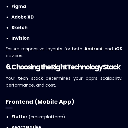
Figma
Adobe XD
Sketch
InVision
Ensure responsive layouts for both
Android
and
iOS
devices.
6. Choosing the Right Technology Stack
Your tech stack determines your app’s scalability,
performance, and cost.
Frontend (Mobile App)
Flutter
(cross-platform)
React Native