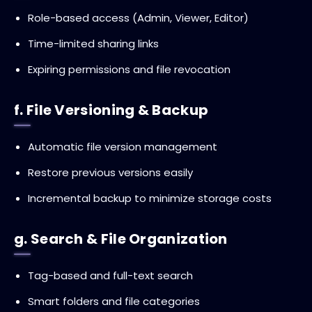
Role-based access (Admin, Viewer, Editor)
Time-limited sharing links
Expiring permissions and file revocation
f. File Versioning & Backup
Automatic file version management
Restore previous versions easily
Incremental backup to minimize storage costs
g. Search & File Organization
Tag-based and full-text search
Smart folders and file categories