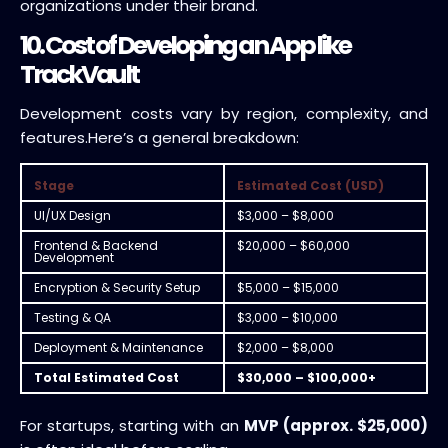
organizations under their brand.
10. Cost of Developing an App like
TrackVault
Development costs vary by region, complexity, and
features.
Here’s a general breakdown:
Stage
Estimated Cost (USD)
UI/UX Design
$3,000 – $8,000
Frontend & Backend
$20,000 – $60,000
Development
Encryption & Security Setup
$5,000 – $15,000
Testing & QA
$3,000 – $10,000
Deployment & Maintenance
$2,000 – $8,000
Total Estimated Cost
$30,000 – $100,000+
For startups, starting with an
MVP (approx. $25,000)