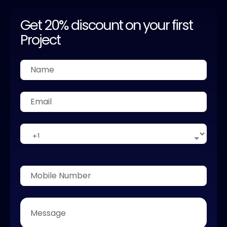
Get 20% discount on your first
Project