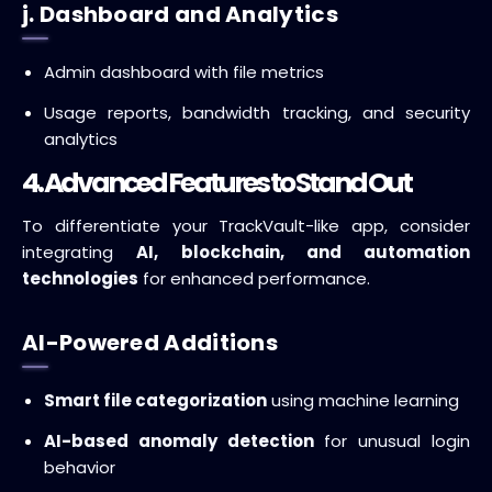
j. Dashboard and Analytics
Admin dashboard with file metrics
Usage reports, bandwidth tracking, and security
analytics
4. Advanced Features to Stand Out
To differentiate your TrackVault-like app, consider
integrating
AI, blockchain, and automation
technologies
for enhanced performance.
AI-Powered Additions
Smart file categorization
using machine learning
AI-based anomaly detection
for unusual login
behavior