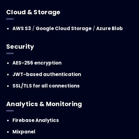
Cloud & Storage
AWS S3
/
Google Cloud Storage
/
Azure Blob
Security
AES-256 encryption
JWT-based authentication
SSL/TLS for all connections
Analytics & Monitoring
Firebase Analytics
Mixpanel