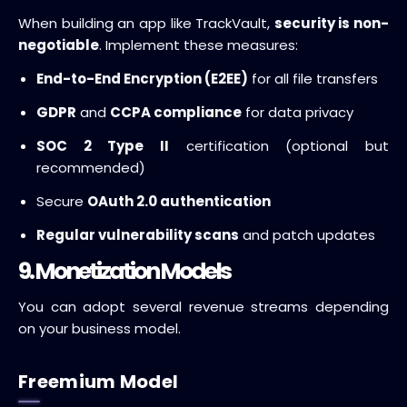
When building an app like TrackVault,
security is non-
negotiable
. Implement these measures:
End-to-End Encryption (E2EE)
for all file transfers
GDPR
and
CCPA compliance
for data privacy
SOC 2 Type II
certification (optional but
recommended)
Secure
OAuth 2.0 authentication
Regular vulnerability scans
and patch updates
9. Monetization Models
You can adopt several revenue streams depending
on your business model.
Freemium Model