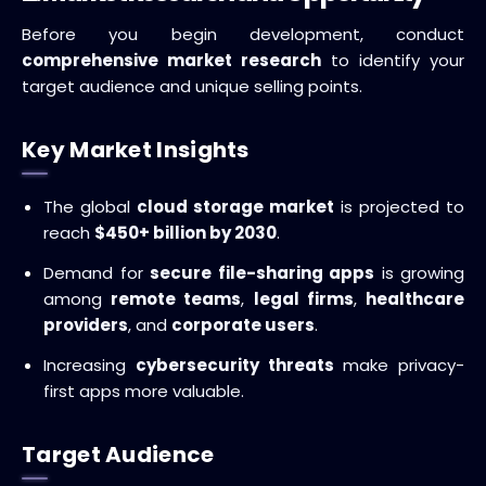
Before you begin development, conduct
comprehensive market research
to identify your
target audience and unique selling points.
Key Market Insights
The global
cloud storage market
is projected to
reach
$450+ billion by 2030
.
Demand for
secure file-sharing apps
is growing
among
remote teams
,
legal firms
,
healthcare
providers
, and
corporate users
.
Increasing
cybersecurity threats
make privacy-
first apps more valuable.
Target Audience