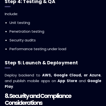
Step 4: Testing & QA
Include:
Unit testing
Penetration testing
Security audits
Performance testing under load
Step 5: Launch & Deployment
Deploy backend to
AWS, Google Cloud, or Azure
,
and publish mobile apps on
App Store
and
Google
Play
.
8. Security and Compliance
Considerations