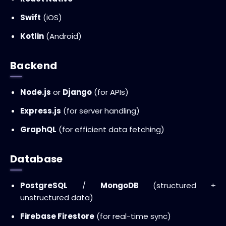
Swift
(iOS)
Kotlin
(Android)
Backend
Node.js
or
Django
(for APIs)
Express.js
(for server handling)
GraphQL
(for efficient data fetching)
Database
PostgreSQL
/
MongoDB
(structured +
unstructured data)
Firebase Firestore
(for real-time sync)