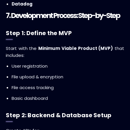
Datadog
7. Development Process: Step-by-Step
Step 1: Define the MVP
Start with the
Minimum Viable Product (MVP)
that
includes:
User registration
File upload & encryption
File access tracking
Basic dashboard
Step 2: Backend & Database Setup