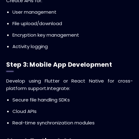
Create APIs for:
User management
File upload/download
Encryption key management
Activity logging
Step 3: Mobile App Development
Develop using Flutter or React Native for cross-
platform support.
Integrate:
Secure file handling SDKs
Cloud APIs
Real-time synchronization modules