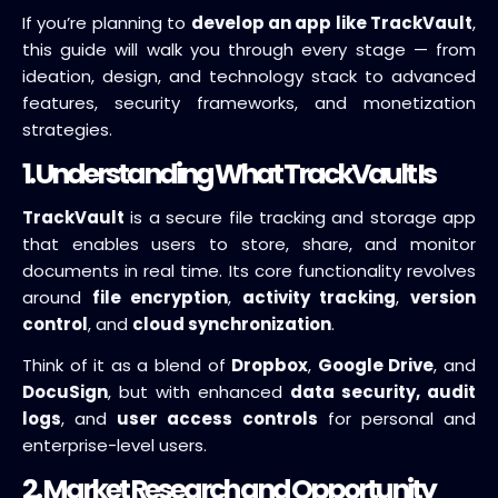
If you’re planning to
develop an app like TrackVault
,
this guide will walk you through every stage — from
ideation, design, and technology stack to advanced
features, security frameworks, and monetization
strategies.
1. Understanding What TrackVault Is
TrackVault
is a secure file tracking and storage app
that enables users to store, share, and monitor
documents in real time. Its core functionality revolves
around
file encryption
,
activity tracking
,
version
control
, and
cloud synchronization
.
Think of it as a blend of
Dropbox
,
Google Drive
, and
DocuSign
, but with enhanced
data security, audit
logs
, and
user access controls
for personal and
enterprise-level users.
2. Market Research and Opportunity