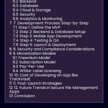
6.2
Backend
6.3
Database
6.4
Cloud & Storage
6.5
Security
6.6
Analytics & Monitoring
7
7. Development Process: Step-by-Step
7.1
Step 1: Define the MVP
7.2
Step 2: Backend & Database Setup
7.3
Step 3: Mobile App Development
7.4
Step 4: Testing & QA
7.5
Step 5: Launch & Deployment
8
8. Security and Compliance Considerations
9
9. Monetization Models
9.1
Freemium Model
9.2
Subscription Model
9.3
Pay-Per-Use
9.4
White-Label Licensing
10
10. Cost of Developing an App like
TrackVault
11
11. Post-Launch Strategies
12
12. Future Trends in Secure File Management
Apps
13
Conclusion