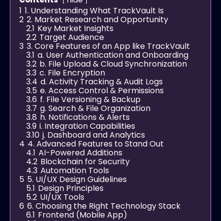
1
1. Understanding What TrackVault Is
2
2. Market Research and Opportunity
2.1
Key Market Insights
2.2
Target Audience
3
3. Core Features of an App like TrackVault
3.1
a. User Authentication and Onboarding
3.2
b. File Upload & Cloud Synchronization
3.3
c. File Encryption
3.4
d. Activity Tracking & Audit Logs
3.5
e. Access Control & Permissions
3.6
f. File Versioning & Backup
3.7
g. Search & File Organization
3.8
h. Notifications & Alerts
3.9
i. Integration Capabilities
3.10
j. Dashboard and Analytics
4
4. Advanced Features to Stand Out
4.1
AI-Powered Additions
4.2
Blockchain for Security
4.3
Automation Tools
5
5. UI/UX Design Guidelines
5.1
Design Principles
5.2
UI/UX Tools
6
6. Choosing the Right Technology Stack
6.1
Frontend (Mobile App)