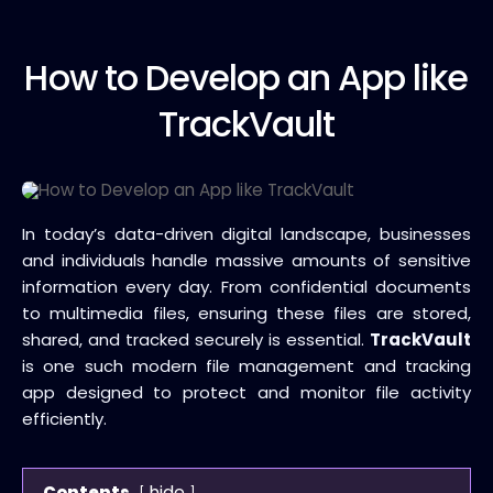
How to
Develop an App like
TrackVault
In today’s data-driven digital landscape, businesses
and individuals handle massive amounts of sensitive
information every day. From confidential documents
to multimedia files, ensuring these files are stored,
shared, and tracked securely is essential.
TrackVault
is one such modern file management and tracking
app designed to protect and monitor file activity
efficiently.
hide
Contents