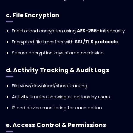
c. File Encryption
End-to-end encryption using
AES-256-bit
security
Encrypted file transfers with
SSL/TLS protocols
Secure decryption keys stored on-device
d. Activity Tracking & Audit Logs
File view/download/share tracking
Activity timeline showing all actions by users
IP and device monitoring for each action
e. Access Control & Permissions