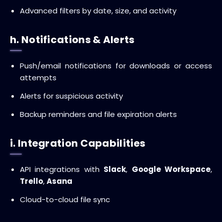
Advanced filters by date, size, and activity
h. Notifications & Alerts
Push/email notifications for downloads or access
attempts
Alerts for suspicious activity
Backup reminders and file expiration alerts
i. Integration Capabilities
API integrations with
Slack
,
Google Workspace
,
Trello
,
Asana
Cloud-to-cloud file sync