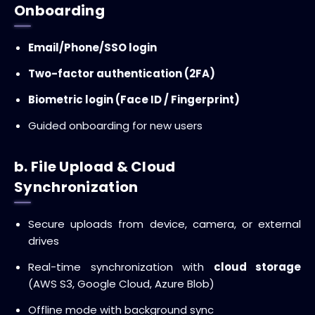
Onboarding
Email/Phone/SSO login
Two-factor authentication (2FA)
Biometric login (Face ID / Fingerprint)
Guided onboarding for new users
b. File Upload & Cloud
Synchronization
Secure uploads from device, camera, or external
drives
Real-time synchronization with
cloud storage
(AWS S3, Google Cloud, Azure Blob)
Offline mode with background sync