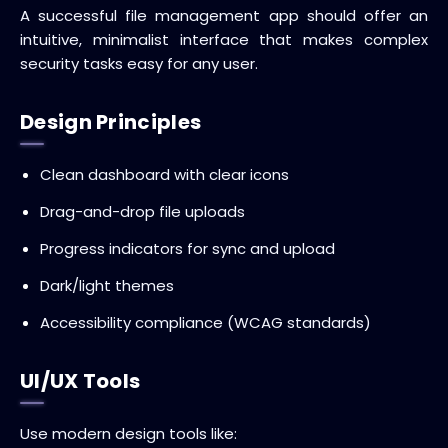
A successful file management app should offer an
intuitive, minimalist interface that makes complex
security tasks easy for any user.
Design Principles
Clean dashboard with clear icons
Drag-and-drop file uploads
Progress indicators for sync and upload
Dark/light themes
Accessibility compliance (WCAG standards)
UI/UX Tools
Use modern design tools like: