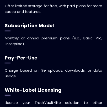
Offer limited storage for free, with paid plans for more
space and features.
Subscription Model
Monthly or annual premium plans (e.g., Basic, Pro,
Enterprise).
Pay-Per-Use
Charge based on file uploads, downloads, or data
usage.
White-Label Licensing
License your TrackVault-like solution to other