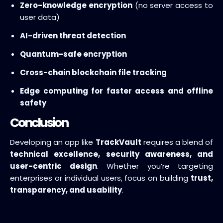
Zero-knowledge encryption
(no server access to
user data)
AI-driven threat detection
Quantum-safe encryption
Cross-chain blockchain file tracking
Edge computing for faster access and offline
safety
Conclusion
Developing an app like
TrackVault
requires a blend of
technical excellence, security awareness, and
user-centric design
. Whether you’re targeting
enterprises or individual users, focus on building
trust,
transparency, and usability
.