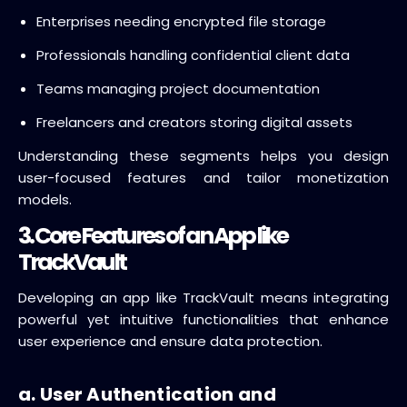
Enterprises needing encrypted file storage
Professionals handling confidential client data
Teams managing project documentation
Freelancers and creators storing digital assets
Understanding these segments helps you design
user-focused features and tailor monetization
models.
3. Core Features of an App like
TrackVault
Developing an app like TrackVault means integrating
powerful yet intuitive functionalities that enhance
user experience and ensure data protection.
a. User Authentication and