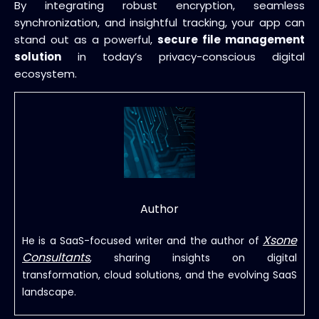
By integrating robust encryption, seamless
synchronization, and insightful tracking, your app can
stand out as a powerful,
secure file management
solution
in today’s privacy-conscious digital
ecosystem.
Author
Xsone
He is a SaaS-focused writer and the author of
Consultants
, sharing insights on digital
transformation, cloud solutions, and the evolving SaaS
landscape.