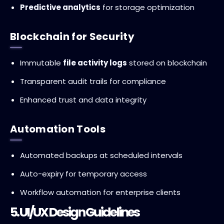
Predictive analytics
for storage optimization
Blockchain for Security
Immutable
file activity logs
stored on blockchain
Transparent audit trails for compliance
Enhanced trust and data integrity
Automation Tools
Automated backups at scheduled intervals
Auto-expiry for temporary access
Workflow automation for enterprise clients
5. UI/UX Design Guidelines