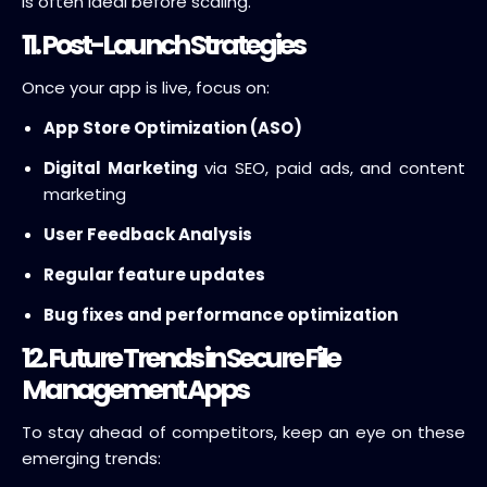
is often ideal before scaling.
11. Post-Launch Strategies
Once your app is live, focus on:
App Store Optimization (ASO)
Digital Marketing
via SEO, paid ads, and content
marketing
User Feedback Analysis
Regular feature updates
Bug fixes and performance optimization
12. Future Trends in Secure File
Management Apps
To stay ahead of competitors, keep an eye on these
emerging trends: