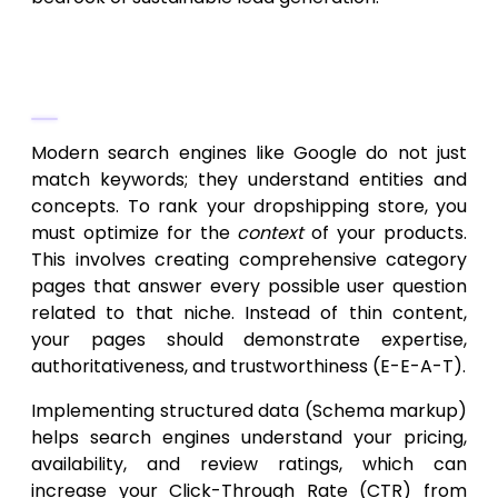
Semantic SEO for Product and
Category Pages
Modern search engines like Google do not just
match keywords; they understand entities and
concepts. To rank your dropshipping store, you
must optimize for the
context
of your products.
This involves creating comprehensive category
pages that answer every possible user question
related to that niche. Instead of thin content,
your pages should demonstrate expertise,
authoritativeness, and trustworthiness (E-E-A-T).
Implementing structured data (Schema markup)
helps search engines understand your pricing,
availability, and review ratings, which can
increase your Click-Through Rate (CTR) from