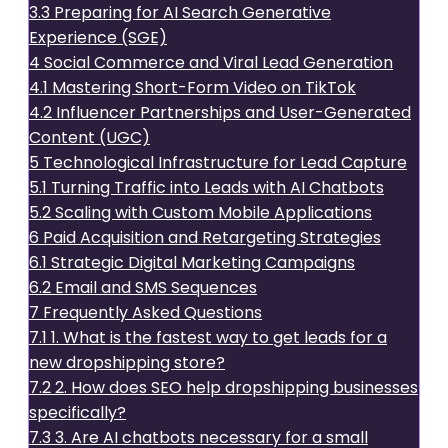
3.3
Preparing for AI Search Generative
Experience (SGE)
4
Social Commerce and Viral Lead Generation
4.1
Mastering Short-Form Video on TikTok
4.2
Influencer Partnerships and User-Generated
Content (UGC)
5
Technological Infrastructure for Lead Capture
5.1
Turning Traffic into Leads with AI Chatbots
5.2
Scaling with Custom Mobile Applications
6
Paid Acquisition and Retargeting Strategies
6.1
Strategic Digital Marketing Campaigns
6.2
Email and SMS Sequences
7
Frequently Asked Questions
7.1
1. What is the fastest way to get leads for a
new dropshipping store?
7.2
2. How does SEO help dropshipping businesses
specifically?
7.3
3. Are AI chatbots necessary for a small