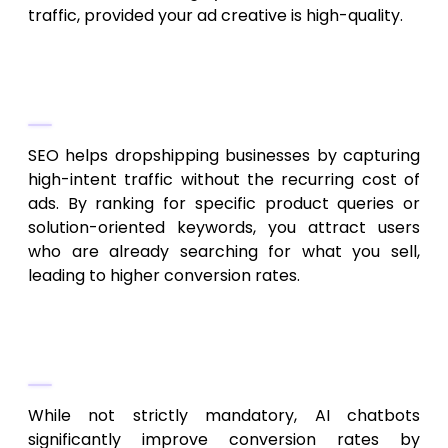
traffic, provided your ad creative is high-quality.
2. How does SEO help dropshipping
businesses specifically?
SEO helps dropshipping businesses by capturing
high-intent traffic without the recurring cost of
ads. By ranking for specific product queries or
solution-oriented keywords, you attract users
who are already searching for what you sell,
leading to higher conversion rates.
3. Are AI chatbots necessary for a
small dropshipping business?
While not strictly mandatory, AI chatbots
significantly improve conversion rates by