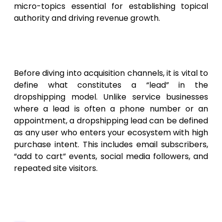
micro-topics essential for establishing topical
authority and driving revenue growth.
The Anatomy of a High-
Converting Dropshipping Lead
Before diving into acquisition channels, it is vital to
define what constitutes a “lead” in the
dropshipping model. Unlike service businesses
where a lead is often a phone number or an
appointment, a dropshipping lead can be defined
as any user who enters your ecosystem with high
purchase intent. This includes email subscribers,
“add to cart” events, social media followers, and
repeated site visitors.
Defining Quality vs. Quantity in E-
commerce