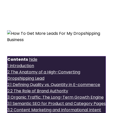
How To
Get More Leads For My
Dropshipping Business
Introduction
Contents
hide
1
Introduction
2
The Anatomy of a High-Converting
Dropshipping Lead
2.1
Defining Quality vs. Quantity in E-commerce
2.2
The Role of Brand Authority
3
Organic Traffic: The Long-Term Growth Engine
3.1
Semantic SEO for Product and Category Pages
3.2
Content Marketing and Informational Intent