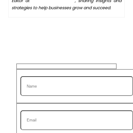
Editor at
XS One Consultants
, sharing insights and
strategies to help businesses grow and succeed.
Get 20% discount on your
first Project