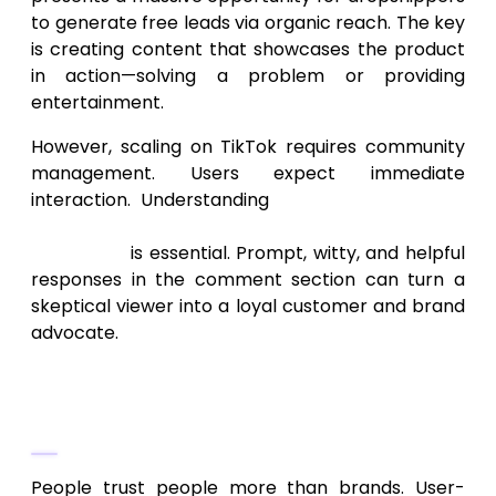
to generate free leads via organic reach. The key
is creating content that showcases the product
in action—solving a problem or providing
entertainment.
However, scaling on TikTok requires community
management. Users expect immediate
interaction. Understanding
how do businesses
handle customer feedback and complaints
on TikTok
is essential. Prompt, witty, and helpful
responses in the comment section can turn a
skeptical viewer into a loyal customer and brand
advocate.
Influencer Partnerships and User-
Generated Content (UGC)
People trust people more than brands. User-