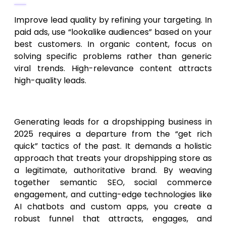
Improve lead quality by refining your targeting. In
paid ads, use “lookalike audiences” based on your
best customers. In organic content, focus on
solving specific problems rather than generic
viral trends. High-relevance content attracts
high-quality leads.
Conclusion
Generating leads for a dropshipping business in
2025 requires a departure from the “get rich
quick” tactics of the past. It demands a holistic
approach that treats your dropshipping store as
a legitimate, authoritative brand. By weaving
together semantic SEO, social commerce
engagement, and cutting-edge technologies like
AI chatbots and custom apps, you create a
robust funnel that attracts, engages, and