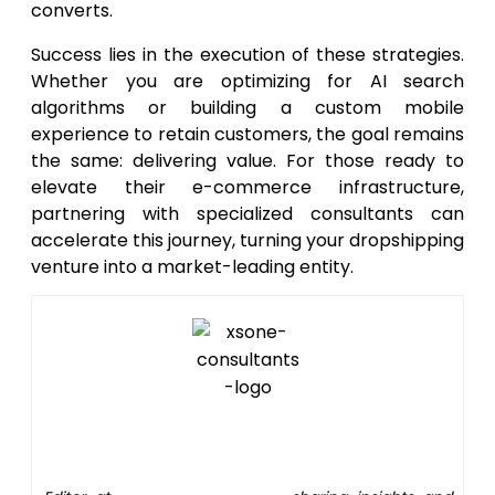
converts.
Success lies in the execution of these strategies.
Whether you are optimizing for AI search
algorithms or building a custom mobile
experience to retain customers, the goal remains
the same: delivering value. For those ready to
elevate their e-commerce infrastructure,
partnering with specialized consultants can
accelerate this journey, turning your dropshipping
venture into a market-leading entity.
Editor