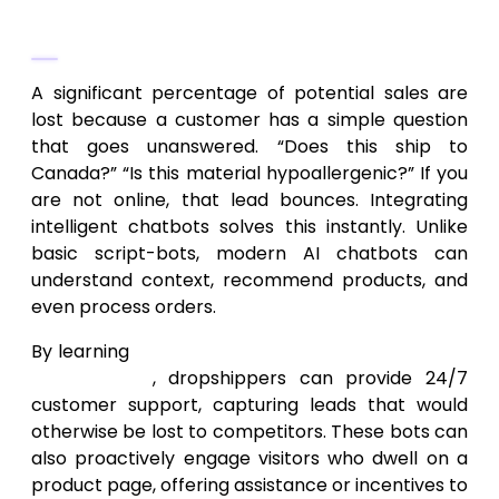
Turning Traffic into Leads with AI
Chatbots
A significant percentage of potential sales are
lost because a customer has a simple question
that goes unanswered. “Does this ship to
Canada?” “Is this material hypoallergenic?” If you
are not online, that lead bounces. Integrating
intelligent chatbots solves this instantly. Unlike
basic script-bots, modern AI chatbots can
understand context, recommend products, and
even process orders.
By learning
how to integrate AI chatbots in an
online store
, dropshippers can provide 24/7
customer support, capturing leads that would
otherwise be lost to competitors. These bots can
also proactively engage visitors who dwell on a
product page, offering assistance or incentives to