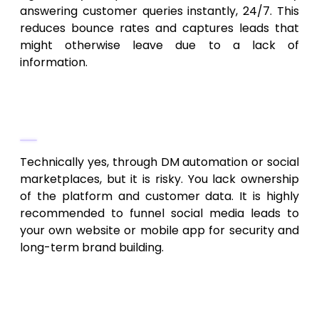
answering customer queries instantly, 24/7. This
reduces bounce rates and captures leads that
might otherwise leave due to a lack of
information.
4. Can I dropship without a website
using just social media?
Technically yes, through DM automation or social
marketplaces, but it is risky. You lack ownership
of the platform and customer data. It is highly
recommended to funnel social media leads to
your own website or mobile app for security and
long-term brand building.
5. How do I improve the quality of my
dropshipping leads?