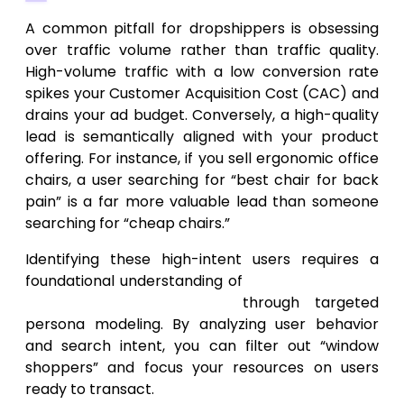
A common pitfall for dropshippers is obsessing
over traffic volume rather than traffic quality.
High-volume traffic with a low conversion rate
spikes your Customer Acquisition Cost (CAC) and
drains your ad budget. Conversely, a high-quality
lead is semantically aligned with your product
offering. For instance, if you sell ergonomic office
chairs, a user searching for “best chair for back
pain” is a far more valuable lead than someone
searching for “cheap chairs.”
Identifying these high-intent users requires a
foundational understanding of
how to get more
leads for my business
through targeted
persona modeling. By analyzing user behavior
and search intent, you can filter out “window
shoppers” and focus your resources on users
ready to transact.