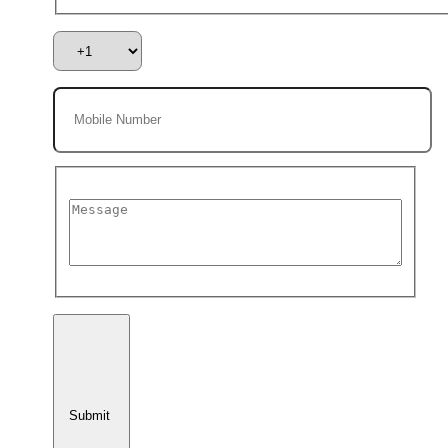
Submit