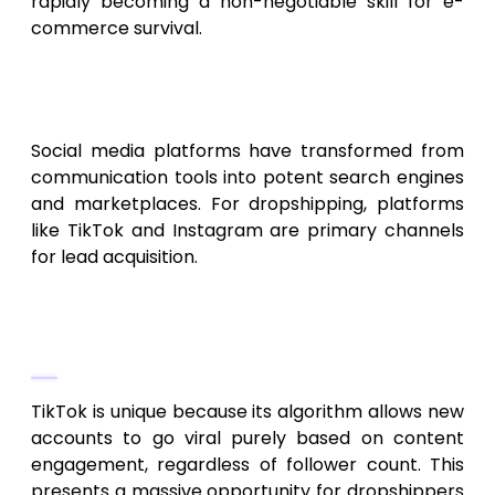
rapidly becoming a non-negotiable skill for e-
commerce survival.
Social Commerce and Viral
Lead Generation
Social media platforms have transformed from
communication tools into potent search engines
and marketplaces. For dropshipping, platforms
like TikTok and Instagram are primary channels
for lead acquisition.
Mastering Short-Form Video on
TikTok
TikTok is unique because its algorithm allows new
accounts to go viral purely based on content
engagement, regardless of follower count. This
presents a massive opportunity for dropshippers