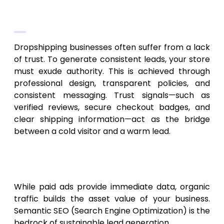
The Role of Brand Authority
Dropshipping businesses often suffer from a lack
of trust. To generate consistent leads, your store
must exude authority. This is achieved through
professional design, transparent policies, and
consistent messaging. Trust signals—such as
verified reviews, secure checkout badges, and
clear shipping information—act as the bridge
between a cold visitor and a warm lead.
Organic Traffic: The Long-Term
Growth Engine
While paid ads provide immediate data, organic
traffic builds the asset value of your business.
Semantic SEO (Search Engine Optimization) is the
bedrock of sustainable lead generation.