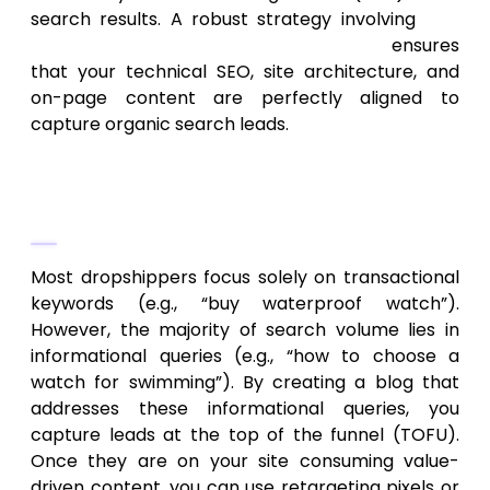
search results. A robust strategy involving
SEO
services for ecommerce businesses
ensures
that your technical SEO, site architecture, and
on-page content are perfectly aligned to
capture organic search leads.
Content Marketing and Informational
Intent
Most dropshippers focus solely on transactional
keywords (e.g., “buy waterproof watch”).
However, the majority of search volume lies in
informational queries (e.g., “how to choose a
watch for swimming”). By creating a blog that
addresses these informational queries, you
capture leads at the top of the funnel (TOFU).
Once they are on your site consuming value-
driven content, you can use retargeting pixels or