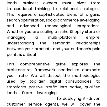
leads, business owners must pivot from
transactional thinking to relational strategies.
This requires a sophisticated blend of organic
search optimization, social commerce leveraging,
and advanced technological integrations.
Whether you are scaling a niche Shopify store or
managing a multi-platform empire,
understanding the semantic relationships
between your products and your audience’s pain
points is critical.
This comprehensive guide explores the
architectural framework needed to dominate
your niche. We will dissect the methodologies
used by top-tier digital consultancies to
transform passive traffic into active, qualified
leads. From leveraging
SEO services for
ecommerce businesses
to deploying AI-driven
customer service agents, we will cover the