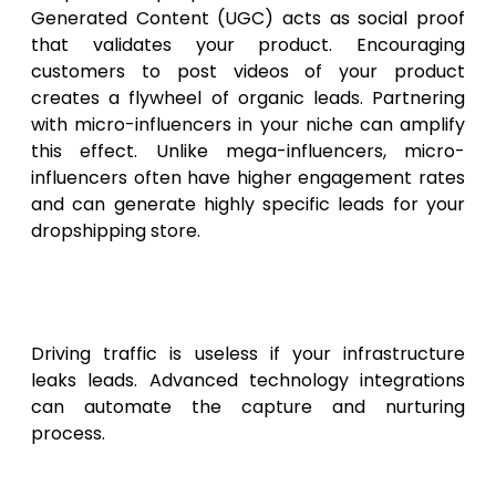
Generated Content (UGC) acts as social proof
that validates your product. Encouraging
customers to post videos of your product
creates a flywheel of organic leads. Partnering
with micro-influencers in your niche can amplify
this effect. Unlike mega-influencers, micro-
influencers often have higher engagement rates
and can generate highly specific leads for your
dropshipping store.
Technological Infrastructure
for Lead Capture
Driving traffic is useless if your infrastructure
leaks leads. Advanced technology integrations
can automate the capture and nurturing
process.