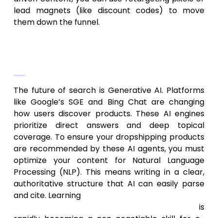
lead magnets (like discount codes) to move
them down the funnel.
Preparing for AI Search Generative
Experience (SGE)
The future of search is Generative AI. Platforms
like Google’s SGE and Bing Chat are changing
how users discover products. These AI engines
prioritize direct answers and deep topical
coverage. To ensure your dropshipping products
are recommended by these AI agents, you must
optimize your content for Natural Language
Processing (NLP). This means writing in a clear,
authoritative structure that AI can easily parse
and cite. Learning
how to optimize your website
and content to rank in AI search results
is