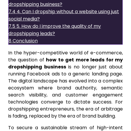
dropshipping business?
7.4
4. Can I dropship without a website using just
social media?
7.5
5. How do I improve the quality of my
dropshipping leads?
8
Conclusion
In the hyper-competitive world of e-commerce,
the question of
how to get more leads for my
dropshipping business
is no longer just about
running Facebook ads to a generic landing page.
The digital landscape has evolved into a complex
ecosystem where brand authority, semantic
search visibility, and customer engagement
technologies converge to dictate success. For
dropshipping entrepreneurs, the era of arbitrage
is fading, replaced by the era of brand building.
To secure a sustainable stream of high-intent