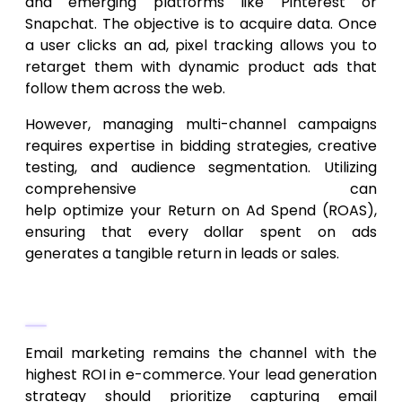
and emerging platforms like Pinterest or
Snapchat. The objective is to acquire data. Once
a user clicks an ad, pixel tracking allows you to
retarget them with dynamic product ads that
follow them across the web.
However, managing multi-channel campaigns
requires expertise in bidding strategies, creative
testing, and audience segmentation. Utilizing
comprehensive
digital marketing services
can
help optimize your Return on Ad Spend (ROAS),
ensuring that every dollar spent on ads
generates a tangible return in leads or sales.
Email and SMS Sequences
Email marketing remains the channel with the
highest ROI in e-commerce. Your lead generation
strategy should prioritize capturing email