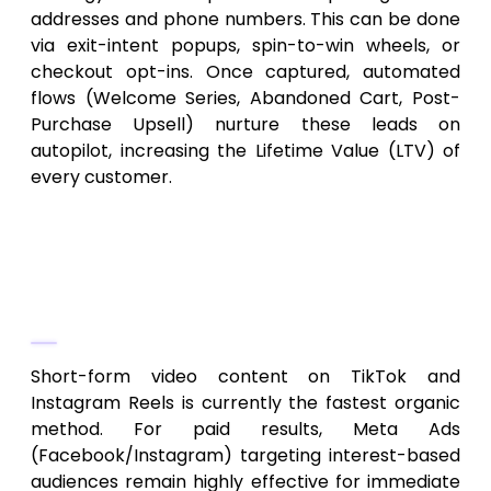
addresses and phone numbers. This can be done
via exit-intent popups, spin-to-win wheels, or
checkout opt-ins. Once captured, automated
flows (Welcome Series, Abandoned Cart, Post-
Purchase Upsell) nurture these leads on
autopilot, increasing the Lifetime Value (LTV) of
every customer.
Frequently Asked Questions
1. What is the fastest way to get
leads for a new dropshipping store?
Short-form video content on TikTok and
Instagram Reels is currently the fastest organic
method. For paid results, Meta Ads
(Facebook/Instagram) targeting interest-based
audiences remain highly effective for immediate