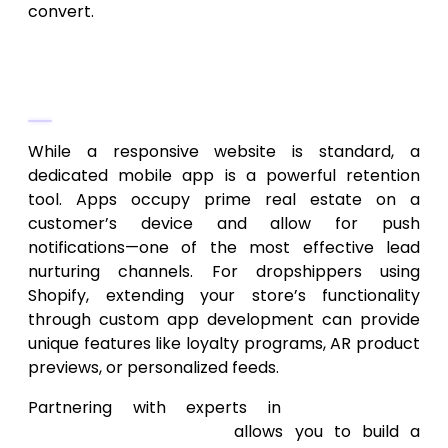
convert.
Scaling with Custom Mobile
Applications
While a responsive website is standard, a
dedicated mobile app is a powerful retention
tool. Apps occupy prime real estate on a
customer’s device and allow for push
notifications—one of the most effective lead
nurturing channels. For dropshippers using
Shopify, extending your store’s functionality
through custom app development can provide
unique features like loyalty programs, AR product
previews, or personalized feeds.
Partnering with experts in
Shopify app
development services
allows you to build a