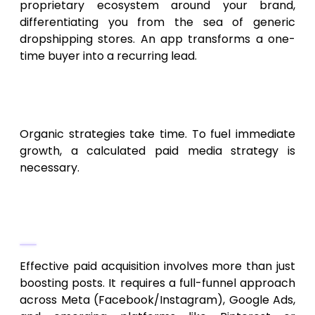
proprietary ecosystem around your brand,
differentiating you from the sea of generic
dropshipping stores. An app transforms a one-
time buyer into a recurring lead.
Paid Acquisition and
Retargeting Strategies
Organic strategies take time. To fuel immediate
growth, a calculated paid media strategy is
necessary.
Strategic Digital Marketing
Campaigns
Effective paid acquisition involves more than just
boosting posts. It requires a full-funnel approach
across Meta (Facebook/Instagram), Google Ads,