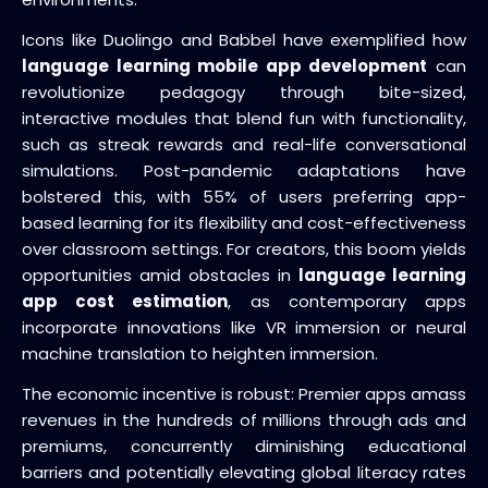
Icons like Duolingo and Babbel have exemplified how
language learning mobile app development
can
revolutionize pedagogy through bite-sized,
interactive modules that blend fun with functionality,
such as streak rewards and real-life conversational
simulations. Post-pandemic adaptations have
bolstered this, with 55% of users preferring app-
based learning for its flexibility and cost-effectiveness
over classroom settings. For creators, this boom yields
opportunities amid obstacles in
language learning
app cost estimation
, as contemporary apps
incorporate innovations like VR immersion or neural
machine translation to heighten immersion.
The economic incentive is robust: Premier apps amass
revenues in the hundreds of millions through ads and
premiums, concurrently diminishing educational
barriers and potentially elevating global literacy rates