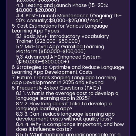
4.3
Testing and Launch Phase (15–20%:
$8,000–$20,000)
4.4
Post-Launch Maintenance (Ongoing: 15–
20% Annually: $8,000–$25,000/Year)
5
Cost Estimations for Various Language
Learning App Types
5.1
Basic MVP: Introductory Vocabulary
Trainer ($25,000–$50,000)
5.2
Mid-Level App: Gamified Learning
Platform ($50,000–$100,000)
5.3
Advanced AI-Enhanced System
($150,000–$300,000+)
6
Strategies to Optimize and Reduce Language
Learning App Development Costs
7
Future Trends Shaping Language Learning
App Development in 2025 and Beyond
8
Frequently Asked Questions (FAQs)
8.1
1. What is the average cost to develop a
language learning app in 2025?
8.2
2. How long does it take to develop a
language learning app?
8.3
3. Can I reduce language learning app
development costs without quality loss?
8.4
4. Why is compliance important, and how
does it influence costs?
8.5
5. What features are indispensable for a