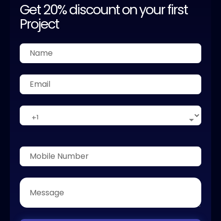
Get 20% discount on your first
Project