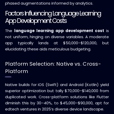
phased augmentations informed by analytics.
Factors Influencing Language Learning
App Development Costs
The
language learning app development cost
is
not uniform, hinging on diverse variables. A moderate
app typically lands at $50,000–$120,000, but
elucidating these aids meticulous budgeting.
Platform Selection: Native vs. Cross-
Platform
Native builds for iOS (Swift) and Android (Kotlin) yield
superior optimization but tally $70,000–$140,000 from
duplicated work. Cross-platform solutions like Flutter
diminish this by 30–40%, to $45,000–$90,000, apt for
edtech ventures in 2025’s diverse device landscape.