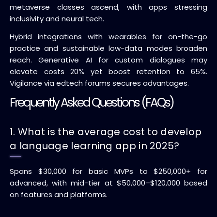
metaverse classes ascend, with apps stressing
inclusivity and neural tech.
Hybrid integrations with wearables for on-the-go
practice and sustainable low-data modes broaden
reach. Generative AI for custom dialogues may
elevate costs 20% yet boost retention to 65%.
Vigilance via edtech forums secures advantages.
Frequently Asked Questions (FAQs)
1. What is the average cost to develop
a language learning app in 2025?
Spans $30,000 for basic MVPs to $250,000+ for
advanced, with mid-tier at $50,000–$120,000 based
on features and platforms.