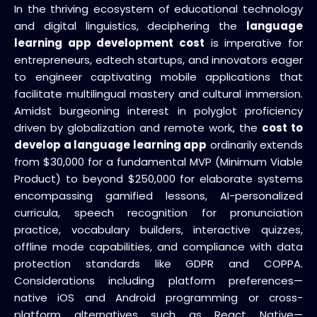
In the thriving ecosystem of educational technology
and digital linguistics, deciphering the
language
learning app development cost
is imperative for
entrepreneurs, edtech startups, and innovators eager
to engineer captivating mobile applications that
facilitate multilingual mastery and cultural immersion.
Amidst burgeoning interest in polyglot proficiency
driven by globalization and remote work, the
cost to
develop a language learning app
ordinarily extends
from $30,000 for a fundamental MVP (Minimum Viable
Product) to beyond $250,000 for elaborate systems
encompassing gamified lessons, AI-personalized
curricula, speech recognition for pronunciation
practice, vocabulary builders, interactive quizzes,
offline mode capabilities, and compliance with data
protection standards like GDPR and COPPA.
Considerations including platform preferences—
native iOS and Android programming or cross-
platform alternatives such as React Native—