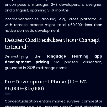
encompass a manager, 2–3 developers, a designer,
and a linguist, spanning 3–6 months.
Interdependencies abound; e.g., cross-platform AI
with remote experts might total $60,000—less than
native domestic development.
Detailed Cost Breakdown: From Concept
to Launch
Demystifying the
language learning app
development pricing
via phased dissection,
grounded in 2025 mid-range norms.
Pre-Development Phase (10–15%:
$5,000–$15,000)
Conceptualization entails market surveys, competitor
dissections (e.g., vs. Rosetta Stone), and blueprints.