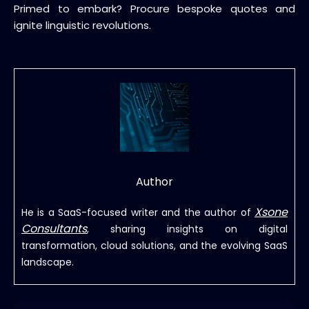
Primed to embark? Procure bespoke quotes and
ignite linguistic revolutions.
Author
Xsone
He is a SaaS-focused writer and the author of
Consultants
, sharing insights on digital
transformation, cloud solutions, and the evolving SaaS
landscape.