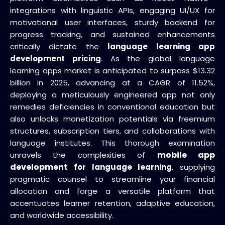
integrations with linguistic APIs, engaging UI/UX for
motivational user interfaces, sturdy backend for
progress tracking, and sustained enhancements
critically dictate the
language learning app
development pricing
. As the global language
learning apps market is anticipated to surpass $13.32
billion in 2025, advancing at a CAGR of 11.52%,
deploying a meticulously engineered app not only
remedies deficiencies in conventional education but
also unlocks monetization potentials via freemium
structures, subscription tiers, and collaborations with
language institutes. This thorough examination
mobile app
unravels the complexities of
development
for language learning
, supplying
pragmatic counsel to streamline your financial
allocation and forge a versatile platform that
accentuates learner retention, adaptive education,
and worldwide accessibility.