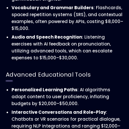
Vocabulary and Grammar Builders
: Flashcards,
spaced repetition systems (SRS), and contextual
examples, often powered by APIs, costing $8,000–
$15,000.
Audio and Speech Recognition
: Listening
exercises with AI feedback on pronunciation,
utilizing advanced tools, which can escalate
expenses to $15,000–$30,000.
Advanced Educational Tools
Personalized Learning Paths
: AI algorithms
adapt content to user proficiency, inflating
budgets by $20,000–$50,000.
Interactive Conversations and Role-Play
:
Chatbots or VR scenarios for practical dialogue,
requiring NLP integrations and ranging $12,000–