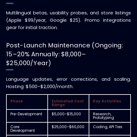
Multilingual betas, usability probes, and store listings
(Apple $99/year, Google $25). Promo integrations
gear for initial traction.
Post-Launch Maintenance (Ongoing:
15–20% Annually: $8,000–
$25,000/Year)
Language updates, error corrections, and scaling.
Hosting: $500–$2,000/month.
Phase
Estimated Cost
Key Activities
Range
Pre-Development
$5,000–$15,000
Research,
Prototyping
Core
$25,000–$60,000
Coding, API Ties
Development