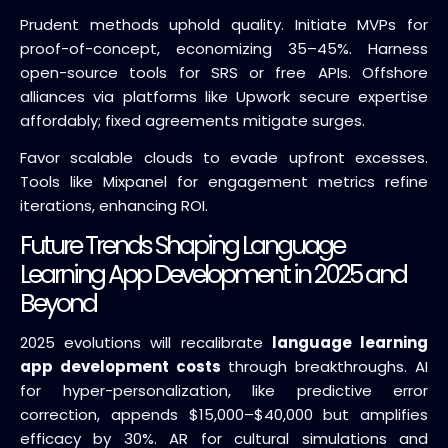
Prudent methods uphold quality. Initiate MVPs for
proof-of-concept, economizing 35–45%. Harness
open-source tools for SRS or free APIs. Offshore
alliances via platforms like Upwork secure expertise
affordably; fixed agreements mitigate surges.
Favor scalable clouds to evade upfront excesses.
Tools like Mixpanel for engagement metrics refine
iterations, enhancing ROI.
Future Trends Shaping Language
Learning App Development in 2025 and
Beyond
2025 evolutions will recalibrate
language learning
app development costs
through breakthroughs. AI
for hyper-personalization, like predictive error
correction, appends $15,000–$40,000 but amplifies
efficacy by 30%. AR for cultural simulations and