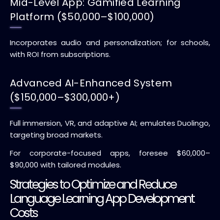
Mid-Level App: Gamified Learning
Platform ($50,000–$100,000)
Incorporates audio and personalization; for schools,
with ROI from subscriptions.
Advanced AI-Enhanced System
($150,000–$300,000+)
Full immersion, VR, and adaptive AI; emulates Duolingo,
targeting broad markets.
For corporate-focused apps, foresee $60,000–
$90,000 with tailored modules.
Strategies to Optimize and Reduce
Language Learning App Development
Costs