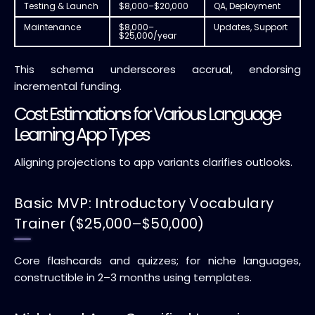
Testing & Launch
$8,000–$20,000
QA, Deployment
Maintenance
$8,000–
Updates, Support
$25,000/year
This schema underscores accrual, endorsing
incremental funding.
Cost Estimations for Various Language
Learning App Types
Aligning projections to app variants clarifies outlooks.
Basic MVP: Introductory Vocabulary
Trainer ($25,000–$50,000)
Core flashcards and quizzes; for niche languages,
constructible in 2–3 months using templates.