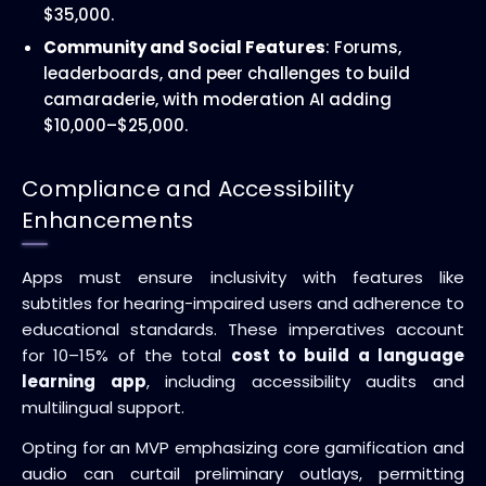
$35,000.
Community and Social Features
: Forums,
leaderboards, and peer challenges to build
camaraderie, with moderation AI adding
$10,000–$25,000.
Compliance and Accessibility
Enhancements
Apps must ensure inclusivity with features like
subtitles for hearing-impaired users and adherence to
educational standards. These imperatives account
for 10–15% of the total
cost to build a language
learning app
, including accessibility audits and
multilingual support.
Opting for an MVP emphasizing core gamification and
audio can curtail preliminary outlays, permitting