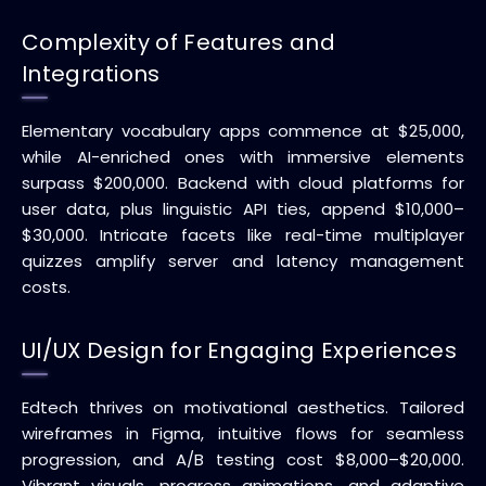
Complexity of Features and
Integrations
Elementary vocabulary apps commence at $25,000,
while AI-enriched ones with immersive elements
surpass $200,000. Backend with cloud platforms for
user data, plus linguistic API ties, append $10,000–
$30,000. Intricate facets like real-time multiplayer
quizzes amplify server and latency management
costs.
UI/UX Design for Engaging Experiences
Edtech thrives on motivational aesthetics. Tailored
wireframes in Figma, intuitive flows for seamless
progression, and A/B testing cost $8,000–$20,000.
Vibrant visuals, progress animations, and adaptive