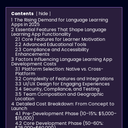
hide
Contents
1
The Rising Demand for Language Learning
Apps in 2025
2
Essential Features That Shape Language
Learning App Functionality
2.1
Core Features for Learner Motivation
2.2
Advanced Educational Tools
2.3
Compliance and Accessibility
Enhancements
3
Factors Influencing Language Learning App
Development Costs
3.1
Platform Selection: Native vs. Cross-
Platform
3.2
Complexity of Features and Integrations
3.3
UI/UX Design for Engaging Experiences
3.4
Security, Compliance, and Testing
3.5
Team Composition and Geographic
Location
4
Detailed Cost Breakdown: From Concept to
Launch
4.1
Pre-Development Phase (10–15%: $5,000–
$15,000)
4.2
Core Development Phase (50–60%:
$25,000–$60,000)