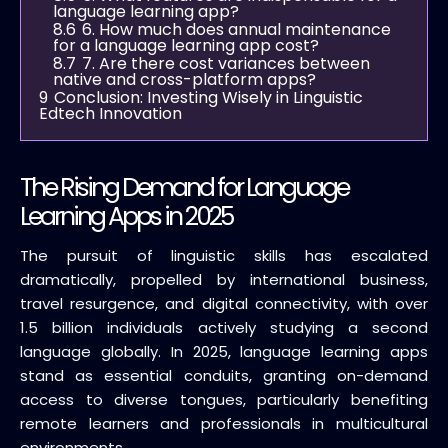
language learning app?
8.6
6. How much does annual maintenance
for a language learning app cost?
8.7
7. Are there cost variances between
native and cross-platform apps?
9
Conclusion: Investing Wisely in Linguistic
Edtech Innovation
The Rising Demand for Language
Learning Apps in 2025
The pursuit of linguistic skills has escalated
dramatically, propelled by international business,
travel resurgence, and digital connectivity, with over
1.5 billion individuals actively studying a second
language globally. In 2025, language learning apps
stand as essential conduits, granting on-demand
access to diverse tongues, particularly benefiting
remote learners and professionals in multicultural
environments.