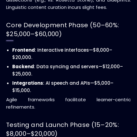
Linguistic content curation incurs slight fees.
Core Development Phase (50–60%:
$25,000–$60,000)
Frontend
: Interactive interfaces—$8,000–
$20,000.
Backend
: Data syncing and servers—$12,000–
$25,000.
Integrations
: AI speech and APIs—$5,000–
$15,000.
Agile frameworks facilitate learner-centric
refinements.
Testing and Launch Phase (15–20%:
$8,000–$20,000)