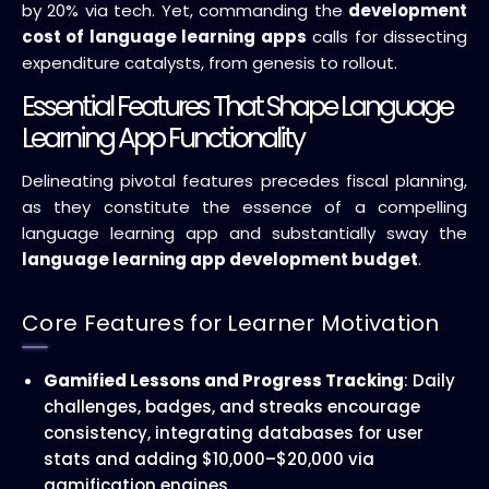
by 20% via tech. Yet, commanding the
development
cost of language learning apps
calls for dissecting
expenditure catalysts, from genesis to rollout.
Essential Features That Shape Language
Learning App Functionality
Delineating pivotal features precedes fiscal planning,
as they constitute the essence of a compelling
language learning app and substantially sway the
language learning app development budget
.
Core Features for Learner Motivation
Gamified Lessons and Progress Tracking
: Daily
challenges, badges, and streaks encourage
consistency, integrating databases for user
stats and adding $10,000–$20,000 via
gamification engines.