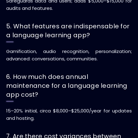
Safeguards data and users; adds $5,000–$15,000 for
audits and features.
5. What features are indispensable for
a language learning app?
Gamification, audio recognition, personalization;
advanced: conversations, communities.
6. How much does annual
maintenance for a language learning
app cost?
15–20% initial, circa $8,000–$25,000/year for updates
and hosting.
7. Are there cost variances between