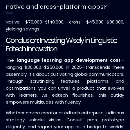
native and cross-platform apps?
Native: $70,000–$140,000; cross: $45,000–$90,000,
yielding savings.
Conclusion: Investing Wisely in Linguistic
Edtech Innovation
The
language learning app development cost
—
ranging $30,000–$250,000 in 2025—transcends mere
assembly; it’s about cultivating global communicators.
Through scrutinizing features, platforms, and
optimizations, you can unveil a product that evolves
with learners. As edtech flourishes, this outlay
empowers multitudes with fluency.
Whether novice creator or edtech enterprise, judicious
strategy unlocks vistas. Consult pros, prototype
diligently, and regard your app as a bridge to worlds.