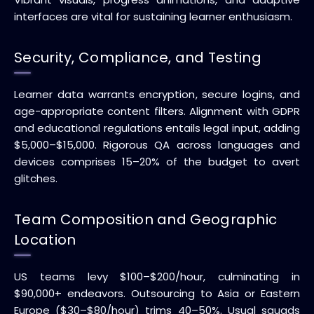
interfaces are vital for sustaining learner enthusiasm.
Security, Compliance, and Testing
Learner data warrants encryption, secure logins, and
age-appropriate content filters. Alignment with GDPR
and educational regulations entails legal input, adding
$5,000–$15,000. Rigorous QA across languages and
devices comprises 15–20% of the budget to avert
glitches.
Team Composition and Geographic
Location
US teams levy $100–$200/hour, culminating in
$90,000+ endeavors. Outsourcing to Asia or Eastern
Europe ($30–$80/hour) trims 40–50%. Usual squads