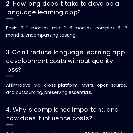
2. How long does it take to develop a
language learning app?
Basic: 2–3 months; mid: 3–6 months; complex: 6–12
months, encompassing testing.
3. Can I reduce language learning app
development costs without quality
loss?
Affirmative, via cross-platform, MVPs, open-source,
and outsourcing, preserving essentials.
4. Why is compliance important, and
how does it influence costs?