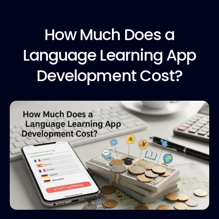
How Much
Does a
Language Learning App
Development Cost?