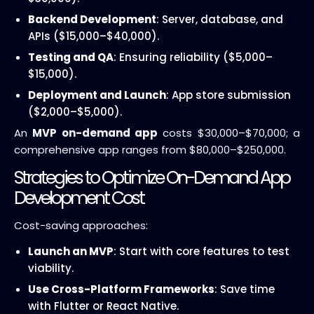
Backend Development
: Server, database, and
APIs ($15,000–$40,000).
Testing and QA
: Ensuring reliability ($5,000–
$15,000).
Deployment and Launch
: App store submission
($2,000–$5,000).
An
MVP on-demand app
costs $30,000–$70,000; a
comprehensive app ranges from $80,000–$250,000.
Strategies to Optimize On-Demand App
Development Cost
Cost-saving approaches:
Launch an MVP
: Start with core features to test
viability.
Use Cross-Platform Frameworks
: Save time
with Flutter or React Native.