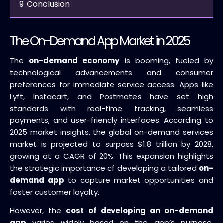
9
Conclusion
The On-Demand App Market in 2025
The
on-demand economy
is booming, fueled by
technological advancements and consumer
preferences for immediate service access. Apps like
Lyft, Instacart, and Postmates have set high
standards with real-time tracking, seamless
payments, and user-friendly interfaces. According to
2025 market insights, the global on-demand services
market is projected to surpass $1.8 trillion by 2028,
growing at a CAGR of 20%. This expansion highlights
the strategic importance of developing a tailored
on-
demand app
to capture market opportunities and
foster customer loyalty.
However, the
cost of developing an on-demand
app
varies widely based on the app’s purpose,