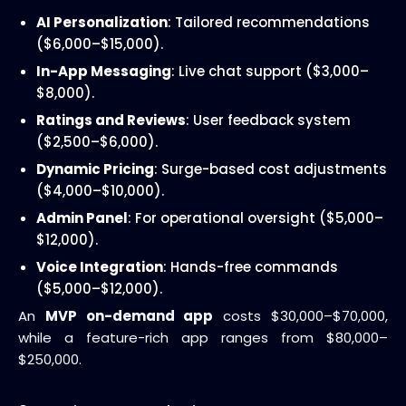
AI Personalization
: Tailored recommendations
($6,000–$15,000).
In-App Messaging
: Live chat support ($3,000–
$8,000).
Ratings and Reviews
: User feedback system
($2,500–$6,000).
Dynamic Pricing
: Surge-based cost adjustments
($4,000–$10,000).
Admin Panel
: For operational oversight ($5,000–
$12,000).
Voice Integration
: Hands-free commands
($5,000–$12,000).
An
MVP on-demand app
costs $30,000–$70,000,
while a feature-rich app ranges from $80,000–
$250,000.