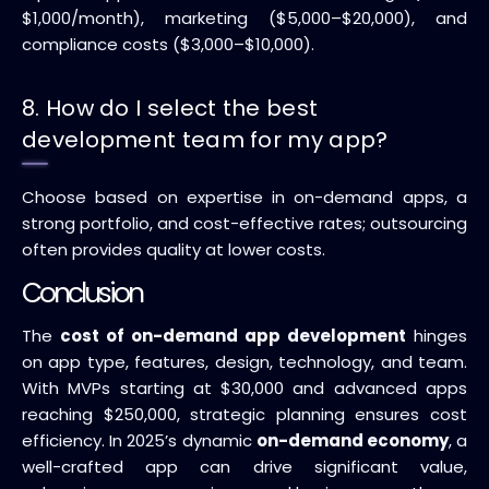
$1,000/month), marketing ($5,000–$20,000), and
compliance costs ($3,000–$10,000).
8. How do I select the best
development team for my app?
Choose based on expertise in on-demand apps, a
strong portfolio, and cost-effective rates; outsourcing
often provides quality at lower costs.
Conclusion
The
cost of on-demand app development
hinges
on app type, features, design, technology, and team.
With MVPs starting at $30,000 and advanced apps
reaching $250,000, strategic planning ensures cost
efficiency. In 2025’s dynamic
on-demand economy
, a
well-crafted app can drive significant value,