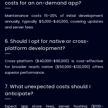
costs for an on-demand app?
Maintenance costs 15–20% of initial development
annually, typically $5,000–$40,000, covering updates
and server fees.
6. Should I opt for native or cross-
platform development?
Cross-platform ($40,000–$90,000) is cost-effective
for broader reach; native ($50,000–$120,000) offers
superior performance.
7. What unexpected costs should I
anticipate?
Expect app store fees, server hosting ($100–