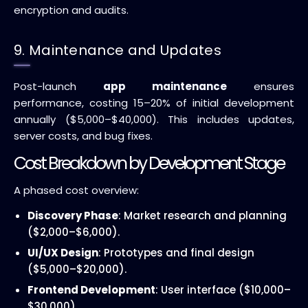
encryption and audits.
9. Maintenance and Updates
Post-launch
app maintenance
ensures
performance, costing 15–20% of initial development
annually ($5,000–$40,000). This includes updates,
server costs, and bug fixes.
Cost Breakdown by Development Stage
A phased cost overview:
Discovery Phase
: Market research and planning
($2,000–$6,000).
UI/UX Design
: Prototypes and final design
($5,000–$20,000).
Frontend Development
: User interface ($10,000–
$30,000).