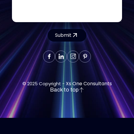
Submit
Xs One Consultants
© 2025 Copyright -
Back to top