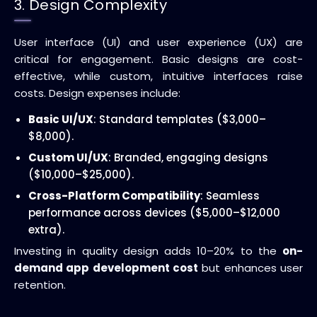
3. Design Complexity
User interface (UI) and user experience (UX) are
critical for engagement. Basic designs are cost-
effective, while custom, intuitive interfaces raise
costs. Design expenses include:
Basic UI/UX
: Standard templates ($3,000–
$8,000).
Custom UI/UX
: Branded, engaging designs
($10,000–$25,000).
Cross-Platform Compatibility
: Seamless
performance across devices ($5,000–$12,000
extra).
Investing in quality design adds 10–20% to the
on-
demand app development cost
but enhances user
retention.