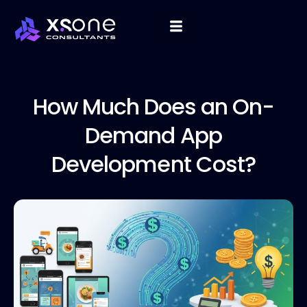
How Much
Does an On-
Demand App
Development Cost?