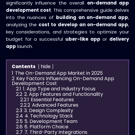
significantly influence the overall
on-demand app
development cost
. This comprehensive guide delves
into the nuances of
building an on-demand app
,
analyzing the
cost to develop an on-demand app
,
key considerations, and strategies to optimize your
budget for a successful
uber-like app
or
delivery
app
launch.
hide
Contents
1
The On-Demand App Market in 2025
2
Key Factors Influencing On-Demand App
Development Cost
2.1
1. App Type and Industry Focus
2.2
2. App Features and Functionality
2.2.1
Essential Features
2.2.2
Advanced Features
2.3
3. Design Complexity
2.4
4. Technology Stack
2.5
5. Development Team
2.6
6. Platform Choice
2.7
7. Third-Party Integrations