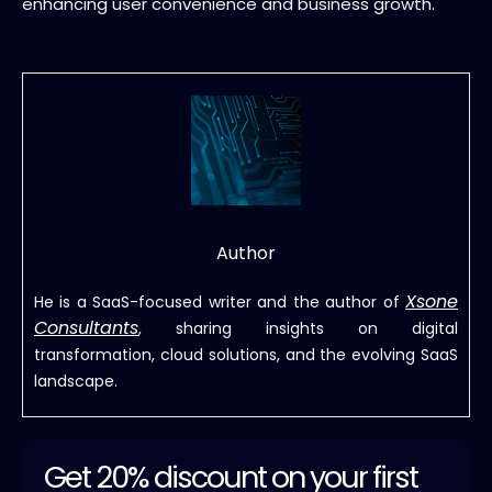
enhancing user convenience and business growth.
Author
Xsone
He is a SaaS-focused writer and the author of
Consultants
, sharing insights on digital
transformation, cloud solutions, and the evolving SaaS
landscape.
Get 20% discount on your first