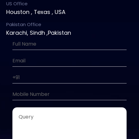
US Office
Houston , Texas , USA
Pakistan Office
Karachi, Sindh ,Pakistan