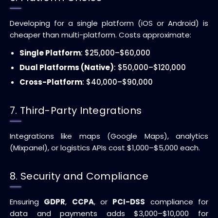
Developing for a single platform (iOS or Android) is
cheaper than multi-platform. Costs approximate:
Single Platform
: $25,000–$60,000
Dual Platforms (Native)
: $50,000–$120,000
Cross-Platform
: $40,000–$90,000
7. Third-Party Integrations
Integrations like maps (Google Maps), analytics
(Mixpanel), or logistics APIs cost $1,000–$5,000 each.
8. Security and Compliance
Ensuring
GDPR
,
CCPA
, or
PCI-DSS
compliance for
data and payments adds $3,000–$10,000 for