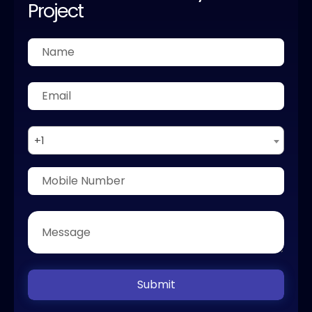
Project
+1
Submit