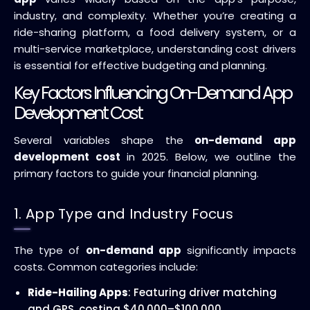
industry, and complexity. Whether you’re creating a
ride-sharing platform, a food delivery system, or a
multi-service marketplace, understanding cost drivers
is essential for effective budgeting and planning.
Key Factors Influencing On-Demand App
Development Cost
Several variables shape the
on-demand app
development cost
in 2025. Below, we outline the
primary factors to guide your financial planning.
1. App Type and Industry Focus
The type of
on-demand app
significantly impacts
costs. Common categories include:
Ride-Hailing Apps
: Featuring driver matching
and GPS, costing $40,000–$100,000.