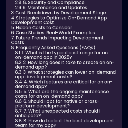
2.8
8. Security and Compliance
2.9
9. Maintenance and Updates
3
Cost Breakdown by Development Stage
4
Strategies to Optimize On-Demand App
Development Cost
5
Hidden Costs to Consider
6
Case Studies: Real-World Examples
7
Future Trends Impacting Development
Costs
8
Frequently Asked Questions (FAQs)
8.1
1. What is the typical cost range for an
on-demand app in 2025?
8.2
2. How long does it take to create an on-
demand app?
8.3
3. What strategies can lower on-demand
app development costs?
8.4
4. Which features are critical for an on-
demand app?
8.5
5. What are the ongoing maintenance
costs for an on-demand app?
8.6
6. Should I opt for native or cross-
platform development?
8.7
7. What unexpected costs should I
anticipate?
8.8
8. How do I select the best development
team for my app?