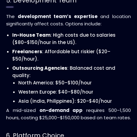
5. Development Team
The
development team’s expertise
and location
significantly affect costs. Options include:
In-House Team
: High costs due to salaries
($80–$150/hour in the US).
Freelancers
: Affordable but riskier ($20–
$50/hour).
Outsourcing Agencies
: Balanced cost and
quality:
North America: $50–$100/hour
Western Europe: $40–$80/hour
Asia (India, Philippines): $20–$40/hour
A mid-sized
on-demand app
requires 500–1,500
hours, costing $25,000–$150,000 based on team rates.
6. Platform Choice