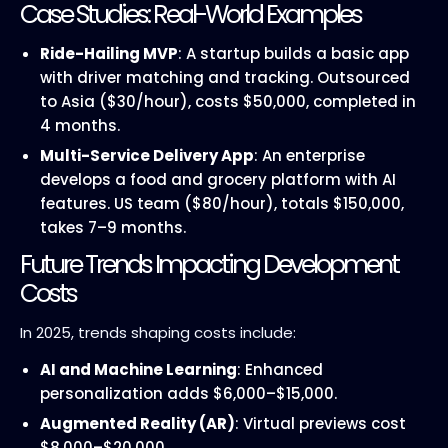
Case Studies: Real-World Examples
Ride-Hailing MVP
: A startup builds a basic app
with driver matching and tracking. Outsourced
to Asia ($30/hour), costs $50,000, completed in
4 months.
Multi-Service Delivery App
: An enterprise
develops a food and grocery platform with AI
features. US team ($80/hour), totals $150,000,
takes 7–9 months.
Future Trends Impacting Development
Costs
In 2025, trends shaping costs include:
AI and Machine Learning
: Enhanced
personalization adds $6,000–$15,000.
Augmented Reality (AR)
: Virtual previews cost
$8,000–$20,000.