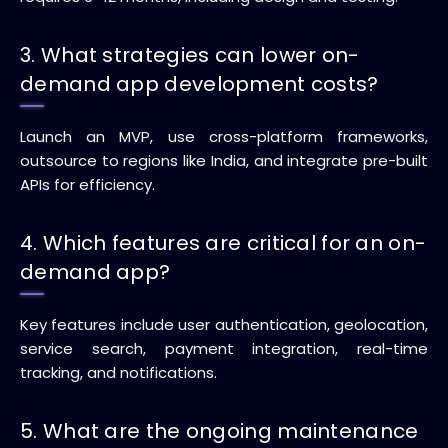
3. What strategies can lower on-
demand app development costs?
Launch an MVP, use cross-platform frameworks,
outsource to regions like India, and integrate pre-built
APIs for efficiency.
4. Which features are critical for an on-
demand app?
Key features include user authentication, geolocation,
service search, payment integration, real-time
tracking, and notifications.
5. What are the ongoing maintenance