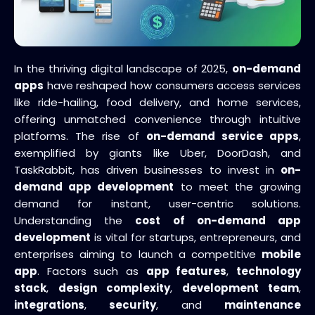
In the thriving digital landscape of 2025,
on-demand
apps
have reshaped how consumers access services
like ride-hailing, food delivery, and home services,
offering unmatched convenience through intuitive
platforms. The rise of
on-demand service apps
,
exemplified by giants like Uber, DoorDash, and
TaskRabbit, has driven businesses to invest in
on-
demand app development
to meet the growing
demand for instant, user-centric solutions.
Understanding the
cost of on-demand app
development
is vital for startups, entrepreneurs, and
enterprises aiming to launch a competitive
mobile
app
. Factors such as
app features
,
technology
stack
,
design complexity
,
development team
,
integrations
,
security
, and
maintenance