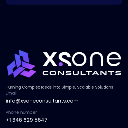
Turning Complex Ideas into Simple, Scalable Solutions
Email
info@xsoneconsultants.com
Phone number
+1 346 629 5647