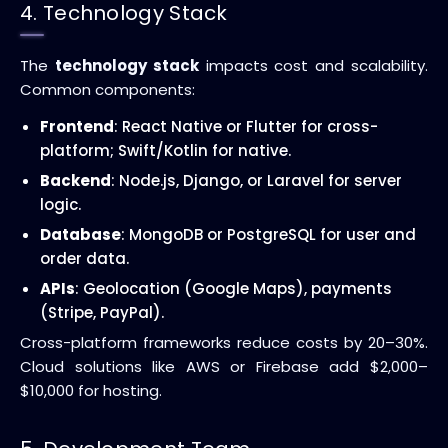
4. Technology Stack
The
technology stack
impacts cost and scalability.
Common components:
Frontend
: React Native or Flutter for cross-
platform; Swift/Kotlin for native.
Backend
: Node.js, Django, or Laravel for server
logic.
Database
: MongoDB or PostgreSQL for user and
order data.
APIs
: Geolocation (Google Maps), payments
(Stripe, PayPal).
Cross-platform frameworks reduce costs by 20–30%.
Cloud solutions like AWS or Firebase add $2,000–
$10,000 for hosting.