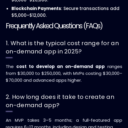
Blockchain Payments
: Secure transactions add
$5,000–$12,000.
Frequently Asked Questions (FAQs)
1. What is the typical cost range for an
on-demand app in 2025?
The
cost to develop an on-demand app
ranges
from $30,000 to $250,000, with MVPs costing $30,000–
$70,000 and advanced apps higher.
2. How long does it take to create an
on-demand app?
An MVP takes 3–5 months; a full-featured app
requires 6–12 months, including design and testing.