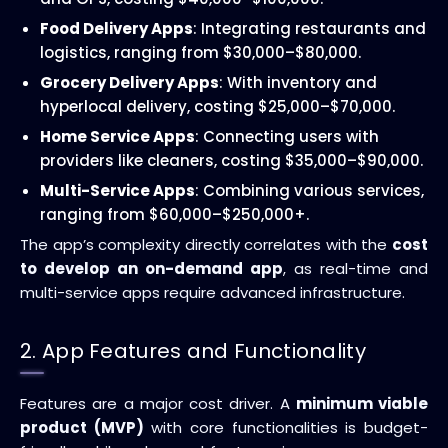
Food Delivery Apps
: Integrating restaurants and
logistics, ranging from $30,000–$80,000.
Grocery Delivery Apps
: With inventory and
hyperlocal delivery, costing $25,000–$70,000.
Home Service Apps
: Connecting users with
providers like cleaners, costing $35,000–$90,000.
Multi-Service Apps
: Combining various services,
ranging from $60,000–$250,000+.
The app’s complexity directly correlates with the
cost
to develop an on-demand app
, as real-time and
multi-service apps require advanced infrastructure.
2. App Features and Functionality
Features are a major cost driver. A
minimum viable
product (MVP)
with core functionalities is budget-