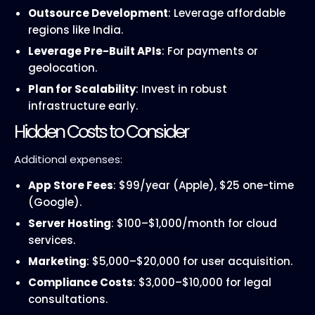
Outsource Development
: Leverage affordable
regions like India.
Leverage Pre-Built APIs
: For payments or
geolocation.
Plan for Scalability
: Invest in robust
infrastructure early.
Hidden Costs to Consider
Additional expenses:
App Store Fees
: $99/year (Apple), $25 one-time
(Google).
Server Hosting
: $100–$1,000/month for cloud
services.
Marketing
: $5,000–$20,000 for user acquisition.
Compliance Costs
: $3,000–$10,000 for legal
consultations.