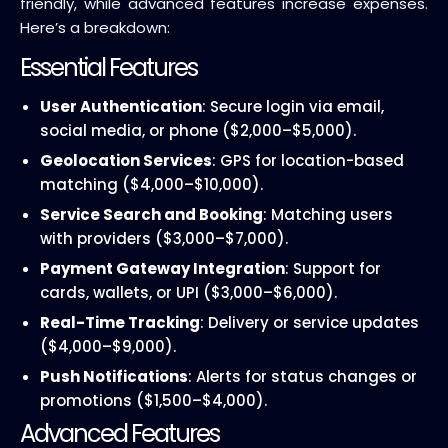
friendly, while advanced features increase expenses.
Here’s a breakdown:
Essential Features
User Authentication
: Secure login via email,
social media, or phone ($2,000–$5,000).
Geolocation Services
: GPS for location-based
matching ($4,000–$10,000).
Service Search and Booking
: Matching users
with providers ($3,000–$7,000).
Payment Gateway Integration
: Support for
cards, wallets, or UPI ($3,000–$6,000).
Real-Time Tracking
: Delivery or service updates
($4,000–$9,000).
Push Notifications
: Alerts for status changes or
promotions ($1,500–$4,000).
Advanced Features