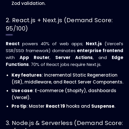
Zod validation.
2. React.js + Next.js (Demand Score:
95/100)
React
powers 40% of web apps;
Next.js
(Vercel’s
SSR/SSG framework) dominates
enterprise frontend
with
App Router
,
Server Actions
, and
Edge
Functions
. 70% of React jobs require Next.js.
Key features
: Incremental Static Regeneration
(ISR), middleware, and React Server Components.
Use case
: E-commerce (Shopify), dashboards
(Vercel).
Pro tip
: Master
React 19
hooks and
Suspense
.
3. Node.js & Serverless (Demand Score: