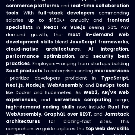
commerce platforms
and
real-time collaboration
tools
. With
full-stack developers
commanding
salaries up to $150K+ annually and
frontend
specialists
in
React
or
Vue.js
seeing 30% YoY
demand growth, the
most in-demand web
development skills
blend
JavaScript frameworks
,
cloud-native architectures
,
AI integration
,
performance optimization
, and
security best
practices
. Employers—ranging from startups building
SaaS products
to enterprises scaling
microservices
—prioritize developers proficient in
TypeScript
,
Next.js
,
Node.js
,
WebAssembly
, and
DevOps tools
like Docker and Kubernetes. As
Web3,
AR/VR web
experiences
, and
serverless computing
surge,
high-demand coding skills
now include
Rust for
WebAssembly
,
GraphQL over REST
, and
Jamstack
architectures
for blazing-fast sites. This
comprehensive guide explores the
top web dev skills