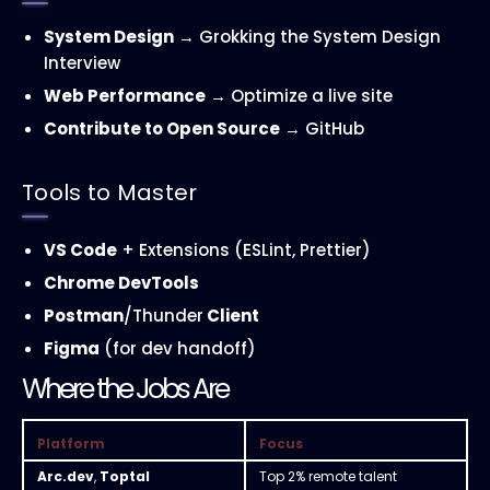
System Design
→ Grokking the System Design
Interview
Web Performance
→ Optimize a live site
Contribute to Open Source
→ GitHub
Tools to Master
VS Code
+ Extensions (ESLint, Prettier)
Chrome DevTools
Postman
/Thunder
Client
Figma
(for dev handoff)
Where the Jobs Are
Platform
Focus
Arc.dev
,
Toptal
Top 2% remote talent