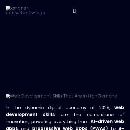
In the dynamic digital economy of 2025,
web
development skills
are the cornerstone of
innovation, powering everything from
AI-driven web
apps
and
progressive web apps (PWAs)
to
e-