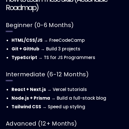
Roadmap)
Beginner (0-6 Months)
HTML/CSS/JS
→ FreeCodeCamp
Git + GitHub
→ Build 3 projects
TypeScript
→ TS for JS Programmers
Intermediate (6-12 Months)
React + Next.js
→ Vercel tutorials
Node.js + Prisma
→ Build a full-stack blog
Tailwind CSS
→ Speed up styling
Advanced (12+ Months)