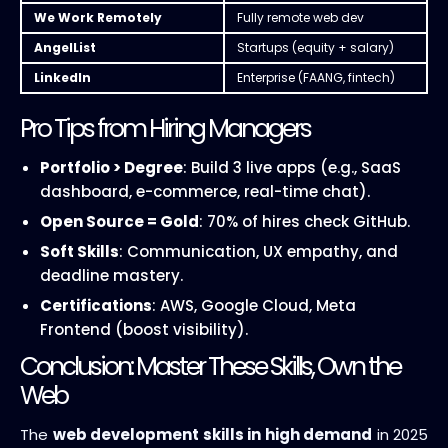
We Work Remotely
Fully remote web dev
AngelList
Startups (equity + salary)
LinkedIn
Enterprise (FAANG, fintech)
Pro Tips from Hiring Managers
Portfolio > Degree
: Build 3 live apps (e.g., SaaS
dashboard, e-commerce, real-time chat).
Open Source = Gold
: 70% of hires check GitHub.
Soft Skills
: Communication, UX empathy, and
deadline mastery.
Certifications
: AWS, Google Cloud, Meta
Frontend (boost visibility).
Conclusion: Master These Skills, Own the
Web
The
web development skills in high demand
in 2025