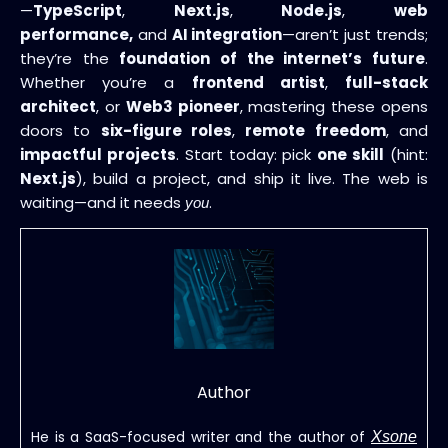
—
TypeScript
,
Next.js
,
Node.js
,
web
performance,
and
AI integration
—aren’t just trends;
they’re the
foundation of the internet’s future
.
Whether you’re a
frontend artist
,
full-stack
architect
, or
Web3 pioneer
, mastering these opens
doors to
six-figure roles
,
remote freedom
, and
impactful projects
. Start today: pick
one skill
(hint:
Next.js
), build a project, and ship it live. The web is
waiting—and it needs
.
you
Author
He is a SaaS-focused writer and the author of
Xsone