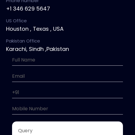
Phone number
+1 346 629 5647
US Office
Houston , Texas , USA
Pakistan Office
Karachi, Sindh ,Pakistan