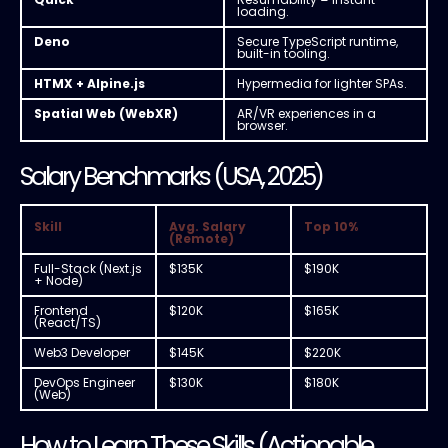
loading.
Deno
Secure TypeScript runtime,
built-in tooling.
HTMX + Alpine.js
Hypermedia for lighter SPAs.
Spatial Web (WebXR)
AR/VR experiences in a
browser.
Salary Benchmarks (USA, 2025)
Skill
Avg. Salary
Top 10%
(Remote)
Full-Stack (Next.js
$135K
$190K
+ Node)
Frontend
$120K
$165K
(React/TS)
Web3 Developer
$145K
$220K
DevOps Engineer
$130K
$180K
(Web)
How to Learn These Skills (Actionable