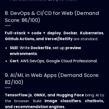
8. DevOps & CI/CD for Web (Demand
Score: 86/100)
Full-stack = code + deploy
.
Docker
,
Kubernetes
,
GitHub Actions, and
Vercel/Netlify
are standard.
Skill
: Write
Dockerfile
, set up
preview
environments
.
Cert
: AWS DevOps, Google Cloud Professional.
9. AI/ML in Web Apps (Demand Score:
82/100)
TensorFlow.js
,
ONNX, and
Hugging Face
bring AI to
the browser. Build
image classifiers
,
chatbots,
and
recommendation engines
.