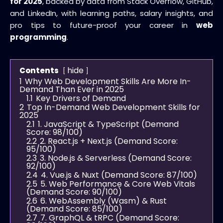
for 2025
, backed by data from Stack Overflow, GitHub,
and LinkedIn, with learning paths, salary insights, and
pro tips to future-proof your career in
web
programming
.
hide
Contents
1
Why Web Development Skills Are More In-
Demand Than Ever in 2025
1.1
Key Drivers of Demand
2
Top In-Demand Web Development Skills for
2025
2.1
1. JavaScript & TypeScript (Demand
Score: 98/100)
2.2
2. React.js + Next.js (Demand Score:
95/100)
2.3
3. Node.js & Serverless (Demand Score:
92/100)
2.4
4. Vue.js & Nuxt (Demand Score: 87/100)
2.5
5. Web Performance & Core Web Vitals
(Demand Score: 90/100)
2.6
6. WebAssembly (Wasm) & Rust
(Demand Score: 85/100)
2.7
7. GraphQL & tRPC (Demand Score: