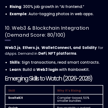
Rising
: 300% job growth in “AI frontend.”
Example
: Auto-tagging photos in web apps.
10. Web3 & Blockchain Integration
(Demand Score: 80/100)
Web3.js
,
Ethers.js
,
WalletConnect, and
Solidity
for
dApps. Demand in
DeFi
,
NFT platforms
.
Skills
: Sign transactions, read smart contracts.
Learn
: Build a
Web3 login
with RainbowKit.
Emerging Skills to Watch (2026-2028)
Skill
Why It’s Rising
SvelteKit
Compiler-based, 50%
smaller bundles.
Quick
Resumability = instant