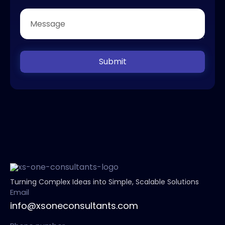
Submit
Turning Complex Ideas into Simple, Scalable Solutions
Email
info@xsoneconsultants.com