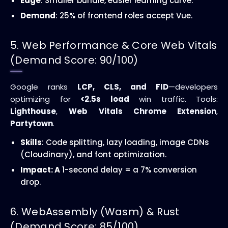
Edge
: Smaller bundle, easier learning curve.
Demand
: 25% of frontend roles accept Vue.
5. Web Performance & Core Web Vitals
(Demand Score: 90/100)
Google ranks
LCP, CLS, and FID
—developers
optimizing for
<2.5s load
win traffic. Tools:
Lighthouse
,
Web Vitals Chrome Extension
,
Partytown
.
Skills
: Code splitting, lazy loading, image CDNs
(Cloudinary), and font optimization.
Impact: A
1-second delay = a 7% conversion
drop.
6. WebAssembly (Wasm) & Rust
(Demand Score: 85/100)