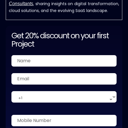
, sharing insights on digital transformation,
Consultants
cloud solutions, and the evolving SaaS landscape.
Get 20% discount on your first
Project