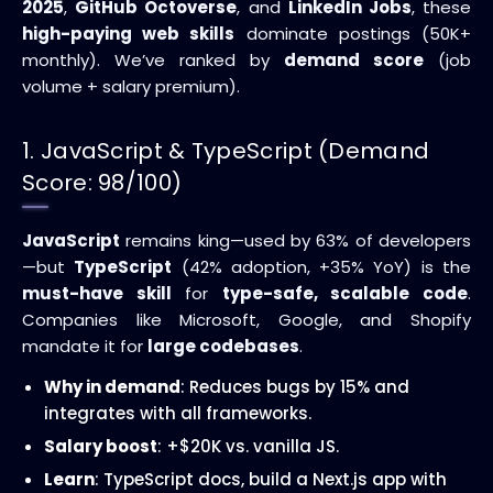
2025
,
GitHub Octoverse
, and
LinkedIn Jobs
, these
high-paying web skills
dominate postings (50K+
monthly). We’ve ranked by
demand score
(job
volume + salary premium).
1. JavaScript & TypeScript (Demand
Score: 98/100)
JavaScript
remains king—used by 63% of developers
—but
TypeScript
(42% adoption, +35% YoY) is the
must-have skill
for
type-safe, scalable code
.
Companies like Microsoft, Google, and Shopify
mandate it for
large codebases
.
Why in demand
: Reduces bugs by 15% and
integrates with all frameworks.
Salary boost
: +$20K vs. vanilla JS.
Learn
: TypeScript docs, build a Next.js app with