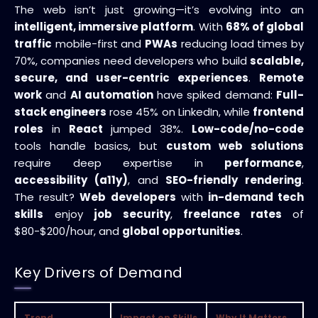
The web isn’t just growing—it’s evolving into an
intelligent, immersive platform
. With
68% of global
traffic
mobile-first and
PWAs
reducing load times by
70%, companies need developers who build
scalable,
secure, and user-centric experiences
.
Remote
work
and
AI automation
have spiked demand:
Full-
stack engineers
rose 45% on LinkedIn, while
frontend
roles
in
React
jumped 38%.
Low-code/no-code
tools handle basics, but
custom web solutions
require deep expertise in
performance
,
accessibility (a11y)
, and
SEO-friendly rendering
.
The result?
Web developers
with
in-demand tech
skills
enjoy
job security
,
freelance rates
of
$80-$200/hour, and
global opportunities
.
Key Drivers of Demand
Trend
Impact on Skills
Why It Matters