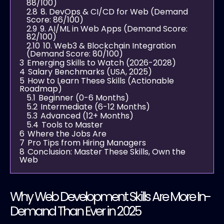
88/100)
2.8
8. DevOps & CI/CD for Web (Demand
Score: 86/100)
2.9
9. AI/ML in Web Apps (Demand Score:
82/100)
2.10
10. Web3 & Blockchain Integration
(Demand Score: 80/100)
3
Emerging Skills to Watch (2026-2028)
4
Salary Benchmarks (USA, 2025)
5
How to Learn These Skills (Actionable
Roadmap)
5.1
Beginner (0-6 Months)
5.2
Intermediate (6-12 Months)
5.3
Advanced (12+ Months)
5.4
Tools to Master
6
Where the Jobs Are
7
Pro Tips from Hiring Managers
8
Conclusion: Master These Skills, Own the
Web
Why Web Development Skills Are More In-
Demand Than Ever in 2025