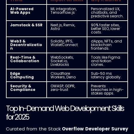
AI-Powered
ML integration,
Personalized UX,
Web Apps
TensorFlow.js
chatbots, and
predictive search.
Jamstack & SSR
Next.js, Remix,
90% faster sites,
Astro
better SEO, lower
costs.
Web3 &
Solidity, IPFS,
dApps, NFTs, and
Decentralizatio
WalletConnect
blockchain
n
frontends.
Real-Time &
WebSockets,
Tools like Figma
Collaboration
Socket.io,
and Notion
Liveblocks
clones.
Edge
Cloudflare
Sub-50 ms
Computing
Workers, Deno
latency globally.
Security &
OWASP, GDPR,
Prevents
Compliance
zero-trust
breaches in high-
stakes apps.
Top In-Demand Web Development Skills
for 2025
Curated from the Stack
Overflow Developer Survey