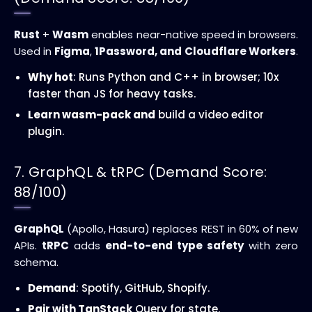
Rust
+
Wasm
enables near-native speed in browsers.
Used in
Figma
,
1Password, and
Cloudflare Workers
.
Why hot
: Runs Python and C++ in browser; 10x
faster than JS for heavy tasks.
Learn wasm-pack and
build a video editor
plugin.
7. GraphQL & tRPC (Demand Score:
88/100)
GraphQL
(Apollo, Hasura) replaces REST in 60% of new
APIs.
tRPC
adds
end-to-end type safety
with zero
schema.
Demand
: Spotify, GitHub, Shopify.
Pair with TanStack
Query for state.