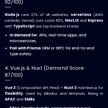
92/100)
Node.js
runs 2.1% of all websites;
serverless
(AWS
Lambda, Vercel) cuts costs 60%.
NestJS
and
Express
with
TypeScript
are top backend stacks.
In demand for
: APIs, real-time apps, and
microservices.
Pair with Prisma
ORM or tRPC for end-to-end
type safety.
4. Vue.js & Nuxt (Demand Score:
87/100)
Vue 3
(Composition API, Pinia) +
Nuxt 3
rival Next.js for
flexibility
. Used by Alibaba and Nintendo. Rising in
APAC
and
SMBs
.