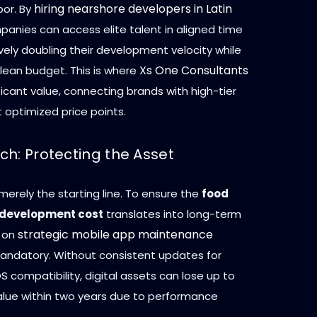
hiring nearshore developers in Latin
bor. By
panies can access elite talent in aligned time
vely doubling their development velocity while
Xs One Consultants
 lean budget. This is where
ficant value, connecting brands with high-tier
 optimized price points.
ch: Protecting the Asset
merely the starting line. To ensure the
food
 development cost
translates into long-term
strategic mobile app maintenance
s on
andatory. Without consistent updates for
S compatibility, digital assets can lose up to
value within two years due to performance