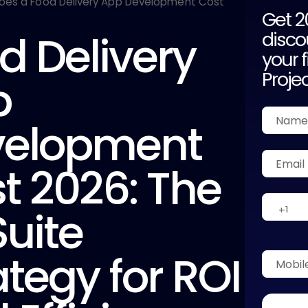
Get 
d Delivery
disco
your f
Proje
p
velopment
t 2026: The
uite
ategy for ROI