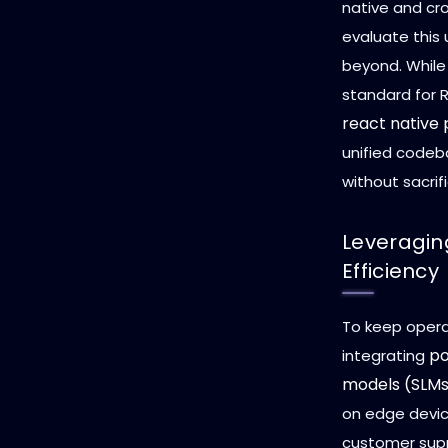
native and cr
evaluate this 
beyond. While
standard for 
react native
unified codeb
without sacrif
Leveragin
Efficiency
To keep opera
po
integrating
models (SLM
on edge devic
customer supp