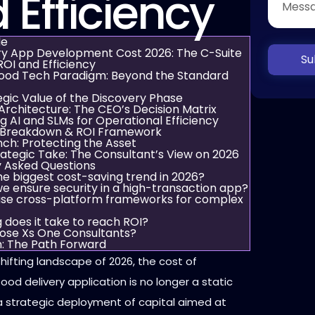
 Efficiency
de
ry App Development Cost 2026: The C-Suite
Su
ROI and Efficiency
ood Tech Paradigm: Beyond the Standard
egic Value of the Discovery Phase
Architecture: The CEO’s Decision Matrix
g AI and SLMs for Operational Efficiency
 Breakdown & ROI Framework
ch: Protecting the Asset
ategic Take: The Consultant’s View on 2026
y Asked Questions
he biggest cost-saving trend in 2026?
e ensure security in a high-transaction app?
se cross-platform frameworks for complex
 does it take to reach ROI?
ose Xs One Consultants?
n: The Path Forward
 shifting landscape of 2026, the cost of
ood delivery application is no longer a static
is a strategic deployment of capital aimed at