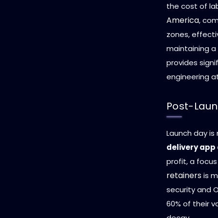
the cost of la
America
, com
zones, effecti
maintaining a
provides signi
engineering at
Post-Laun
Launch day is 
delivery app
profit, a focu
retainers
is m
security and O
60% of their 
decay.