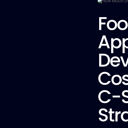
Foo
Ap
De
Cos
C-S
Str