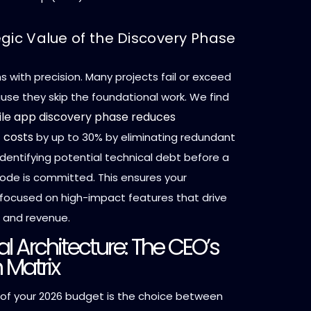
egic Value of the Discovery Phase
 with precision. Many projects fail or exceed
se they skip the foundational work. We find
le app discovery phase reduces
 costs
by up to 30% by eliminating redundant
dentifying potential technical debt before a
 code is committed. This ensures your
 focused on high-impact features that drive
n and revenue.
l Architecture: The CEO’s
 Matrix
r of your 2026 budget is the choice between