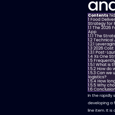
and
hi
Contents
1
Food Delive
Strategy for 
1.1
The 2026 F
App
1.1.1
The Strat
1.2
Technical 
1.2.1
Leveragin
1.3
2026 Cost
1.3.1
Post-Laun
1.4
Xs One Str
1.5
Frequentl
1.5.1
What is t
1.5.2
How do w
1.5.3
Can we u
logistics?
1.5.4
How long
1.5.5
Why cho
1.6
Conclusio
In the rapidly
developing a f
line item. It 