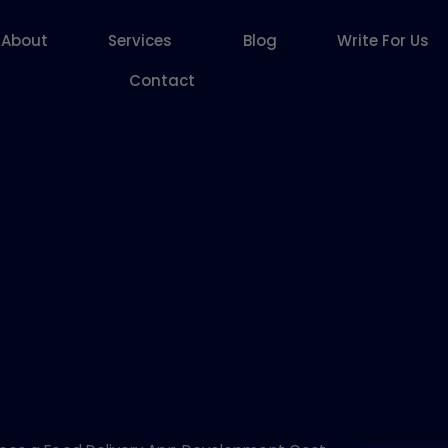
About
Services
Blog
Write For Us
Contact