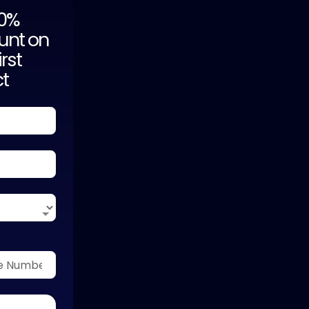
20%
unt on
irst
ct