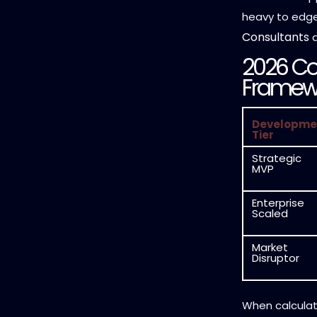
heavy to edge-
Consultants
a
2026 Co
Framew
Developme
Tier
Strategic
MVP
Enterprise
Scaled
Market
Disruptor
When calculati