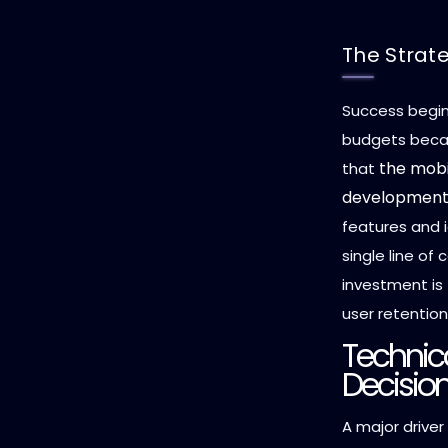
The Strat
Success begins
budgets becau
the mobi
that
development
features and i
single line of
investment is
user retentio
Technica
Decision
A major drive