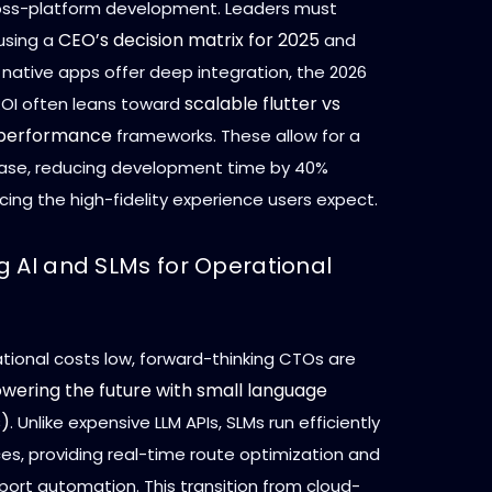
oss-platform development. Leaders must
CEO’s decision matrix for 2025
using a
and
 native apps offer deep integration, the 2026
scalable flutter vs
ROI often leans toward
 performance
frameworks. These allow for a
ase, reducing development time by 40%
icing the high-fidelity experience users expect.
g AI and SLMs for Operational
tional costs low, forward-thinking CTOs are
wering the future with small language
s)
. Unlike expensive LLM APIs, SLMs run efficiently
es, providing real-time route optimization and
ort automation. This transition from cloud-