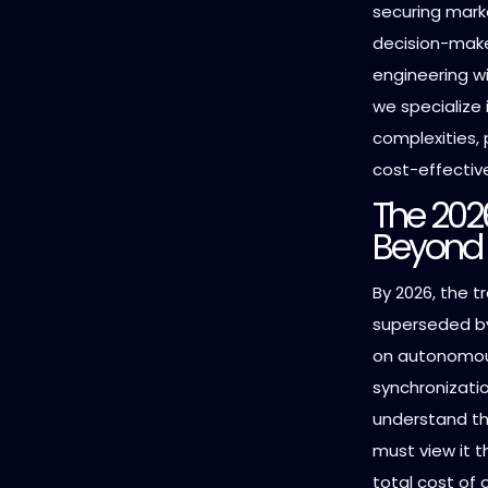
securing marke
decision-make
engineering w
we specialize 
complexities, 
cost-effective
The 202
Beyond 
By 2026, the t
superseded by
on autonomous
synchronizatio
understand t
must view it t
total cost of