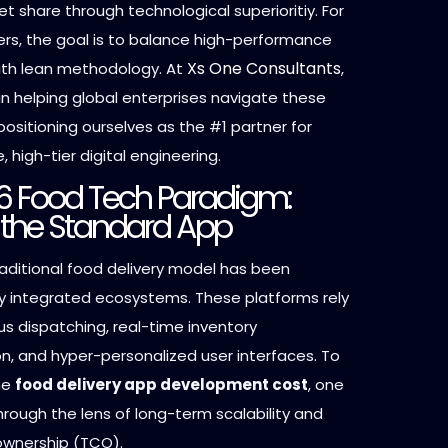
t share through technological superioritiy. For
rs, the goal is to balance high-performance
Xs One Consultants
ith lean methodology. At
,
in helping global enterprises navigate these
positioning ourselves as the #1 partner for
, high-tier digital engineering.
6 Food Tech Paradigm:
the Standard App
raditional food delivery model has been
 integrated ecosystems. These platforms rely
 dispatching, real-time inventory
n, and hyper-personalized user interfaces. To
he
food delivery app development cost
, one
hrough the lens of long-term scalability and
 ownership (TCO).