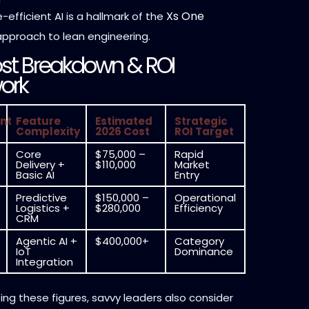
Xs One
efficient AI is a hallmark of the
pproach to lean engineering.
st Breakdown & ROI
ork
nt
Feature
Estimated
Strategic
Complexity
2026 Cost
ROI Target
Core
$75,000 –
Rapid
Delivery +
$110,000
Market
Basic AI
Entry
Predictive
$150,000 –
Operational
Logistics +
$280,000
Efficiency
CRM
Agentic AI +
$400,000+
Category
IoT
Dominance
Integration
ng these figures, savvy leaders also consider